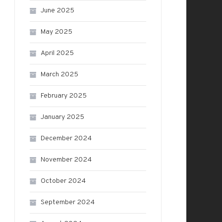
June 2025
May 2025
April 2025
March 2025
February 2025
January 2025
December 2024
November 2024
October 2024
September 2024