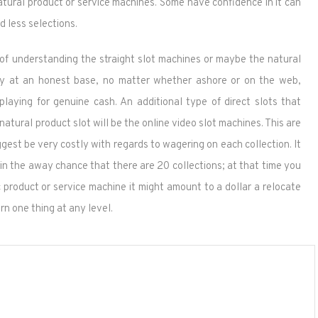
atural product or service machines. Some have confidence in it can
nd less selections.
 of understanding the straight slot machines or maybe the natural
ay at an honest base, no matter whether ashore or on the web,
playing for genuine cash. An additional type of direct slots that
natural product slot will be the online video slot machines. This are
gest be very costly with regards to wagering on each collection. It
in the away chance that there are 20 collections; at that time you
c product or service machine it might amount to a dollar a relocate
n one thing at any level.