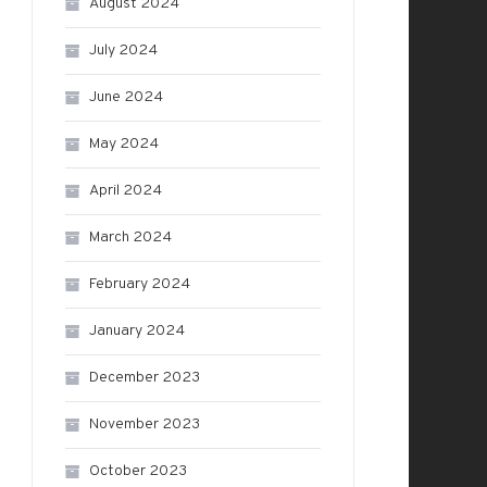
August 2024
July 2024
June 2024
May 2024
April 2024
March 2024
February 2024
January 2024
December 2023
November 2023
October 2023