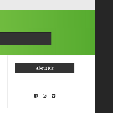
About Me