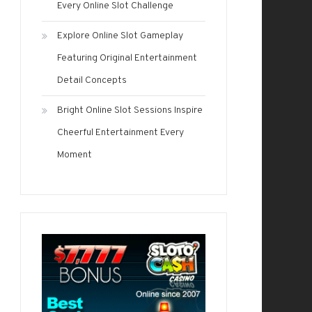
Every Online Slot Challenge
Explore Online Slot Gameplay
Featuring Original Entertainment
Detail Concepts
Bright Online Slot Sessions Inspire
Cheerful Entertainment Every
Moment