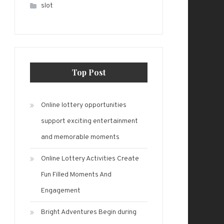
slot
Top Post
Online lottery opportunities
support exciting entertainment
and memorable moments
Online Lottery Activities Create
Fun Filled Moments And
Engagement
Bright Adventures Begin during