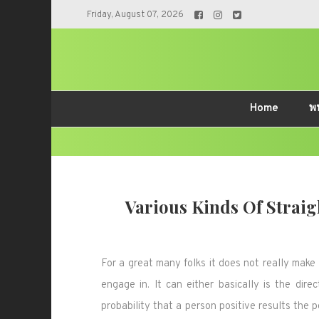
Skip
Friday, August 07, 2026
to
content
Home
พ
Various Kinds Of Straig
For a great many folks it does not really make
engage in. It can either basically is the dir
probability that a person positive results the