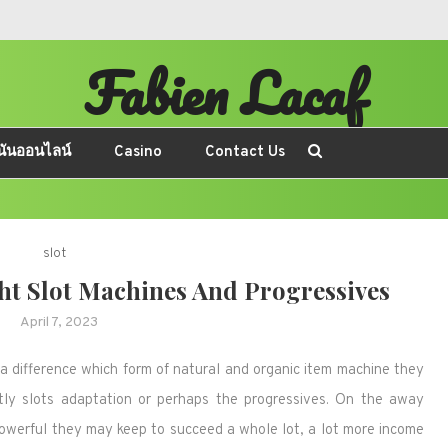
Fabien Lacaf
นันออนไลน์
Casino
Contact Us
slot
ht Slot Machines And Progressives
April 7, 2023
 a difference which form of natural and organic item machine they
ectly slots adaptation or perhaps the progressives. On the away
 powerful they may keep to succeed a whole lot, a lot more income