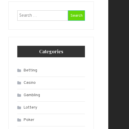
Search
for:
Categories
Betting
Casino
Gambling
Lottery
Poker