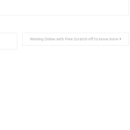
Winning Online with Free Scratch off to know more