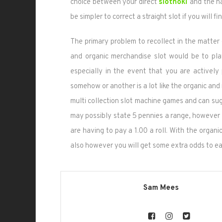
choice between your direct
slothoki
and the n
be simpler to correct a straight slot if you will fi
The primary problem to recollect in the matter
and organic merchandise slot would be to pl
especially in the event that you are actively 
somehow or another is a lot like the organic and 
multi collection slot machine games and can sug
may possibly state 5 pennies a range, however 
are having to pay a 1.00 a roll. With the organi
also however you will get some extra odds to ear
Sam Mees