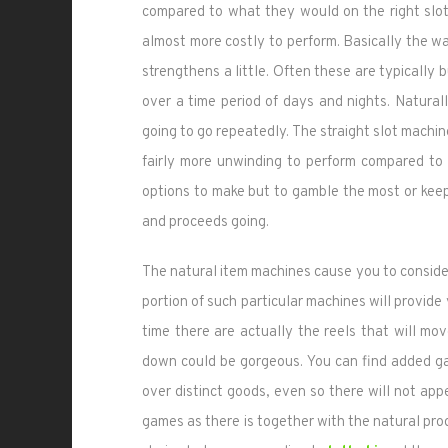
compared to what they would on the right slot
almost more costly to perform. Basically the w
strengthens a little. Often these are typically b
over a time period of days and nights. Natural
going to go repeatedly. The straight slot machi
fairly more unwinding to perform compared to 
options to make but to gamble the most or keep on
and proceeds going.
The natural item machines cause you to consider
portion of such particular machines will provide 
time there are actually the reels that will mo
down could be gorgeous. You can find added ga
over distinct goods, even so there will not app
games as there is together with the natural prod