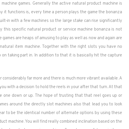
 machine games. Generally the active natural product machine is
ay it functions is, every time a person plays the game the bonanza
uilt-in with a few machines so the large stake can rise significantly
ly this specific natural product or service machine bonanza is not
ne games are heaps of amusing to play as well as now and again are
natural item machine. Together with the right slots you have no
 taking part in. In addition to that it is basically hit the capture
 considerably far more and there is much more vibrant available. A
you with a decision to hold the reels in your after that turn. At that
ve one down or up. The hope of trusting that that reel goes up or
mes around the directly slot machines also that lead you to look
ear to be the identical number of alternate options by using these
uct machine. You will find really combined inclination based on the