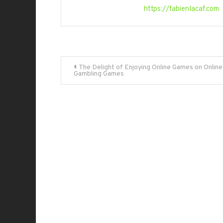
https://fabienlacaf.com
Post
The Delight of Enjoying Online Games on Online
Gambling Games
navigation