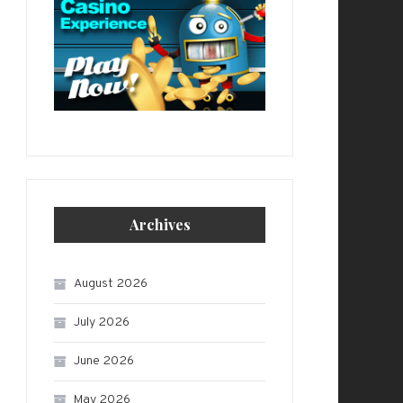
Archives
August 2026
July 2026
June 2026
May 2026