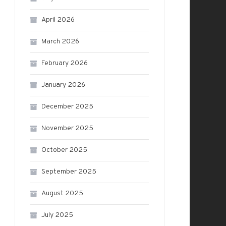
April 2026
March 2026
February 2026
January 2026
December 2025
November 2025
October 2025
September 2025
August 2025
July 2025