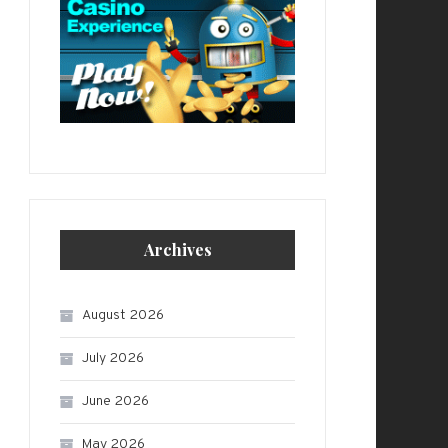
Archives
August 2026
July 2026
June 2026
May 2026