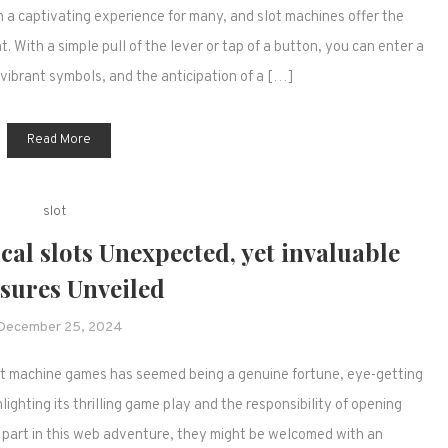
n a captivating experience for many, and slot machines offer the
 With a simple pull of the lever or tap of a button, you can enter a
s, vibrant symbols, and the anticipation of a […]
Read More
slot
al slots Unexpected, yet invaluable
asures Unveiled
December 25, 2024
slot machine games has seemed being a genuine fortune, eye-getting
ghting its thrilling game play and the responsibility of opening
e part in this web adventure, they might be welcomed with an