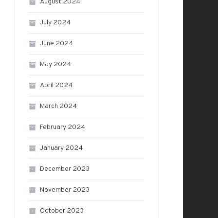
August 2024
July 2024
June 2024
May 2024
April 2024
March 2024
February 2024
January 2024
December 2023
November 2023
October 2023