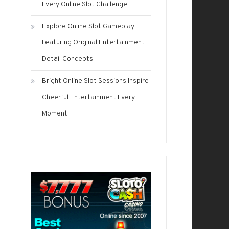
Every Online Slot Challenge
Explore Online Slot Gameplay
Featuring Original Entertainment
Detail Concepts
Bright Online Slot Sessions Inspire
Cheerful Entertainment Every
Moment