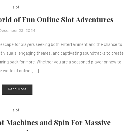
slot
orld of Fun Online Slot Adventures
December 23, 2024
g escape for players seeking both entertainment and the chance to
nt visuals, engaging themes, and captivating soundtracks to create
ming back for more. Whether you are a seasoned player or new to
e world of online […]
Read More
slot
ot Machines and Spin For Massive