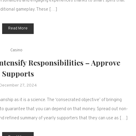
ersonalized and engaging experiences thanks to smart spins that
aditional gameplay. These […]
Read More
Casino
Intensify Responsibilities – Approve
Supports
December 27, 2024
anship as it is a science. The ‘consecrated objective’ of bringing
 to guarantee that you can depend on that money. Spread out non-
and refined summary of yearly supporters that they can use as […]