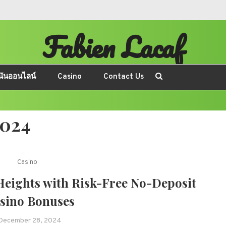
Fabien Lacaf
นันออนไลน์
Casino
Contact Us
2024
Casino
Heights with Risk-Free No-Deposit
sino Bonuses
December 28, 2024