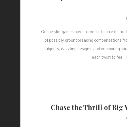
Online slot games have turned into an exhilara
of possibly groundbreaking compensations fro
subjects, dazzling designs, and enamoring so
each twist to feel 
Chase the Thrill of Bi