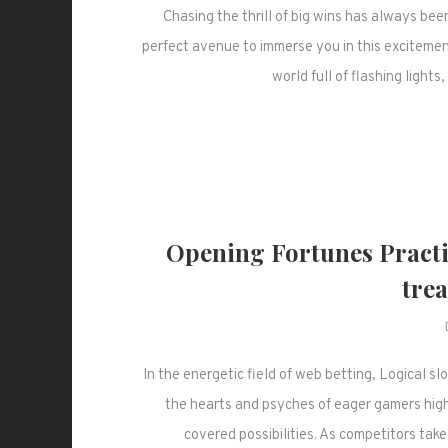
Chasing the thrill of big wins has always bee
perfect avenue to immerse you in this excitement.
world full of flashing light
Opening Fortunes Practic
tre
In the energetic field of web betting, Logical 
the hearts and psyches of eager gamers highli
covered possibilities. As competitors tak