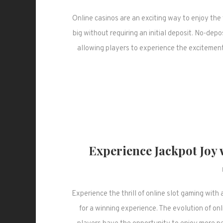
Online casinos are an exciting way to enjoy the t
big without requiring an initial deposit. No-de
allowing players to experience the excitemen
Experience Jackpot Joy
Experience the thrill of online slot gaming wit
for a winning experience. The evolution of onl