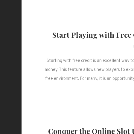
Start Playing with Free
Starting with free credit is an excellent way t
money. This feature allows new players to explo
free environment. For many, it is an opportunit
Conquer the Online Slot