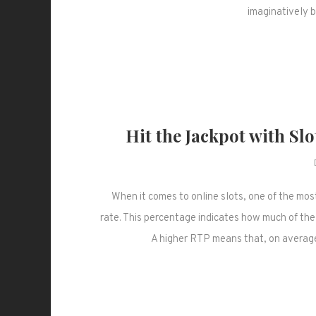
imaginatively 
Hit the Jackpot with Sl
When it comes to online slots, one of the mos
rate. This percentage indicates how much of the
A higher RTP means that, on average