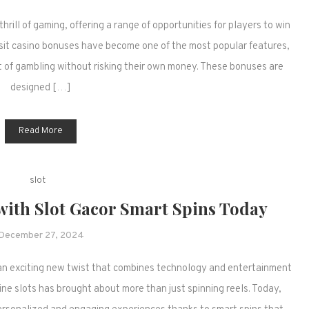
hrill of gaming, offering a range of opportunities for players to win
posit casino bonuses have become one of the most popular features,
t of gambling without risking their own money. These bonuses are
designed […]
Read More
slot
 with Slot Gacor Smart Spins Today
December 27, 2024
h an exciting new twist that combines technology and entertainment
ine slots has brought about more than just spinning reels. Today,