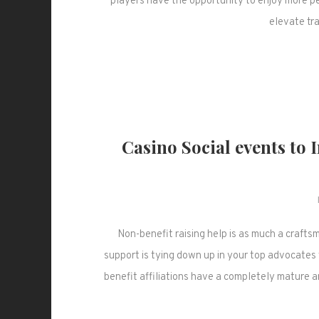
players have the opportunity to enjoy more p
elevate tr
Casino Social events to 
Non-benefit raising help is as much a craftsm
support is tying down up in your top advocates
benefit affiliations have a completely mature 