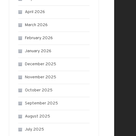
April 2026
March 2026
February 2026
January 2026
December 2025
November 2025
October 2025
September 2025
August 2025
July 2025