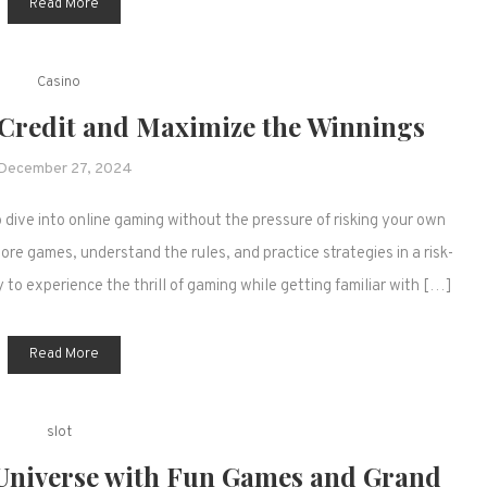
Read More
Casino
 Credit and Maximize the Winnings
December 27, 2024
o dive into online gaming without the pressure of risking your own
re games, understand the rules, and practice strategies in a risk-
y to experience the thrill of gaming while getting familiar with […]
Read More
slot
 Universe with Fun Games and Grand