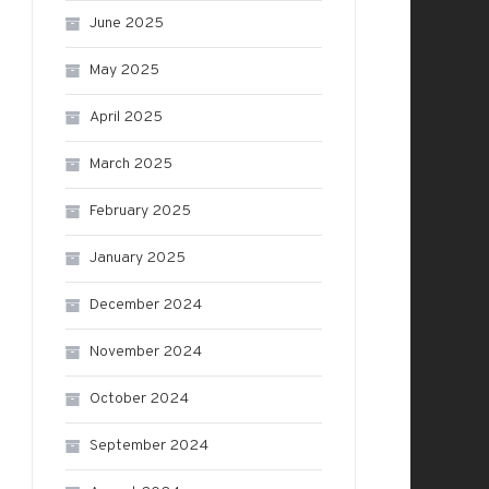
June 2025
May 2025
April 2025
March 2025
February 2025
January 2025
December 2024
November 2024
October 2024
September 2024