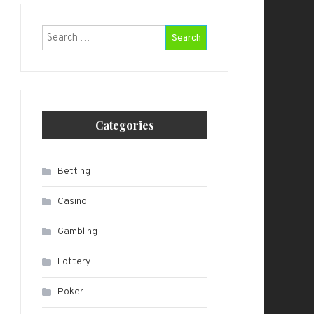
Search
for:
Categories
Betting
Casino
Gambling
Lottery
Poker