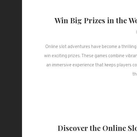
Win Big Prizes in the W
Online slot adventures have become a thrillin
win exciting prizes. These games combine vibra
an immersive experience that keeps players co
th
Discover the Online Sl