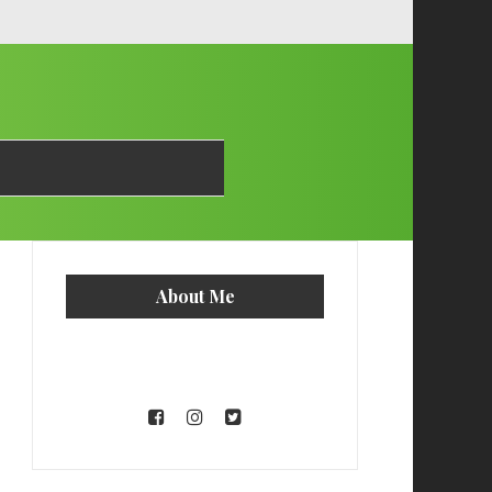
About Me