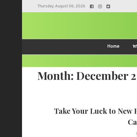
Skip
Thursday, August 06, 2026
to
content
Home
พ
Month:
December 
Take Your Luck to New 
Ca