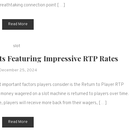
breathtaking connection point […]
Read More
slot
ots Featuring Impressive RTP Rates
December 25, 2024
t important factors players consider is the Return to Player RTP
 money wagered on a slot machine is returned to players over time.
, players will receive more back from their wagers, […]
Read More