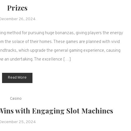
Prizes
December 26, 2024
ting method for pursuing huge bonanzas, giving players the energy
m the solace of their homes. These games are planned with vivid
undtracks, which upgrade the general gaming experience, causing
like an undertaking. The excellence […]
Read More
Casino
g Wins with Engaging Slot Machines
December 25, 2024