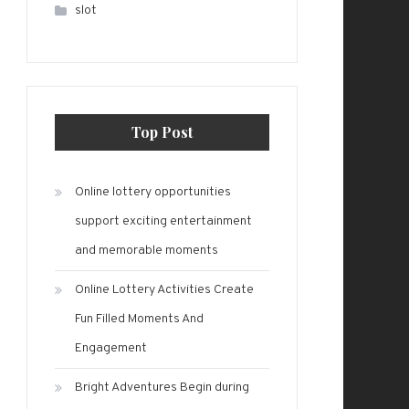
slot
Top Post
Online lottery opportunities
support exciting entertainment
and memorable moments
Online Lottery Activities Create
Fun Filled Moments And
Engagement
Bright Adventures Begin during