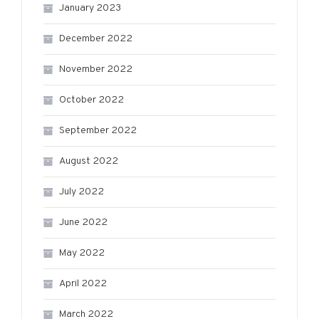
January 2023
December 2022
November 2022
October 2022
September 2022
August 2022
July 2022
June 2022
May 2022
April 2022
March 2022