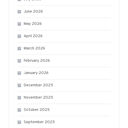
June 2026
May 2026
April 2026
March 2026
February 2026
January 2026
December 2025
November 2025
October 2025
September 2025