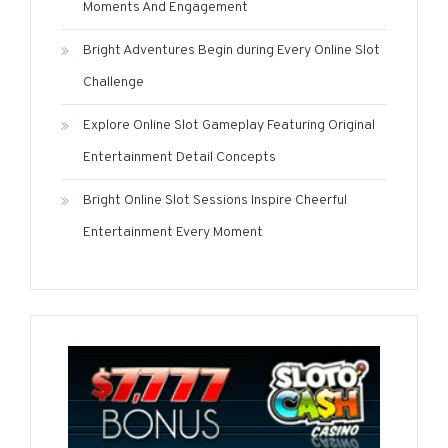
Moments And Engagement
Bright Adventures Begin during Every Online Slot
Challenge
Explore Online Slot Gameplay Featuring Original
Entertainment Detail Concepts
Bright Online Slot Sessions Inspire Cheerful
Entertainment Every Moment