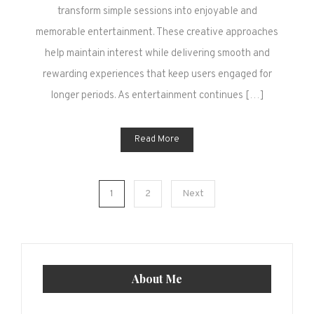
transform simple sessions into enjoyable and
memorable entertainment. These creative approaches
help maintain interest while delivering smooth and
rewarding experiences that keep users engaged for
longer periods. As entertainment continues […]
Read More
Posts
1
2
Next
pagination
About Me