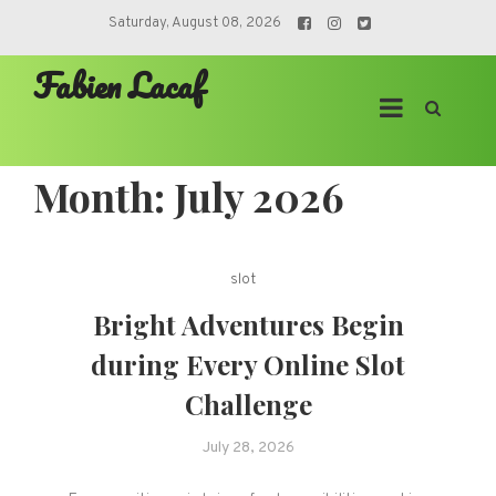
Skip
Saturday, August 08, 2026
to
Fabien Lacaf
content
Month:
July 2026
slot
Bright Adventures Begin
during Every Online Slot
Challenge
July 28, 2026