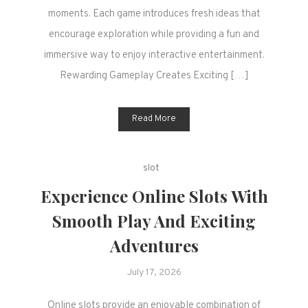
moments. Each game introduces fresh ideas that
encourage exploration while providing a fun and
immersive way to enjoy interactive entertainment.
Rewarding Gameplay Creates Exciting […]
Read More
slot
Experience Online Slots With
Smooth Play And Exciting
Adventures
July 17, 2026
Online slots provide an enjoyable combination of