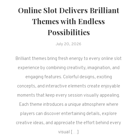
Online Slot Delivers Brilliant
Themes with Endless
Possibilities
July 20, 2026
Brilliant themes bring fresh energy to every online slot
experience by combining creativity, imagination, and
engaging features. Colorful designs, exciting
concepts, and interactive elements create enjoyable
moments that keep every session visually appealing.
Each theme introduces a unique atmosphere where
players can discover entertaining details, explore
creative ideas, and appreciate the effort behind every
visual […]