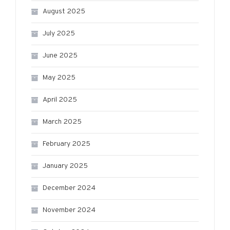
August 2025
July 2025
June 2025
May 2025
April 2025
March 2025
February 2025
January 2025
December 2024
November 2024