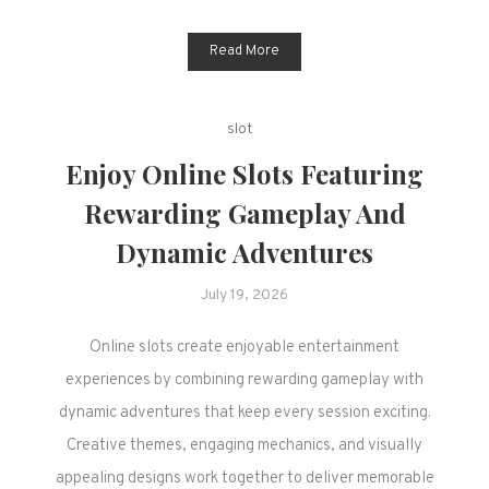
Read More
slot
Enjoy Online Slots Featuring
Rewarding Gameplay And
Dynamic Adventures
July 19, 2026
Online slots create enjoyable entertainment
experiences by combining rewarding gameplay with
dynamic adventures that keep every session exciting.
Creative themes, engaging mechanics, and visually
appealing designs work together to deliver memorable