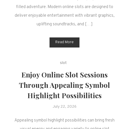
filled adventure. Modern online slots are designed to
deliver enjoyable entertainment with vibrant graphics,
uplifting soundtracks, and […]
Read More
slot
Enjoy Online Slot Sessions
Through Appealing Symbol
Highlight Possibilities
July 22, 2026
Appealing symbol highlight possibilities can bring fresh