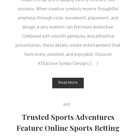
visual energy and engaging variety to online slot
sessions. When creative symbols receive thoughtful
emphasis through color, movement, placement, and
design, every moment can feel more distinctive.
Combined with smooth gameplay and attractive
presentation, these details create entertainment that
feels lively, polished, and enjoyable. Discover
Attractive Symbol Designs […]
Read More
slot
Trusted Sports Adventures
Feature Online Sports Betting