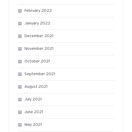
February 2022
January 2022
December 2021
November 2021
October 2021
September 2021
August 2021
July 2021
June 2021
May 2021