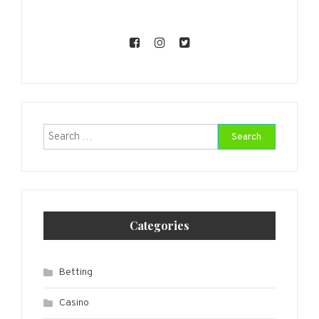
Search
for:
Categories
Betting
Casino