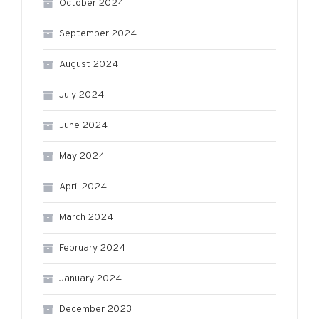
October 2024
September 2024
August 2024
July 2024
June 2024
May 2024
April 2024
March 2024
February 2024
January 2024
December 2023