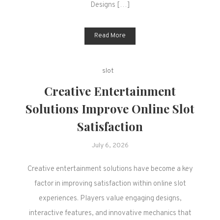
Designs […]
Read More
slot
Creative Entertainment
Solutions Improve Online Slot
Satisfaction
July 6, 2026
Creative entertainment solutions have become a key
factor in improving satisfaction within online slot
experiences. Players value engaging designs,
interactive features, and innovative mechanics that