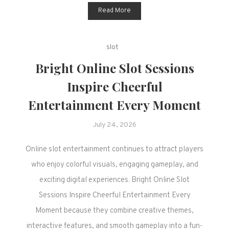
Read More
slot
Bright Online Slot Sessions
Inspire Cheerful
Entertainment Every Moment
July 24, 2026
Online slot entertainment continues to attract players
who enjoy colorful visuals, engaging gameplay, and
exciting digital experiences. Bright Online Slot
Sessions Inspire Cheerful Entertainment Every
Moment because they combine creative themes,
interactive features, and smooth gameplay into a fun-