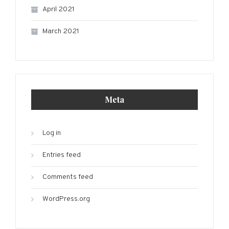
April 2021
March 2021
Meta
Log in
Entries feed
Comments feed
WordPress.org