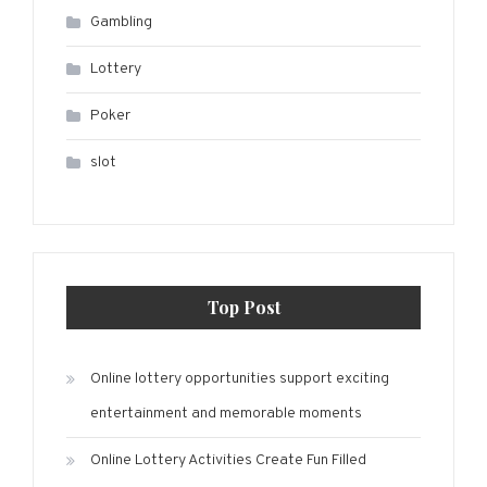
Gambling
Lottery
Poker
slot
Top Post
Online lottery opportunities support exciting
entertainment and memorable moments
Online Lottery Activities Create Fun Filled