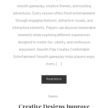
smooth gameplay, creative themes, and exciting
adventures. Every session offers fresh entertainment
through engaging features, attractive visuals, and
interactive elements. Players can discover memorable
moments while exploring different experiences
designed to create fun, variety, and continuous
enjoyment. Smooth Play Creates Comfortable
Entertainment Smooth gameplay helps players enjoy
every […]
Read More
Casino
Creative Designs Improve