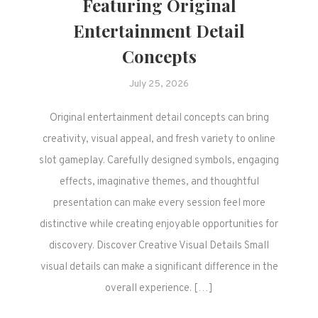
Featuring Original
Entertainment Detail
Concepts
July 25, 2026
Original entertainment detail concepts can bring
creativity, visual appeal, and fresh variety to online
slot gameplay. Carefully designed symbols, engaging
effects, imaginative themes, and thoughtful
presentation can make every session feel more
distinctive while creating enjoyable opportunities for
discovery. Discover Creative Visual Details Small
visual details can make a significant difference in the
overall experience. […]