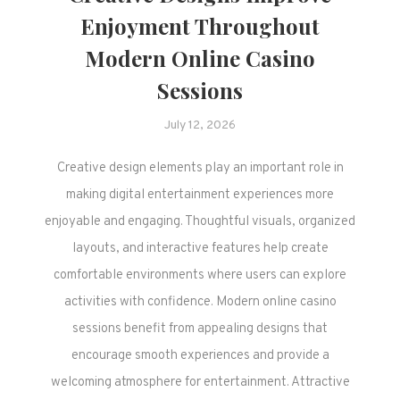
Enjoyment Throughout
Modern Online Casino
Sessions
July 12, 2026
Creative design elements play an important role in
making digital entertainment experiences more
enjoyable and engaging. Thoughtful visuals, organized
layouts, and interactive features help create
comfortable environments where users can explore
activities with confidence. Modern online casino
sessions benefit from appealing designs that
encourage smooth experiences and provide a
welcoming atmosphere for entertainment. Attractive