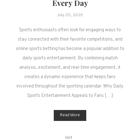
Every Day
July 20, 2026
Sports enthusiasts often look for engaging ways to
stay connected with their favorite competitions, and
online sports betting has become a popular addition to
daily sports entertainment. By combining match
analysis, excitement, and real-time engagement, it
creates a dynamic experience that keeps fans
involved throughout the sporting calendar. Why Daily
Sports Entertainment Appeals to Fans […]
Read More
slot