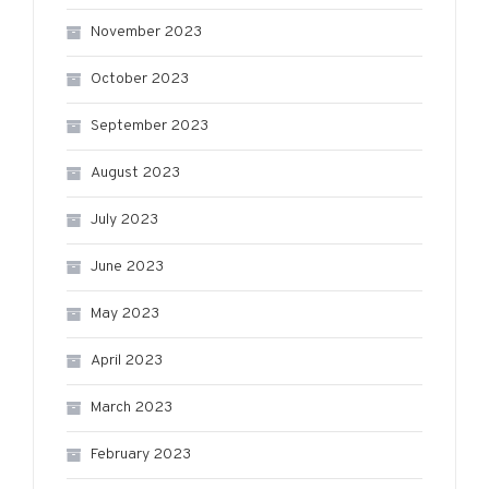
November 2023
October 2023
September 2023
August 2023
July 2023
June 2023
May 2023
April 2023
March 2023
February 2023