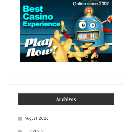
Archives
August 2026
July 2026