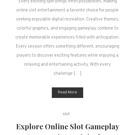
Every exciting spin brings fresh possibilities, making
online slot entertainment a favorite choice for people
seeking enjoyable digital recreation. Creative themes,
colorful graphics, and engaging gameplay combine to
create memorable experiences filled with anticipation.
Every session offers something different, encouraging
players to discover exciting features while enjoying a
relaxing and entertaining activity. With every
challenge […]
Read More
slot
Explore Online Slot Gameplay