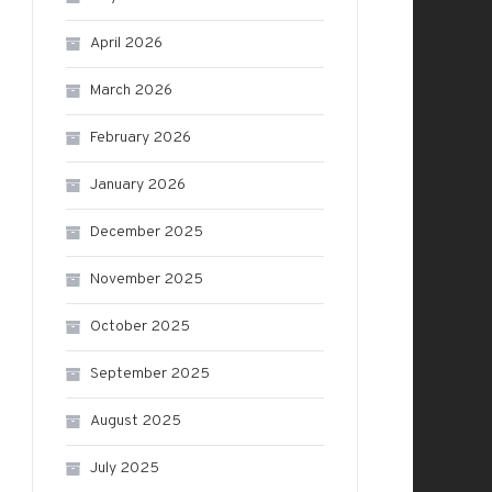
April 2026
March 2026
February 2026
January 2026
December 2025
November 2025
October 2025
September 2025
August 2025
July 2025