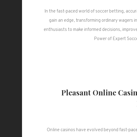
In the fast-paced world of soccer betting, accur
gain an edge, transforming ordinary wagers in
enthusiasts to make informed decisions, improve
Power of Expert Socce
Pleasant Online Casin
Online casinos have evolved beyond fast-pace