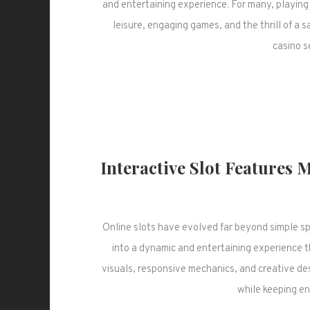
and entertaining experience. For many, playing 
leisure, engaging games, and the thrill of a 
casino s
Interactive Slot Features 
Online slots have evolved far beyond simple sp
into a dynamic and entertaining experience t
visuals, responsive mechanics, and creative desi
while keeping en