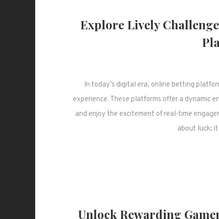
Explore Lively Challeng
Pl
In today’s digital era, online betting platf
experience. These platforms offer a dynamic e
and enjoy the excitement of real-time engageme
about luck; i
Unlock Rewarding Gamepl