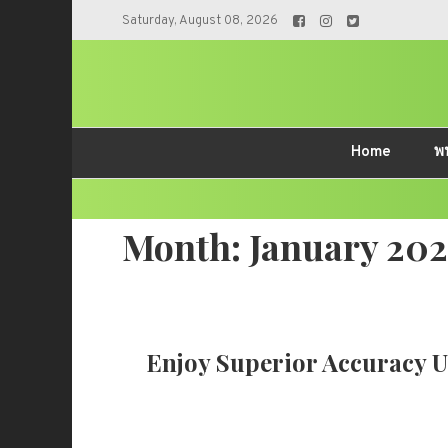
Skip
Saturday, August 08, 2026
to
content
Home
พ
Month:
January 20
Enjoy Superior Accuracy Us