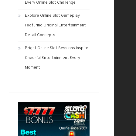
Every Online Slot Challenge
Explore Online Slot Gameplay
Featuring Original Entertainment
Detail Concepts
Bright Online Slot Sessions Inspire
Cheerful Entertainment Every
Moment