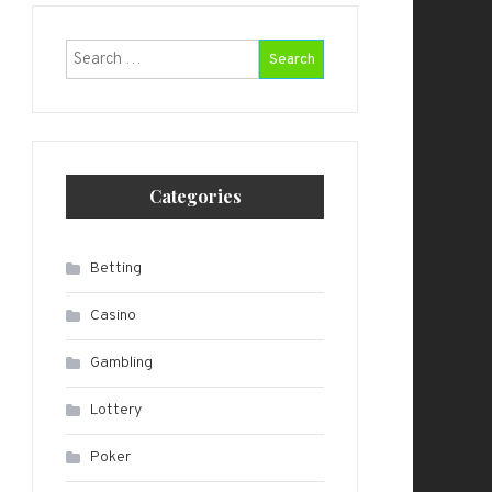
Search
for:
Categories
Betting
Casino
Gambling
Lottery
Poker