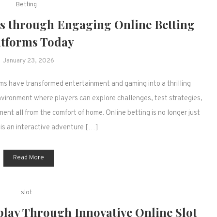
Betting
es through Engaging Online Betting
atforms Today
January 23, 2026
orms have transformed entertainment and gaming into a thrilling
nvironment where players can explore challenges, test strategies,
nt all from the comfort of home. Online betting is no longer just
t is an interactive adventure […]
Read More
slot
ay Through Innovative Online Slot