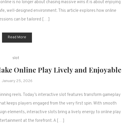
online is no longer about chasing massive wins it is about enjoying
safe, well-designed environment. This article explores how online
essions can be tailored […]
Read More
slot
Make Online Play Lively and Enjoyable
January 25, 2026
inning reels. Today’s interactive slot features transform gameplay
hat keeps players engaged from the very first spin. With smooth
gn elements, interactive slots bring a lively energy to online play
tertainment at the forefront. A […]