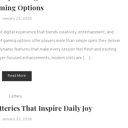
ming Options
January 23, 2026
t digital experience that blends creativity, entertainment, and
ot gaming options offer players more than simple spins they deliver
namic features that make every session feel fresh and exciting.
ayer-focused enhancements, modern slots are […]
Read More
Lottery
teries That Inspire Daily Joy
January 23, 2026