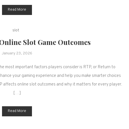
Read More
slot
 Online Slot Game Outcomes
January 23, 2026
he most important factors players consider is RTP, or Return to
nhance your gaming experience and help you make smarter choices
P affects online slot outcomes and why it matters for every player.
[…]
Read More