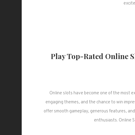
excit
Play Top-Rated Online Sl
Online slots have become one of the most exc
engaging themes, and the chance to win impres
offer smooth gameplay, generous features, and
enthusiasts. Online 