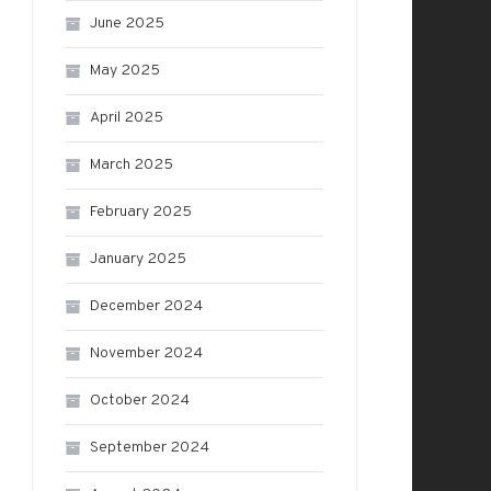
June 2025
May 2025
April 2025
March 2025
February 2025
January 2025
December 2024
November 2024
October 2024
September 2024