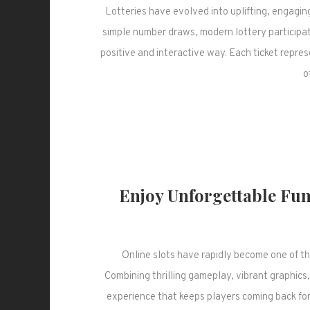
Lotteries have evolved into uplifting, engaging
simple number draws, modern lottery participat
positive and interactive way. Each ticket repres
o
Enjoy Unforgettable Fun
Online slots have rapidly become one of t
Combining thrilling gameplay, vibrant graphics,
experience that keeps players coming back fo