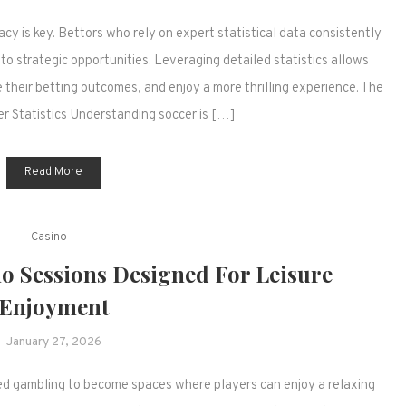
acy is key. Bettors who rely on expert statistical data consistently
to strategic opportunities. Leveraging detailed statistics allows
 their betting outcomes, and enjoy a more thrilling experience. The
r Statistics Understanding soccer is […]
Read More
Casino
o Sessions Designed For Leisure
Enjoyment
January 27, 2026
d gambling to become spaces where players can enjoy a relaxing