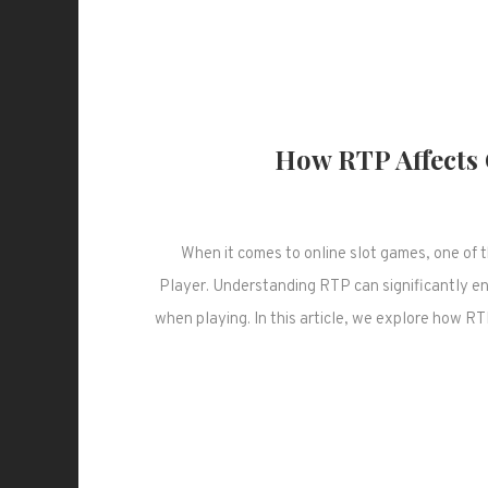
How RTP Affects
When it comes to online slot games, one of t
Player. Understanding RTP can significantly e
when playing. In this article, we explore how RT