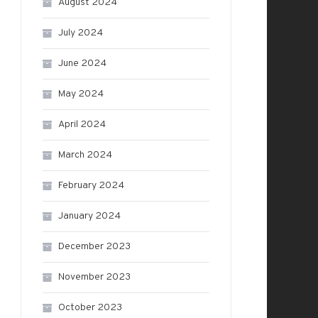
August 2024
July 2024
June 2024
May 2024
April 2024
March 2024
February 2024
January 2024
December 2023
November 2023
October 2023