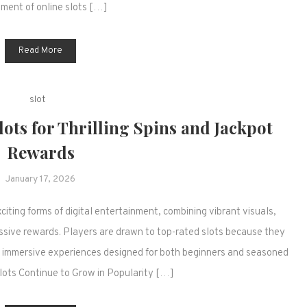
ement of online slots […]
Read More
slot
ots for Thrilling Spins and Jackpot
Rewards
January 17, 2026
iting forms of digital entertainment, combining vibrant visuals,
sive rewards. Players are drawn to top-rated slots because they
 immersive experiences designed for both beginners and seasoned
Slots Continue to Grow in Popularity […]