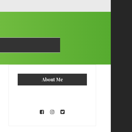
About Me