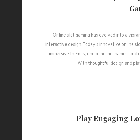
Ga
Online slot gaming has evolved into a vibran
interactive design. Today’s innovative online sl
immersive themes, engaging mechanics, and dy
With thoughtful design and pl
Play Engaging Lot