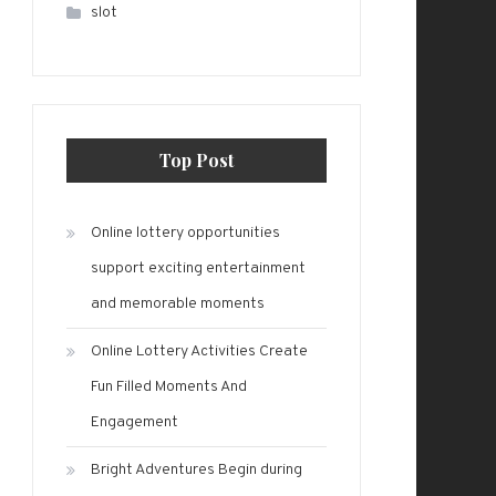
slot
Top Post
Online lottery opportunities
support exciting entertainment
and memorable moments
Online Lottery Activities Create
Fun Filled Moments And
Engagement
Bright Adventures Begin during