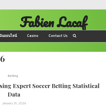
Fabien Lacaf
นันออนไลน์
Casino
Contact Us
26
Betting
ing Expert Soccer Betting Statistical
Data
January 31, 2026