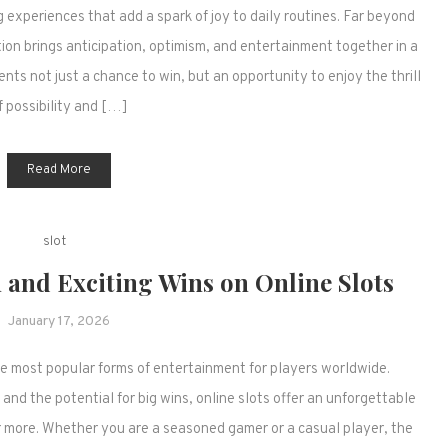
 experiences that add a spark of joy to daily routines. Far beyond
ion brings anticipation, optimism, and entertainment together in a
ents not just a chance to win, but an opportunity to enjoy the thrill
f possibility and […]
Read More
slot
 and Exciting Wins on Online Slots
January 17, 2026
he most popular forms of entertainment for players worldwide.
 and the potential for big wins, online slots offer an unforgettable
r more. Whether you are a seasoned gamer or a casual player, the