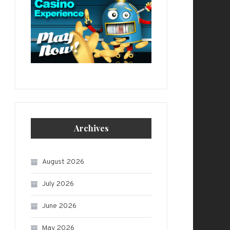
Archives
August 2026
July 2026
June 2026
May 2026