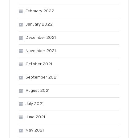
February 2022
January 2022
December 2021
November 2021
October 2021
September 2021
August 2021
July 2021
June 2021
May 2021