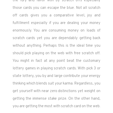
the fury and favor won by scratch offs especially
those cards you can escape the blue. Not all scratch
off cards gives you a comparative level, joy and
fulfillment especially if you are dealing your money
enormously. You are consuming money on loads of
scratch cards yet you are dependably getting back
without anything. Perhaps this is the ideal time you
should pick playing on the web with free scratch off.
You might in fact at any point beat the customary
lottery games in playing scratch cards. With pick 3 or
state lottery, you by and large contribute your energy
thinking which blends suit your karma. Regardless, you
get yourself with near zero distinctions yet weight on
getting the immense stake prize. On the other hand,
you are getting the most with scratch card on the web.