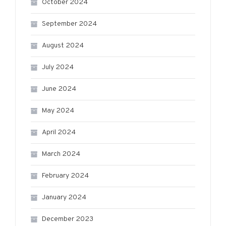
October 2024
September 2024
August 2024
July 2024
June 2024
May 2024
April 2024
March 2024
February 2024
January 2024
December 2023