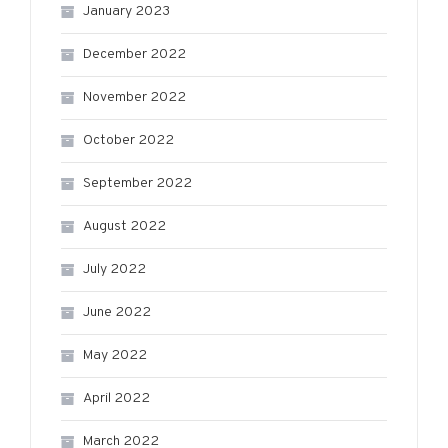
January 2023
December 2022
November 2022
October 2022
September 2022
August 2022
July 2022
June 2022
May 2022
April 2022
March 2022