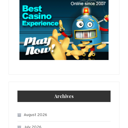
Archives
August 2026
July 2026