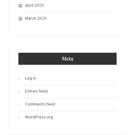
April 2021
March 2021
Meta
Log in
Entries feed
Comments feed
WordPress.org