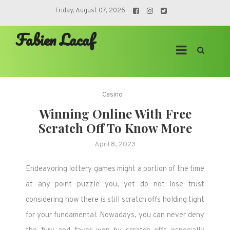
Skip
Friday, August 07, 2026
to
Fabien Lacaf
content
Casino
Winning Online With Free
Scratch Off To Know More
April 8, 2023
Endeavoring lottery games might a portion of the time
at any point puzzle you, yet do not lose trust
considering how there is still scratch offs holding tight
for your fundamental. Nowadays, you can never deny