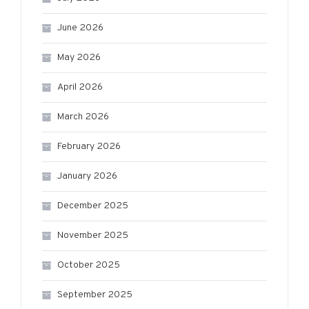
June 2026
May 2026
April 2026
March 2026
February 2026
January 2026
December 2025
November 2025
October 2025
September 2025