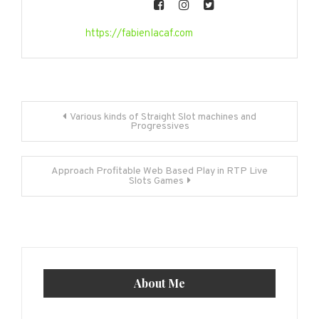
https://fabienlacaf.com
Post
Various kinds of Straight Slot machines and
Progressives
navigation
Approach Profitable Web Based Play in RTP Live
Slots Games
About Me