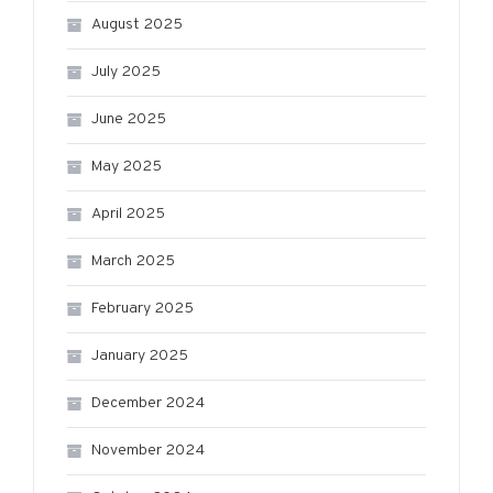
August 2025
July 2025
June 2025
May 2025
April 2025
March 2025
February 2025
January 2025
December 2024
November 2024