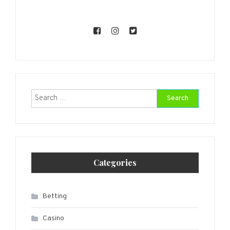
Search
for:
Categories
Betting
Casino