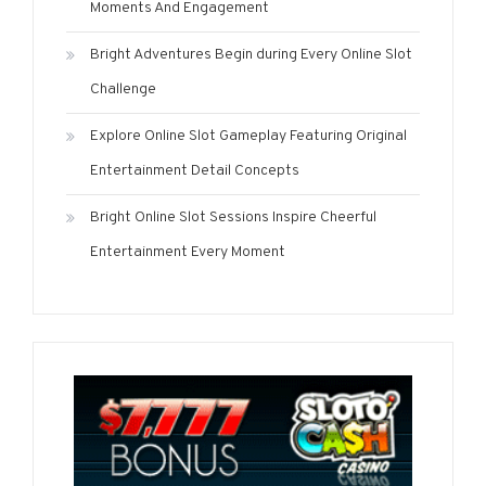
Moments And Engagement
Bright Adventures Begin during Every Online Slot
Challenge
Explore Online Slot Gameplay Featuring Original
Entertainment Detail Concepts
Bright Online Slot Sessions Inspire Cheerful
Entertainment Every Moment