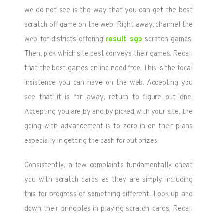
we do not see is the way that you can get the best
scratch off game on the web. Right away, channel the
web for districts offering
result sgp
scratch games.
Then, pick which site best conveys their games. Recall
that the best games online need free. This is the focal
insistence you can have on the web. Accepting you
see that it is far away, return to figure out one.
Accepting you are by and by picked with your site, the
going with advancement is to zero in on their plans
especially in getting the cash for out prizes.
Consistently, a few complaints fundamentally cheat
you with scratch cards as they are simply including
this for progress of something different. Look up and
down their principles in playing scratch cards. Recall