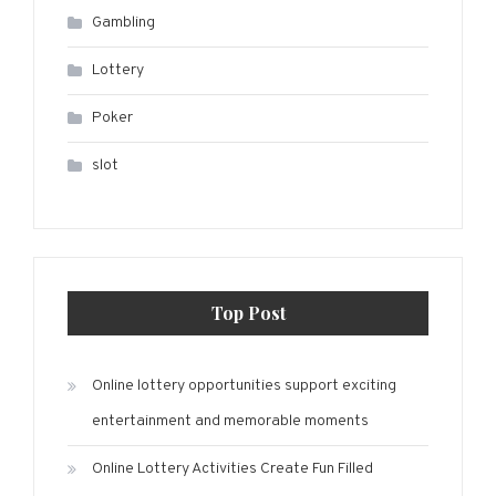
Gambling
Lottery
Poker
slot
Top Post
Online lottery opportunities support exciting
entertainment and memorable moments
Online Lottery Activities Create Fun Filled