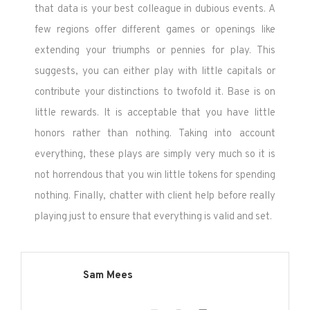
that data is your best colleague in dubious events. A
few regions offer different games or openings like
extending your triumphs or pennies for play. This
suggests, you can either play with little capitals or
contribute your distinctions to twofold it. Base is on
little rewards. It is acceptable that you have little
honors rather than nothing. Taking into account
everything, these plays are simply very much so it is
not horrendous that you win little tokens for spending
nothing. Finally, chatter with client help before really
playing just to ensure that everything is valid and set.
Sam Mees