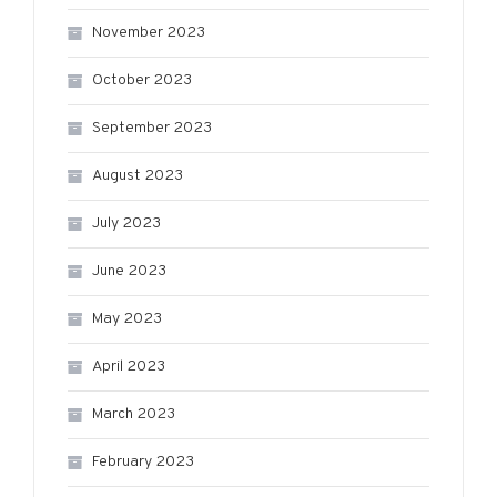
November 2023
October 2023
September 2023
August 2023
July 2023
June 2023
May 2023
April 2023
March 2023
February 2023