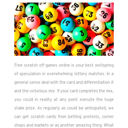
Free scratch off games online is your best wellspring
of speculation in overwhelming lottery matches. In a
general sense deal with the card and differentiation it
and the victorious mix. If your card completes the mix,
you could in reality at any point execute the huge
stake prize. As regularly as could be anticipated, we
can get scratch cards from betting protests, corner
shops and markets or as another amazing thing. What