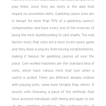
play them, since they are shots in the dark that
require no uncommon limits. Gambling casino ones are
in danger for more than 70% of a gambling casino’s
compensation and have every one of the reserves of
being the most dumbfounding to card sharks. The real
factors insist that slots are a most loved casino game
and they draw in players from moving establishments,
making it famous for gambling casinos all over the
place. Coin worked machines are the standard kind of
slots, which have various reels that turn when a
switch is pulled. There are different dreams related
with playing slots, some more tenable than others. It
assists with following a piece of the methods that
have assisted individuals with timing and again to win