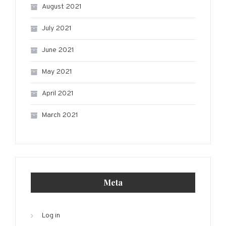
August 2021
July 2021
June 2021
May 2021
April 2021
March 2021
Meta
Log in