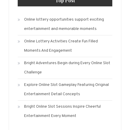
Top Post
Online lottery opportunities support exciting
entertainment and memorable moments
Online Lottery Activities Create Fun Filled
Moments And Engagement
Bright Adventures Begin during Every Online Slot
Challenge
Explore Online Slot Gameplay Featuring Original
Entertainment Detail Concepts
Bright Online Slot Sessions Inspire Cheerful
Entertainment Every Moment