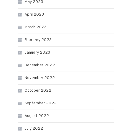
May 2023
April 2023
March 2023
February 2023
January 2023
December 2022
November 2022
October 2022
September 2022
August 2022
July 2022