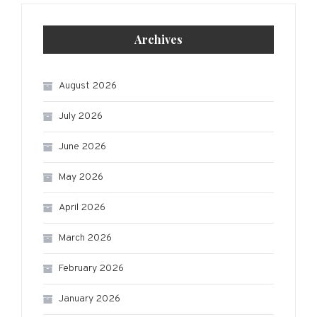
Archives
August 2026
July 2026
June 2026
May 2026
April 2026
March 2026
February 2026
January 2026