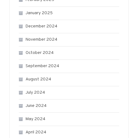
January 2025
December 2024
November 2024
October 2024
September 2024
August 2024
July 2024
June 2024
May 2024
April 2024