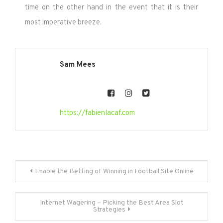
time on the other hand in the event that it is their
most imperative breeze.
Sam Mees
https://fabienlacaf.com
Post
Enable the Betting of Winning in Football Site Online
navigation
Internet Wagering – Picking the Best Area Slot
Strategies