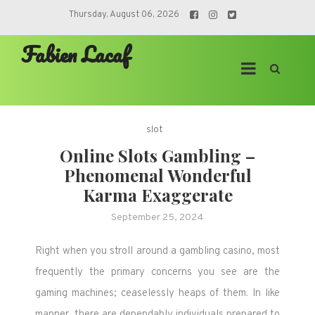
Skip
Thursday, August 06, 2026
to
Fabien Lacaf
content
slot
Online Slots Gambling –
Phenomenal Wonderful
Karma Exaggerate
September 25, 2024
Right when you stroll around a gambling casino, most
frequently the primary concerns you see are the
gaming machines; ceaselessly heaps of them. In like
manner, there are dependably individuals prepared to