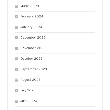
March 2024
February 2024
January 2024
December 2023
November 2023
October 2023
September 2023
August 2023
July 2023
June 2023