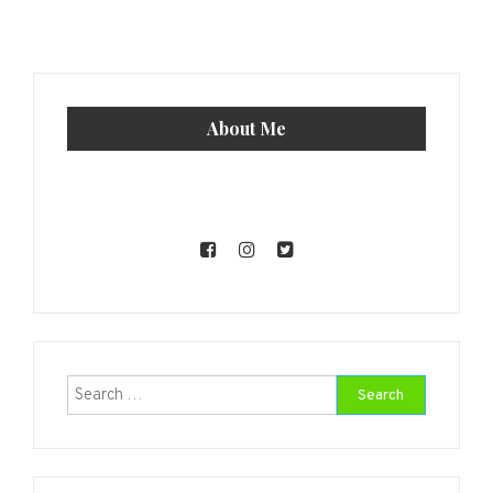
About Me
Search
for: