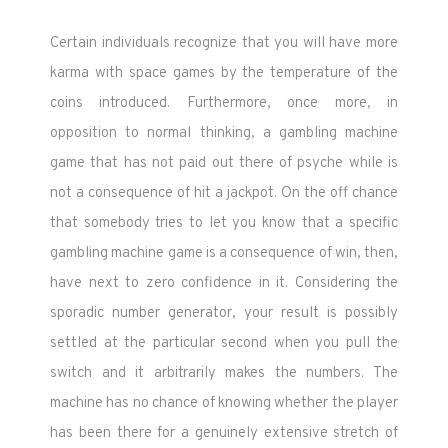
Certain individuals recognize that you will have more
karma with space games by the temperature of the
coins introduced. Furthermore, once more, in
opposition to normal thinking, a gambling machine
game that has not paid out there of psyche while is
not a consequence of hit a jackpot. On the off chance
that somebody tries to let you know that a specific
gambling machine game is a consequence of win, then,
have next to zero confidence in it. Considering the
sporadic number generator, your result is possibly
settled at the particular second when you pull the
switch and it arbitrarily makes the numbers. The
machine has no chance of knowing whether the player
has been there for a genuinely extensive stretch of