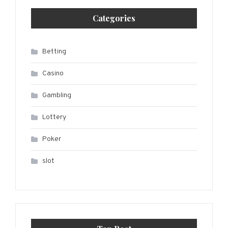
Categories
Betting
Casino
Gambling
Lottery
Poker
slot