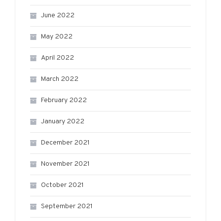
June 2022
May 2022
April 2022
March 2022
February 2022
January 2022
December 2021
November 2021
October 2021
September 2021