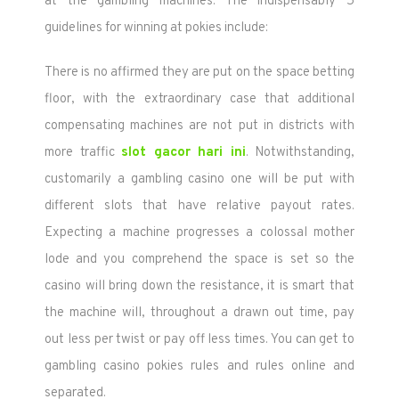
at the gambling machines. The indispensably 5
guidelines for winning at pokies include:
There is no affirmed they are put on the space betting
floor, with the extraordinary case that additional
compensating machines are not put in districts with
more traffic
slot gacor hari ini
. Notwithstanding,
customarily a gambling casino one will be put with
different slots that have relative payout rates.
Expecting a machine progresses a colossal mother
lode and you comprehend the space is set so the
casino will bring down the resistance, it is smart that
the machine will, throughout a drawn out time, pay
out less per twist or pay off less times. You can get to
gambling casino pokies rules and rules online and
separated.