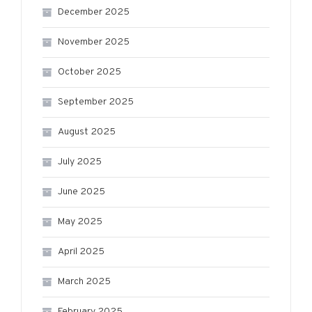
December 2025
November 2025
October 2025
September 2025
August 2025
July 2025
June 2025
May 2025
April 2025
March 2025
February 2025