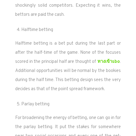
shockingly solid competitors. Expecting it wins, the
bettors are paid the cash.
Halftime betting
Halftime betting is a bet put during the last part or
after the half-time of the game. None of the focuses
scored in the principal half are thought of
ทางเข้าsbo
.
Additional opportunities will be normal by the bookies
during the half time. This betting design sees the very
decides as that of the point spread framework.
Parlay betting
For broadening the energy of betting, one can go in for
the parlay betting. It put the stakes for somewhere