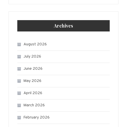
Archives
August 2026
July 2026
June 2026
May 2026
April 2026
March 2026
February 2026