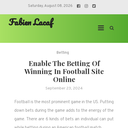
Skip
Saturday, August 08, 2026
to
Fabien Lacaf
content
Betting
Enable The Betting Of
Winning In Football Site
Online
September 23, 2024
Football is the most prominent game in the US. Putting
down bets during the game adds to the energy of the
game. There are 6 kinds of bets an individual can put
while betting during an American football match.