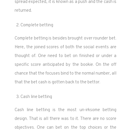
spread expected, it is known as a push and the cash is
returned.
Complete betting
Complete betting is besides brought over rounder bet.
Here, the joined scores of both the social events are
thought of. One need to bet on finished or under a
specific score anticipated by the bookie. On the off
chance that the focuses bind to the normal number, all
that the bet cash is gotten back to the bettor.
Cash line betting
Cash line betting is the most un-irksome betting
design. That is all there was to it. There are no score
objectives. One can bet on the top choices or the