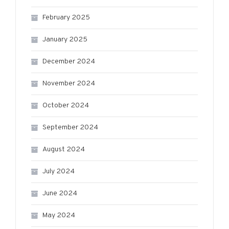
February 2025
January 2025
December 2024
November 2024
October 2024
September 2024
August 2024
July 2024
June 2024
May 2024