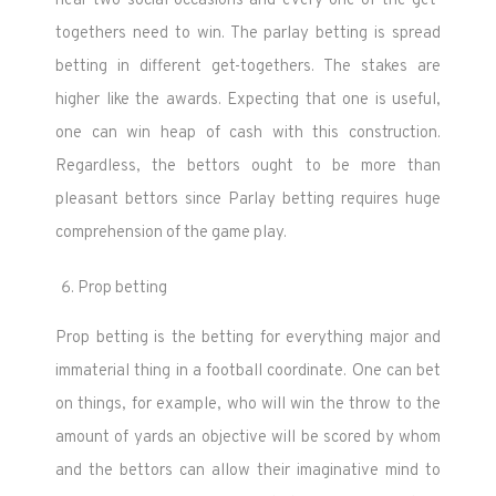
near two social occasions and every one of the get-
togethers need to win. The parlay betting is spread
betting in different get-togethers. The stakes are
higher like the awards. Expecting that one is useful,
one can win heap of cash with this construction.
Regardless, the bettors ought to be more than
pleasant bettors since Parlay betting requires huge
comprehension of the game play.
Prop betting
Prop betting is the betting for everything major and
immaterial thing in a football coordinate. One can bet
on things, for example, who will win the throw to the
amount of yards an objective will be scored by whom
and the bettors can allow their imaginative mind to