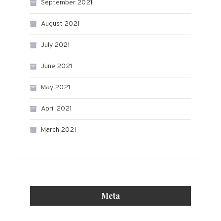
September 2021
August 2021
July 2021
June 2021
May 2021
April 2021
March 2021
Meta