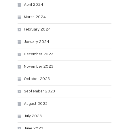
April 2024
March 2024
February 2024
January 2024
December 2023
November 2023
October 2023
September 2023
August 2023
July 2023
June 2023