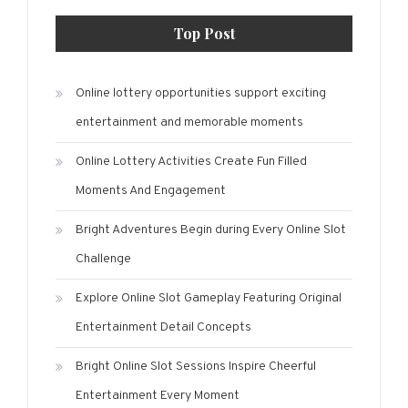
Top Post
Online lottery opportunities support exciting
entertainment and memorable moments
Online Lottery Activities Create Fun Filled
Moments And Engagement
Bright Adventures Begin during Every Online Slot
Challenge
Explore Online Slot Gameplay Featuring Original
Entertainment Detail Concepts
Bright Online Slot Sessions Inspire Cheerful
Entertainment Every Moment