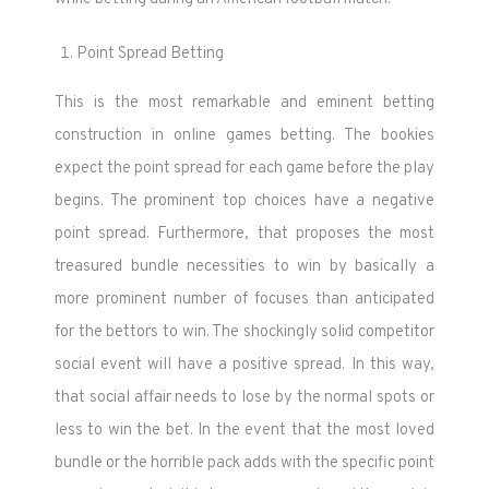
Point Spread Betting
This is the most remarkable and eminent betting
construction in online games betting. The bookies
expect the point spread for each game before the play
begins. The prominent top choices have a negative
point spread. Furthermore, that proposes the most
treasured bundle necessities to win by basically a
more prominent number of focuses than anticipated
for the bettors to win. The shockingly solid competitor
social event will have a positive spread. In this way,
that social affair needs to lose by the normal spots or
less to win the bet. In the event that the most loved
bundle or the horrible pack adds with the specific point