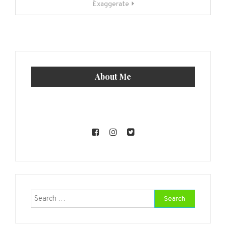
Exaggerate
About Me
Search
for: