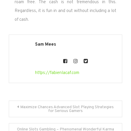
roam free. The cash is not tremendous in this.
Regardless, it is fun in and out without including a lot
of cash.
Sam Mees
https://fabienlacaf.com
Post
Maximize Chances Advanced Slot Playing Strategies
for Serious Gamers
navigation
Online Slots Gambling – Phenomenal Wonderful Karma