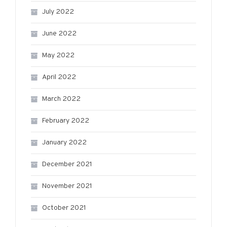
July 2022
June 2022
May 2022
April 2022
March 2022
February 2022
January 2022
December 2021
November 2021
October 2021