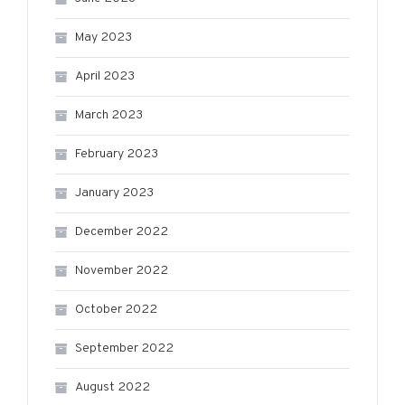
May 2023
April 2023
March 2023
February 2023
January 2023
December 2022
November 2022
October 2022
September 2022
August 2022