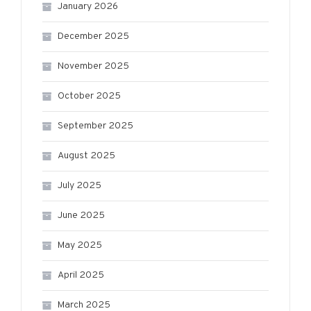
January 2026
December 2025
November 2025
October 2025
September 2025
August 2025
July 2025
June 2025
May 2025
April 2025
March 2025