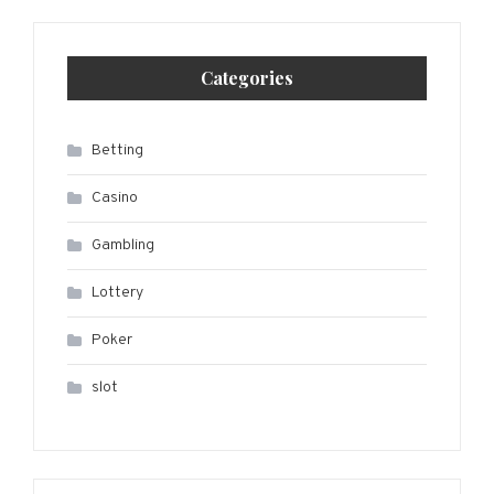
Categories
Betting
Casino
Gambling
Lottery
Poker
slot