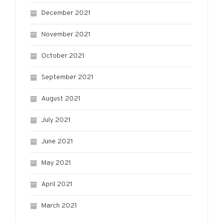
December 2021
November 2021
October 2021
September 2021
August 2021
July 2021
June 2021
May 2021
April 2021
March 2021