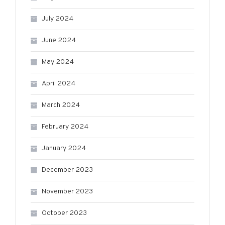
July 2024
June 2024
May 2024
April 2024
March 2024
February 2024
January 2024
December 2023
November 2023
October 2023