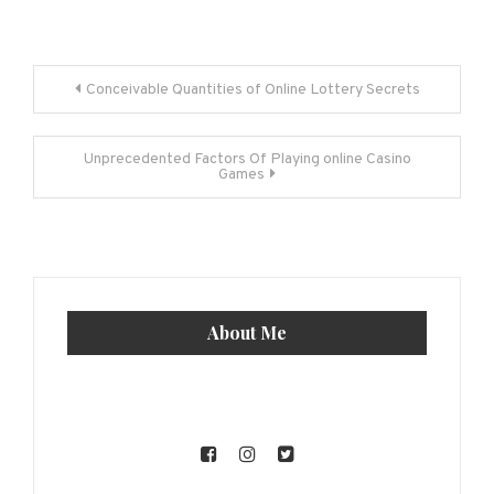
Post
Conceivable Quantities of Online Lottery Secrets
navigation
Unprecedented Factors Of Playing online Casino
Games
About Me