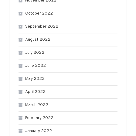
November 2022
October 2022
September 2022
August 2022
July 2022
June 2022
May 2022
April 2022
March 2022
February 2022
January 2022