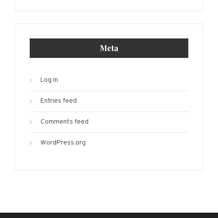
Meta
Log in
Entries feed
Comments feed
WordPress.org