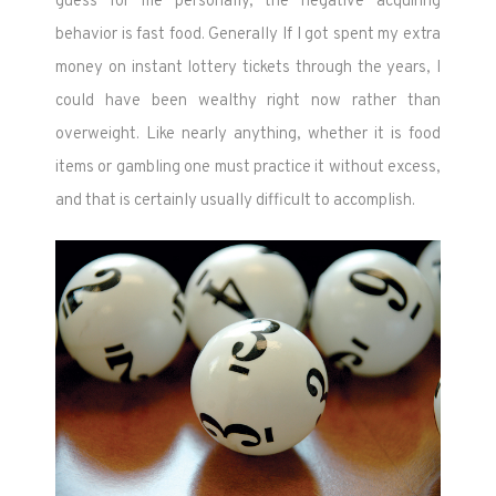
guess for me personally, the negative acquiring
behavior is fast food. Generally If I got spent my extra
money on instant lottery tickets through the years, I
could have been wealthy right now rather than
overweight. Like nearly anything, whether it is food
items or gambling one must practice it without excess,
and that is certainly usually difficult to accomplish.