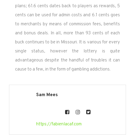
plans; 61.6 cents dates back to players as rewards, 5
cents can be used for admin costs and 6.1 cents goes
to merchants by means of commission fees, benefits
and bonus deals. In all, more than 93 cents of each
buck continues to be in Missouri. It is various for every
single status, however the lottery is quite
advantageous despite the handful of troubles it can
cause to a few, in the form of gambling addictions.
Sam Mees
https://fabienlacaf.com