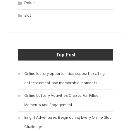
Poker
slot
Top Post
Online lottery opportunities support exciting
entertainment and memorable moments
Online Lottery Activities Create Fun Filled
Moments And Engagement
Bright Adventures Begin during Every Online Slot
Challenge