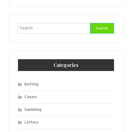
Search
for:
Categories
Betting
Casino
Gambling
Lottery