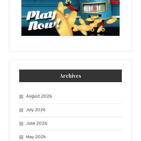
Archives
August 2026
July 2026
June 2026
May 2026