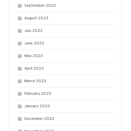
September 2023
August 2023
July 2023
June 2023
May 2023
April 2023
March 2023
February 2023
January 2023
December 2022