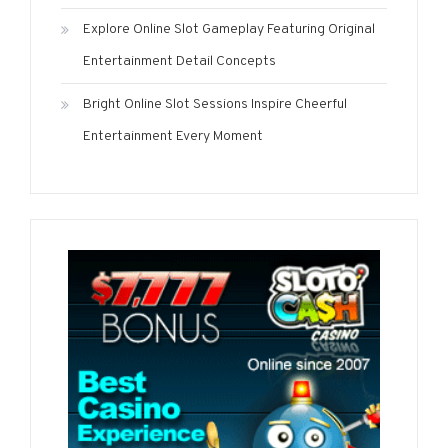
Explore Online Slot Gameplay Featuring Original
Entertainment Detail Concepts
Bright Online Slot Sessions Inspire Cheerful
Entertainment Every Moment