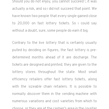
Should you do not enjoy, you cannot succeed !, it was
actually a risk, and so i did not succeed that point. We
have known two people that every single gained close
to 20,000 on fast lottery tickets. So i could say
without a doubt, sure, some people do earn it big.
Contrary to the live lottery that is certainly usually
pulled by deciding on figures, the fast lottery is pre-
determined months ahead of it are discharge. The
tickets are designed and printed; they are given to the
lottery stores throughout the state. Most small
efficiency retailers offer fast lottery tickets, along
with the sizeable chain retailers. It is possible to
normally discover them in the vending machine with
numerous variations and cost varieties from which to
choose, or they are at the cashier’s area in the counter