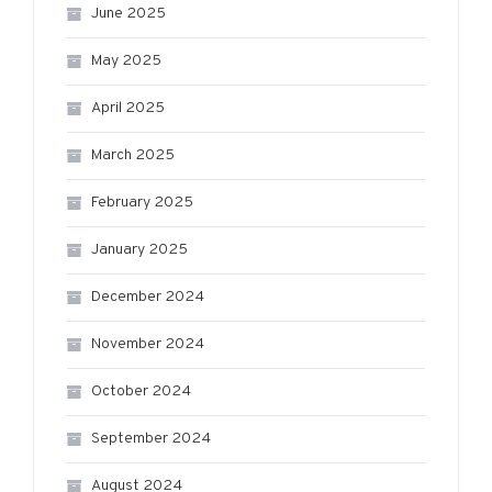
June 2025
May 2025
April 2025
March 2025
February 2025
January 2025
December 2024
November 2024
October 2024
September 2024
August 2024