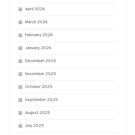
April 2026
March 2026
February 2026
January 2026
December 2025
November 2025
October 2025
September 2025
August 2025
July 2025