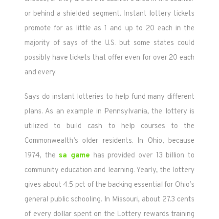
or behind a shielded segment. Instant lottery tickets
promote for as little as 1 and up to 20 each in the
majority of says of the U.S. but some states could
possibly have tickets that offer even for over 20 each
and every.
Says do instant lotteries to help fund many different
plans. As an example in Pennsylvania, the lottery is
utilized to build cash to help courses to the
Commonwealth’s older residents. In Ohio, because
1974, the
sa game
has provided over 13 billion to
community education and learning. Yearly, the lottery
gives about 4.5 pct of the backing essential for Ohio’s
general public schooling. In Missouri, about 27.3 cents
of every dollar spent on the Lottery rewards training