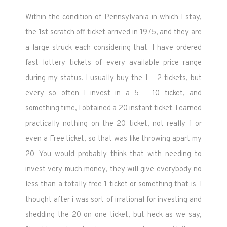
Within the condition of Pennsylvania in which I stay,
the 1st scratch off ticket arrived in 1975, and they are
a large struck each considering that. I have ordered
fast lottery tickets of every available price range
during my status. I usually buy the 1 – 2 tickets, but
every so often I invest in a 5 – 10 ticket, and
something time, I obtained a 20 instant ticket. I earned
practically nothing on the 20 ticket, not really 1 or
even a Free ticket, so that was like throwing apart my
20. You would probably think that with needing to
invest very much money, they will give everybody no
less than a totally free 1 ticket or something that is. I
thought after i was sort of irrational for investing and
shedding the 20 on one ticket, but heck as we say,