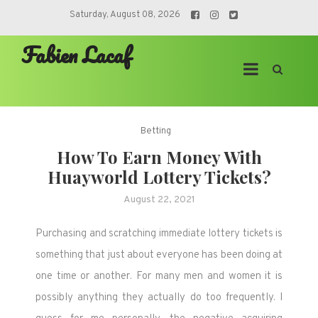
Skip
Saturday, August 08, 2026
to
Fabien Lacaf
content
Betting
How To Earn Money With
Huayworld Lottery Tickets?
August 22, 2021
Purchasing and scratching immediate lottery tickets is
something that just about everyone has been doing at
one time or another. For many men and women it is
possibly anything they actually do too frequently. I