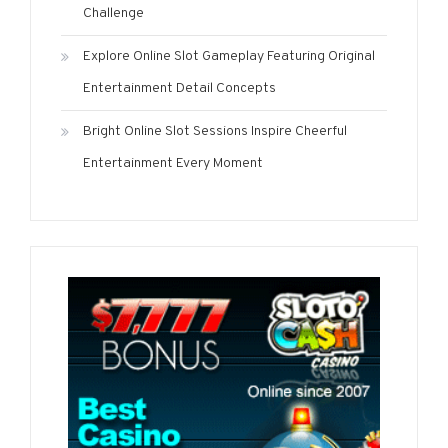
Challenge
Explore Online Slot Gameplay Featuring Original
Entertainment Detail Concepts
Bright Online Slot Sessions Inspire Cheerful
Entertainment Every Moment