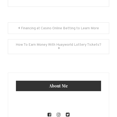
Post
Financing at Casino Online Betting to Learn More
navigation
How To Earn Money With Huayworld Lottery Tickets?
About Me