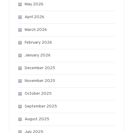
May 2026
April 2026
March 2026
February 2026
January 2026
December 2025
November 2025
October 2025
September 2025
August 2025
July 2025