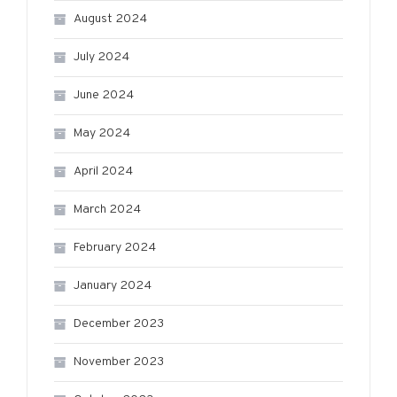
August 2024
July 2024
June 2024
May 2024
April 2024
March 2024
February 2024
January 2024
December 2023
November 2023