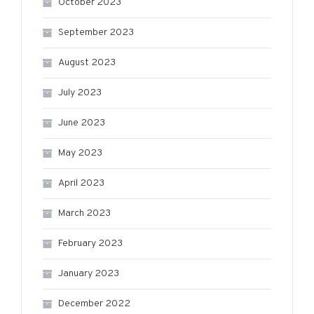
October 2023
September 2023
August 2023
July 2023
June 2023
May 2023
April 2023
March 2023
February 2023
January 2023
December 2022