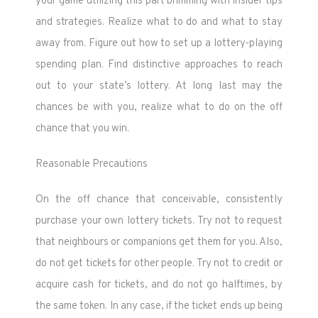
your game utilizing this part brimming with insider tips
and strategies. Realize what to do and what to stay
away from. Figure out how to set up a lottery-playing
spending plan. Find distinctive approaches to reach
out to your state’s lottery. At long last may the
chances be with you, realize what to do on the off
chance that you win.
Reasonable Precautions
On the off chance that conceivable, consistently
purchase your own lottery tickets. Try not to request
that neighbours or companions get them for you. Also,
do not get tickets for other people. Try not to credit or
acquire cash for tickets, and do not go halftimes, by
the same token. In any case, if the ticket ends up being