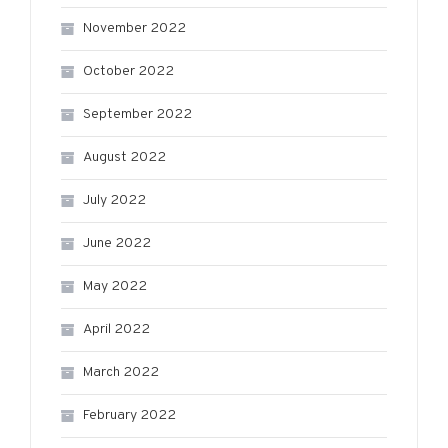
November 2022
October 2022
September 2022
August 2022
July 2022
June 2022
May 2022
April 2022
March 2022
February 2022