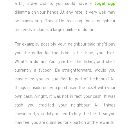
a big stake champ, you could have a
togel sgp
dilemma on your hands. At any rate, it very well may
be humiliating. This little blessing for a neighbour
presently includes a large number of dollars.
For example, possibly your neighbour said she’d pay
you the dollar for the ticket later. Fine, you think.
What’s a dollar? You give her the ticket, and she’s
currently a tycoon. Be straightforward. Would you
maybe feel you are qualified for part of the bonus? All
things considered, you purchased the ticket with your
own cash. Alright, it was not in fact your cash. It was
cash you credited your neighbour. All things
considered, you did proceed to buy the ticket, so you
may feel you are qualified for a portion of the rewards.