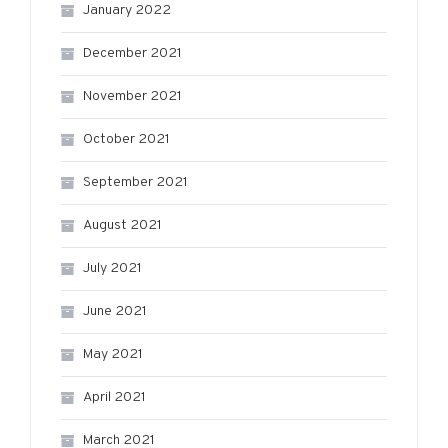
January 2022
December 2021
November 2021
October 2021
September 2021
August 2021
July 2021
June 2021
May 2021
April 2021
March 2021