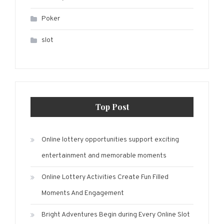
Poker
slot
Top Post
Online lottery opportunities support exciting
entertainment and memorable moments
Online Lottery Activities Create Fun Filled
Moments And Engagement
Bright Adventures Begin during Every Online Slot