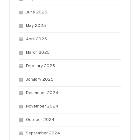
June 2025
May 2025
April 2025
March 2025
February 2025
January 2025
December 2024
November 2024
October 2024
September 2024