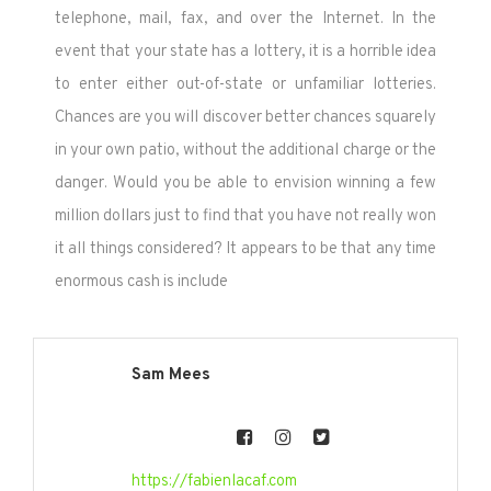
telephone, mail, fax, and over the Internet. In the
event that your state has a lottery, it is a horrible idea
to enter either out-of-state or unfamiliar lotteries.
Chances are you will discover better chances squarely
in your own patio, without the additional charge or the
danger. Would you be able to envision winning a few
million dollars just to find that you have not really won
it all things considered? It appears to be that any time
enormous cash is include
Sam Mees
https://fabienlacaf.com