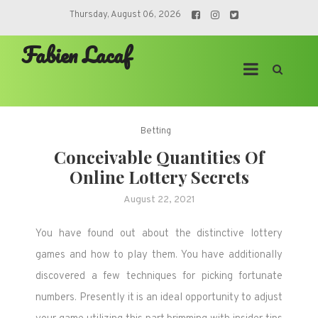
Skip
Thursday, August 06, 2026
to
Fabien Lacaf
content
Betting
Conceivable Quantities Of
Online Lottery Secrets
August 22, 2021
You have found out about the distinctive lottery
games and how to play them. You have additionally
discovered a few techniques for picking fortunate
numbers. Presently it is an ideal opportunity to adjust