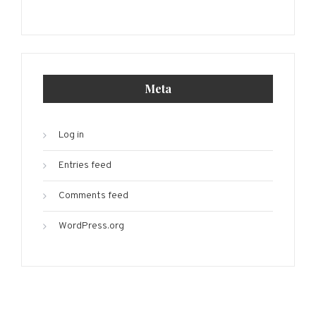
Meta
Log in
Entries feed
Comments feed
WordPress.org