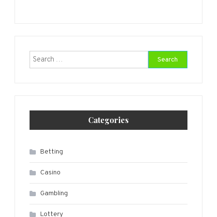
Search
for:
Categories
Betting
Casino
Gambling
Lottery