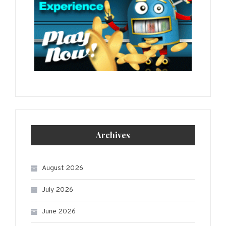
Archives
August 2026
July 2026
June 2026