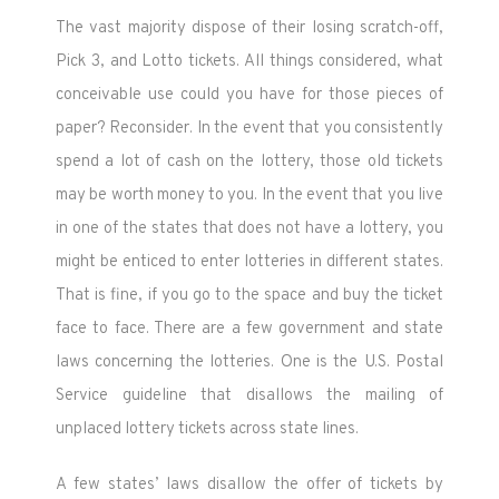
The vast majority dispose of their losing scratch-off,
Pick 3, and Lotto tickets. All things considered, what
conceivable use could you have for those pieces of
paper? Reconsider. In the event that you consistently
spend a lot of cash on the lottery, those old tickets
may be worth money to you. In the event that you live
in one of the states that does not have a lottery, you
might be enticed to enter lotteries in different states.
That is fine, if you go to the space and buy the ticket
face to face. There are a few government and state
laws concerning the lotteries. One is the U.S. Postal
Service guideline that disallows the mailing of
unplaced lottery tickets across state lines.
A few states’ laws disallow the offer of tickets by