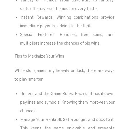
Variety of Themes: From adventure to fantasy,
slots offer diverse themes for every taste.
Instant Rewards: Winning combinations provide
immediate payouts, adding to the thrill.
Special Features: Bonuses, free spins, and
multipliers increase the chances of big wins.
Tips to Maximize Your Wins
While slot games rely heavily on luck, there are ways
to play smarter:
Understand the Game Rules: Each slot has its own
paylines and symbols. Knowing them improves your
chances.
Manage Your Bankroll: Set a budget and stick to it.
This keeps the game enjoyable and prevents