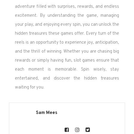
adventure filled with surprises, rewards, and endless
excitement. By understanding the game, managing
your play, and enjoying every spin, you can unlock the
hidden treasures these games offer. Every turn of the
reels is an opportunity to experience joy, anticipation,
and the thrill of winning. Whether you are chasing big
rewards or simply having fun, slot games ensure that
each moment is memorable. Spin wisely, stay
entertained, and discover the hidden treasures
waiting for you.
Sam Mees