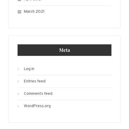
March 2021
Meta
Log in
Entries feed
Comments feed
WordPress.org