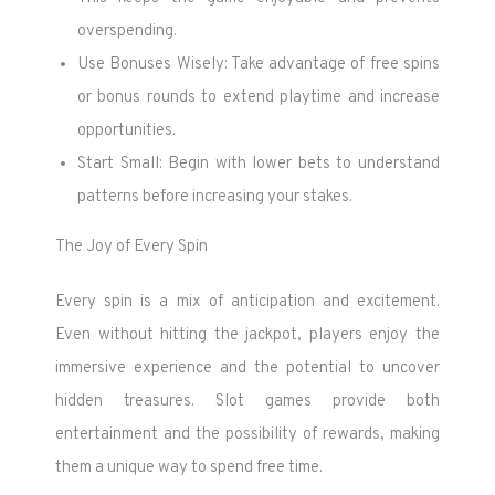
overspending.
Use Bonuses Wisely: Take advantage of free spins
or bonus rounds to extend playtime and increase
opportunities.
Start Small: Begin with lower bets to understand
patterns before increasing your stakes.
The Joy of Every Spin
Every spin is a mix of anticipation and excitement.
Even without hitting the jackpot, players enjoy the
immersive experience and the potential to uncover
hidden treasures. Slot games provide both
entertainment and the possibility of rewards, making
them a unique way to spend free time.