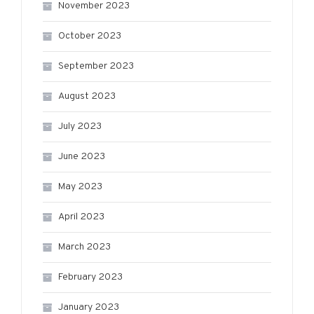
November 2023
October 2023
September 2023
August 2023
July 2023
June 2023
May 2023
April 2023
March 2023
February 2023
January 2023