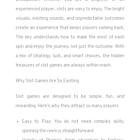
experienced player, slots are easy to enjoy. The bright
visuals, exciting sounds, and unpredictable outcomes
create an experience that keeps players coming back.
The key understands how to make the most of each
spin and enjoy the journey, not just the outcome. With
a mix of strategy, luck, and smart choices, the hidden
treasures of slot games are always within reach.
Why Slot Games Are So Exciting
Slot games are designed to be simple, fun, and
rewarding. Here’s why they attract so many players:
Easy to Play: You do not need complex skills;
spinning the reels is straightforward.