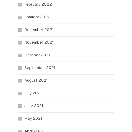
February 2022
January 2022
December 2021
November 2021
October 2021
September 2021
August 2021
July 2021
June 2021
May 2021
April 2021