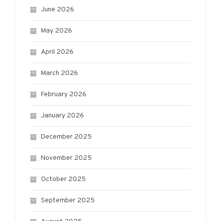
June 2026
May 2026
April 2026
March 2026
February 2026
January 2026
December 2025
November 2025
October 2025
September 2025