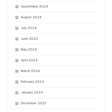
September 2024
August 2024
July 2024
June 2024
May 2024
April 2024
March 2024
February 2024
January 2024
December 2023