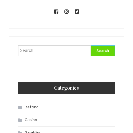
Search
for:
Categories
Betting
Casino
Gambling