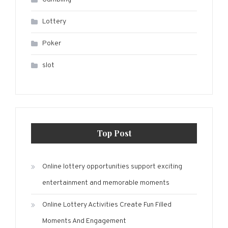
Lottery
Poker
slot
Top Post
Online lottery opportunities support exciting
entertainment and memorable moments
Online Lottery Activities Create Fun Filled
Moments And Engagement