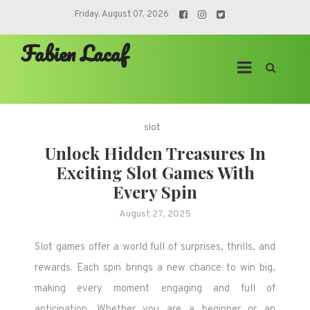
Skip
Friday, August 07, 2026
to
Fabien Lacaf
content
slot
Unlock Hidden Treasures In
Exciting Slot Games With
Every Spin
August 27, 2025
Slot games offer a world full of surprises, thrills, and
rewards. Each spin brings a new chance to win big,
making every moment engaging and full of
anticipation. Whether you are a beginner or an