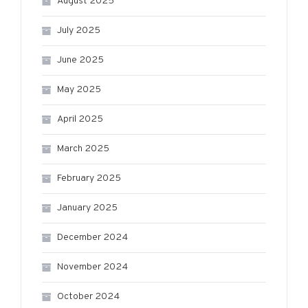
August 2025
July 2025
June 2025
May 2025
April 2025
March 2025
February 2025
January 2025
December 2024
November 2024
October 2024