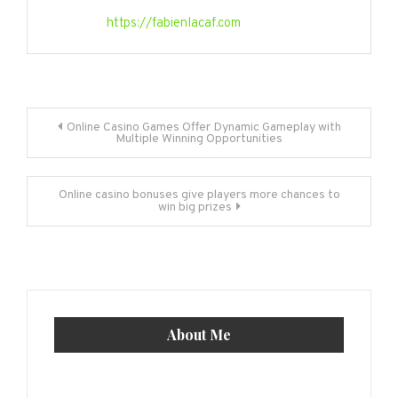
https://fabienlacaf.com
Post
Online Casino Games Offer Dynamic Gameplay with
Multiple Winning Opportunities
navigation
Online casino bonuses give players more chances to
win big prizes
About Me