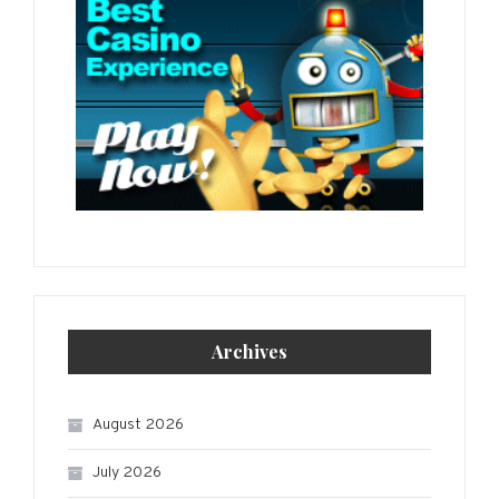
Archives
August 2026
July 2026