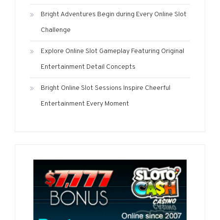
Bright Adventures Begin during Every Online Slot
Challenge
Explore Online Slot Gameplay Featuring Original
Entertainment Detail Concepts
Bright Online Slot Sessions Inspire Cheerful
Entertainment Every Moment