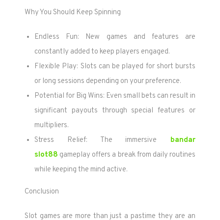
Why You Should Keep Spinning
Endless Fun: New games and features are
constantly added to keep players engaged.
Flexible Play: Slots can be played for short bursts
or long sessions depending on your preference.
Potential for Big Wins: Even small bets can result in
significant payouts through special features or
multipliers.
Stress Relief: The immersive
bandar
slot88
gameplay offers a break from daily routines
while keeping the mind active.
Conclusion
Slot games are more than just a pastime they are an