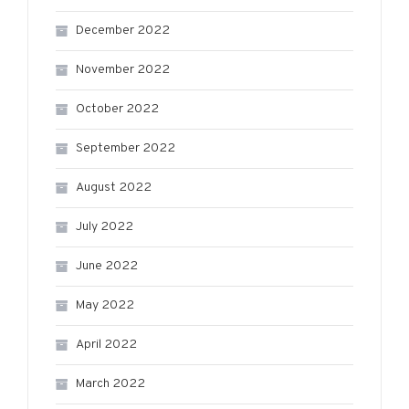
December 2022
November 2022
October 2022
September 2022
August 2022
July 2022
June 2022
May 2022
April 2022
March 2022