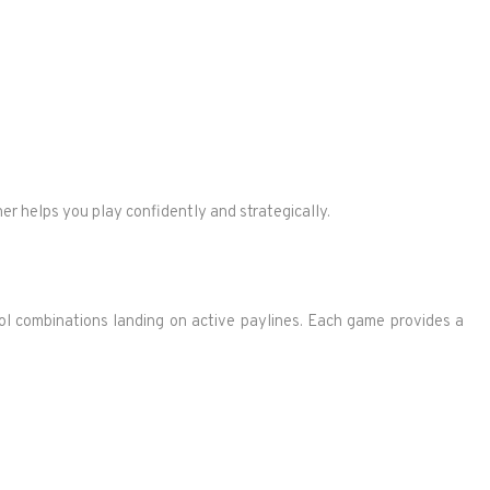
 helps you play confidently and strategically.
l combinations landing on active paylines. Each game provides a