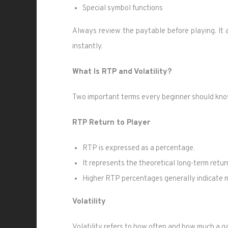
Special symbol functions
Always review the paytable before playing. It 
instantly.
What Is RTP and Volatility?
Two important terms every beginner should know
RTP Return to Player
RTP is expressed as a percentage.
It represents the theoretical long-term retur
Higher RTP percentages generally indicate m
Volatility
Volatility refers to how often and how much a g