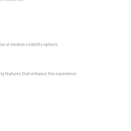
ow or medium volatility options.
ing features that enhance the experience: