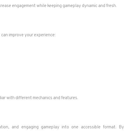
crease engagement while keeping gameplay dynamic and fresh.
ts can improve your experience:
iar with different mechanics and features.
vation, and engaging gameplay into one accessible format. By