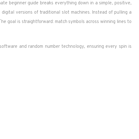
ate beginner guide breaks everything down in a simple, positive,
igital versions of traditional slot machines. Instead of pulling a
 The goal is straightforward: match symbols across winning lines to
oftware and random number technology, ensuring every spin is