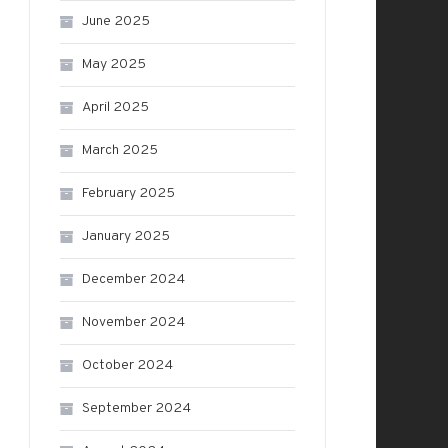
June 2025
May 2025
April 2025
March 2025
February 2025
January 2025
December 2024
November 2024
October 2024
September 2024