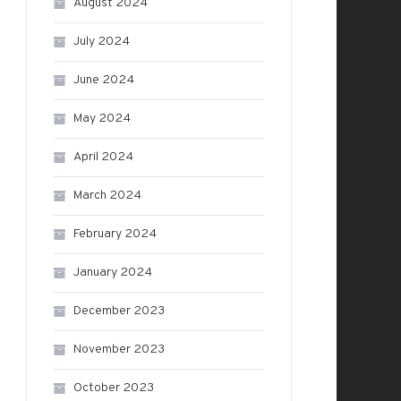
August 2024
July 2024
June 2024
May 2024
April 2024
March 2024
February 2024
January 2024
December 2023
November 2023
October 2023