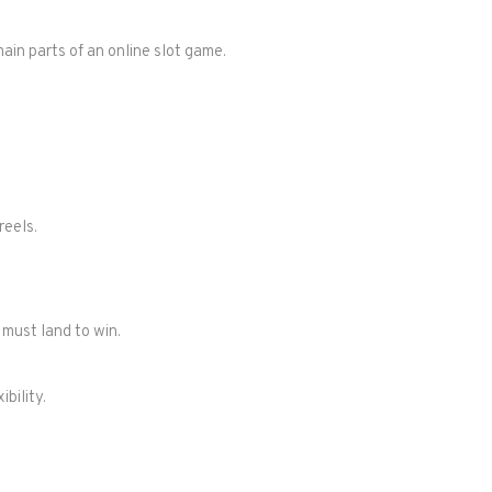
main parts of an online slot game.
reels.
must land to win.
bility.