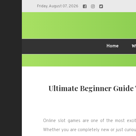
Skip
Friday, August 07, 2026
to
content
Home
พ
Ultimate Beginner Guide
Online slot games are one of the most exciti
Whether you are completely new or just curio