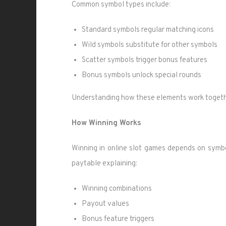
Common symbol types include:
Standard symbols regular matching icons
Wild symbols substitute for other symbols
Scatter symbols trigger bonus features
Bonus symbols unlock special rounds
Understanding how these elements work together
How Winning Works
Winning in online slot games depends on symbo
paytable explaining:
Winning combinations
Payout values
Bonus feature triggers