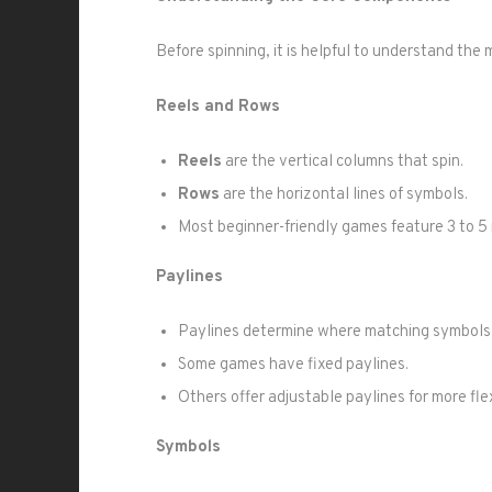
Before spinning, it is helpful to understand the 
Reels and Rows
Reels
are the vertical columns that spin.
Rows
are the horizontal lines of symbols.
Most beginner-friendly games feature 3 to 5 
Paylines
Paylines determine where matching symbols 
Some games have fixed paylines.
Others offer adjustable paylines for more flexi
Symbols