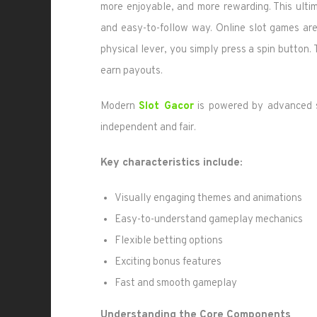
more enjoyable, and more rewarding. This ultim
and easy-to-follow way. Online slot games are d
physical lever, you simply press a spin button.
earn payouts.
Modern
Slot Gacor
is powered by advanced s
independent and fair.
Key characteristics include:
Visually engaging themes and animations
Easy-to-understand gameplay mechanics
Flexible betting options
Exciting bonus features
Fast and smooth gameplay
Understanding the Core Components