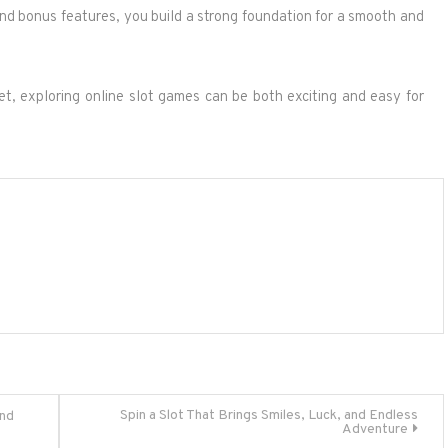
 and bonus features, you build a strong foundation for a smooth and
t, exploring online slot games can be both exciting and easy for
Spin a Slot That Brings Smiles, Luck, and Endless
and
Adventure