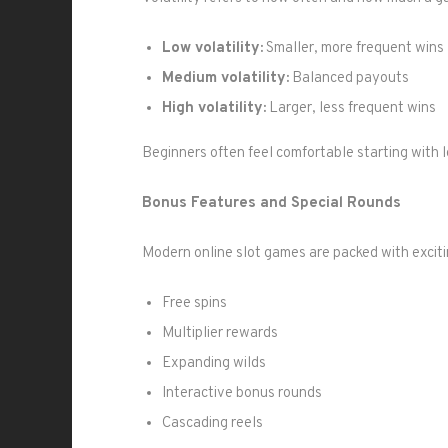
Low volatility:
Smaller, more frequent wins
Medium volatility:
Balanced payouts
High volatility:
Larger, less frequent wins
Beginners often feel comfortable starting with l
Bonus Features and Special Rounds
Modern online slot games are packed with excit
Free spins
Multiplier rewards
Expanding wilds
Interactive bonus rounds
Cascading reels