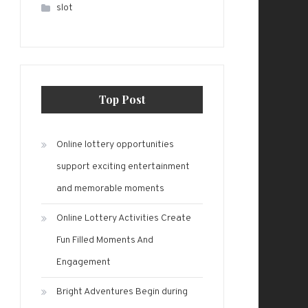
slot
Top Post
Online lottery opportunities
support exciting entertainment
and memorable moments
Online Lottery Activities Create
Fun Filled Moments And
Engagement
Bright Adventures Begin during