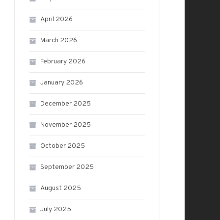
April 2026
March 2026
February 2026
January 2026
December 2025
November 2025
October 2025
September 2025
August 2025
July 2025