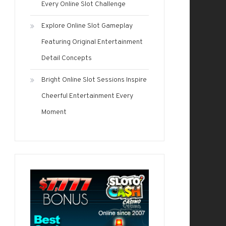
Every Online Slot Challenge
Explore Online Slot Gameplay
Featuring Original Entertainment
Detail Concepts
Bright Online Slot Sessions Inspire
Cheerful Entertainment Every
Moment