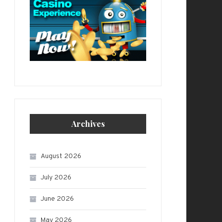
Archives
August 2026
July 2026
June 2026
May 2026