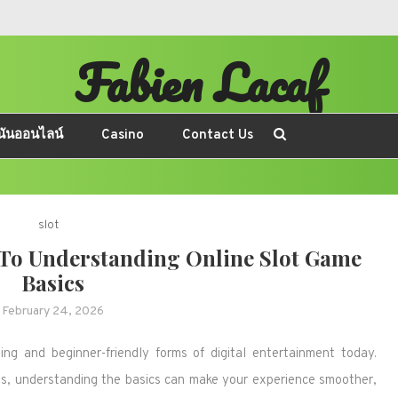
Fabien Lacaf
นันออนไลน์
Casino
Contact Us
slot
 To Understanding Online Slot Game
Basics
February 24, 2026
ng and beginner-friendly forms of digital entertainment today.
us, understanding the basics can make your experience smoother,