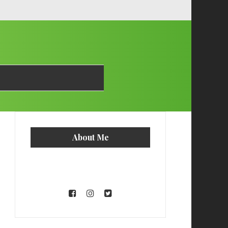
About Me