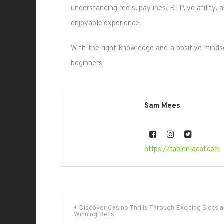
understanding reels, paylines, RTP, volatility,
enjoyable experience.
With the right knowledge and a positive mindse
beginners.
Sam Mees
https://fabienlacaf.com
Post
Discover Casino Thrills Through Exciting Slots 
Winning Bets