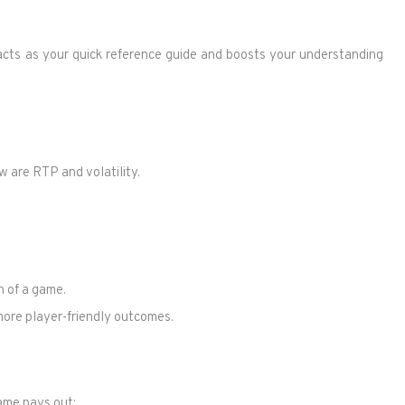
acts as your quick reference guide and boosts your understanding
 are RTP and volatility.
n of a game.
ore player-friendly outcomes.
ame pays out: