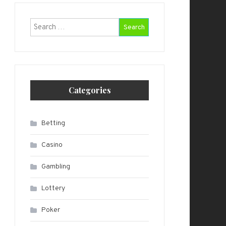
Search
for:
Categories
Betting
Casino
Gambling
Lottery
Poker