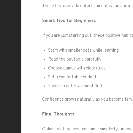
These features add entertainment value and in
Smart Tips for Beginners
If you are just starting out, these positive habi
Start with smaller bets while learning
Read the paytable carefully
Choose games with clear rules
Set a comfortable budget
Focus on entertainment first
Confidence grows naturally as you become famil
Final Thoughts
Online slot games combine simplicity, inno