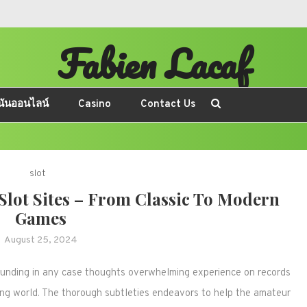
Fabien Lacaf
นันออนไลน์
Casino
Contact Us
slot
 Slot Sites – From Classic To Modern
Games
August 25, 2024
founding in any case thoughts overwhelming experience on records
ing world. The thorough subtleties endeavors to help the amateur