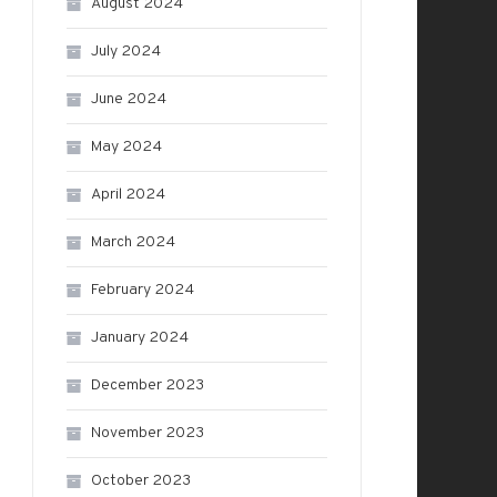
August 2024
July 2024
June 2024
May 2024
April 2024
March 2024
February 2024
January 2024
December 2023
November 2023
October 2023