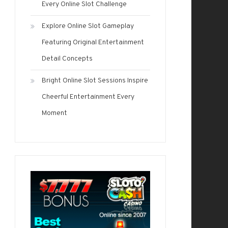
Every Online Slot Challenge
Explore Online Slot Gameplay
Featuring Original Entertainment
Detail Concepts
Bright Online Slot Sessions Inspire
Cheerful Entertainment Every
Moment