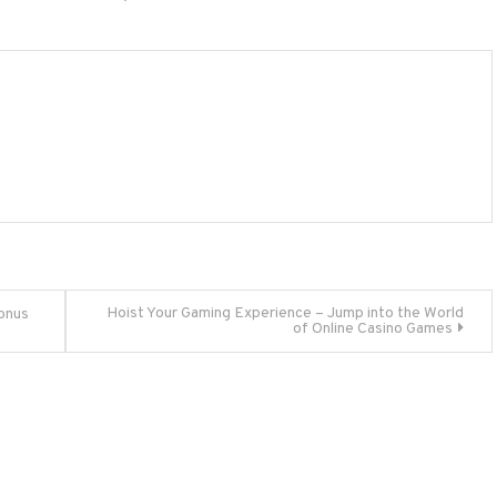
Hoist Your Gaming Experience – Jump into the World
onus
of Online Casino Games