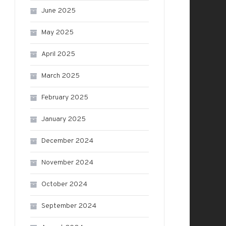
June 2025
May 2025
April 2025
March 2025
February 2025
January 2025
December 2024
November 2024
October 2024
September 2024