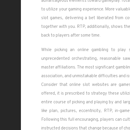
advantageous elements toward gameplay. Total
to utilize your gaming experience. More valuabl
slot games, delivering a bet liberated from c
together with you. RTP, additionally, shows the
back to players after some time.
While picking an online gambling to play 
unprecedented orchestrating, reasonable saw 
master affiliations. The most significant gamblin
association, and unmistakable difficulties and i
Consider that online slot websites are games
offered, it is prescribed to strategy these util
entire course of picking and playing by and lar
like plan, pictures, eccentricity, RTP, in-gam
Following this full encouraging, players can cul
instructed decisions that change because of ch