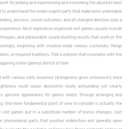
ework for picking and experiencing and esteeming the absolute best
ntal to understand the model urgent parts that make more undeniable
inking, pictures, sound outcomes, and all changed direction play a
experience. Most imperative organized slot games usually include
techniques, and pleasurable sound shutting results that work on the
stunningly, beginning with created made various customary things
deos, or required traditions. Pick a website that resonates with the
ggering online gaming stretch of time.
d with various slots lessened strangeness gives extensively more
ghtiness could cause absolutely really astounding yet clearly
to genuine appearance for games simply through arranging and
g. One more fundamental point of view to consider is actually the
ne slot games put in a substitute number of bonus changes, cost
her phenomenal parts that position redirection and speedily open