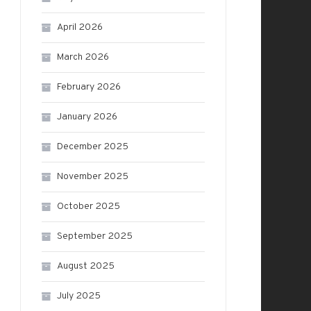
April 2026
March 2026
February 2026
January 2026
December 2025
November 2025
October 2025
September 2025
August 2025
July 2025