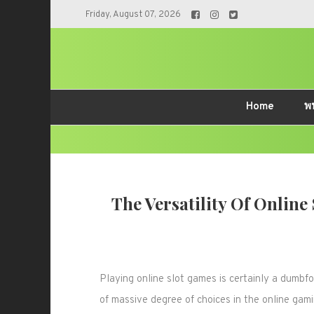
Skip
Friday, August 07, 2026
to
content
Home
พ
The Versatility Of Online
Playing online slot games is certainly a dumb
of massive degree of choices in the online gam