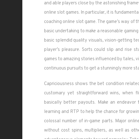
and able players close by the astonishing fram
online slot games. In particular, it is fundame
coaching online slot game. The game’s way of th
basic undertaking to make a reasonable gaming 
basic splendid quality visuals, vision-getting 
player’s pleasure. Sorts could slip and rise 
games to amazing stories influenced by tales, vi
continuous pursuits to get a stunningly more sta
Capriciousness shows the bet condition relate
customary yet straightforward wins, when fli
basically better payouts. Make an endeavor 
learning and RTP to help the chance for growin
colossal number of in-game parts. Major onli
without cost spins, multipliers, as well as ot