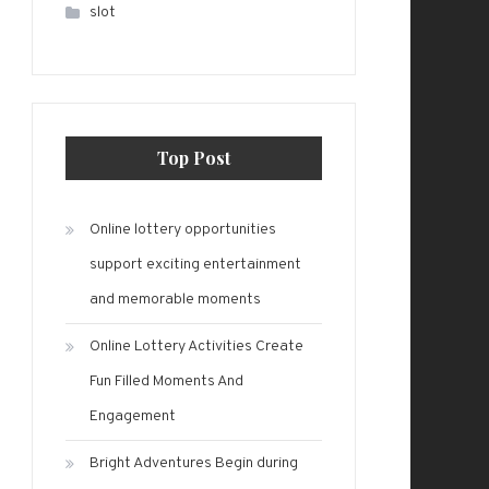
slot
Top Post
Online lottery opportunities
support exciting entertainment
and memorable moments
Online Lottery Activities Create
Fun Filled Moments And
Engagement
Bright Adventures Begin during