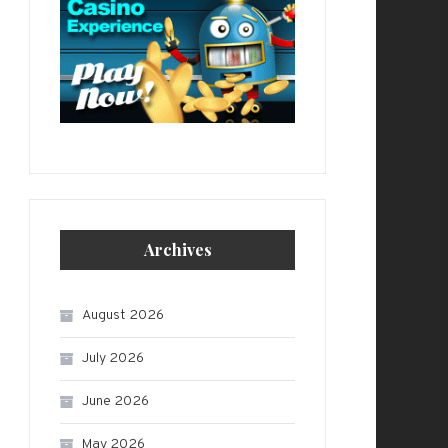
Archives
August 2026
July 2026
June 2026
May 2026