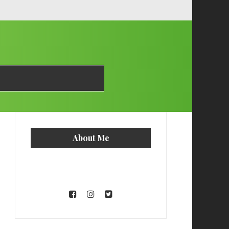
About Me