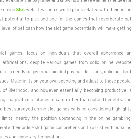
ly evaluate the paytable and know how these elements endeavor
e online
Slot
websites source world plans related with their online
ost potential to pick and see for the games that reverberate got
 level of bet cash how the slot game potentially will make getting
slot games, focus on individuals that overall abhorrence an
affirmations, despite various games from solid online website
g also needs to give you shielded pay out decisions, obliging client
ssues. Make limits on your own spending and adjust to these people.
 of likelihood, and however essentially becoming productive is
izing imaginative attitudes of care rather than upheld benefits. The
ge best surveyed online slot games calls for considering highlights
e limits, nearby the position upstanding in the online gambling.
tivate their online slot game comprehension to assist with pursuing
oices and monetary terminations.