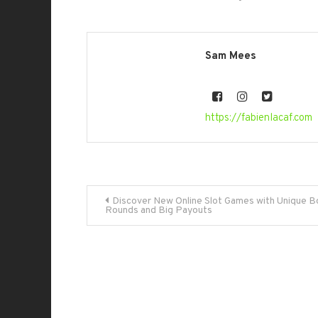
Sam Mees
https://fabienlacaf.com
Post
Discover New Online Slot Games with Unique B
Rounds and Big Payouts
navigation