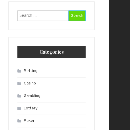
Search
for:
Categories
Betting
Casino
Gambling
Lottery
Poker