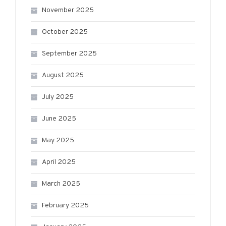
November 2025
October 2025
September 2025
August 2025
July 2025
June 2025
May 2025
April 2025
March 2025
February 2025