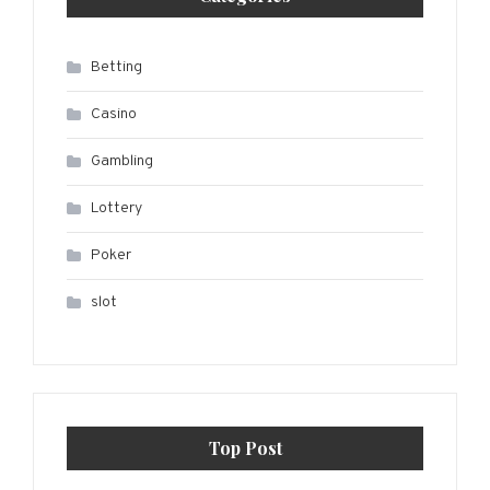
Betting
Casino
Gambling
Lottery
Poker
slot
Top Post