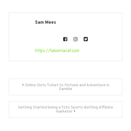
Sam Mees
https://fabienlacaf.com
Post
Online Slots Ticket to Fortune and Adventure in
Gamble
navigation
Getting Started being a Toto Sports Betting Affiliate
marketer