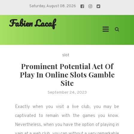
Skip
Saturday, August 08, 2026
to
Fabien Lacaf
content
slot
Prominent Potential Act Of
Play In Online Slots Gamble
Site
September 24, 2023
Exactly when you visit a live club, you may be
captivated to remain with the games you know.
Nevertheless, when you have the option of playing in
vain at a web club, you can without a very remarkable