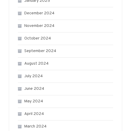
January 2025
December 2024
November 2024
October 2024
September 2024
August 2024
July 2024
June 2024
May 2024
April 2024
March 2024