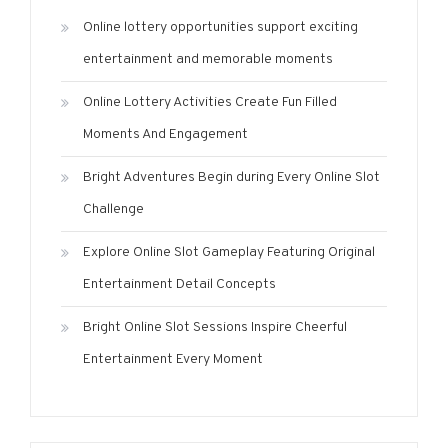
Online lottery opportunities support exciting
entertainment and memorable moments
Online Lottery Activities Create Fun Filled
Moments And Engagement
Bright Adventures Begin during Every Online Slot
Challenge
Explore Online Slot Gameplay Featuring Original
Entertainment Detail Concepts
Bright Online Slot Sessions Inspire Cheerful
Entertainment Every Moment