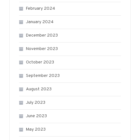
February 2024
January 2024
December 2023
November 2023
October 2023
September 2023
August 2023
July 2023
June 2023
May 2023