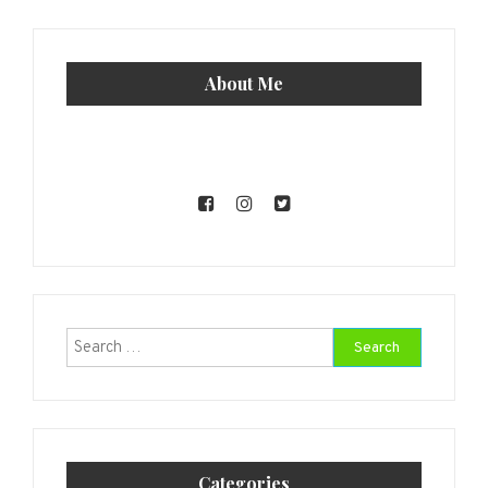
About Me
Search
for:
Categories