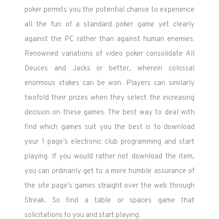
poker permits you the potential chance to experience
all the fun of a standard poker game yet clearly
against the PC rather than against human enemies.
Renowned variations of video poker consolidate All
Deuces and Jacks or better, wherein colossal
enormous stakes can be won. Players can similarly
twofold their prizes when they select the increasing
decision on these games. The best way to deal with
find which games suit you the best is to download
your 1 page’s electronic club programming and start
playing. If you would rather not download the item,
you can ordinarily get to a more humble assurance of
the site page’s games straight over the web through
Streak. So find a table or spaces game that
solicitations to you and start playing.