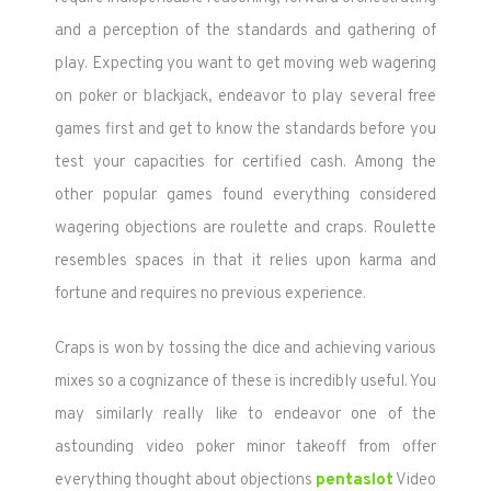
and a perception of the standards and gathering of
play. Expecting you want to get moving web wagering
on poker or blackjack, endeavor to play several free
games first and get to know the standards before you
test your capacities for certified cash. Among the
other popular games found everything considered
wagering objections are roulette and craps. Roulette
resembles spaces in that it relies upon karma and
fortune and requires no previous experience.
Craps is won by tossing the dice and achieving various
mixes so a cognizance of these is incredibly useful. You
may similarly really like to endeavor one of the
astounding video poker minor takeoff from offer
everything thought about objections
pentaslot
Video