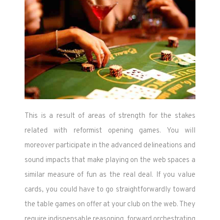
This is a result of areas of strength for the stakes
related with reformist opening games. You will
moreover participate in the advanced delineations and
sound impacts that make playing on the web spaces a
similar measure of fun as the real deal. If you value
cards, you could have to go straightforwardly toward
the table games on offer at your club on the web. They
require indispensable reasoning, forward orchestrating