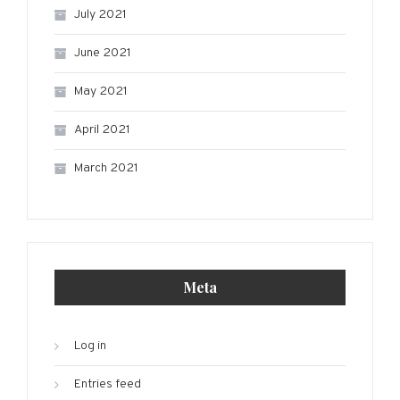
July 2021
June 2021
May 2021
April 2021
March 2021
Meta
Log in
Entries feed