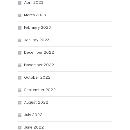
April 2023
March 2023
February 2023
January 2023
December 2022
November 2022
October 2022
September 2022
August 2022
July 2022
June 2022