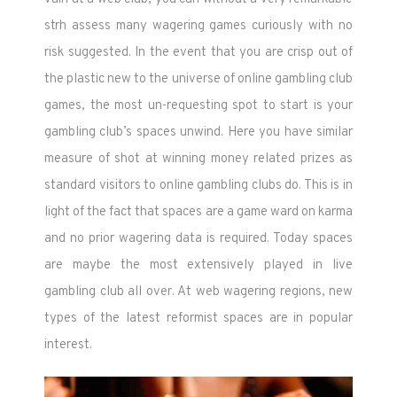
strh assess many wagering games curiously with no
risk suggested. In the event that you are crisp out of
the plastic new to the universe of online gambling club
games, the most un-requesting spot to start is your
gambling club’s spaces unwind. Here you have similar
measure of shot at winning money related prizes as
standard visitors to online gambling clubs do. This is in
light of the fact that spaces are a game ward on karma
and no prior wagering data is required. Today spaces
are maybe the most extensively played in live
gambling club all over. At web wagering regions, new
types of the latest reformist spaces are in popular
interest.