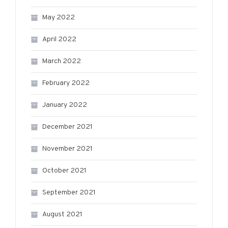
May 2022
April 2022
March 2022
February 2022
January 2022
December 2021
November 2021
October 2021
September 2021
August 2021