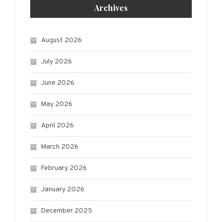
Archives
August 2026
July 2026
June 2026
May 2026
April 2026
March 2026
February 2026
January 2026
December 2025