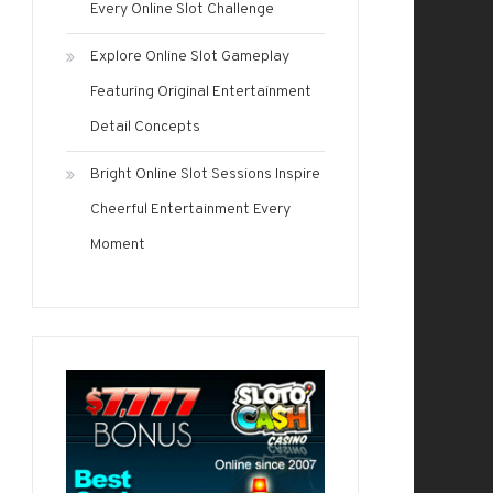
Every Online Slot Challenge
Explore Online Slot Gameplay
Featuring Original Entertainment
Detail Concepts
Bright Online Slot Sessions Inspire
Cheerful Entertainment Every
Moment