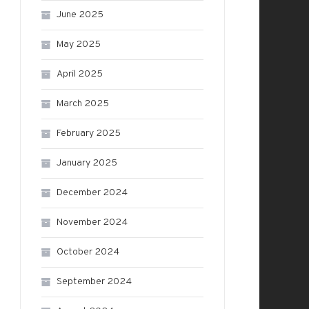
June 2025
May 2025
April 2025
March 2025
February 2025
January 2025
December 2024
November 2024
October 2024
September 2024