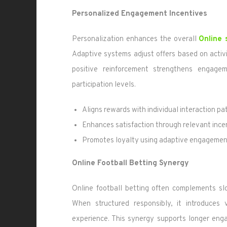
Personalized Engagement Incentives
Personalization enhances the overall
Online 
Adaptive systems adjust offers based on activi
positive reinforcement strengthens engagem
participation levels.
Aligns rewards with individual interaction pa
Enhances satisfaction through relevant ince
Promotes loyalty using adaptive engageme
Online Football Betting Synergy
Online football betting often complements s
When structured responsibly, it introduces 
experience. This synergy supports longer eng