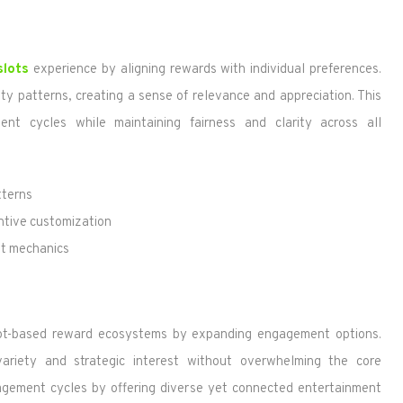
slots
experience by aligning rewards with individual preferences.
ty patterns, creating a sense of relevance and appreciation. This
ent cycles while maintaining fairness and clarity across all
tterns
ntive customization
nt mechanics
lot-based reward ecosystems by expanding engagement options.
variety and strategic interest without overwhelming the core
agement cycles by offering diverse yet connected entertainment