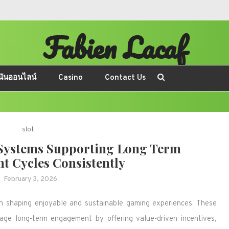
Fabien Lacaf
นันออนไลน์
Casino
Contact Us
slot
 Systems Supporting Long Term
 Cycles Consistently
February 3, 2026
 in shaping enjoyable and sustainable gaming experiences. These
age long-term engagement by offering value-driven incentives,