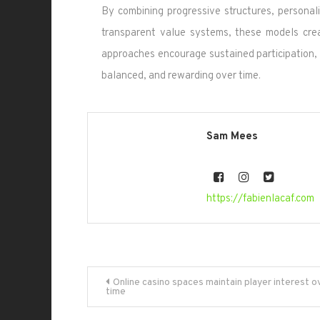
By combining progressive structures, personali
transparent value systems, these models crea
approaches encourage sustained participation, 
balanced, and rewarding over time.
Sam Mees
https://fabienlacaf.com
Post
Online casino spaces maintain player interest o
time
navigation