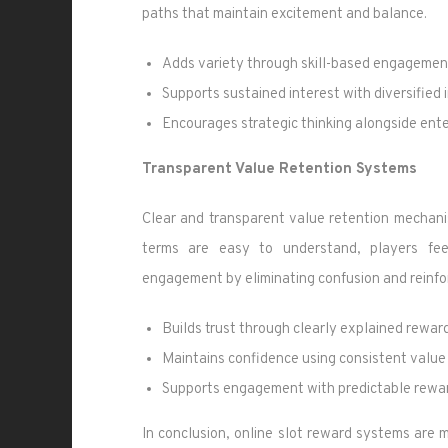
paths that maintain excitement and balance.
Adds variety through skill-based engagemen
Supports sustained interest with diversified 
Encourages strategic thinking alongside ent
Transparent Value Retention Systems
Clear and transparent value retention mechanis
terms are easy to understand, players fee
engagement by eliminating confusion and reinfor
Builds trust through clearly explained rewar
Maintains confidence using consistent valu
Supports engagement with predictable rew
In conclusion, online slot reward systems are