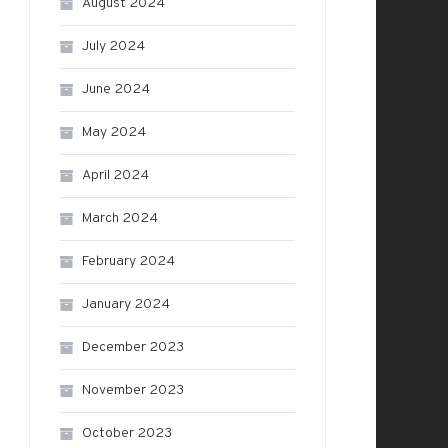
August 2024
July 2024
June 2024
May 2024
April 2024
March 2024
February 2024
January 2024
December 2023
November 2023
October 2023