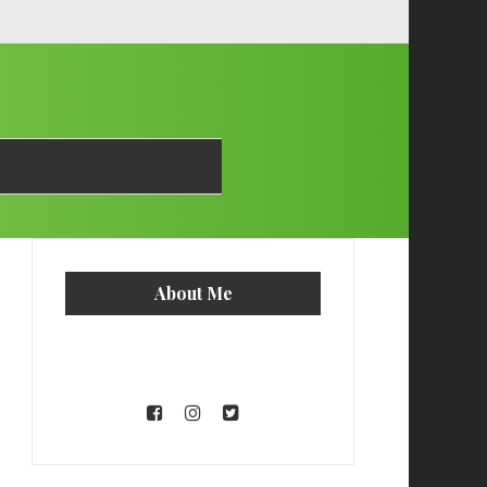
About Me