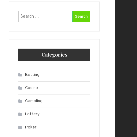
Search
for:
Categories
Betting
Casino
Gambling
Lottery
Poker