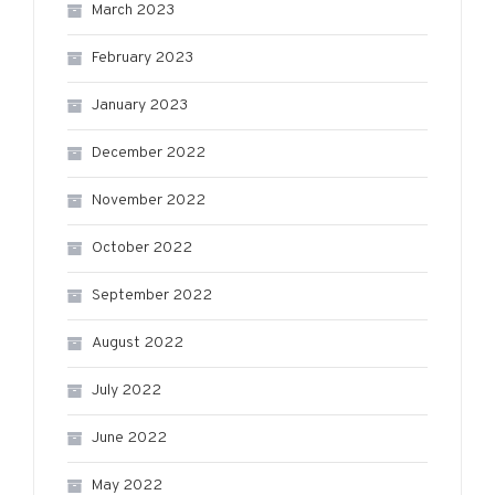
March 2023
February 2023
January 2023
December 2022
November 2022
October 2022
September 2022
August 2022
July 2022
June 2022
May 2022