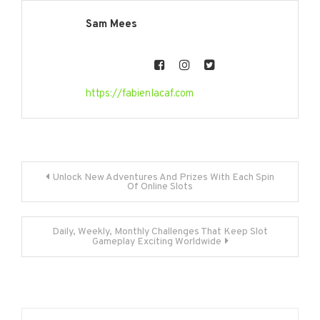
Sam Mees
https://fabienlacaf.com
Post
Unlock New Adventures And Prizes With Each Spin
Of Online Slots
navigation
Daily, Weekly, Monthly Challenges That Keep Slot
Gameplay Exciting Worldwide