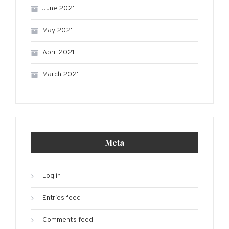
June 2021
May 2021
April 2021
March 2021
Meta
Log in
Entries feed
Comments feed