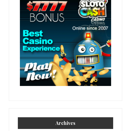
Archives