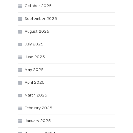
October 2025
September 2025
August 2025
July 2025
June 2025
May 2025
April 2025
March 2025
February 2025
January 2025