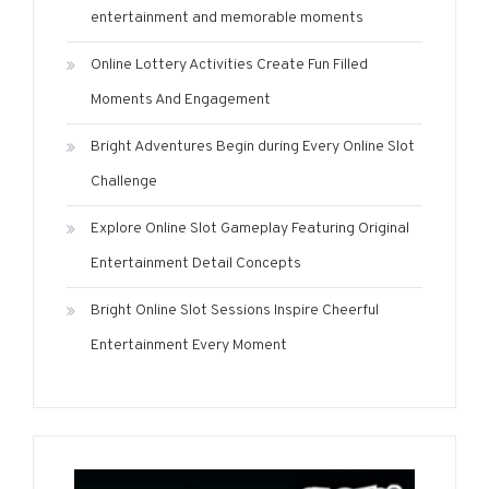
entertainment and memorable moments
Online Lottery Activities Create Fun Filled
Moments And Engagement
Bright Adventures Begin during Every Online Slot
Challenge
Explore Online Slot Gameplay Featuring Original
Entertainment Detail Concepts
Bright Online Slot Sessions Inspire Cheerful
Entertainment Every Moment