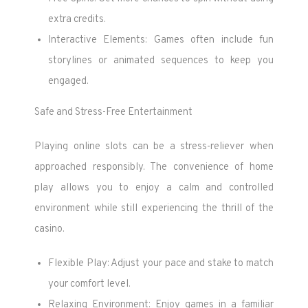
extra credits.
Interactive Elements: Games often include fun
storylines or animated sequences to keep you
engaged.
Safe and Stress-Free Entertainment
Playing online slots can be a stress-reliever when
approached responsibly. The convenience of home
play allows you to enjoy a calm and controlled
environment while still experiencing the thrill of the
casino.
Flexible Play: Adjust your pace and stake to match
your comfort level.
Relaxing Environment: Enjoy games in a familiar