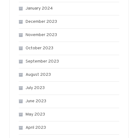
January 2024
December 2023
November 2023
October 2023
September 2023
August 2023
July 2023
June 2023
May 2023
April 2023