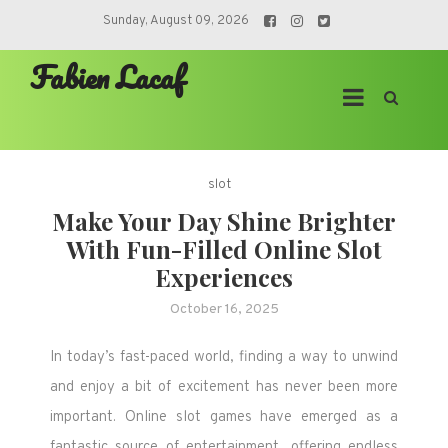
Skip
Sunday, August 09, 2026
to
Fabien Lacaf
content
slot
Make Your Day Shine Brighter
With Fun-Filled Online Slot
Experiences
October 16, 2025
In today’s fast-paced world, finding a way to unwind
and enjoy a bit of excitement has never been more
important. Online slot games have emerged as a
fantastic source of entertainment, offering endless