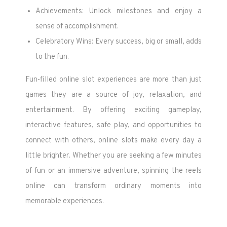
Achievements: Unlock milestones and enjoy a
sense of accomplishment.
Celebratory Wins: Every success, big or small, adds
to the fun.
Fun-filled online slot experiences are more than just
games they are a source of joy, relaxation, and
entertainment. By offering exciting gameplay,
interactive features, safe play, and opportunities to
connect with others, online slots make every day a
little brighter. Whether you are seeking a few minutes
of fun or an immersive adventure, spinning the reels
online can transform ordinary moments into
memorable experiences.