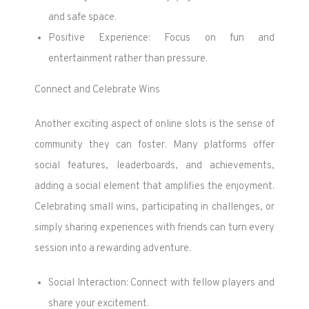
and safe space.
Positive Experience: Focus on fun and
entertainment rather than pressure.
Connect and Celebrate Wins
Another exciting aspect of online slots is the sense of
community they can foster. Many platforms offer
social features, leaderboards, and achievements,
adding a social element that amplifies the enjoyment.
Celebrating small wins, participating in challenges, or
simply sharing experiences with friends can turn every
session into a rewarding adventure.
Social Interaction: Connect with fellow players and
share your excitement.