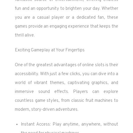
fun and an opportunity to brighten your day. Whether
you are a casual player or a dedicated fan, these
games provide an engaging experience that keeps the
thrill alive.
Exciting Gameplay at Your Fingertips
One of the greatest advantages of online slots is their
accessibility. With just a few clicks, you can dive into a
world of vibrant themes, captivating graphics, and
immersive sound effects. Players can explore
countless game styles, from classic fruit machines to
modern, story-driven adventures.
Instant Access: Play anytime, anywhere, without