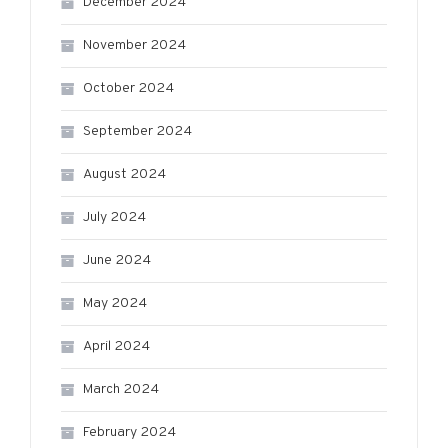
December 2024
November 2024
October 2024
September 2024
August 2024
July 2024
June 2024
May 2024
April 2024
March 2024
February 2024