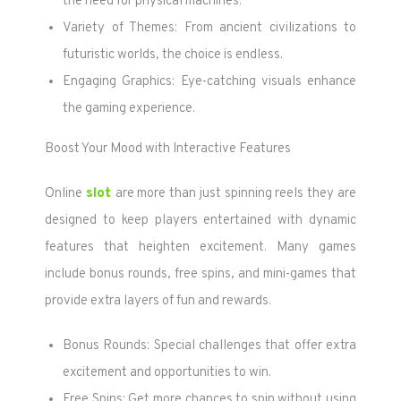
the need for physical machines.
Variety of Themes: From ancient civilizations to
futuristic worlds, the choice is endless.
Engaging Graphics: Eye-catching visuals enhance
the gaming experience.
Boost Your Mood with Interactive Features
Online
slot
are more than just spinning reels they are
designed to keep players entertained with dynamic
features that heighten excitement. Many games
include bonus rounds, free spins, and mini-games that
provide extra layers of fun and rewards.
Bonus Rounds: Special challenges that offer extra
excitement and opportunities to win.
Free Spins: Get more chances to spin without using