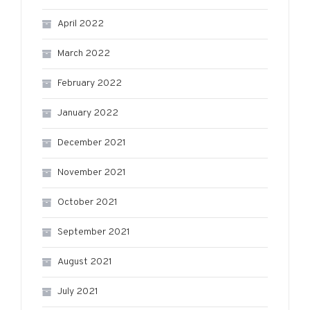
April 2022
March 2022
February 2022
January 2022
December 2021
November 2021
October 2021
September 2021
August 2021
July 2021