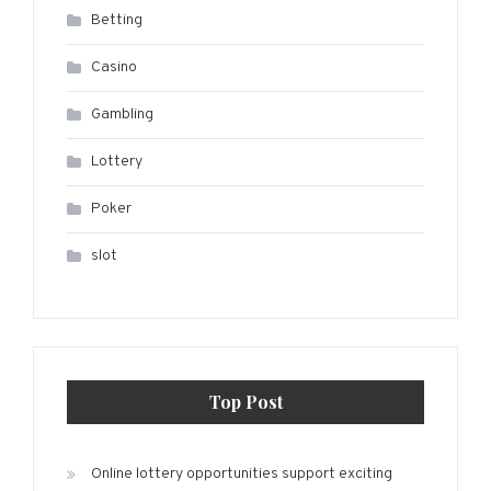
Betting
Casino
Gambling
Lottery
Poker
slot
Top Post
Online lottery opportunities support exciting