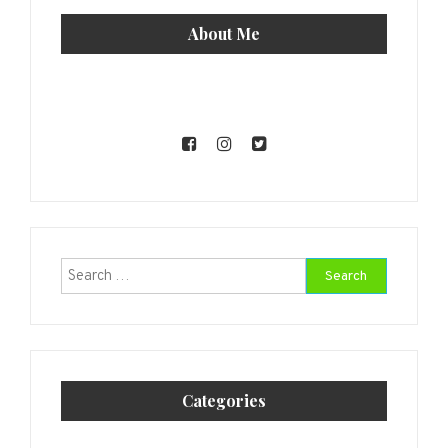
About Me
Search
for:
Categories