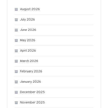
August 2026
July 2026
June 2026
May 2026
April 2026
March 2026
February 2026
January 2026
December 2025
November 2025