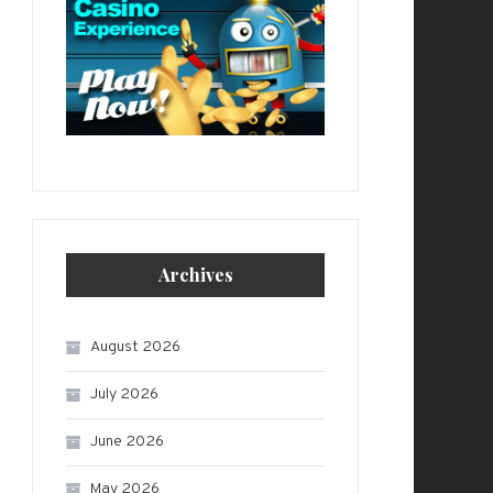
Archives
August 2026
July 2026
June 2026
May 2026