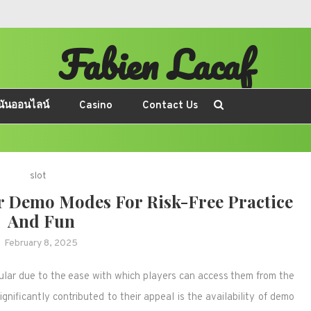
Fabien Lacaf
นันออนไลน์
Casino
Contact Us
slot
er Demo Modes For Risk-Free Practice
And Fun
February 8, 2025
ular due to the ease with which players can access them from the
gnificantly contributed to their appeal is the availability of demo