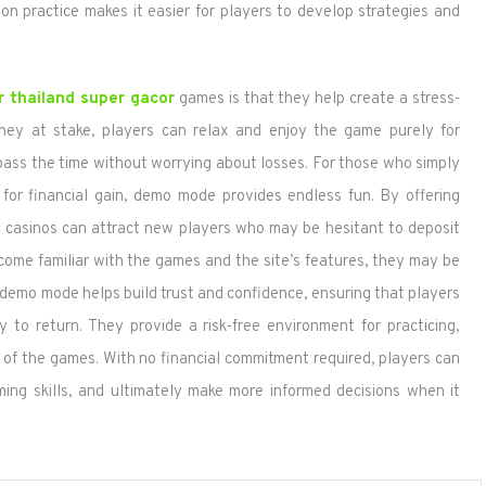
-on practice makes it easier for players to develop strategies and
r thailand super gacor
games is that they help create a stress-
ney at stake, players can relax and enjoy the game purely for
 pass the time without worrying about losses. For those who simply
 for financial gain, demo mode provides endless fun. By offering
, casinos can attract new players who may be hesitant to deposit
ome familiar with the games and the site’s features, they may be
e demo mode helps build trust and confidence, ensuring that players
 to return. They provide a risk-free environment for practicing,
t of the games. With no financial commitment required, players can
aming skills, and ultimately make more informed decisions when it