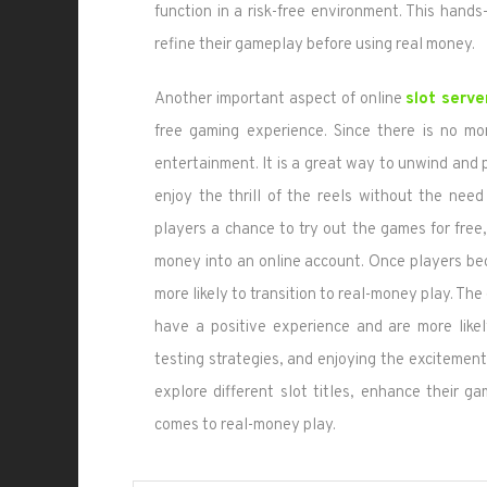
function in a risk-free environment. This hands
refine their gameplay before using real money.
Another important aspect of online
slot serve
free gaming experience. Since there is no mo
entertainment. It is a great way to unwind and
enjoy the thrill of the reels without the need
players a chance to try out the games for free
money into an online account. Once players bec
more likely to transition to real-money play. Th
have a positive experience and are more likely
testing strategies, and enjoying the excitemen
explore different slot titles, enhance their g
comes to real-money play.