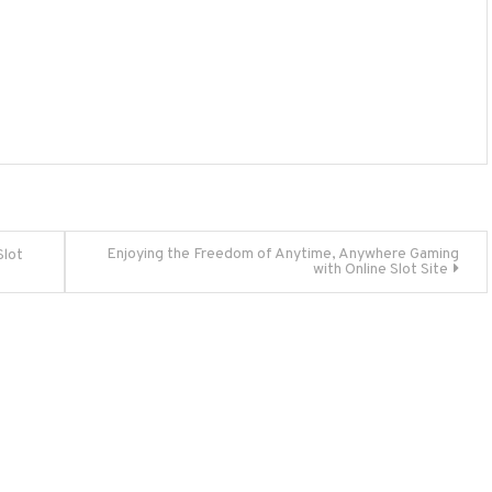
Enjoying the Freedom of Anytime, Anywhere Gaming
Slot
with Online Slot Site