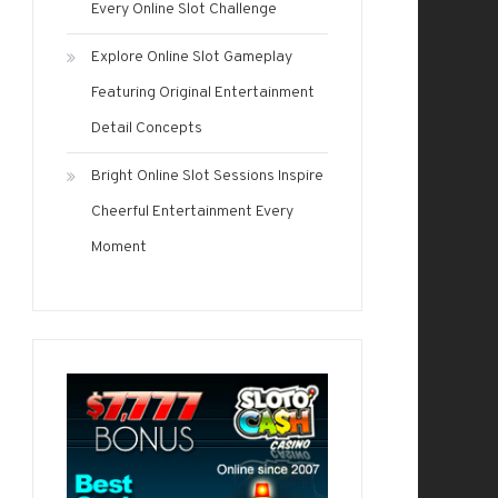
Every Online Slot Challenge
Explore Online Slot Gameplay
Featuring Original Entertainment
Detail Concepts
Bright Online Slot Sessions Inspire
Cheerful Entertainment Every
Moment