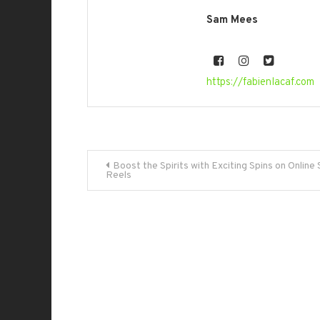
Sam Mees
https://fabienlacaf.com
Post
Boost the Spirits with Exciting Spins on Online 
Reels
navigation