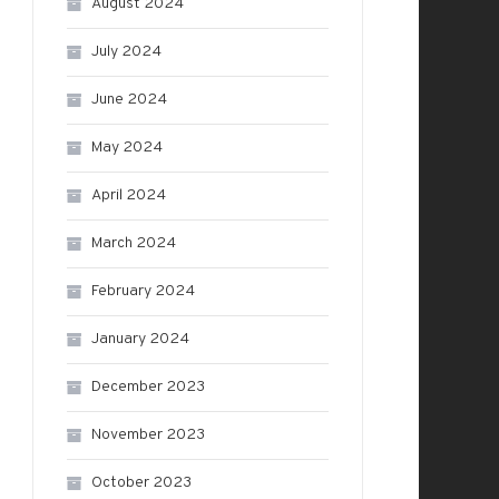
August 2024
July 2024
June 2024
May 2024
April 2024
March 2024
February 2024
January 2024
December 2023
November 2023
October 2023