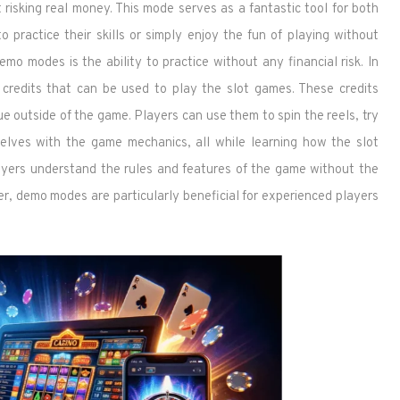
 risking real money. This mode serves as a fantastic tool for both
practice their skills or simply enjoy the fun of playing without
mo modes is the ability to practice without any financial risk. In
 credits that can be used to play the slot games. These credits
ue outside of the game. Players can use them to spin the reels, try
mselves with the game mechanics, all while learning how the slot
ayers understand the rules and features of the game without the
er, demo modes are particularly beneficial for experienced players