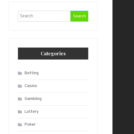
Search
for:
Categories
Betting
Casino
Gambling
Lottery
Poker