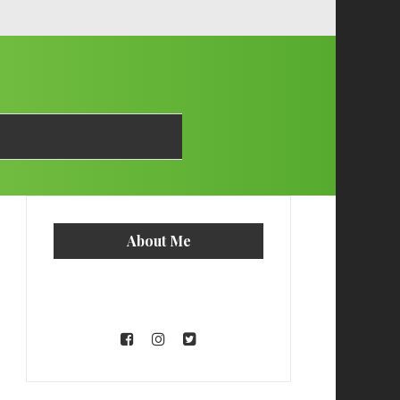
About Me