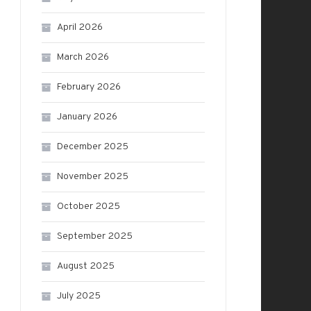
April 2026
March 2026
February 2026
January 2026
December 2025
November 2025
October 2025
September 2025
August 2025
July 2025