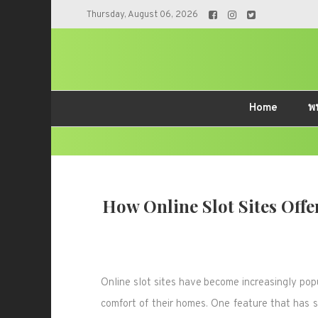
Skip
Thursday, August 06, 2026
to
content
Home
พ
How Online Slot Sites Off
Online slot sites have become increasingly pop
comfort of their homes. One feature that has si