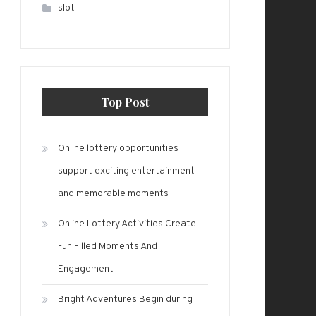
slot
Top Post
Online lottery opportunities
support exciting entertainment
and memorable moments
Online Lottery Activities Create
Fun Filled Moments And
Engagement
Bright Adventures Begin during