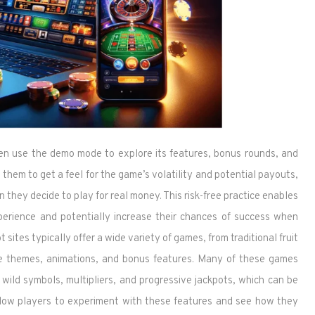
en use the demo mode to explore its features, bonus rounds, and
 them to get a feel for the game’s volatility and potential payouts,
they decide to play for real money. This risk-free practice enables
perience and potentially increase their chances of success when
 sites typically offer a wide variety of games, from traditional fruit
e themes, animations, and bonus features. Many of these games
 wild symbols, multipliers, and progressive jackpots, which can be
allow players to experiment with these features and see how they