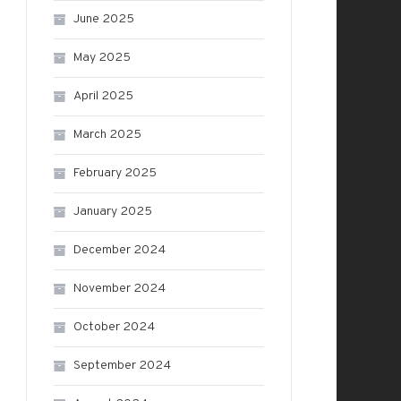
June 2025
May 2025
April 2025
March 2025
February 2025
January 2025
December 2024
November 2024
October 2024
September 2024