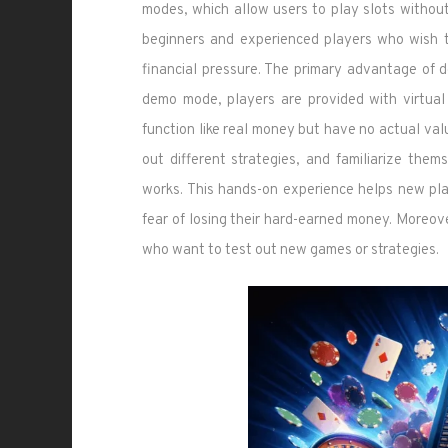
modes, which allow users to play slots without
beginners and experienced players who wish to 
financial pressure. The primary advantage of de
demo mode, players are provided with virtual
function like real money but have no actual val
out different strategies, and familiarize the
works. This hands-on experience helps new pl
fear of losing their hard-earned money. Moreov
who want to test out new games or strategies.