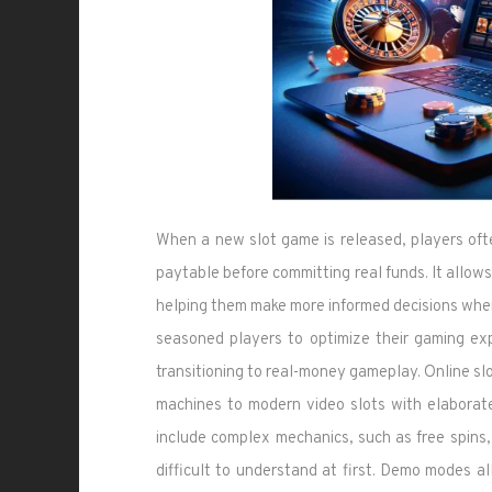
When a new slot game is released, players oft
paytable before committing real funds. It allows
helping them make more informed decisions when 
seasoned players to optimize their gaming ex
transitioning to real-money gameplay. Online slot
machines to modern video slots with elaborat
include complex mechanics, such as free spins,
difficult to understand at first. Demo modes 