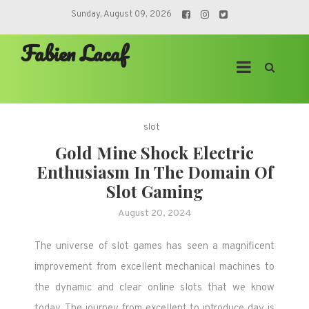
Skip
Sunday, August 09, 2026
to
Fabien Lacaf
content
slot
Gold Mine Shock Electric
Enthusiasm In The Domain Of
Slot Gaming
August 20, 2024
The universe of slot games has seen a magnificent
improvement from excellent mechanical machines to
the dynamic and clear online slots that we know
today. The journey from excellent to introduce day is