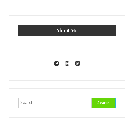
About Me
Search
for: