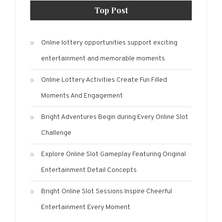
Top Post
Online lottery opportunities support exciting
entertainment and memorable moments
Online Lottery Activities Create Fun Filled
Moments And Engagement
Bright Adventures Begin during Every Online Slot
Challenge
Explore Online Slot Gameplay Featuring Original
Entertainment Detail Concepts
Bright Online Slot Sessions Inspire Cheerful
Entertainment Every Moment