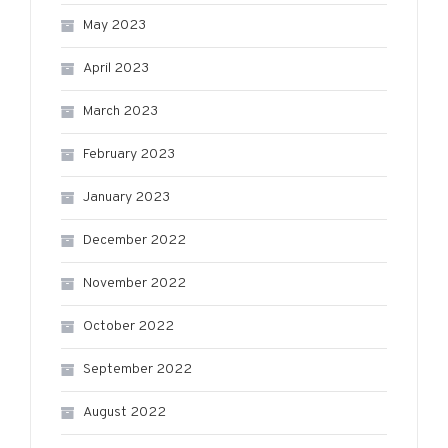
May 2023
April 2023
March 2023
February 2023
January 2023
December 2022
November 2022
October 2022
September 2022
August 2022