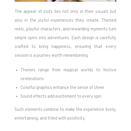
The appeal of slots lies not only in their visuals but
also in the joyful experiences they create. Themed
reels, playful characters, and rewarding moments turn
simple spins into adventures. Each design is carefully
crafted to bring happiness, ensuring that every
session is a journey worth remembering.
Themes range from magical worlds to festive
celebrations
Colorful graphics enhance the sense of cheer
Sound effects add excitement to every spin
Such elements combine to make the experience lively,
entertaining, and filled with positivity.