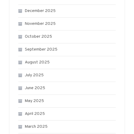
December 2025
November 2025
October 2025
September 2025
August 2025
July 2025
June 2025
May 2025
April 2025
March 2025