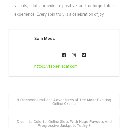
visuals, slots provide a positive and unforgettable
experience. Every spin truly is a celebration of joy.
Sam Mees
https://fabienlacaf.com
Post
Discover Limitless Adventures at The Most Exciting
Online Casino
navigation
Dive Into Colorful Online Slots With Huge Payouts And
Progressive Jackpots Today