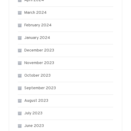
April 2024
March 2024
February 2024
January 2024
December 2023
November 2023
October 2023
September 2023
August 2023
July 2023
June 2023