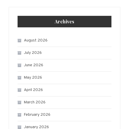
Archives
August 2026
July 2026
June 2026
May 2026
April 2026
March 2026
February 2026
January 2026