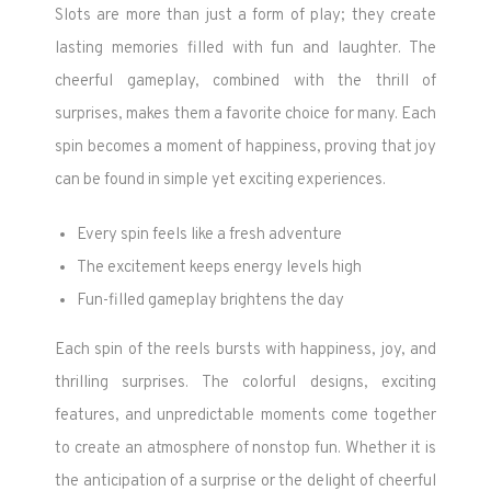
Slots are more than just a form of play; they create
lasting memories filled with fun and laughter. The
cheerful gameplay, combined with the thrill of
surprises, makes them a favorite choice for many. Each
spin becomes a moment of happiness, proving that joy
can be found in simple yet exciting experiences.
Every spin feels like a fresh adventure
The excitement keeps energy levels high
Fun-filled gameplay brightens the day
Each spin of the reels bursts with happiness, joy, and
thrilling surprises. The colorful designs, exciting
features, and unpredictable moments come together
to create an atmosphere of nonstop fun. Whether it is
the anticipation of a surprise or the delight of cheerful