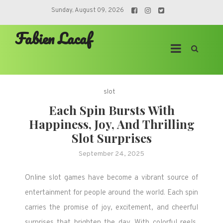
Skip
Sunday, August 09, 2026
to
Fabien Lacaf
content
slot
Each Spin Bursts With
Happiness, Joy, And Thrilling
Slot Surprises
September 24, 2025
Online slot games have become a vibrant source of
entertainment for people around the world. Each spin
carries the promise of joy, excitement, and cheerful
surprises that brighten the day. With colorful reels,