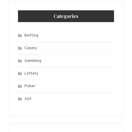
Categories
Betting
Casino
Gambling
Lottery
Poker
slot