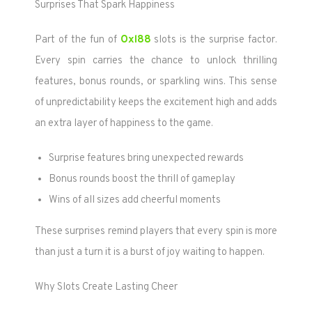
Surprises That Spark Happiness
Part of the fun of
Oxl88
slots is the surprise factor.
Every spin carries the chance to unlock thrilling
features, bonus rounds, or sparkling wins. This sense
of unpredictability keeps the excitement high and adds
an extra layer of happiness to the game.
Surprise features bring unexpected rewards
Bonus rounds boost the thrill of gameplay
Wins of all sizes add cheerful moments
These surprises remind players that every spin is more
than just a turn it is a burst of joy waiting to happen.
Why Slots Create Lasting Cheer