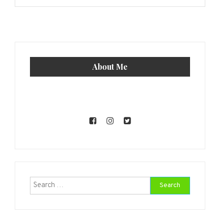
About Me
Search
for: