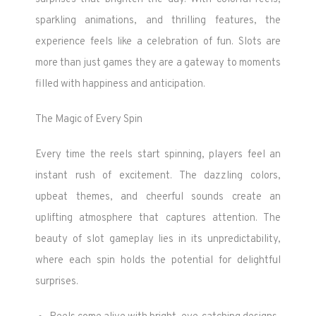
sparkling animations, and thrilling features, the
experience feels like a celebration of fun. Slots are
more than just games they are a gateway to moments
filled with happiness and anticipation.
The Magic of Every Spin
Every time the reels start spinning, players feel an
instant rush of excitement. The dazzling colors,
upbeat themes, and cheerful sounds create an
uplifting atmosphere that captures attention. The
beauty of slot gameplay lies in its unpredictability,
where each spin holds the potential for delightful
surprises.