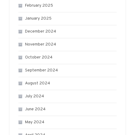
February 2025
January 2025
December 2024
November 2024
October 2024
September 2024
August 2024
July 2024
June 2024
May 2024