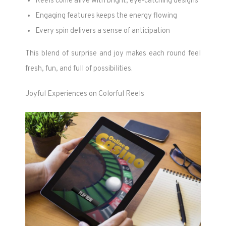
Reels come alive with bright, eye-catching designs
Engaging features keeps the energy flowing
Every spin delivers a sense of anticipation
This blend of surprise and joy makes each round feel
fresh, fun, and full of possibilities.
Joyful Experiences on Colorful Reels