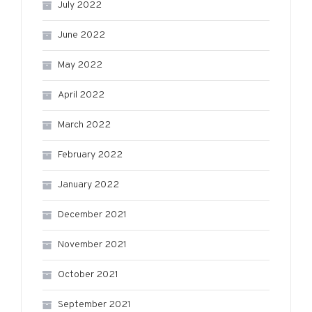
July 2022
June 2022
May 2022
April 2022
March 2022
February 2022
January 2022
December 2021
November 2021
October 2021
September 2021