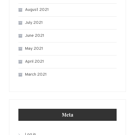
August 2021
July 2021
June 2021
May 2021
April 2021
March 2021
Meta
Log in