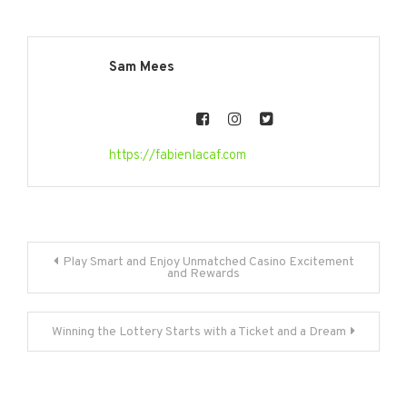
Sam Mees
https://fabienlacaf.com
Post
Play Smart and Enjoy Unmatched Casino Excitement
and Rewards
navigation
Winning the Lottery Starts with a Ticket and a Dream