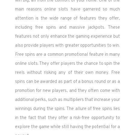
win big, all from the comfort of your home. One of the
main reasons online slots have garnered so much
attention is the wide range of features they offer,
including free spins and massive jackpots. These
features not only enhance the gaming experience but
also provide players with greater opportunities to win.
Free spins are a common promotional feature in many
online slots. They offer players the chance to spin the
reels without risking any of their own money. Free
spins can be awarded as part of a bonus round or as a
promotion for new players, and they often come with
additional perks, such as multipliers that increase your
winnings during the spins. The allure of free spins lies
in the fact that they offer a risk-free opportunity to
explore the game while still having the potential for a