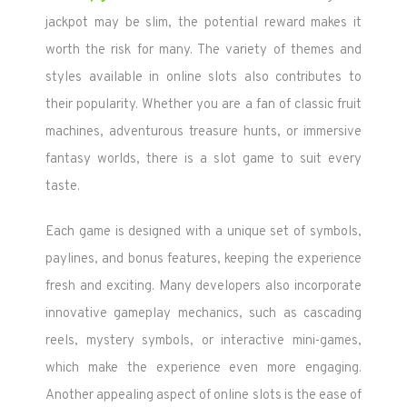
jackpot may be slim, the potential reward makes it
worth the risk for many. The variety of themes and
styles available in online slots also contributes to
their popularity. Whether you are a fan of classic fruit
machines, adventurous treasure hunts, or immersive
fantasy worlds, there is a slot game to suit every
taste.
Each game is designed with a unique set of symbols,
paylines, and bonus features, keeping the experience
fresh and exciting. Many developers also incorporate
innovative gameplay mechanics, such as cascading
reels, mystery symbols, or interactive mini-games,
which make the experience even more engaging.
Another appealing aspect of online slots is the ease of