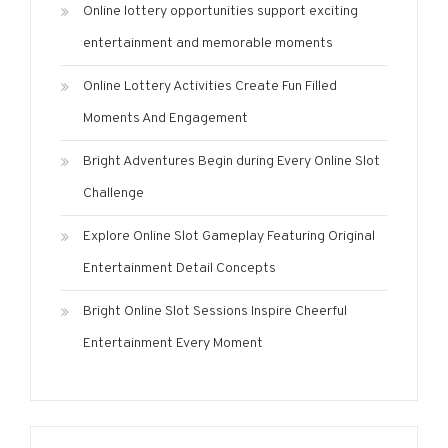
Online lottery opportunities support exciting
entertainment and memorable moments
Online Lottery Activities Create Fun Filled
Moments And Engagement
Bright Adventures Begin during Every Online Slot
Challenge
Explore Online Slot Gameplay Featuring Original
Entertainment Detail Concepts
Bright Online Slot Sessions Inspire Cheerful
Entertainment Every Moment