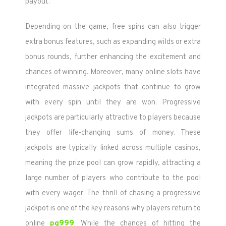
payout.
Depending on the game, free spins can also trigger
extra bonus features, such as expanding wilds or extra
bonus rounds, further enhancing the excitement and
chances of winning. Moreover, many online slots have
integrated massive jackpots that continue to grow
with every spin until they are won. Progressive
jackpots are particularly attractive to players because
they offer life-changing sums of money. These
jackpots are typically linked across multiple casinos,
meaning the prize pool can grow rapidly, attracting a
large number of players who contribute to the pool
with every wager. The thrill of chasing a progressive
jackpot is one of the key reasons why players return to
online
pg999
. While the chances of hitting the