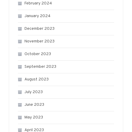
February 2024
January 2024
December 2023
November 2023
October 2023
September 2023
August 2023
July 2023
June 2023
May 2023
April 2023