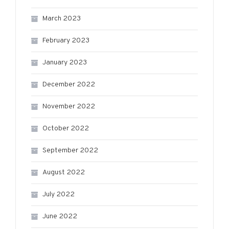
March 2023
February 2023
January 2023
December 2022
November 2022
October 2022
September 2022
August 2022
July 2022
June 2022