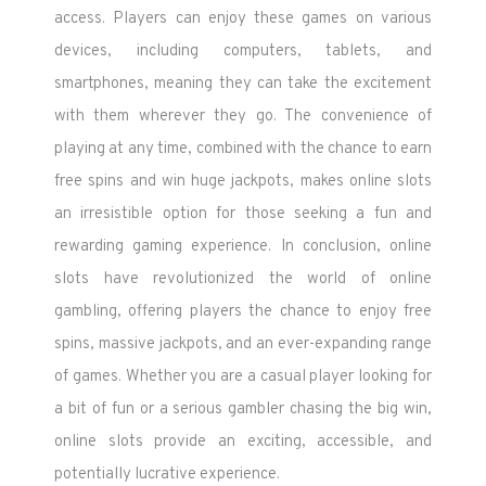
access. Players can enjoy these games on various
devices, including computers, tablets, and
smartphones, meaning they can take the excitement
with them wherever they go. The convenience of
playing at any time, combined with the chance to earn
free spins and win huge jackpots, makes online slots
an irresistible option for those seeking a fun and
rewarding gaming experience. In conclusion, online
slots have revolutionized the world of online
gambling, offering players the chance to enjoy free
spins, massive jackpots, and an ever-expanding range
of games. Whether you are a casual player looking for
a bit of fun or a serious gambler chasing the big win,
online slots provide an exciting, accessible, and
potentially lucrative experience.