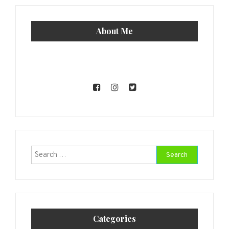
About Me
Search
for:
Categories