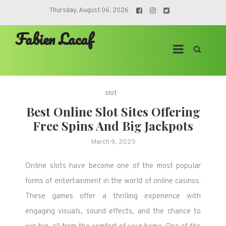
Skip
Thursday, August 06, 2026
to
Fabien Lacaf
content
slot
Best Online Slot Sites Offering
Free Spins And Big Jackpots
March 9, 2025
Online slots have become one of the most popular
forms of entertainment in the world of online casinos.
These games offer a thrilling experience with
engaging visuals, sound effects, and the chance to