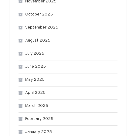
November 2025
October 2025
September 2025
August 2025
July 2025
June 2025
May 2025
April 2025
March 2025
February 2025
January 2025