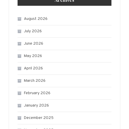
August 2026
July 2026
June 2026
May 2026
April 2026
March 2026
February 2026
January 2026
December 2025