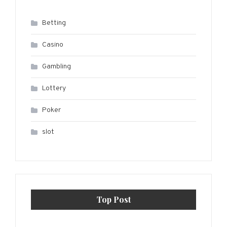
Betting
Casino
Gambling
Lottery
Poker
slot
Top Post