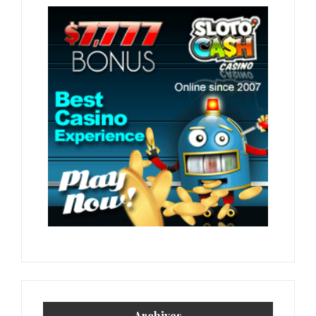
Archives