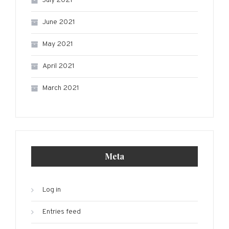
July 2021
June 2021
May 2021
April 2021
March 2021
Meta
Log in
Entries feed