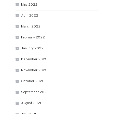
May 2022
April 2022
March 2022
February 2022
January 2022
December 2021
November 2021
October 2021
September 2021
August 2021