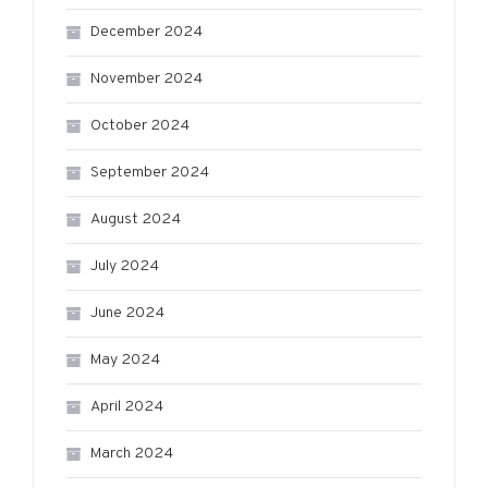
December 2024
November 2024
October 2024
September 2024
August 2024
July 2024
June 2024
May 2024
April 2024
March 2024