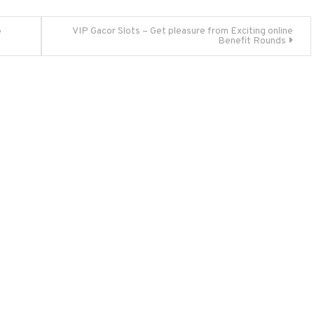
VIP Gacor Slots – Get pleasure from Exciting online
e
Benefit Rounds