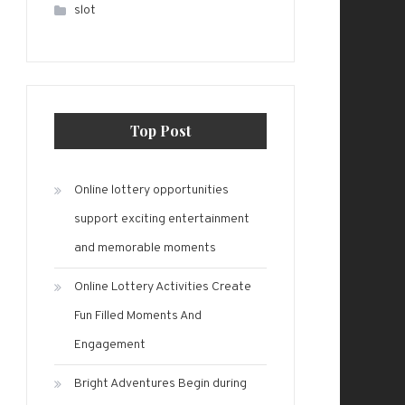
slot
Top Post
Online lottery opportunities
support exciting entertainment
and memorable moments
Online Lottery Activities Create
Fun Filled Moments And
Engagement
Bright Adventures Begin during