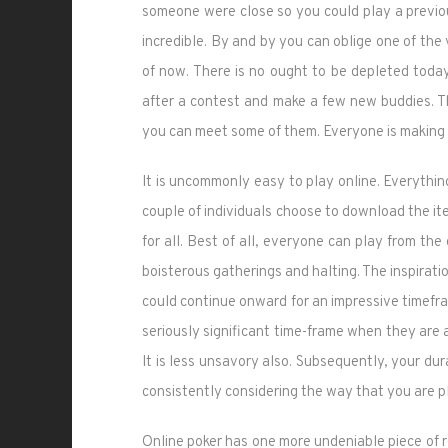
someone were close so you could play a previou
incredible. By and by you can oblige one of the 
of now. There is no ought to be depleted today
after a contest and make a few new buddies. Th
you can meet some of them. Everyone is making
It is uncommonly easy to play online. Everythi
couple of individuals choose to download the i
for all. Best of all, everyone can play from th
boisterous gatherings and halting. The inspiratio
could continue onward for an impressive timefra
seriously significant time-frame when they are at
It is less unsavory also. Subsequently, your dur
consistently considering the way that you are 
Online poker has one more undeniable piece of 