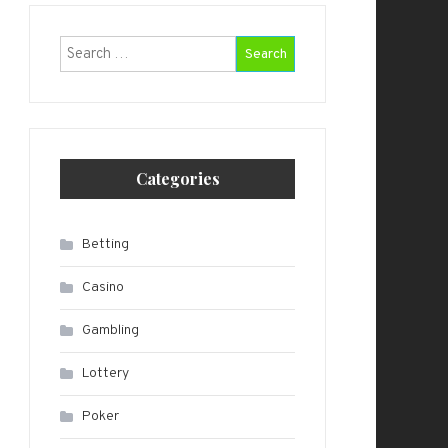
Search
for:
Categories
Betting
Casino
Gambling
Lottery
Poker