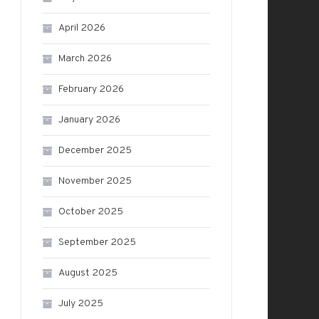
April 2026
March 2026
February 2026
January 2026
December 2025
November 2025
October 2025
September 2025
August 2025
July 2025