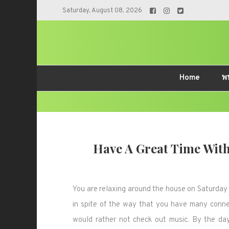
Skip
Saturday, August 08, 2026
to
content
Home
พ
Have A Great Time With
You are relaxing around the house on Saturday ni
in spite of the way that you have many connec
would rather not check out music. By the day