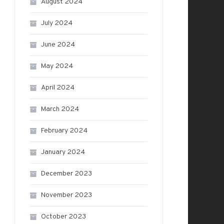
August 2024
July 2024
June 2024
May 2024
April 2024
March 2024
February 2024
January 2024
December 2023
November 2023
October 2023