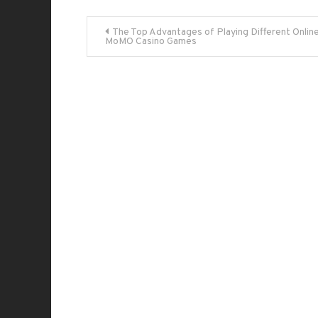
Post
The Top Advantages of Playing Different Onlin
MoMO Casino Games
navigation