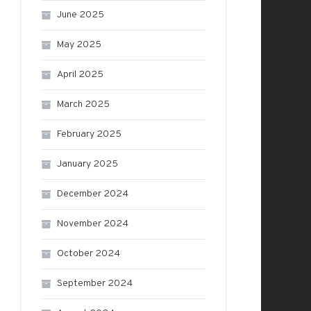
June 2025
May 2025
April 2025
March 2025
February 2025
January 2025
December 2024
November 2024
October 2024
September 2024