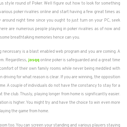
s style round of Poker. Well figure out how to look for something
various poker rivalries online and start having a few great times as
 around night time since you ought to just turn on your PC, seek
ere are numerous people playing in poker rivalries as of now and
 some breathtaking memories hence can you.
ng necessary is a blast enabled web program and you are coming. A
tem. Regardless,
josqq
online poker is safeguarded and a great time
e comfort of their own family rooms while never being meddled with
n driving for what reason is clear. If you are winning, the opposition
me. A couple of individuals do not have the constancy to stay for a
 the club. Thusly, playing longer from home is significantly easier.
ation is higher. You might try and have the choice to win even more
playing the game from home.
room too. You can screen your standing and various players staying