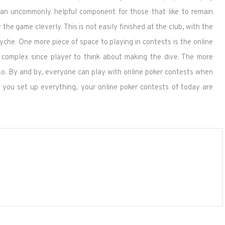
s an uncommonly helpful component for those that like to remain
the game cleverly. This is not easily finished at the club, with the
syche. One more piece of space to playing in contests is the online
s complex since player to think about making the dive. The more
so. By and by, everyone can play with online poker contests when
 you set up everything, your online poker contests of today are