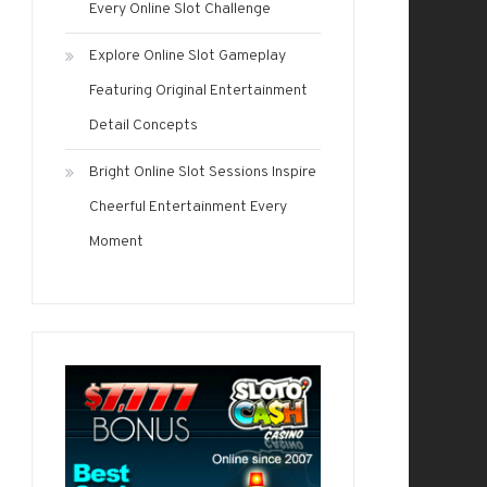
Every Online Slot Challenge
Explore Online Slot Gameplay
Featuring Original Entertainment
Detail Concepts
Bright Online Slot Sessions Inspire
Cheerful Entertainment Every
Moment