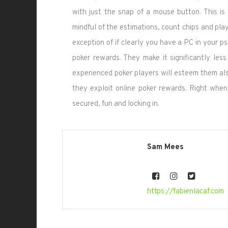
with just the snap of a mouse button. This i
mindful of the estimations, count chips and play 
exception of if clearly you have a PC in your p
poker rewards. They make it significantly les
experienced poker players will esteem them al
they exploit online poker rewards. Right when
secured, fun and locking in.
Sam Mees
https://fabienlacaf.com