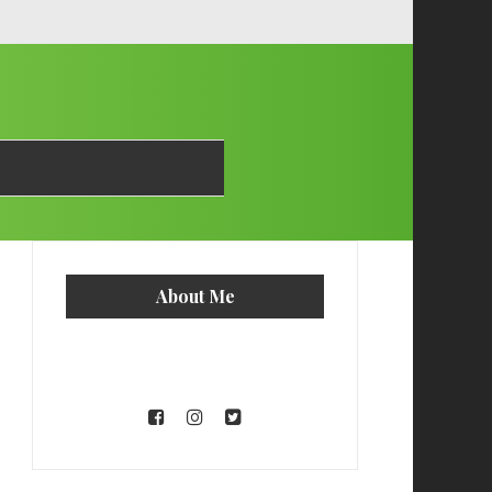
About Me