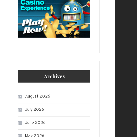
Archives
August 2026
July 2026
June 2026
May 2026