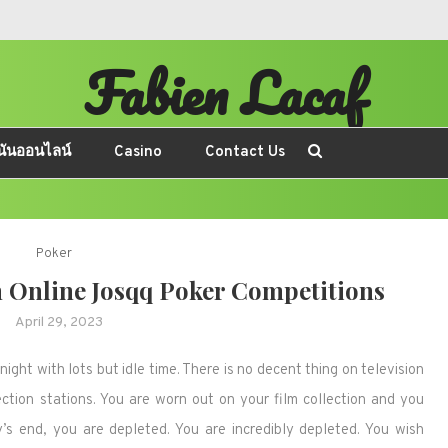
Fabien Lacaf
นันออนไลน์
Casino
Contact Us
Poker
 Online Josqq Poker Competitions
April 29, 2023
ght with lots but idle time. There is no decent thing on television
tion stations. You are worn out on your film collection and you
’s end, you are depleted. You are incredibly depleted. You wish