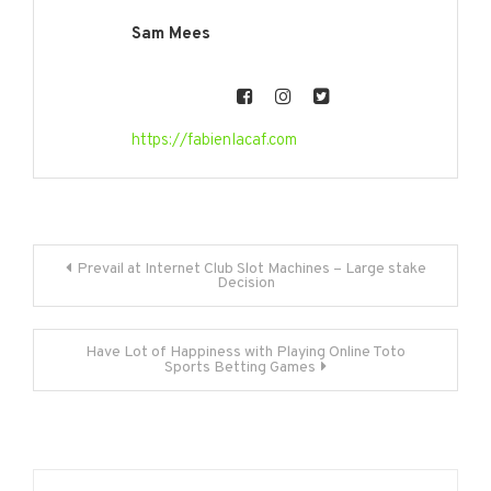
Sam Mees
https://fabienlacaf.com
Post
Prevail at Internet Club Slot Machines – Large stake
Decision
navigation
Have Lot of Happiness with Playing Online Toto
Sports Betting Games