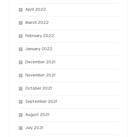
April 2022
March 2022
February 2022
January 2022
December 2021
November 2021
October 2021
September 2021
August 2021
July 2021