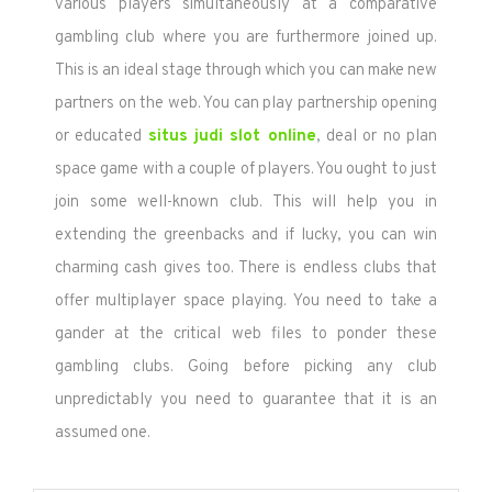
various players simultaneously at a comparative
gambling club where you are furthermore joined up.
This is an ideal stage through which you can make new
partners on the web. You can play partnership opening
or educated
situs judi slot online
, deal or no plan
space game with a couple of players. You ought to just
join some well-known club. This will help you in
extending the greenbacks and if lucky, you can win
charming cash gives too. There is endless clubs that
offer multiplayer space playing. You need to take a
gander at the critical web files to ponder these
gambling clubs. Going before picking any club
unpredictably you need to guarantee that it is an
assumed one.