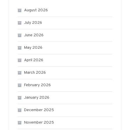
August 2026
July 2026
June 2026
May 2026
April 2026
March 2026
February 2026
January 2026
December 2025
November 2025