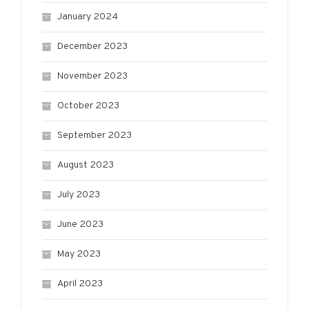
January 2024
December 2023
November 2023
October 2023
September 2023
August 2023
July 2023
June 2023
May 2023
April 2023