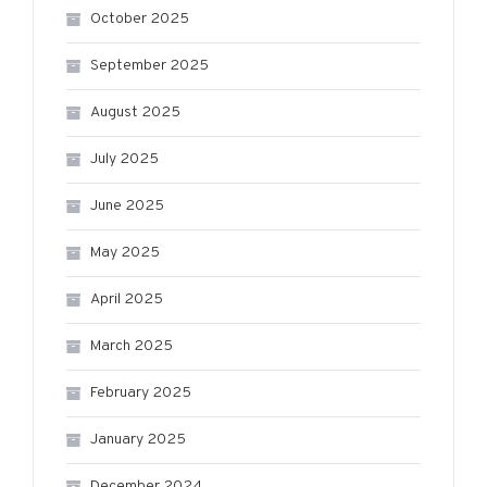
October 2025
September 2025
August 2025
July 2025
June 2025
May 2025
April 2025
March 2025
February 2025
January 2025
December 2024