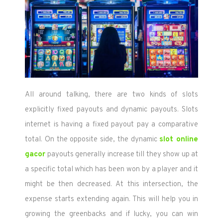
All around talking, there are two kinds of slots
explicitly fixed payouts and dynamic payouts. Slots
internet is having a fixed payout pay a comparative
total. On the opposite side, the dynamic
slot online
gacor
payouts generally increase till they show up at
a specific total which has been won by a player and it
might be then decreased. At this intersection, the
expense starts extending again. This will help you in
growing the greenbacks and if lucky, you can win