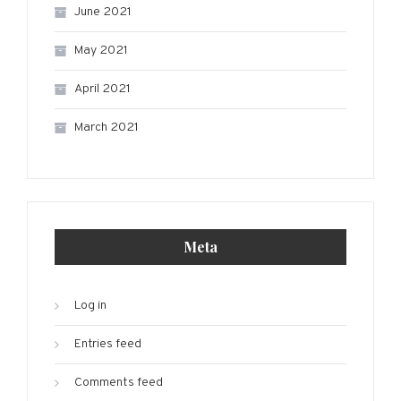
June 2021
May 2021
April 2021
March 2021
Meta
Log in
Entries feed
Comments feed