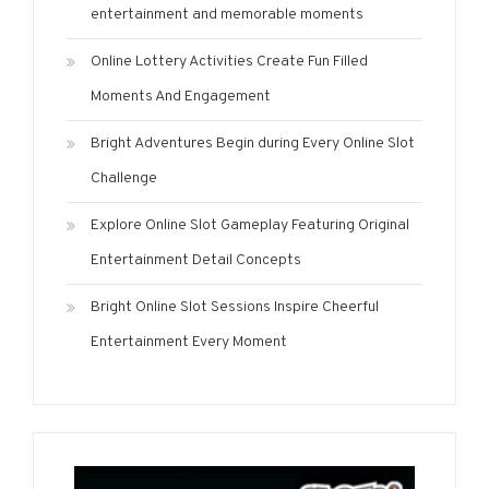
entertainment and memorable moments
Online Lottery Activities Create Fun Filled
Moments And Engagement
Bright Adventures Begin during Every Online Slot
Challenge
Explore Online Slot Gameplay Featuring Original
Entertainment Detail Concepts
Bright Online Slot Sessions Inspire Cheerful
Entertainment Every Moment