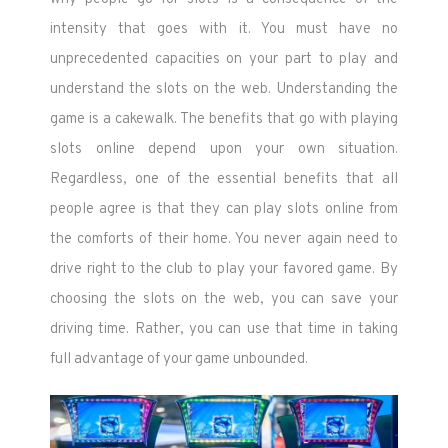
intensity that goes with it. You must have no
unprecedented capacities on your part to play and
understand the slots on the web. Understanding the
game is a cakewalk. The benefits that go with playing
slots online depend upon your own situation.
Regardless, one of the essential benefits that all
people agree is that they can play slots online from
the comforts of their home. You never again need to
drive right to the club to play your favored game. By
choosing the slots on the web, you can save your
driving time. Rather, you can use that time in taking
full advantage of your game unbounded.