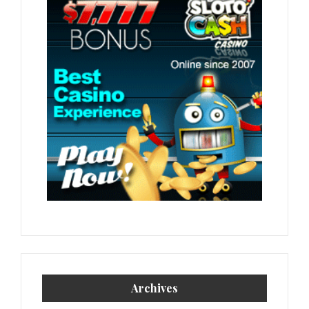
Archives