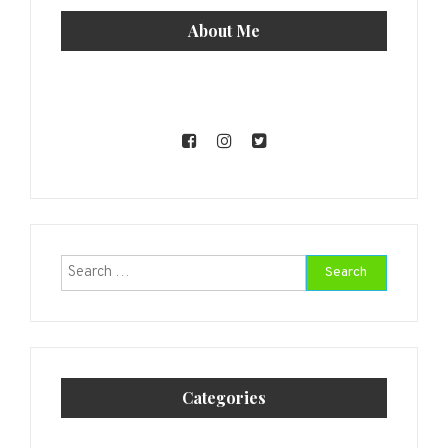
About Me
Search
for:
Categories