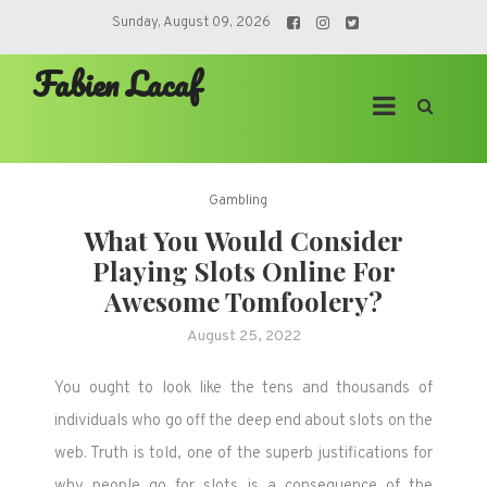
Skip
Sunday, August 09, 2026
to
Fabien Lacaf
content
Gambling
What You Would Consider
Playing Slots Online For
Awesome Tomfoolery?
August 25, 2022
You ought to look like the tens and thousands of
individuals who go off the deep end about slots on the
web. Truth is told, one of the superb justifications for
why people go for slots is a consequence of the