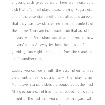
engaging cash gives as well. There are innumerable
club that offer multiplayer space playing. Regardless,
one of the essential benefits that all people agree is
that they can play slots online from the comforts of
their home. There are inestimable club that assist the
players with first store coordinate prizes or new
players’ prizes. Anyway, by then, the rules set for one
gambling club might differentiate from the standards
set for another club.
Luckily you can go in with the assumption for free
slots online by choosing only the play chips.
Multiplayer standard slots are suggested as the most
fitting occurrences of free internet based slots chiefly
in light of the fact that you can play this game with