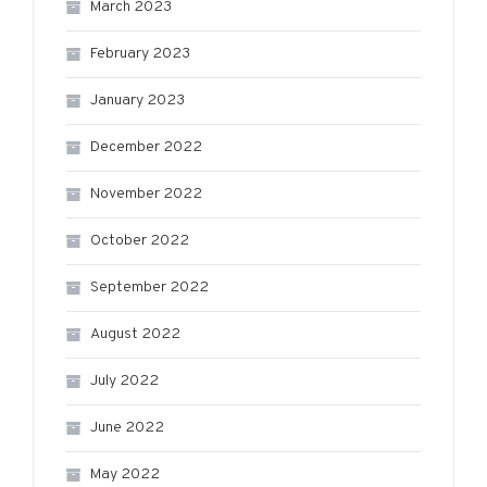
March 2023
February 2023
January 2023
December 2022
November 2022
October 2022
September 2022
August 2022
July 2022
June 2022
May 2022