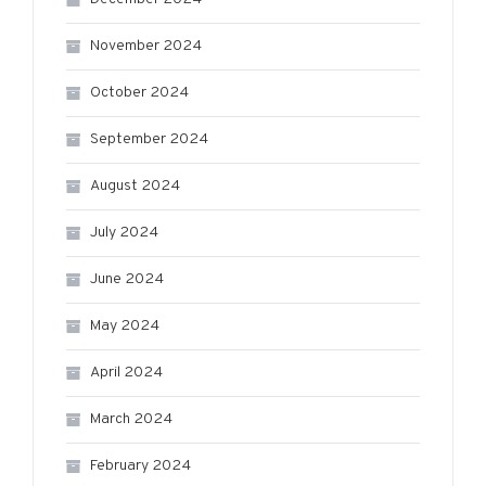
November 2024
October 2024
September 2024
August 2024
July 2024
June 2024
May 2024
April 2024
March 2024
February 2024