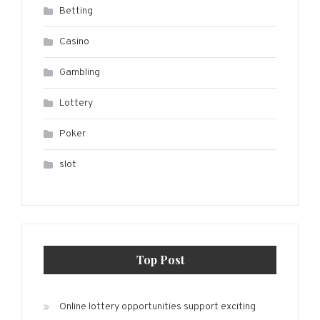
Betting
Casino
Gambling
Lottery
Poker
slot
Top Post
Online lottery opportunities support exciting