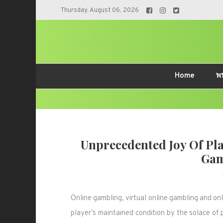
Skip
Thursday, August 06, 2026
to
content
Home
พ
Unprecedented Joy Of P
Gam
Online gambling, virtual online gambling and onl
player’s maintained condition by the solace of