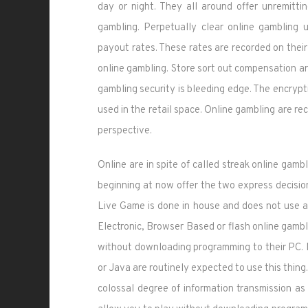
day or night. They all around offer unremitti
gambling. Perpetually clear online gambling 
payout rates. These rates are recorded on their
online gambling. Store sort out compensation a
gambling security is bleeding edge. The encrypt
used in the retail space. Online gambling are r
perspective.
Online are in spite of called streak online gamb
beginning at now offer the two express decisio
Live Game is done in house and does not use a 
Electronic, Browser Based or flash online gamb
without downloading programming to their PC.
or Java are routinely expected to use this thin
colossal degree of information transmission as t