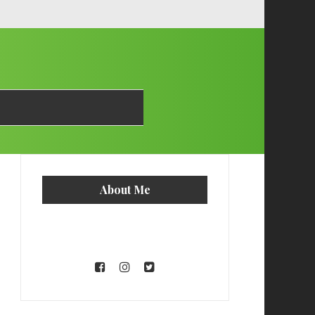
About Me