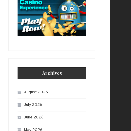
Archives
August 2026
July 2026
June 2026
May 2026