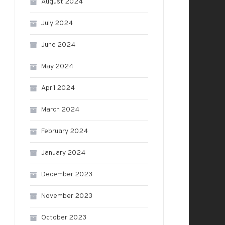
August 2024
July 2024
June 2024
May 2024
April 2024
March 2024
February 2024
January 2024
December 2023
November 2023
October 2023