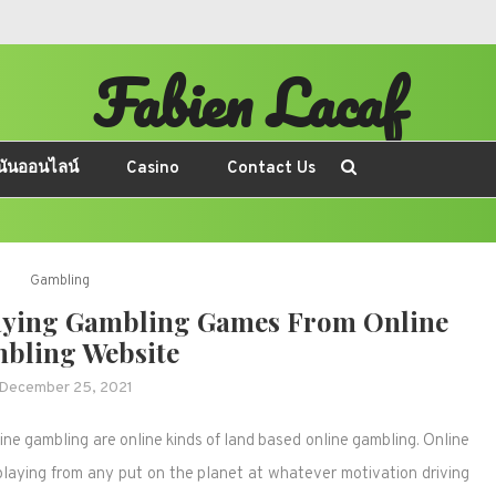
Fabien Lacaf
นันออนไลน์
Casino
Contact Us
Gambling
laying Gambling Games From Online
bling Website
December 25, 2021
ine gambling are online kinds of land based online gambling. Online
 playing from any put on the planet at whatever motivation driving