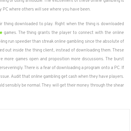
ing or using a module. The excitement of these online gambling is
ny PC where others will see where you have been.
r thing downloaded to play. Right when the thing is downloaded
ne
games. The thing grants the player to connect with the online
ing run speedier than streak online gambling since the absolute of
ed out inside the thing client, instead of downloading them. These
ave more games open and proposition more discussions. The burst
severingly. There is a fear of downloading a program onto a PC. If
 issue. Audit that online gambling get cash when they have players.
 could sensibly be normal. They will get their money through the shear