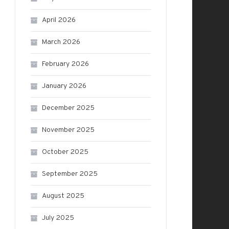
April 2026
March 2026
February 2026
January 2026
December 2025
November 2025
October 2025
September 2025
August 2025
July 2025