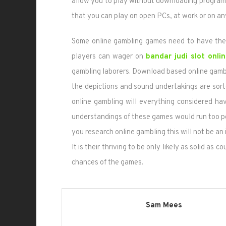
allow you to play without downloading programm
that you can play on open PCs, at work or on a
Some online gambling games need to have thei
players can wager on
bandar judi slot onli
gambling laborers. Download based online gambl
the depictions and sound undertakings are sort
online gambling will everything considered h
understandings of these games would run too per
you research online gambling this will not be an
It is their thriving to be only likely as solid as
chances of the games.
Sam Mees