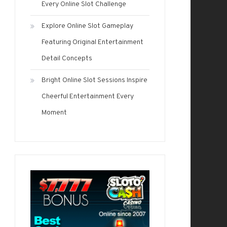
Every Online Slot Challenge
Explore Online Slot Gameplay
Featuring Original Entertainment
Detail Concepts
Bright Online Slot Sessions Inspire
Cheerful Entertainment Every
Moment