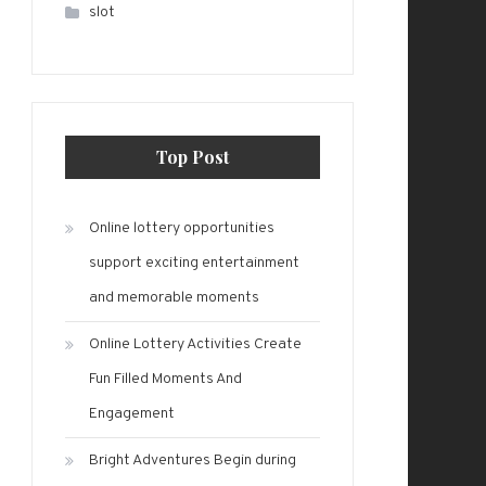
slot
Top Post
Online lottery opportunities
support exciting entertainment
and memorable moments
Online Lottery Activities Create
Fun Filled Moments And
Engagement
Bright Adventures Begin during