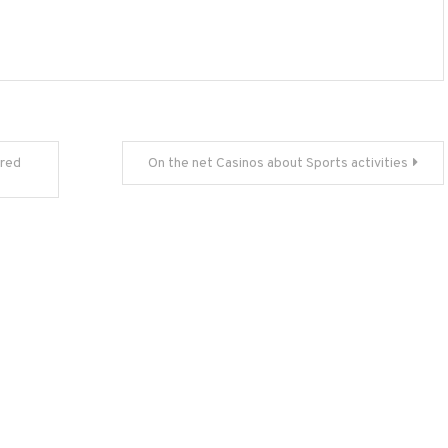
ared
On the net Casinos about Sports activities