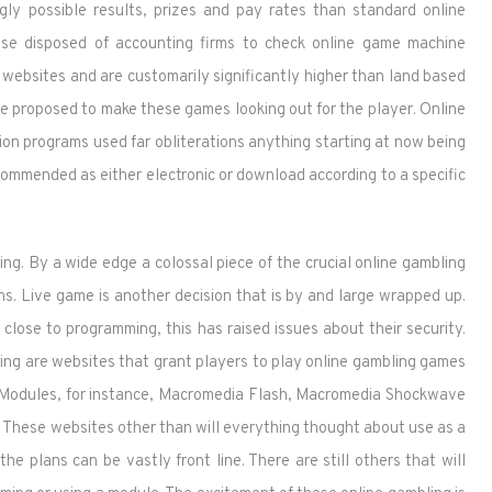
ngly possible results, prizes and pay rates than standard online
use disposed of accounting firms to check online game machine
 websites and are customarily significantly higher than land based
re proposed to make these games looking out for the player. Online
ion programs used far obliterations anything starting at now being
ecommended as either electronic or download according to a specific
ling. By a wide edge a colossal piece of the crucial online gambling
ns. Live game is another decision that is by and large wrapped up.
close to programming, this has raised issues about their security.
ling are websites that grant players to play online gambling games
 Modules, for instance, Macromedia Flash, Macromedia Shockwave
g. These websites other than will everything thought about use as a
he plans can be vastly front line. There are still others that will