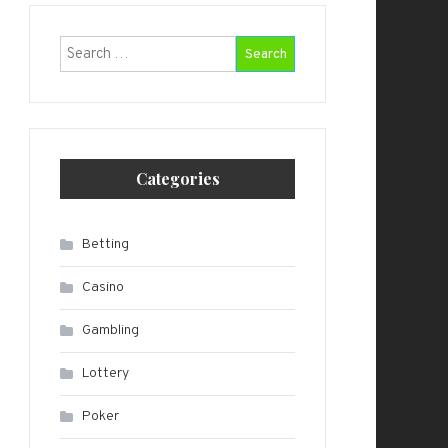
Search
for:
Categories
Betting
Casino
Gambling
Lottery
Poker