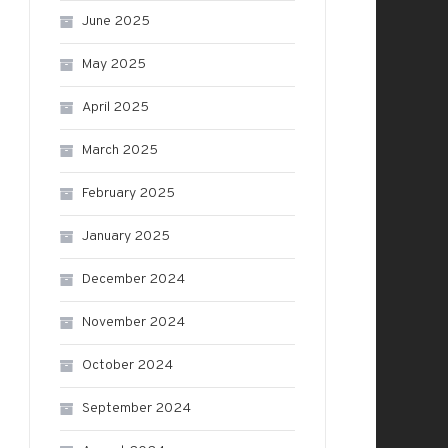
June 2025
May 2025
April 2025
March 2025
February 2025
January 2025
December 2024
November 2024
October 2024
September 2024