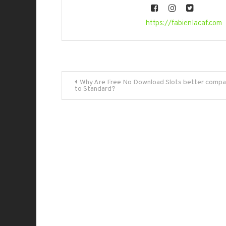
https://fabienlacaf.com
Post
Why Are Free No Download Slots better comp
to Standard?
navigation