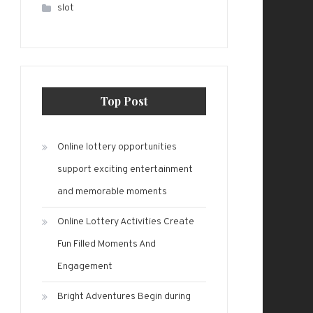
slot
Top Post
Online lottery opportunities
support exciting entertainment
and memorable moments
Online Lottery Activities Create
Fun Filled Moments And
Engagement
Bright Adventures Begin during