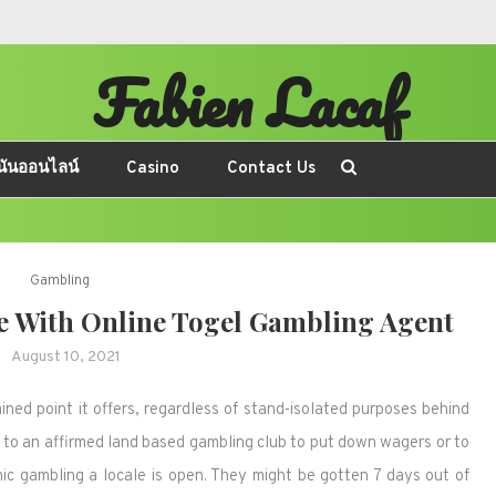
Fabien Lacaf
นันออนไลน์
Casino
Contact Us
Gambling
e With Online Togel Gambling Agent
August 10, 2021
ed point it offers, regardless of stand-isolated purposes behind
 to an affirmed land based gambling club to put down wagers or to
ic gambling a locale is open. They might be gotten 7 days out of