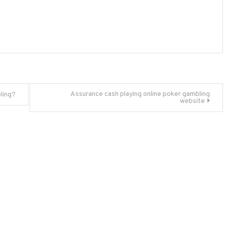
Assurance cash playing online poker gambling
ling?
website