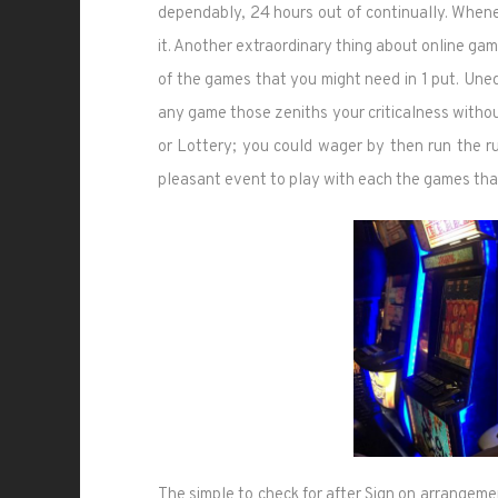
dependably, 24 hours out of continually. Whene
it. Another extraordinary thing about online gamb
of the games that you might need in 1 put. Unequ
any game those zeniths your criticalness without
or Lottery; you could wager by then run the r
pleasant event to play with each the games that
The simple to check for after Sign on arrangement