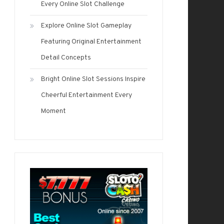
Every Online Slot Challenge
Explore Online Slot Gameplay
Featuring Original Entertainment
Detail Concepts
Bright Online Slot Sessions Inspire
Cheerful Entertainment Every
Moment