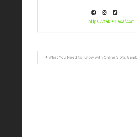
https://fabienlacaf.com
Post
What You Need to Know with Online Slots Gamb
navigation