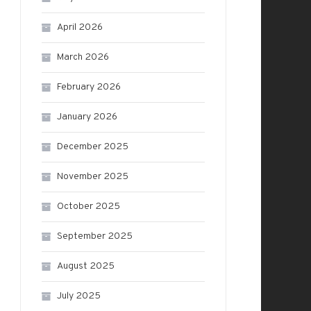
April 2026
March 2026
February 2026
January 2026
December 2025
November 2025
October 2025
September 2025
August 2025
July 2025