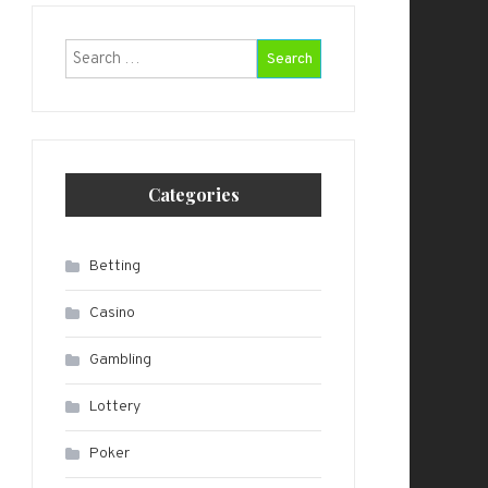
Search
for:
Categories
Betting
Casino
Gambling
Lottery
Poker