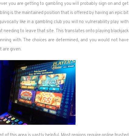
ver you are getting to gambling you will probably sign on and get
ling is the maintained position that is offered by having an epic bit
ivocally like in a gambling club you will no vulnerability play with
 needing to leave that site. This translates onto playing blackjack
unning with. The choices are determined, and you would not have
 are given.
 of this area is vastly helpful. Most regions require online trusted