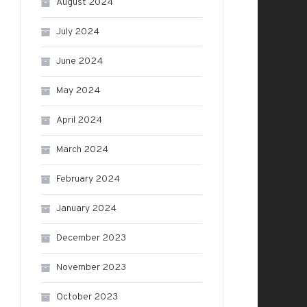
August 2024
July 2024
June 2024
May 2024
April 2024
March 2024
February 2024
January 2024
December 2023
November 2023
October 2023