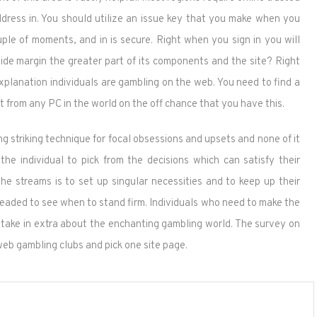
address in. You should utilize an issue key that you make when you
ouple of moments, and in is secure. Right when you sign in you will
de margin the greater part of its components and the site? Right
explanation individuals are gambling on the web. You need to find a
et from any PC in the world on the off chance that you have this.
g striking technique for focal obsessions and upsets and none of it
the individual to pick from the decisions which can satisfy their
he streams is to set up singular necessities and to keep up their
 headed to see when to stand firm. Individuals who need to make the
 take in extra about the enchanting gambling world. The survey on
 web gambling clubs and pick one site page.