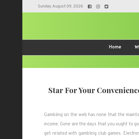
Skip
Sunday, August 09, 2026
to
content
Home
พ
Star For Your Convenienc
Gambling on the web has none that the maintain
income. Gone are the days that you ought to go
get related with gambling club games. Electron