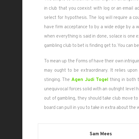
in club that you coexist with log or an email 
select for hypothesis. The log will require a c
have firm acceptance to by a wide edge by a wi
when everything is said in done, solace is one 
gambling club to bet is finding get to. You can b
To mean up the Forms of have their own intriguin
may ought to be extraordinary. It relies upon 
stinging. The
Agen Judi Togel
thing in both t
unequivocal forces solid with an outright level
out of gambling, they should take club move to
board can pull in you to take in extra about the
Sam Mees