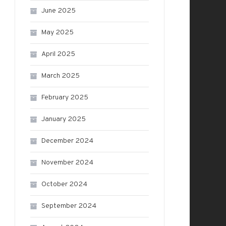
June 2025
May 2025
April 2025
March 2025
February 2025
January 2025
December 2024
November 2024
October 2024
September 2024