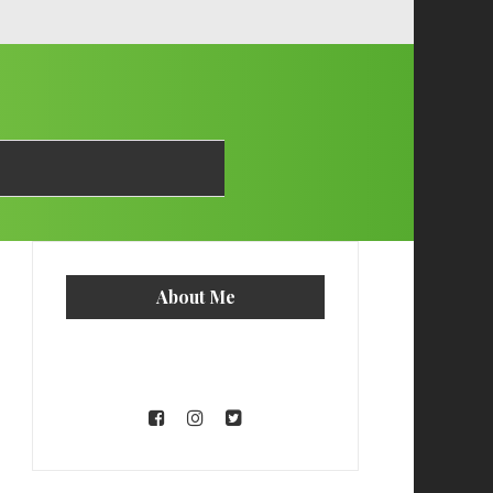
About Me