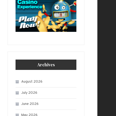
Archives
August 2026
July 2026
June 2026
May 2026