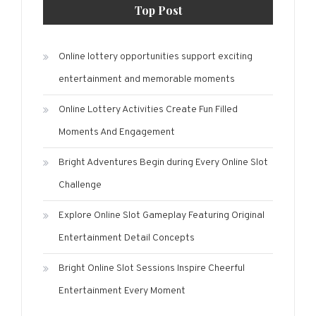
Top Post
Online lottery opportunities support exciting
entertainment and memorable moments
Online Lottery Activities Create Fun Filled
Moments And Engagement
Bright Adventures Begin during Every Online Slot
Challenge
Explore Online Slot Gameplay Featuring Original
Entertainment Detail Concepts
Bright Online Slot Sessions Inspire Cheerful
Entertainment Every Moment