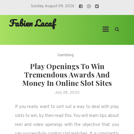
Skip
Sunday, August 09, 2026
to
Fabien Lacaf
content
Gambling
Play Openings To Win
Tremendous Awards And
Money In Online Slot Sites
July 28, 2022
If you really want to sort out a way to deal with play
slots to win, by then read this. You will learn tips about
reel and video openings with the objective that you
can successfully control slot matches. It is constantly