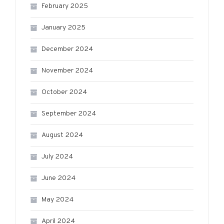
February 2025
January 2025
December 2024
November 2024
October 2024
September 2024
August 2024
July 2024
June 2024
May 2024
April 2024