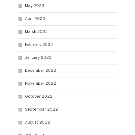
May 2023
April 2023
March 2023
February 2023
January 2023
December 2022
November 2022
October 2022
September 2022
August 2022