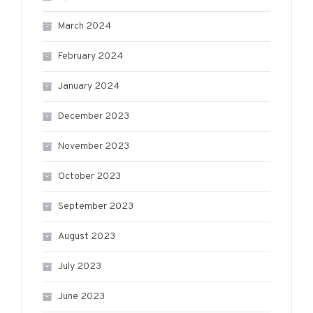
March 2024
February 2024
January 2024
December 2023
November 2023
October 2023
September 2023
August 2023
July 2023
June 2023