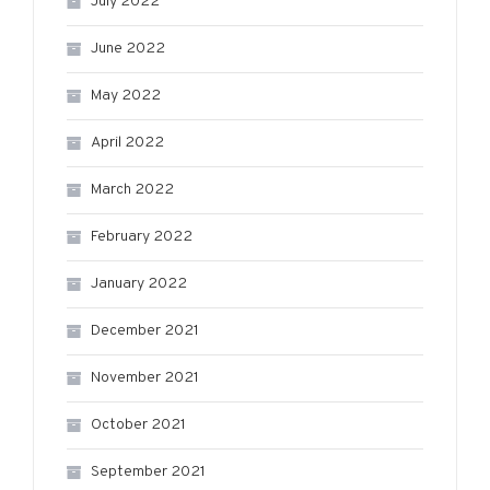
July 2022
June 2022
May 2022
April 2022
March 2022
February 2022
January 2022
December 2021
November 2021
October 2021
September 2021