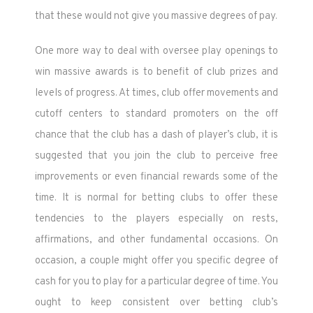
that these would not give you massive degrees of pay.
One more way to deal with oversee play openings to
win massive awards is to benefit of club prizes and
levels of progress. At times, club offer movements and
cutoff centers to standard promoters on the off
chance that the club has a dash of player’s club, it is
suggested that you join the club to perceive free
improvements or even financial rewards some of the
time. It is normal for betting clubs to offer these
tendencies to the players especially on rests,
affirmations, and other fundamental occasions. On
occasion, a couple might offer you specific degree of
cash for you to play for a particular degree of time. You
ought to keep consistent over betting club’s