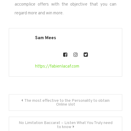
accomplice offers with the objective that you can
regard more and win more.
Sam Mees
https://fabienlacaf.com
Post
The most effective to the Personality to obtain
Online slot
navigation
No Limitation Baccarat – Listen What You Truly need
to know