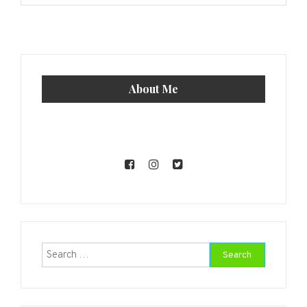
About Me
Search
for: