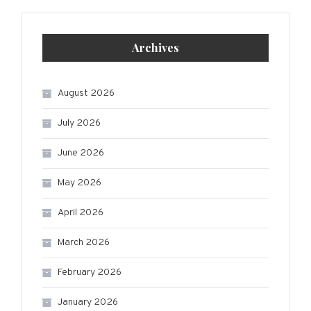
Archives
August 2026
July 2026
June 2026
May 2026
April 2026
March 2026
February 2026
January 2026