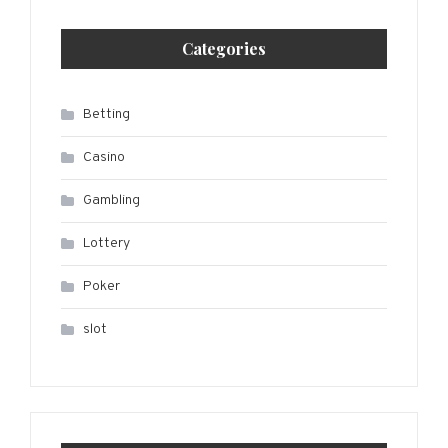
Categories
Betting
Casino
Gambling
Lottery
Poker
slot