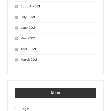
August 2021
July 2021
June 2021
May 2021
April 2021
March 2021
Meta
Log in