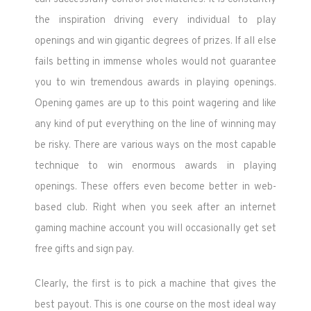
the inspiration driving every individual to play
openings and win gigantic degrees of prizes. If all else
fails betting in immense wholes would not guarantee
you to win tremendous awards in playing openings.
Opening games are up to this point wagering and like
any kind of put everything on the line of winning may
be risky. There are various ways on the most capable
technique to win enormous awards in playing
openings. These offers even become better in web-
based club. Right when you seek after an internet
gaming machine account you will occasionally get set
free gifts and sign pay.
Clearly, the first is to pick a machine that gives the
best payout. This is one course on the most ideal way