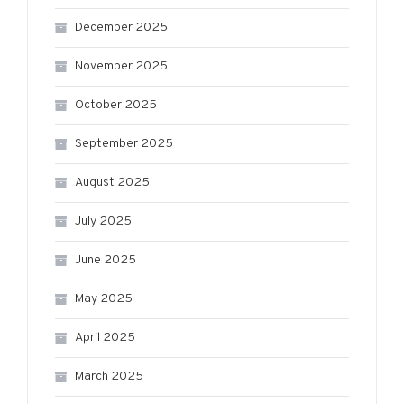
December 2025
November 2025
October 2025
September 2025
August 2025
July 2025
June 2025
May 2025
April 2025
March 2025