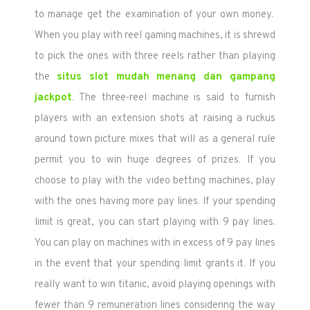
to manage get the examination of your own money.
When you play with reel gaming machines, it is shrewd
to pick the ones with three reels rather than playing
the
situs slot mudah menang dan gampang
jackpot
. The three-reel machine is said to furnish
players with an extension shots at raising a ruckus
around town picture mixes that will as a general rule
permit you to win huge degrees of prizes. If you
choose to play with the video betting machines, play
with the ones having more pay lines. If your spending
limit is great, you can start playing with 9 pay lines.
You can play on machines with in excess of 9 pay lines
in the event that your spending limit grants it. If you
really want to win titanic, avoid playing openings with
fewer than 9 remuneration lines considering the way