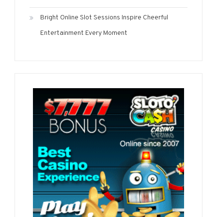
Bright Online Slot Sessions Inspire Cheerful
Entertainment Every Moment