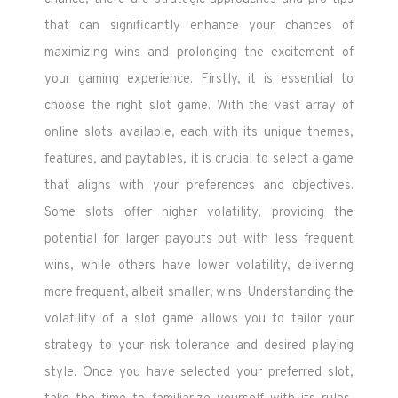
that can significantly enhance your chances of
maximizing wins and prolonging the excitement of
your gaming experience. Firstly, it is essential to
choose the right slot game. With the vast array of
online slots available, each with its unique themes,
features, and paytables, it is crucial to select a game
that aligns with your preferences and objectives.
Some slots offer higher volatility, providing the
potential for larger payouts but with less frequent
wins, while others have lower volatility, delivering
more frequent, albeit smaller, wins. Understanding the
volatility of a slot game allows you to tailor your
strategy to your risk tolerance and desired playing
style. Once you have selected your preferred slot,