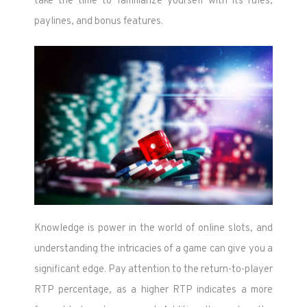
take the time to familiarize yourself with its rules,
paylines, and bonus features.
Knowledge is power in the world of online slots, and
understanding the intricacies of a game can give you a
significant edge. Pay attention to the return-to-player
RTP percentage, as a higher RTP indicates a more