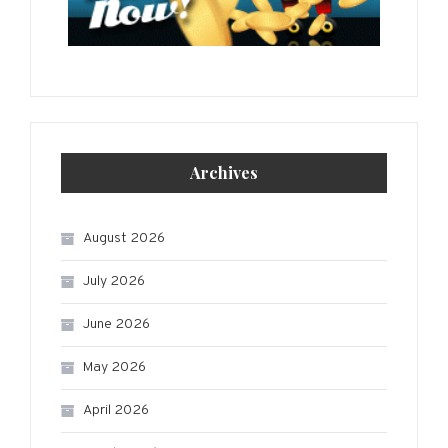
Archives
August 2026
July 2026
June 2026
May 2026
April 2026