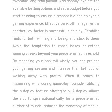
favorable long-term payout. Additionally, explore the
available betting options and set a budget before you
start spinning to ensure a responsible and enjoyable
gaming experience. Effective bankroll management is
another key factor in successful slot play. Establish
limits for both winning and losing, and stick to them.
Avoid the temptation to chase losses or extend
winning streaks beyond your predetermined threshold.
By managing your bankroll wisely, you can prolong
your gaming session and increase the likelihood of
walking away with profits. When it comes to
maximizing wins during gameplay, consider utilizing
the autoplay feature strategically. Autoplay allows
the slot to spin automatically for a predetermined
number of rounds, reducing the monotony of manual