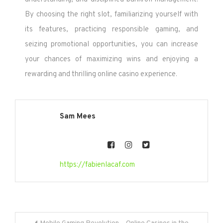
By choosing the right slot, familiarizing yourself with
its features, practicing responsible gaming, and
seizing promotional opportunities, you can increase
your chances of maximizing wins and enjoying a
rewarding and thrilling online casino experience.
Sam Mees
https://fabienlacaf.com
Post