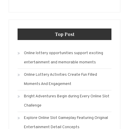
Top Post
Online lottery opportunities support exciting
entertainment and memorable moments
Online Lottery Activities Create Fun Filled
Moments And Engagement
Bright Adventures Begin during Every Online Slot
Challenge
Explore Online Slot Gameplay Featuring Original
Entertainment Detail Concepts