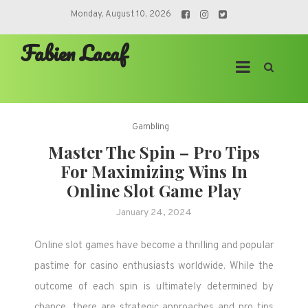
Skip
Monday, August 10, 2026
to
Fabien Lacaf
content
Gambling
Master The Spin – Pro Tips
For Maximizing Wins In
Online Slot Game Play
January 24, 2024
Online slot games have become a thrilling and popular
pastime for casino enthusiasts worldwide. While the
outcome of each spin is ultimately determined by
chance, there are strategic approaches and pro tips