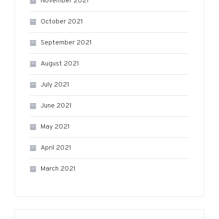
November 2021
October 2021
September 2021
August 2021
July 2021
June 2021
May 2021
April 2021
March 2021