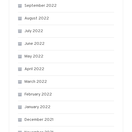
September 2022
August 2022
July 2022
June 2022
May 2022
April 2022
March 2022
February 2022
January 2022
December 2021