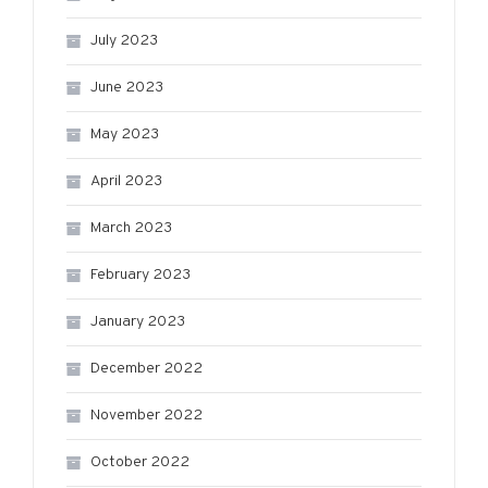
July 2023
June 2023
May 2023
April 2023
March 2023
February 2023
January 2023
December 2022
November 2022
October 2022