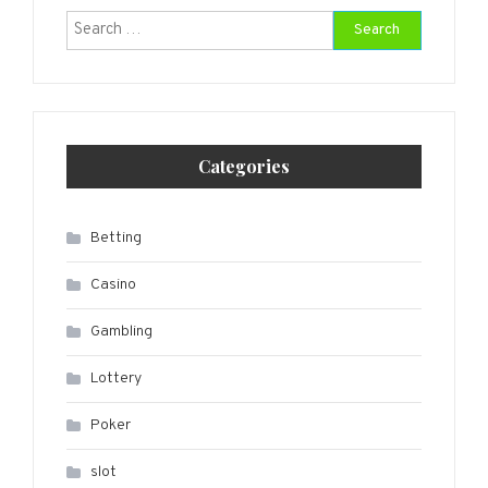
Search
for:
Categories
Betting
Casino
Gambling
Lottery
Poker
slot