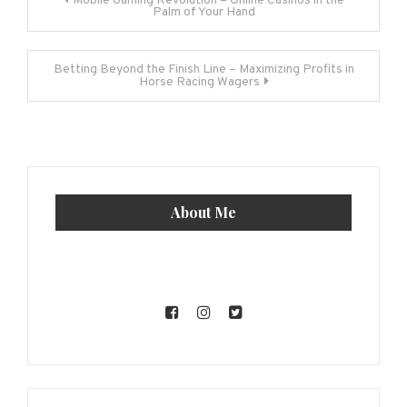
Mobile Gaming Revolution – Online Casinos in the
Palm of Your Hand
navigation
Betting Beyond the Finish Line – Maximizing Profits in
Horse Racing Wagers
About Me