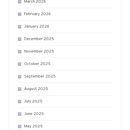
March 2026
February 2026
January 2026
December 2025
November 2025
October 2025
September 2025
August 2025
July 2025
June 2025
May 2025