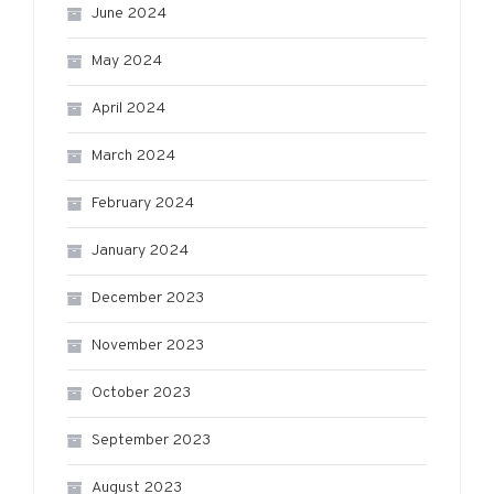
June 2024
May 2024
April 2024
March 2024
February 2024
January 2024
December 2023
November 2023
October 2023
September 2023
August 2023