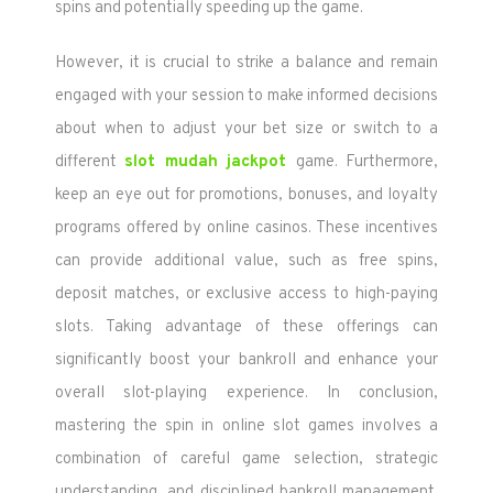
spins and potentially speeding up the game.
However, it is crucial to strike a balance and remain
engaged with your session to make informed decisions
about when to adjust your bet size or switch to a
different
slot mudah jackpot
game. Furthermore,
keep an eye out for promotions, bonuses, and loyalty
programs offered by online casinos. These incentives
can provide additional value, such as free spins,
deposit matches, or exclusive access to high-paying
slots. Taking advantage of these offerings can
significantly boost your bankroll and enhance your
overall slot-playing experience. In conclusion,
mastering the spin in online slot games involves a
combination of careful game selection, strategic
understanding, and disciplined bankroll management.