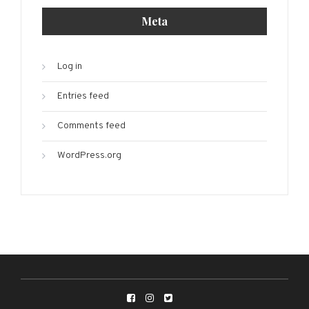
Meta
Log in
Entries feed
Comments feed
WordPress.org