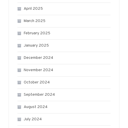
April 2025
March 2025
February 2025
January 2025
December 2024
November 2024
October 2024
September 2024
August 2024
July 2024