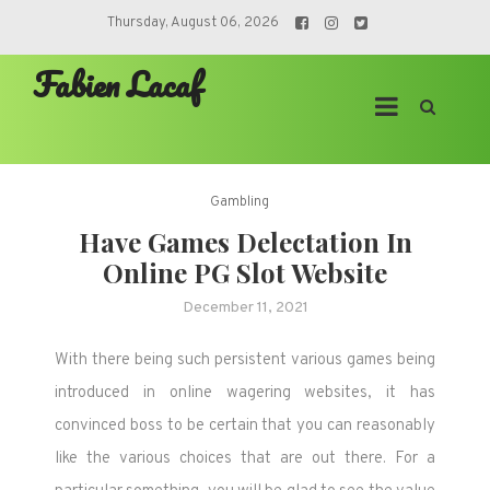
Skip
Thursday, August 06, 2026
to
Fabien Lacaf
content
Gambling
Have Games Delectation In
Online PG Slot Website
December 11, 2021
With there being such persistent various games being
introduced in online wagering websites, it has
convinced boss to be certain that you can reasonably
like the various choices that are out there. For a