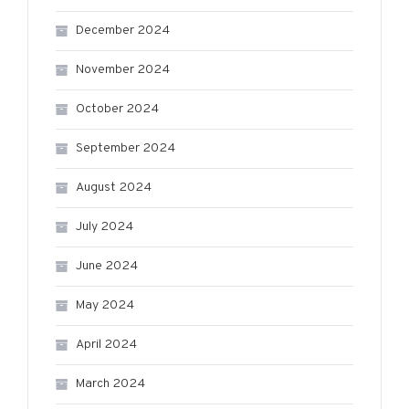
December 2024
November 2024
October 2024
September 2024
August 2024
July 2024
June 2024
May 2024
April 2024
March 2024