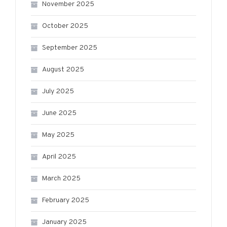
November 2025
October 2025
September 2025
August 2025
July 2025
June 2025
May 2025
April 2025
March 2025
February 2025
January 2025