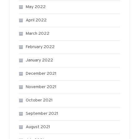
May 2022
April 2022
March 2022
February 2022
January 2022
December 2021
November 2021
October 2021
September 2021
August 2021