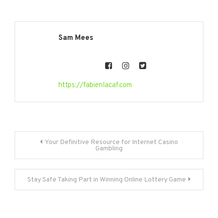
Sam Mees
https://fabienlacaf.com
Post
Your Definitive Resource for Internet Casino
Gambling
navigation
Stay Safe Taking Part in Winning Online Lottery Game