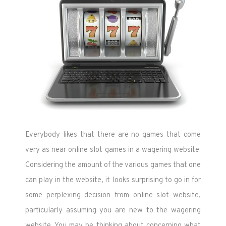
Everybody likes that there are no games that come
very as near online slot games in a wagering website.
Considering the amount of the various games that one
can play in the website, it looks surprising to go in for
some perplexing decision from online slot website,
particularly assuming you are new to the wagering
website. You may be thinking about concerning what