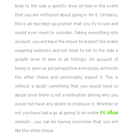
keep to the side a specific level of time in the event
that you are enthused about going in for it. Certainly,
this is an epic kept up position that you try to see and
would even need to consider. Taking everything into
account, you will have the choice to respect the online
wagering websites and not need to set to the side a
goliath level of time to do fittingly. On account of
being so open as per perspective everybody will invite
this other choice and conceivably expect it. This is
without a doubt something that you would need to
abuse since there is not a motivation driving why you
would not have any desire to endeavor it. Whether or
not you have had a go at giving to an online
PG สล็อต
website , you can be having conviction that you will
like this other choice.