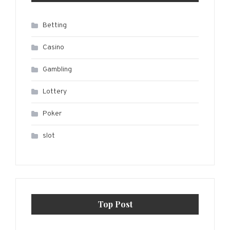
Betting
Casino
Gambling
Lottery
Poker
slot
Top Post