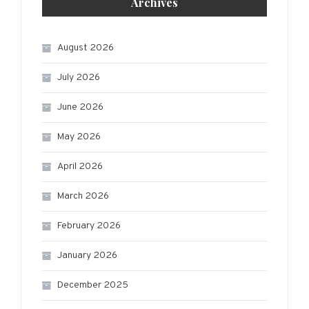
Archives
August 2026
July 2026
June 2026
May 2026
April 2026
March 2026
February 2026
January 2026
December 2025