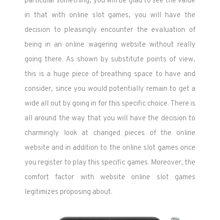
particular something, you will be glad to see the value
in that with online slot games, you will have the
decision to pleasingly encounter the evaluation of
being in an online wagering website without really
going there. As shown by substitute points of view,
this is a huge piece of breathing space to have and
consider, since you would potentially remain to get a
wide all out by going in for this specific choice. There is
all around the way that you will have the decision to
charmingly look at changed pieces of the online
website and in addition to the online slot games once
you register to play this specific games. Moreover, the
comfort factor with website online slot games
legitimizes proposing about.