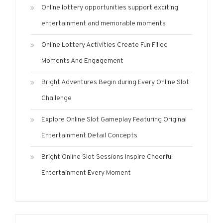
Online lottery opportunities support exciting
entertainment and memorable moments
Online Lottery Activities Create Fun Filled
Moments And Engagement
Bright Adventures Begin during Every Online Slot
Challenge
Explore Online Slot Gameplay Featuring Original
Entertainment Detail Concepts
Bright Online Slot Sessions Inspire Cheerful
Entertainment Every Moment