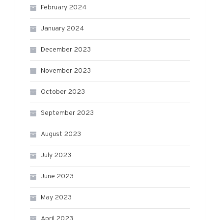
February 2024
January 2024
December 2023
November 2023
October 2023
September 2023
August 2023
July 2023
June 2023
May 2023
April 2023