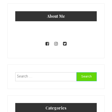
About Me
Search
for:
Categories