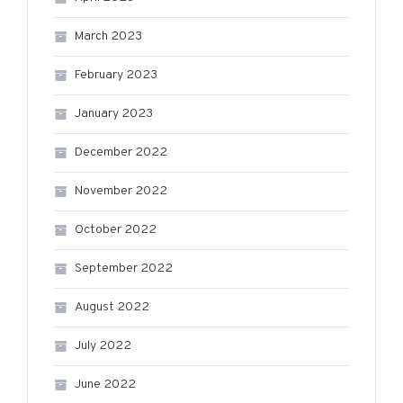
March 2023
February 2023
January 2023
December 2022
November 2022
October 2022
September 2022
August 2022
July 2022
June 2022