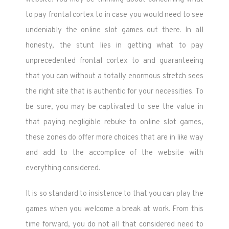
to pay frontal cortex to in case you would need to see
undeniably the online slot games out there. In all
honesty, the stunt lies in getting what to pay
unprecedented frontal cortex to and guaranteeing
that you can without a totally enormous stretch sees
the right site that is authentic for your necessities. To
be sure, you may be captivated to see the value in
that paying negligible rebuke to online slot games,
these zones do offer more choices that are in like way
and add to the accomplice of the website with
everything considered.
It is so standard to insistence to that you can play the
games when you welcome a break at work. From this
time forward, you do not all that considered need to