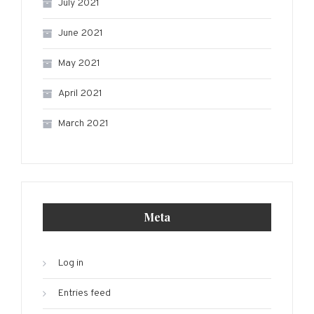
July 2021
June 2021
May 2021
April 2021
March 2021
Meta
Log in
Entries feed