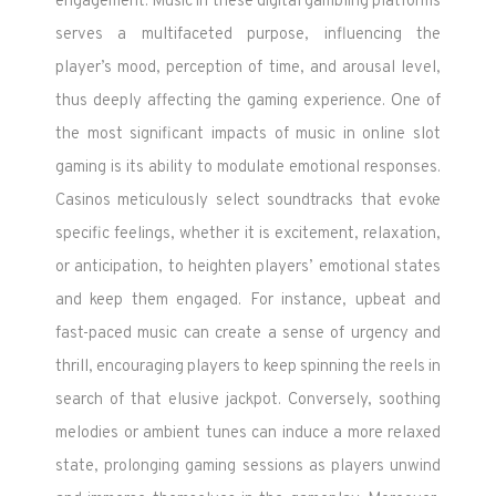
engagement. Music in these digital gambling platforms
serves a multifaceted purpose, influencing the
player’s mood, perception of time, and arousal level,
thus deeply affecting the gaming experience. One of
the most significant impacts of music in online slot
gaming is its ability to modulate emotional responses.
Casinos meticulously select soundtracks that evoke
specific feelings, whether it is excitement, relaxation,
or anticipation, to heighten players’ emotional states
and keep them engaged. For instance, upbeat and
fast-paced music can create a sense of urgency and
thrill, encouraging players to keep spinning the reels in
search of that elusive jackpot. Conversely, soothing
melodies or ambient tunes can induce a more relaxed
state, prolonging gaming sessions as players unwind