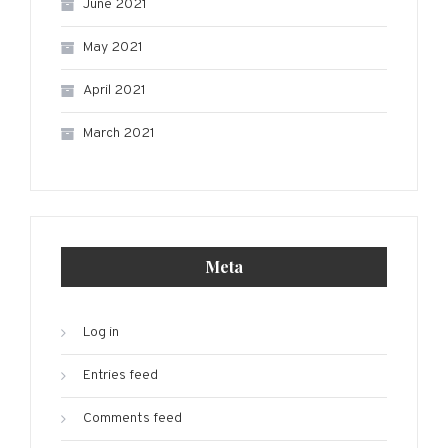
June 2021
May 2021
April 2021
March 2021
Meta
Log in
Entries feed
Comments feed