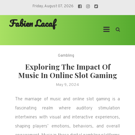
Skip
Friday, August 07, 2026
to
Fabien Lacaf
content
Gambling
Exploring The Impact Of
Music In Online Slot Gaming
May 9, 2024
The marriage of music and online slot gaming is a
fascinating realm where auditory stimulation
intertwines with visual and interactive experiences,
shaping players’ emotions, behaviors, and overall