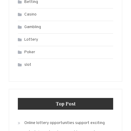
Betting
Casino
Gambling
Lottery
Poker
slot
Top Post
Online lottery opportunities support exciting