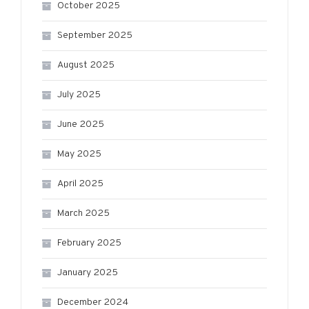
October 2025
September 2025
August 2025
July 2025
June 2025
May 2025
April 2025
March 2025
February 2025
January 2025
December 2024