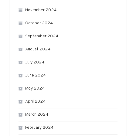
November 2024
October 2024
September 2024
August 2024
July 2024
June 2024
May 2024
April 2024
March 2024
February 2024