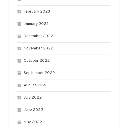
February 2023
January 2023
December 2022
November 2022
October 2022
September 2022
August 2022
July 2022
June 2022
May 2022