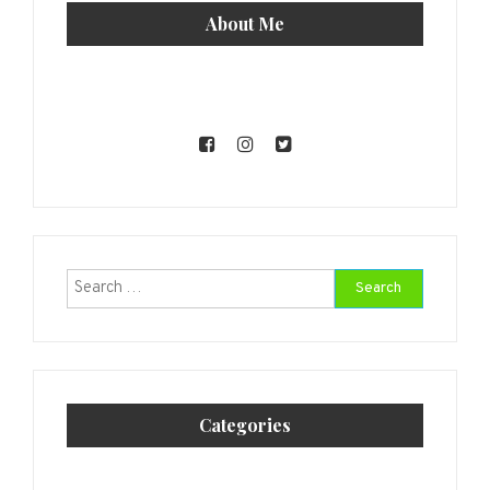
About Me
Search
for:
Categories