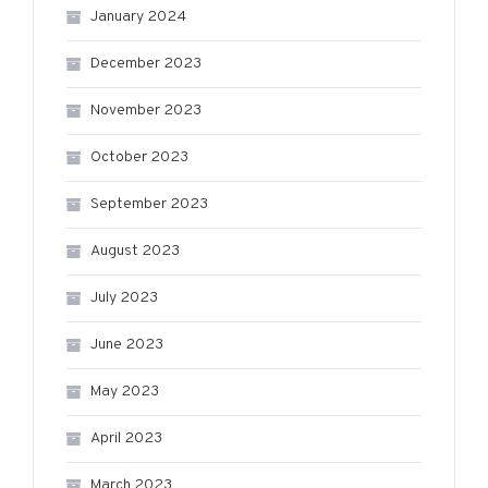
January 2024
December 2023
November 2023
October 2023
September 2023
August 2023
July 2023
June 2023
May 2023
April 2023
March 2023