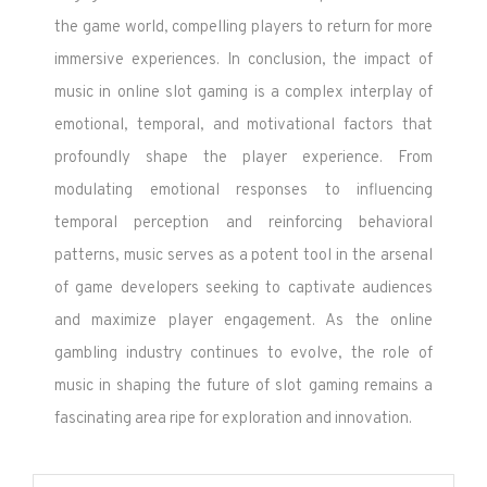
the game world, compelling players to return for more
immersive experiences. In conclusion, the impact of
music in online slot gaming is a complex interplay of
emotional, temporal, and motivational factors that
profoundly shape the player experience. From
modulating emotional responses to influencing
temporal perception and reinforcing behavioral
patterns, music serves as a potent tool in the arsenal
of game developers seeking to captivate audiences
and maximize player engagement. As the online
gambling industry continues to evolve, the role of
music in shaping the future of slot gaming remains a
fascinating area ripe for exploration and innovation.