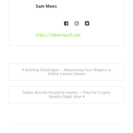
Sam Mees
https://fabienlacaf.com
Post
Betting Strategies – Maximizing Your Wagers in
Online Casino Games
navigation
Online Bitcoin Roulette Games – Play for Crypto
Wealth Right Now