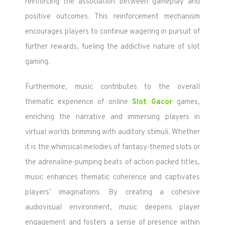
reinforcing the association between gameplay and
positive outcomes. This reinforcement mechanism
encourages players to continue wagering in pursuit of
further rewards, fueling the addictive nature of slot
gaming.
Furthermore, music contributes to the overall
thematic experience of online
Slot Gacor
games,
enriching the narrative and immersing players in
virtual worlds brimming with auditory stimuli. Whether
it is the whimsical melodies of fantasy-themed slots or
the adrenaline-pumping beats of action-packed titles,
music enhances thematic coherence and captivates
players’ imaginations. By creating a cohesive
audiovisual environment, music deepens player
engagement and fosters a sense of presence within