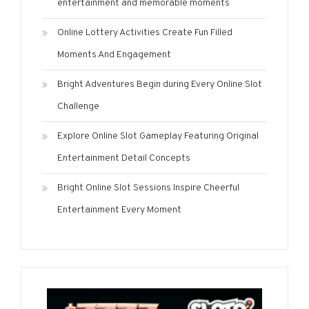
entertainment and memorable moments
Online Lottery Activities Create Fun Filled
Moments And Engagement
Bright Adventures Begin during Every Online Slot
Challenge
Explore Online Slot Gameplay Featuring Original
Entertainment Detail Concepts
Bright Online Slot Sessions Inspire Cheerful
Entertainment Every Moment