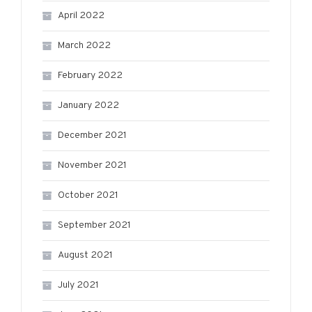
April 2022
March 2022
February 2022
January 2022
December 2021
November 2021
October 2021
September 2021
August 2021
July 2021