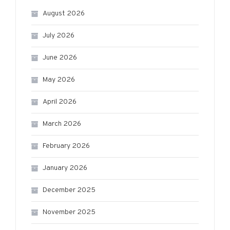
August 2026
July 2026
June 2026
May 2026
April 2026
March 2026
February 2026
January 2026
December 2025
November 2025