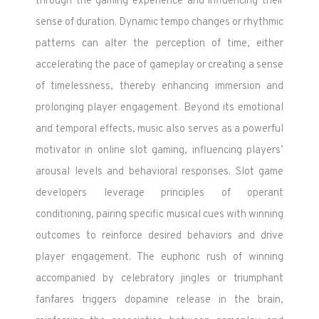
through the gaming experience and influencing their
sense of duration. Dynamic tempo changes or rhythmic
patterns can alter the perception of time, either
accelerating the pace of gameplay or creating a sense
of timelessness, thereby enhancing immersion and
prolonging player engagement. Beyond its emotional
and temporal effects, music also serves as a powerful
motivator in online slot gaming, influencing players’
arousal levels and behavioral responses. Slot game
developers leverage principles of operant
conditioning, pairing specific musical cues with winning
outcomes to reinforce desired behaviors and drive
player engagement. The euphoric rush of winning
accompanied by celebratory jingles or triumphant
fanfares triggers dopamine release in the brain,