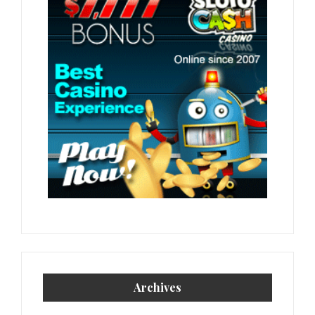
Archives