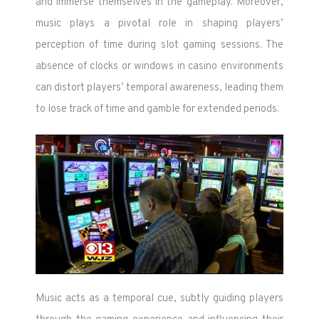
and immerse themselves in the gameplay. Moreover,
music plays a pivotal role in shaping players’
perception of time during slot gaming sessions. The
absence of clocks or windows in casino environments
can distort players’ temporal awareness, leading them
to lose track of time and gamble for extended periods.
Music acts as a temporal cue, subtly guiding players