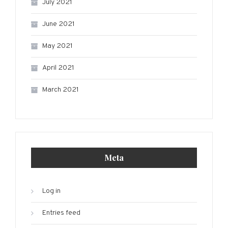
July 2021
June 2021
May 2021
April 2021
March 2021
Meta
Log in
Entries feed