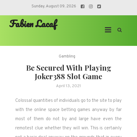
Skip
Sunday, August 09, 2026
to
Fabien Lacaf
content
Gambling
Be Secured With Playing
Joker388 Slot Game
April 13, 2021
Colossal quantities of individuals go to the site to play
with the online space betting games anyway by far
most of them do not by and large have even the
remotest clue whether they will win. This is certainly