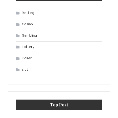
Betting
Casino
Gambling
Lottery
Poker
slot
Top Post