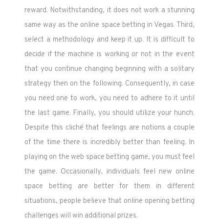
reward. Notwithstanding, it does not work a stunning
same way as the online space betting in Vegas. Third,
select a methodology and keep it up. It is difficult to
decide if the machine is working or not in the event
that you continue changing beginning with a solitary
strategy then on the following. Consequently, in case
you need one to work, you need to adhere to it until
the last game. Finally, you should utilize your hunch.
Despite this cliché that feelings are notions a couple
of the time there is incredibly better than feeling. In
playing on the web space betting game, you must feel
the game. Occasionally, individuals feel new online
space betting are better for them in different
situations, people believe that online opening betting
challenges will win additional prizes.