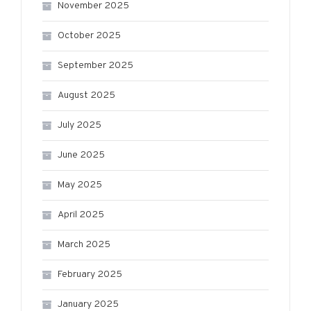
November 2025
October 2025
September 2025
August 2025
July 2025
June 2025
May 2025
April 2025
March 2025
February 2025
January 2025