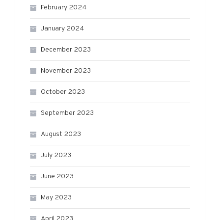
February 2024
January 2024
December 2023
November 2023
October 2023
September 2023
August 2023
July 2023
June 2023
May 2023
April 2023