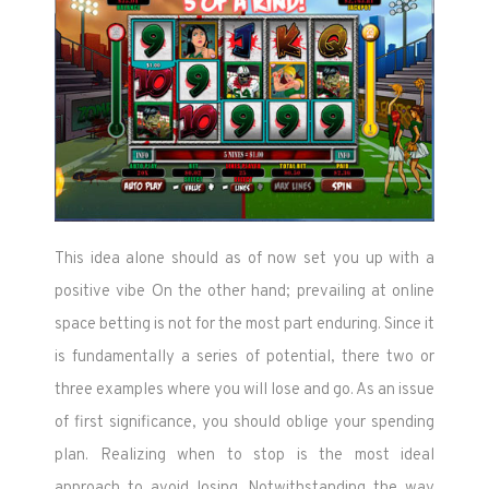
This idea alone should as of now set you up with a
positive vibe On the other hand; prevailing at online
space betting is not for the most part enduring. Since it
is fundamentally a series of potential, there two or
three examples where you will lose and go. As an issue
of first significance, you should oblige your spending
plan. Realizing when to stop is the most ideal
approach to avoid losing. Notwithstanding the way