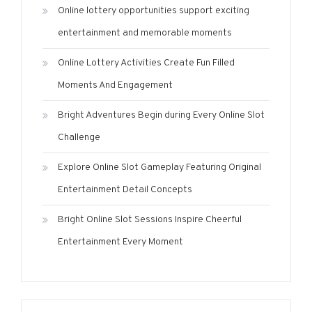
Online lottery opportunities support exciting
entertainment and memorable moments
Online Lottery Activities Create Fun Filled
Moments And Engagement
Bright Adventures Begin during Every Online Slot
Challenge
Explore Online Slot Gameplay Featuring Original
Entertainment Detail Concepts
Bright Online Slot Sessions Inspire Cheerful
Entertainment Every Moment