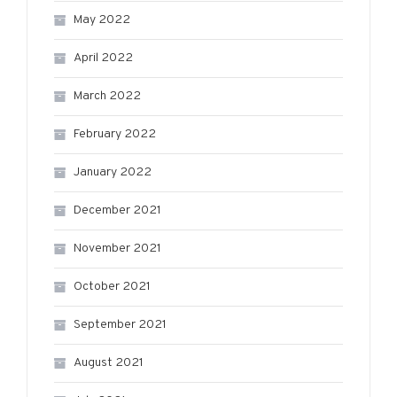
May 2022
April 2022
March 2022
February 2022
January 2022
December 2021
November 2021
October 2021
September 2021
August 2021