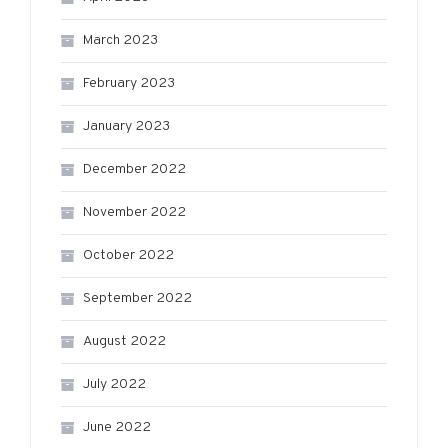
March 2023
February 2023
January 2023
December 2022
November 2022
October 2022
September 2022
August 2022
July 2022
June 2022