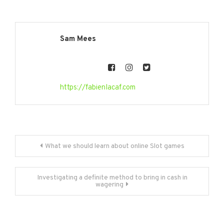
Sam Mees
https://fabienlacaf.com
Post
What we should learn about online Slot games
navigation
Investigating a definite method to bring in cash in
wagering