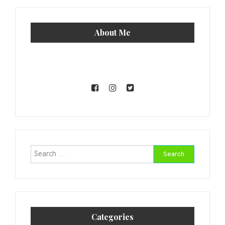
About Me
Search
for:
Categories