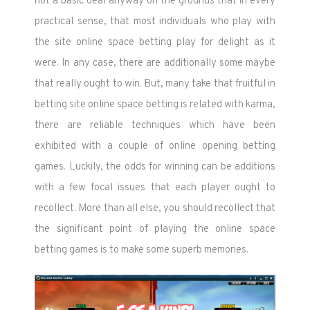
not a basic deal anyway on the grounds that in every
practical sense, that most individuals who play with
the site online space betting play for delight as it
were. In any case, there are additionally some maybe
that really ought to win. But, many take that fruitful in
betting site online space betting is related with karma,
there are reliable techniques which have been
exhibited with a couple of online opening betting
games. Luckily, the odds for winning can be additions
with a few focal issues that each player ought to
recollect. More than all else, you should recollect that
the significant point of playing the online space
betting games is to make some superb memories.