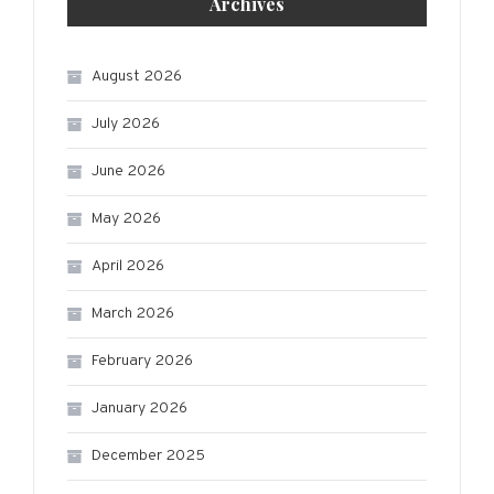
Archives
August 2026
July 2026
June 2026
May 2026
April 2026
March 2026
February 2026
January 2026
December 2025