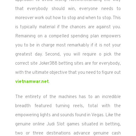
that everybody should win, everyone needs to
moreover work out how to stop and when to stop. This
is typically material if the chances are against you.
Remaining on a compelled spending plan empowers
you to be in charge most remarkably if it is not your
greatest day. Second, you will require o pick the
correct site Joker388 betting sites are for everybody,
with the ultimate objective that you need to figure out
vietnamwar.net
.
The entirety of the machines has to an incredible
breadth featured turning reels, total with the
empowering lights and sounds found in Vegas. Like the
genuine online Judi Slot games situated in betting,
two or three destinations advance genuine cash