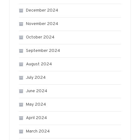
December 2024
November 2024
October 2024
September 2024
August 2024
July 2024
June 2024
May 2024
April 2024
March 2024