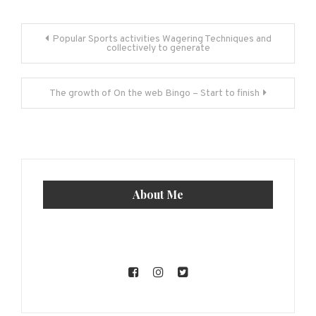
Post
Popular Sports activities Wagering Techniques and
collectively to generate
navigation
The growth of On the web Bingo – Start to finish
About Me