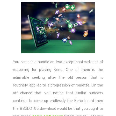
You can get a handle on two exceptional methods of
reasoning for playing Keno. One of them is the
admirable seeking after the old person that is
routinely applied to a progression of roulette. On the
off chance that you notice that similar numbers
continue to come up endlessly the Keno board then
the BBSLOT88 download would be that you ought to