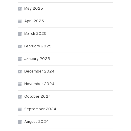
May 2025
April 2025
March 2025
February 2025
January 2025
December 2024
November 2024
October 2024
September 2024
August 2024