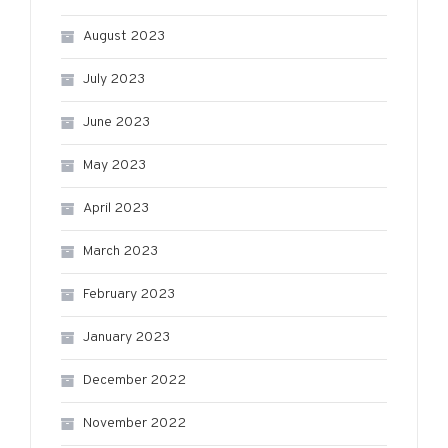
August 2023
July 2023
June 2023
May 2023
April 2023
March 2023
February 2023
January 2023
December 2022
November 2022