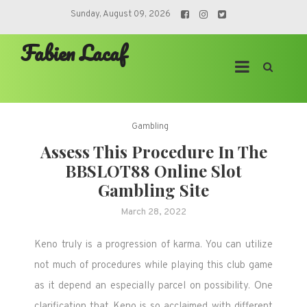
Skip
Sunday, August 09, 2026
to
Fabien Lacaf
content
Gambling
Assess This Procedure In The
BBSLOT88 Online Slot
Gambling Site
March 28, 2022
Keno truly is a progression of karma. You can utilize
not much of procedures while playing this club game
as it depend an especially parcel on possibility. One
clarification that Keno is so acclaimed with different