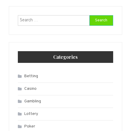
Search
for:
Categories
Betting
Casino
Gambling
Lottery
Poker