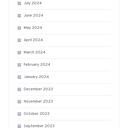
July 2024
June 2024
May 2024
April 2024
March 2024
February 2024
January 2024
December 2023
November 2023
October 2023
September 2023