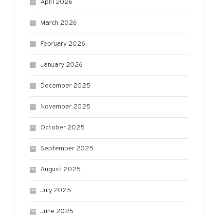
April 2026
March 2026
February 2026
January 2026
December 2025
November 2025
October 2025
September 2025
August 2025
July 2025
June 2025