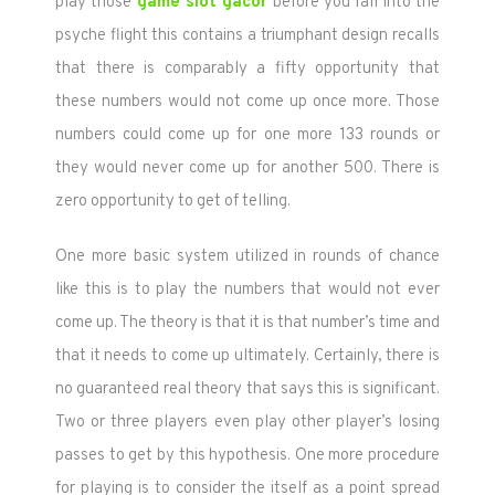
play those
game slot gacor
before you fall into the
psyche flight this contains a triumphant design recalls
that there is comparably a fifty opportunity that
these numbers would not come up once more. Those
numbers could come up for one more 133 rounds or
they would never come up for another 500. There is
zero opportunity to get of telling.
One more basic system utilized in rounds of chance
like this is to play the numbers that would not ever
come up. The theory is that it is that number’s time and
that it needs to come up ultimately. Certainly, there is
no guaranteed real theory that says this is significant.
Two or three players even play other player’s losing
passes to get by this hypothesis. One more procedure
for playing is to consider the itself as a point spread