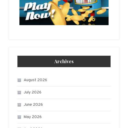
Archives
August 2026
July 2026
June 2026
May 2026