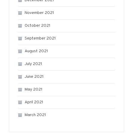
December 2021
November 2021
October 2021
September 2021
August 2021
July 2021
June 2021
May 2021
April 2021
March 2021