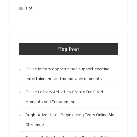
slot
Top Post
Online lottery opportunities support exciting
entertainment and memorable moments
Online Lottery Activities Create Fun Filled
Moments And Engagement
Bright Adventures Begin during Every Online Slot
Challenge