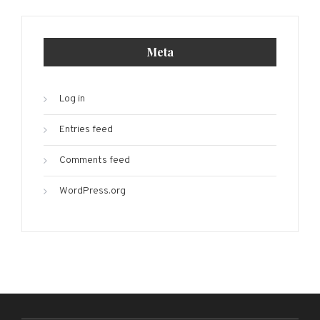
Meta
Log in
Entries feed
Comments feed
WordPress.org