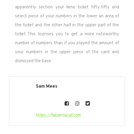
apparently section your keno ticket fifty-fifty and
select piece of your numbers in the lower an area of
the ticket and the other half in the upper part of the
ticket This licenses you to get a more noteworthy
number of numbers than if you played the amount of
your numbers in the upper piece of the card and
dismissed the base.
Sam Mees
https://fabienlacaf.com