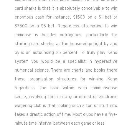
card sharks is that it is absolutely conceivable to win
enormous cash for instance, $1500 on a $1 bet or
$7500 on a $5 bet. Regardless attempting to win
immense is besides outrageous, particularly for
starting card sharks, as the house edge right by and
by is an astounding 25 percent. To truly play Keno
system you would be a specialist in hyperactive
numerical science. There are charts and books there
those organization structures for winning Keno
regardless. The issue within each commonsense
sense, involving them in a guaranteed or electronic
wagering club is that looking such a ton of stuff into
takes a drastic action of time. Most clubs have a five-
minute time interval between each game or less.