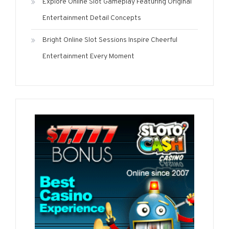
Explore Online Slot Gameplay Featuring Original
Entertainment Detail Concepts
Bright Online Slot Sessions Inspire Cheerful
Entertainment Every Moment