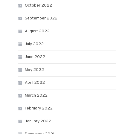
October 2022
September 2022
August 2022
July 2022
June 2022
May 2022
April 2022
March 2022
February 2022
January 2022