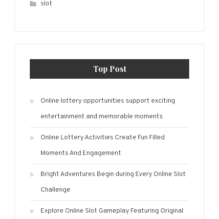
slot
Top Post
Online lottery opportunities support exciting
entertainment and memorable moments
Online Lottery Activities Create Fun Filled
Moments And Engagement
Bright Adventures Begin during Every Online Slot
Challenge
Explore Online Slot Gameplay Featuring Original