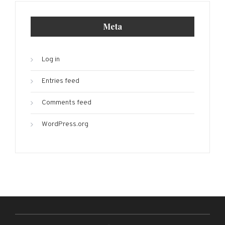
Meta
Log in
Entries feed
Comments feed
WordPress.org