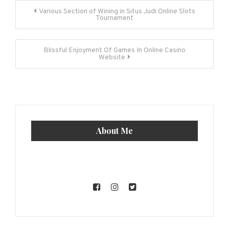
Post
Various Section of Wining in Situs Judi Online Slots
Tournament
navigation
Blissful Enjoyment Of Games In Online Casino
Website
About Me