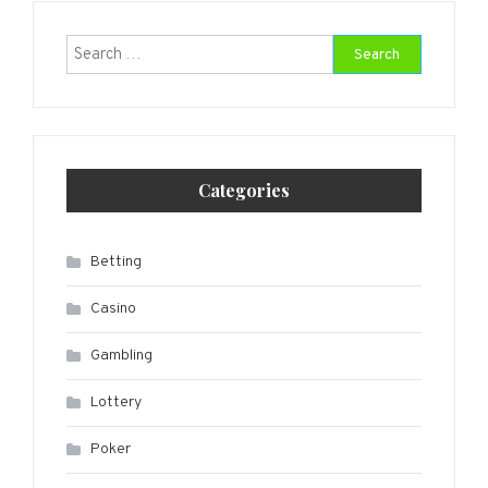
Search
for:
Categories
Betting
Casino
Gambling
Lottery
Poker