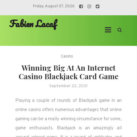
Skip
Friday, August 07, 2026
to
Fabien Lacaf
content
Casino
Winning Big At An Internet
Casino Blackjack Card Game
September 22, 2021
Playing a couple of rounds of Blackjack game in an
online casino offers numerous advantages that online
gaming can be a really winning circumstance for some,
game enthusiasts. Blackjack is an amazingly all