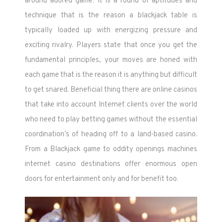
around adored game. It is a round of aptitudes and
technique that is the reason a blackjack table is
typically loaded up with energizing pressure and
exciting rivalry. Players state that once you get the
fundamental principles, your moves are honed with
each game that is the reason it is anything but difficult
to get snared. Beneficial thing there are online casinos
that take into account Internet clients over the world
who need to play betting games without the essential
coordination’s of heading off to a land-based casino.
From a Blackjack game to oddity openings machines
internet casino destinations offer enormous open
doors for entertainment only and for benefit too.