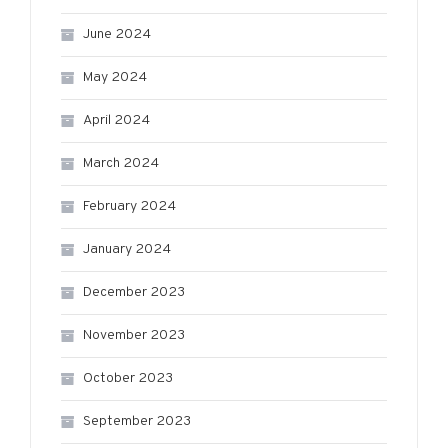
June 2024
May 2024
April 2024
March 2024
February 2024
January 2024
December 2023
November 2023
October 2023
September 2023