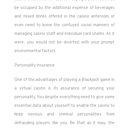
be occupied by the additional expense of beverages
and mixed drinks offered in the casino anteroom or
even need to know the confused social manners of
managing casino staff and individual card sharks. As it
were, you would not be diverted with your prompt
environmental factors.
Personality insurance
One of the advantages of playing a Blackjack game in
a virtual casino is its assurance of securing your
personality. You despite everything need to give some
essential data about yourself to enable the casino to
keep noxious and criminal personalities from
defrauding players like you. Be that as it may, the