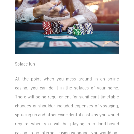
Solace fun
At the point when you mess around in an online
casino, you can do it in the solaces of your home.
There will be no requirement for significant timetable
changes or shoulder included expenses of voyaging,
sprucing up and other coincidental costs as you would
require when you will be playing in a land-based
casino. In an Internet casino webpage, you would not