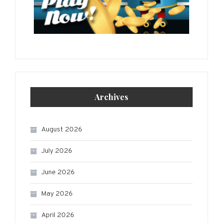
Archives
August 2026
July 2026
June 2026
May 2026
April 2026