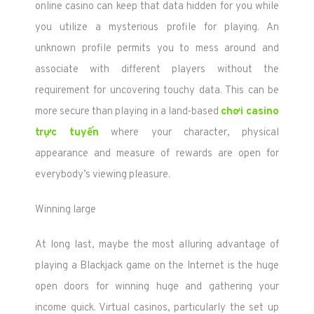
online casino can keep that data hidden for you while
you utilize a mysterious profile for playing. An
unknown profile permits you to mess around and
associate with different players without the
requirement for uncovering touchy data. This can be
more secure than playing in a land-based
chơi casino
trực tuyến
where your character, physical
appearance and measure of rewards are open for
everybody’s viewing pleasure.
Winning large
At long last, maybe the most alluring advantage of
playing a Blackjack game on the Internet is the huge
open doors for winning huge and gathering your
income quick. Virtual casinos, particularly the set up