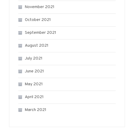
November 2021
October 2021
September 2021
August 2021
July 2021
June 2021
May 2021
April 2021
March 2021