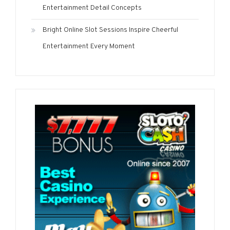
Entertainment Detail Concepts
Bright Online Slot Sessions Inspire Cheerful
Entertainment Every Moment