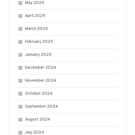
May 2025
April 2025
March 2025
February 2025
January 2025
December 2024
November 2024
October 2024
September 2024
August 2024
July 2024