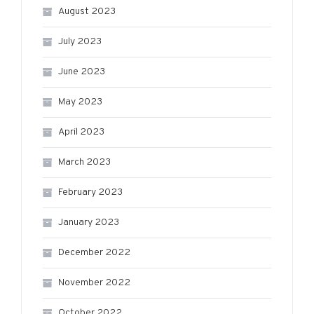
August 2023
July 2023
June 2023
May 2023
April 2023
March 2023
February 2023
January 2023
December 2022
November 2022
October 2022