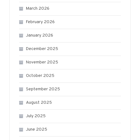
March 2026
February 2026
January 2026
December 2025
November 2025
October 2025
September 2025
August 2025
July 2025
June 2025