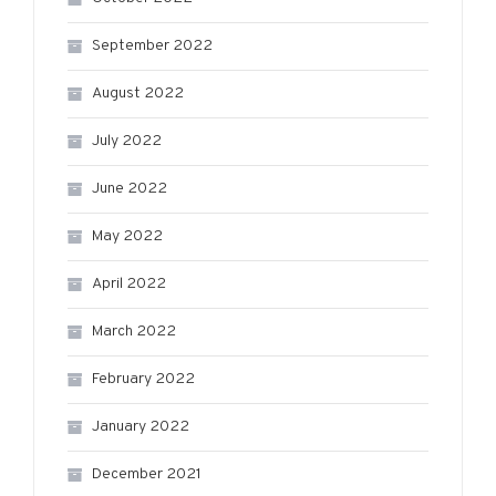
September 2022
August 2022
July 2022
June 2022
May 2022
April 2022
March 2022
February 2022
January 2022
December 2021