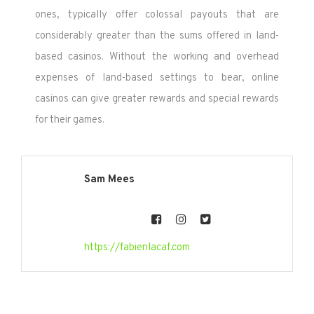
ones, typically offer colossal payouts that are
considerably greater than the sums offered in land-
based casinos. Without the working and overhead
expenses of land-based settings to bear, online
casinos can give greater rewards and special rewards
for their games.
Sam Mees
https://fabienlacaf.com