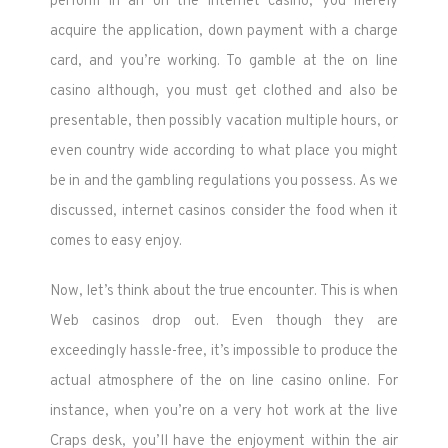
perform in an on the internet casino, you merely
acquire the application, down payment with a charge
card, and you’re working. To gamble at the on line
casino although, you must get clothed and also be
presentable, then possibly vacation multiple hours, or
even country wide according to what place you might
be in and the gambling regulations you possess. As we
discussed, internet casinos consider the food when it
comes to easy enjoy.
Now, let’s think about the true encounter. This is when
Web casinos drop out. Even though they are
exceedingly hassle-free, it’s impossible to produce the
actual atmosphere of the on line casino online. For
instance, when you’re on a very hot work at the live
Craps desk, you’ll have the enjoyment within the air