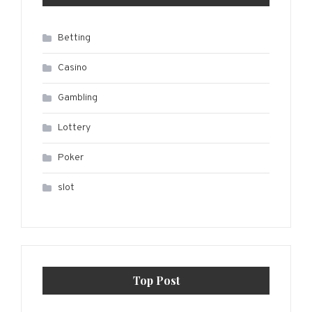
Betting
Casino
Gambling
Lottery
Poker
slot
Top Post