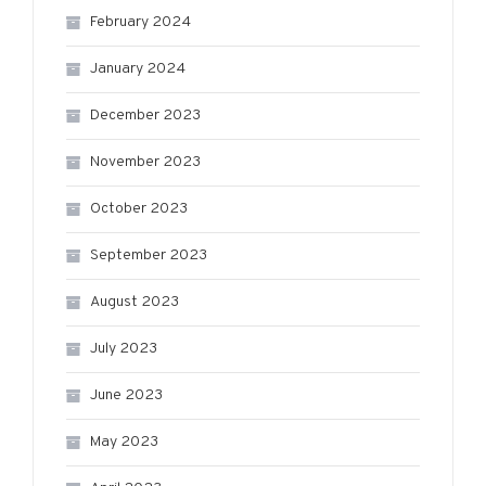
February 2024
January 2024
December 2023
November 2023
October 2023
September 2023
August 2023
July 2023
June 2023
May 2023