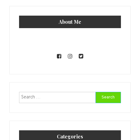
About Me
Search
for:
Categories