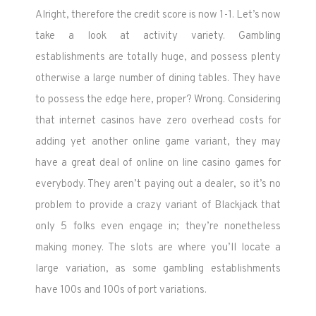
Alright, therefore the credit score is now 1-1. Let’s now
take a look at activity variety. Gambling
establishments are totally huge, and possess plenty
otherwise a large number of dining tables. They have
to possess the edge here, proper? Wrong. Considering
that internet casinos have zero overhead costs for
adding yet another online game variant, they may
have a great deal of online on line casino games for
everybody. They aren’t paying out a dealer, so it’s no
problem to provide a crazy variant of Blackjack that
only 5 folks even engage in; they’re nonetheless
making money. The slots are where you’ll locate a
large variation, as some gambling establishments
have 100s and 100s of port variations.