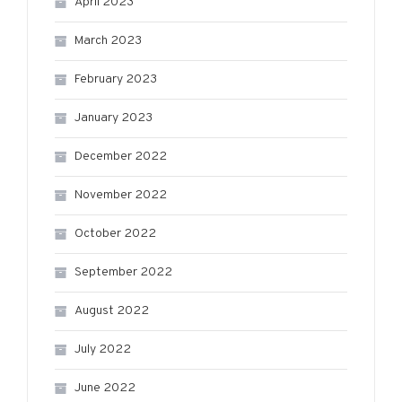
April 2023
March 2023
February 2023
January 2023
December 2022
November 2022
October 2022
September 2022
August 2022
July 2022
June 2022