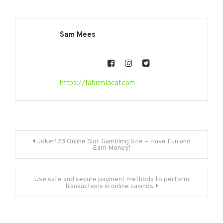
Sam Mees
https://fabienlacaf.com
Post
Joker123 Online Slot Gambling Site – Have Fun and
Earn Money!
navigation
Use safe and secure payment methods to perform
transactions in online casinos