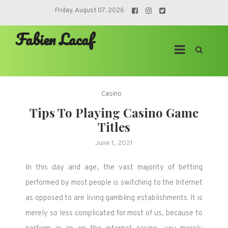
Skip
Friday, August 07, 2026
to
Fabien Lacaf
content
Casino
Tips To Playing Casino Game
Titles
June 1, 2021
In this day and age, the vast majority of betting
performed by most people is switching to the Internet
as opposed to are living gambling establishments. It is
merely so less complicated for most of us, because to