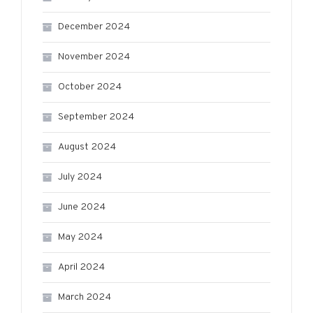
December 2024
November 2024
October 2024
September 2024
August 2024
July 2024
June 2024
May 2024
April 2024
March 2024