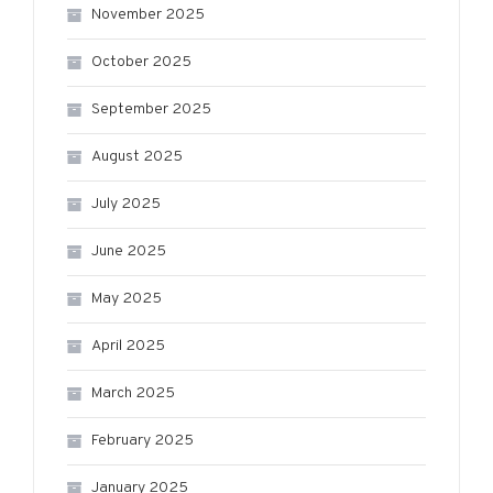
November 2025
October 2025
September 2025
August 2025
July 2025
June 2025
May 2025
April 2025
March 2025
February 2025
January 2025