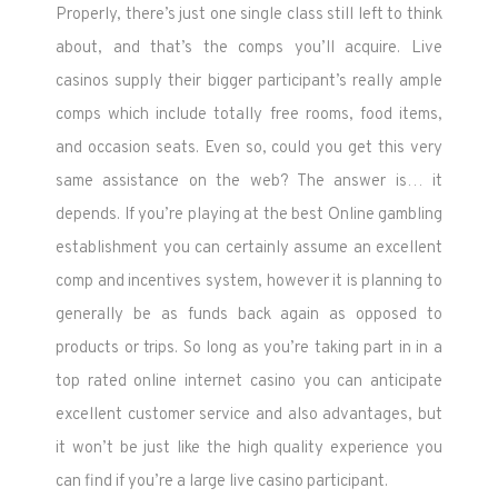
Properly, there’s just one single class still left to think
about, and that’s the comps you’ll acquire. Live
casinos supply their bigger participant’s really ample
comps which include totally free rooms, food items,
and occasion seats. Even so, could you get this very
same assistance on the web? The answer is… it
depends. If you’re playing at the best Online gambling
establishment you can certainly assume an excellent
comp and incentives system, however it is planning to
generally be as funds back again as opposed to
products or trips. So long as you’re taking part in in a
top rated online internet casino you can anticipate
excellent customer service and also advantages, but
it won’t be just like the high quality experience you
can find if you’re a large live casino participant.