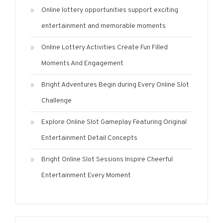
Online lottery opportunities support exciting
entertainment and memorable moments
Online Lottery Activities Create Fun Filled
Moments And Engagement
Bright Adventures Begin during Every Online Slot
Challenge
Explore Online Slot Gameplay Featuring Original
Entertainment Detail Concepts
Bright Online Slot Sessions Inspire Cheerful
Entertainment Every Moment