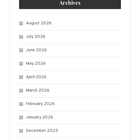
Archives
August 2026
July 2026
June 2026
May 2026
April 2026
March 2026
February 2026
January 2026
December 2025