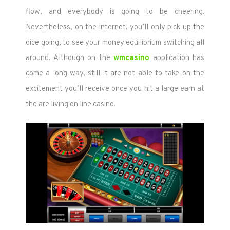
flow, and everybody is going to be cheering.
Nevertheless, on the internet, you’ll only pick up the
dice going, to see your money equilibrium switching all
around. Although on the
wmcasino
application has
come a long way, still it are not able to take on the
excitement you’ll receive once you hit a large earn at
the are living on line casino.