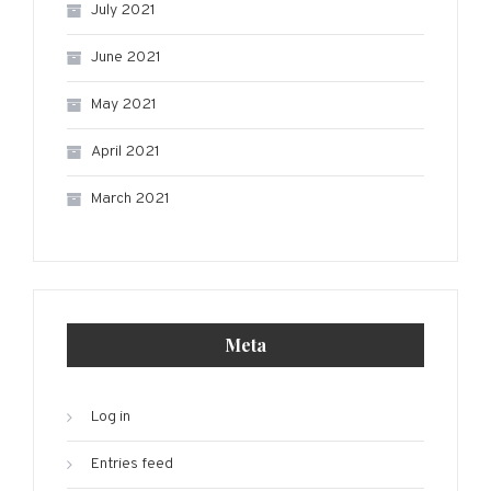
July 2021
June 2021
May 2021
April 2021
March 2021
Meta
Log in
Entries feed