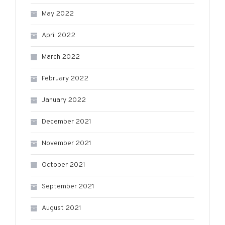
May 2022
April 2022
March 2022
February 2022
January 2022
December 2021
November 2021
October 2021
September 2021
August 2021