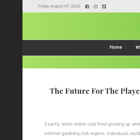
Skip
Friday, August 07, 2026
to
content
Home
พ
The Future For The Playe
Exactly when online club fired growing up whe
internet gambling club regions. Individuals coul