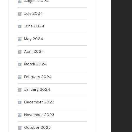
August 2024
July 2024
June 2024
May 2024
April 2024
March 2024
February 2024
January 2024
December 2023
November 2023
October 2023