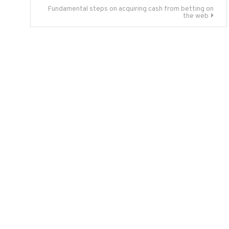
Fundamental steps on acquiring cash from betting on
the web