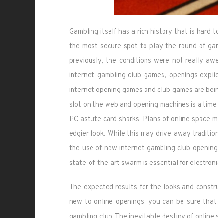
Gambling itself has a rich history that is hard t
the most secure spot to play the round of ga
previously, the conditions were not really a
internet gambling club games, openings expli
internet opening games and club games are bein
slot on the web and opening machines is a tim
PC astute card sharks. Plans of online space m
edgier look. While this may drive away traditi
the use of new internet gambling club openings
state-of-the-art swarm is essential for electro
The expected results for the looks and constru
new to online openings, you can be sure that 
gambling club. The inevitable destiny of online s