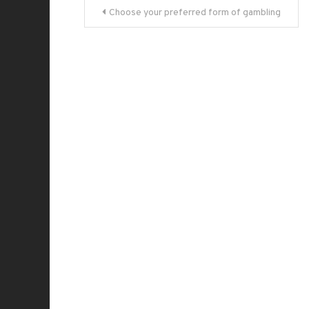
Post
Choose your preferred form of gambling
navigation