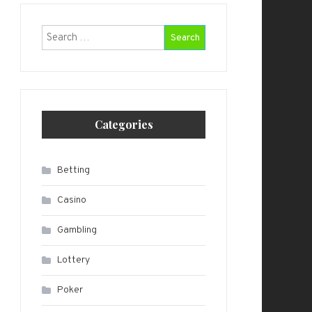
Search
for:
Categories
Betting
Casino
Gambling
Lottery
Poker