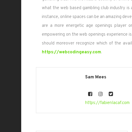
what the web based gambling club industry is a
instance, online spaces can be an amazing devel
are a more energetic age openings player o
empowering on the web openings experience is b
should moreover recognize which of the avail
https://webcodingeasy.com
.
Sam Mees
https://fabienlacaf.com