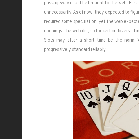
passageway could be brought to the web. For a c
unnecessarily. As of now, they expected to figu
required some speculation, yet the web expecte
openings. The web did, so for certain lovers of
Slots may after a short time be the norm 
progressively standard reliably.