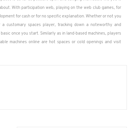
bout. With participation web, playing on the web club games, for
opment for cash or for no specific explanation. Whether or not you
r a customary spaces player, tracking down a noteworthy and
asic once you start. Similarly as in land-based machines, players
able machines online are hot spaces or cold openings and visit