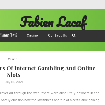
Fabien Lacaf
นันออนไลน์
Casino
Contact Us
Casino
rs Of Internet Gambling And Online
Slots
July 15, 2021
rever all through the web, there were absolutely downers in the
d barely envision how the lavishness and fun of a certifiable gaming