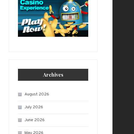
Archives
August 2026
July 2026
June 2026
May 2026