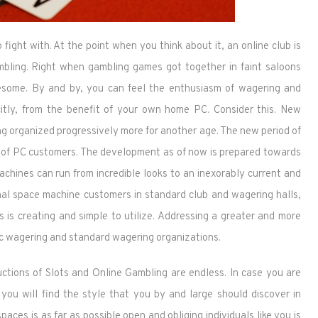
o fight with. At the point when you think about it, an online club is
mbling. Right when gambling games got together in faint saloons
wesome. By and by, you can feel the enthusiasm of wagering and
citly, from the benefit of your own home PC. Consider this. New
g organized progressively more for another age. The new period of
e of PC customers. The development as of now is prepared towards
achines can run from incredible looks to an inexorably current and
onal space machine customers in standard club and wagering halls,
 is creating and simple to utilize. Addressing a greater and more
nic wagering and standard wagering organizations.
ctions of Slots and Online Gambling are endless. In case you are
you will find the style that you by and large should discover in
paces is as far as possible open and obliging individuals like you is