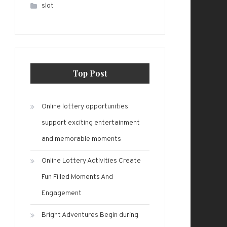
slot
Top Post
Online lottery opportunities
support exciting entertainment
and memorable moments
Online Lottery Activities Create
Fun Filled Moments And
Engagement
Bright Adventures Begin during