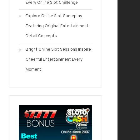
Every Online Slot Challenge
Explore Online Slot Gameplay
Featuring Original Entertainment
Detail Concepts
Bright Online Slot Sessions Inspire
Cheerful Entertainment Every
Moment