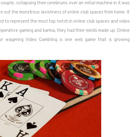
ouple, collapsing their cerebrums over an initial machine in it was
re out the monstrous lavishness of online club spaces from home. It
d to represent the most top notch in online club spaces and video
 imperative gaming and karma, they had their minds made up. Online
for wagering Video Gambling is one web game that is growing