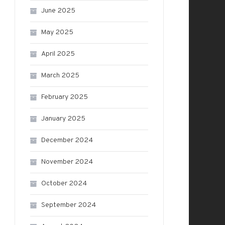
June 2025
May 2025
April 2025
March 2025
February 2025
January 2025
December 2024
November 2024
October 2024
September 2024