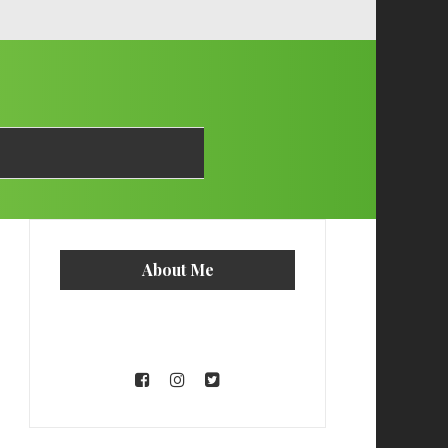
About Me