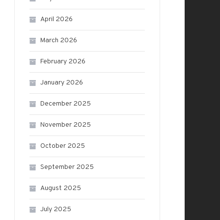
April 2026
March 2026
February 2026
January 2026
December 2025
November 2025
October 2025
September 2025
August 2025
July 2025