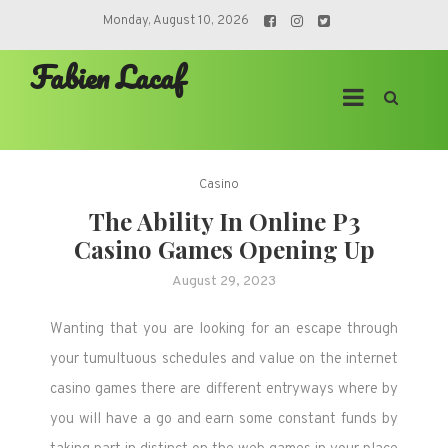
Skip
Monday, August 10, 2026
to
Fabien Lacaf
content
Casino
The Ability In Online P3
Casino Games Opening Up
August 29, 2023
Wanting that you are looking for an escape through
your tumultuous schedules and value on the internet
casino games there are different entryways where by
you will have a go and earn some constant funds by