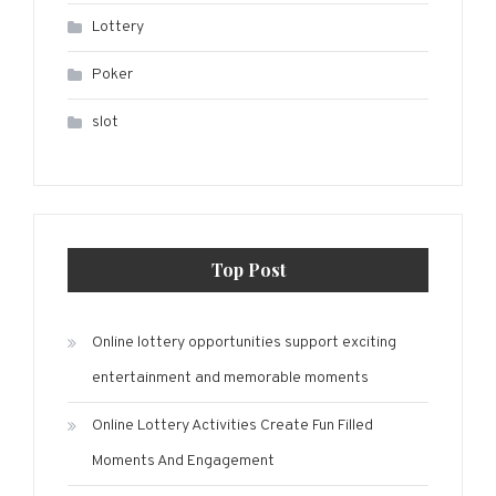
Lottery
Poker
slot
Top Post
Online lottery opportunities support exciting
entertainment and memorable moments
Online Lottery Activities Create Fun Filled
Moments And Engagement