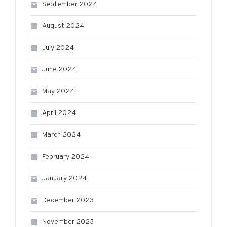
September 2024
August 2024
July 2024
June 2024
May 2024
April 2024
March 2024
February 2024
January 2024
December 2023
November 2023