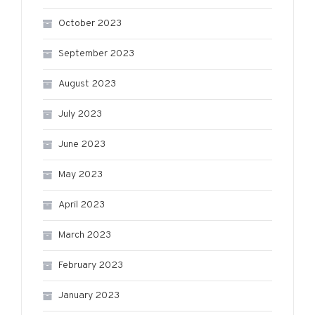
October 2023
September 2023
August 2023
July 2023
June 2023
May 2023
April 2023
March 2023
February 2023
January 2023