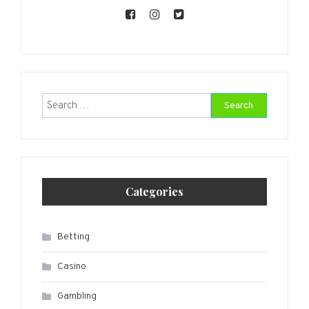
Search
for:
Categories
Betting
Casino
Gambling