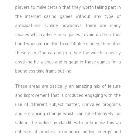
players to make certain that they worth taking part in
the internet casino games without any type of
anticipations. Online nowadays there are many
locales which advice area games in vain on the other
hand when you incline to certifiable money, they offer
these also. One can begin to see the worth in nearly
anything he wishes and engage in these games for a
boundless time frame outline.
These areas are basically an amazing mix of leisure
and improvement that is produced engaging with the
use of different subject matter, unrivaled programs
and entrancing change which can be effectively for
sale in the online availabilities to help make this an
unheard of practical experience adding energy and