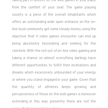
taking part in distinct on the web games in your place
from the comfort of your seat. The game playing
society is a piece of the overall inhabitants which
offers an outstanding wide open entrance on the on-
line local community get some steady money using the
objective that it video games encounter can end up
being absolutely fascinating and seeking for the
clientele. With the roll-out of on-line video gaming and
taking a chance on almost everything darlings have
different opportunities to fulfill their inclinations and
dreams which excessively unbounded of your energy
or where you stand engaged in your game. Given that
the quantity of athletes keeps growing and
pervasiveness of those on the web games is moreover
extending in this way presently there are not the