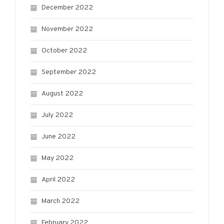
December 2022
November 2022
October 2022
September 2022
August 2022
July 2022
June 2022
May 2022
April 2022
March 2022
February 2022