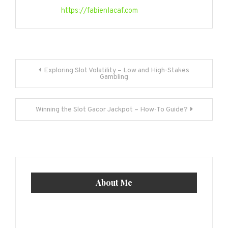
https://fabienlacaf.com
Post
Exploring Slot Volatility – Low and High-Stakes
Gambling
navigation
Winning the Slot Gacor Jackpot – How-To Guide?
About Me