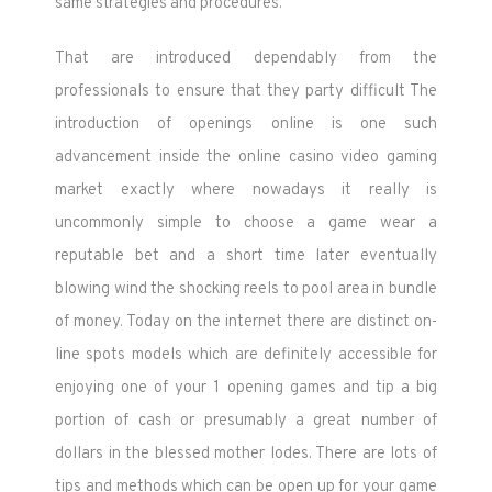
same strategies and procedures.
That are introduced dependably from the
professionals to ensure that they party difficult The
introduction of openings online is one such
advancement inside the online casino video gaming
market exactly where nowadays it really is
uncommonly simple to choose a game wear a
reputable bet and a short time later eventually
blowing wind the shocking reels to pool area in bundle
of money. Today on the internet there are distinct on-
line spots models which are definitely accessible for
enjoying one of your 1 opening games and tip a big
portion of cash or presumably a great number of
dollars in the blessed mother lodes. There are lots of
tips and methods which can be open up for your game