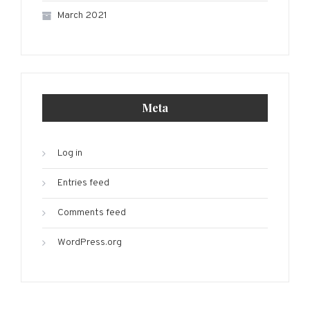
March 2021
Meta
Log in
Entries feed
Comments feed
WordPress.org