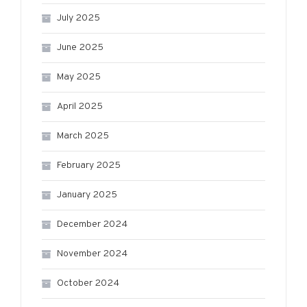
July 2025
June 2025
May 2025
April 2025
March 2025
February 2025
January 2025
December 2024
November 2024
October 2024