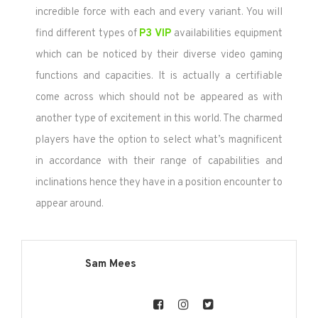
incredible force with each and every variant. You will
find different types of
P3 VIP
availabilities equipment
which can be noticed by their diverse video gaming
functions and capacities. It is actually a certifiable
come across which should not be appeared as with
another type of excitement in this world. The charmed
players have the option to select what’s magnificent
in accordance with their range of capabilities and
inclinations hence they have in a position encounter to
appear around.
Sam Mees