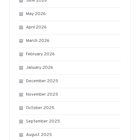
June 2026
May 2026
April 2026
March 2026
February 2026
January 2026
December 2025
November 2025
October 2025
September 2025
August 2025