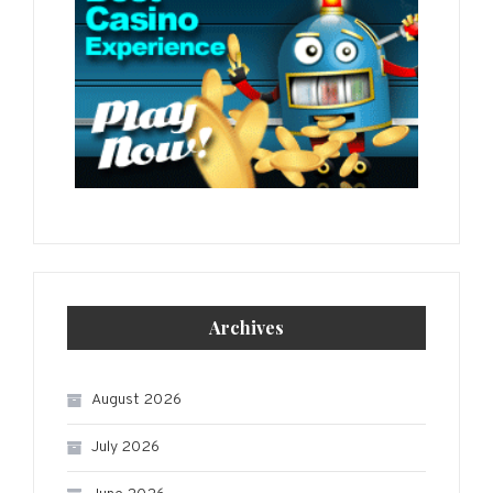
Archives
August 2026
July 2026