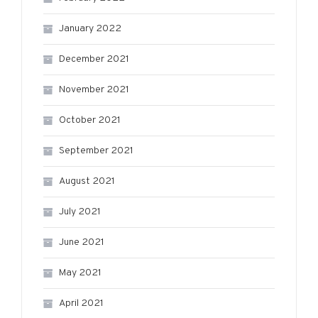
January 2022
December 2021
November 2021
October 2021
September 2021
August 2021
July 2021
June 2021
May 2021
April 2021