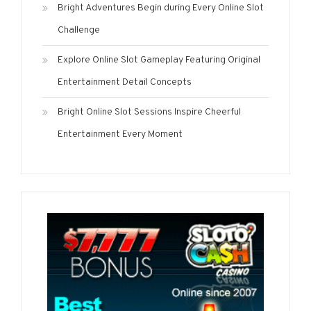
Bright Adventures Begin during Every Online Slot
Challenge
Explore Online Slot Gameplay Featuring Original
Entertainment Detail Concepts
Bright Online Slot Sessions Inspire Cheerful
Entertainment Every Moment