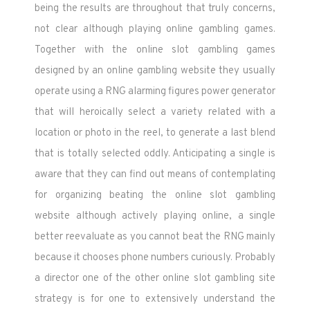
being the results are throughout that truly concerns,
not clear although playing online gambling games.
Together with the online slot gambling games
designed by an online gambling website they usually
operate using a RNG alarming figures power generator
that will heroically select a variety related with a
location or photo in the reel, to generate a last blend
that is totally selected oddly. Anticipating a single is
aware that they can find out means of contemplating
for organizing beating the online slot gambling
website although actively playing online, a single
better reevaluate as you cannot beat the RNG mainly
because it chooses phone numbers curiously. Probably
a director one of the other online slot gambling site
strategy is for one to extensively understand the