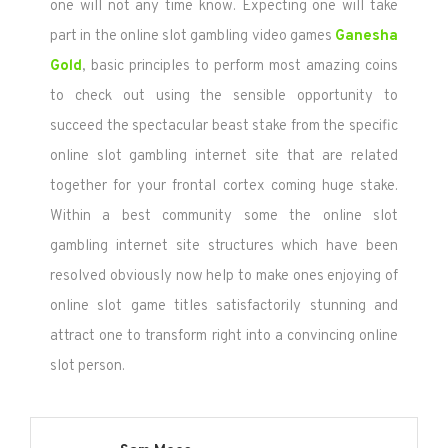
one will not any time know. Expecting one will take
part in the online slot gambling video games
Ganesha
Gold
, basic principles to perform most amazing coins
to check out using the sensible opportunity to
succeed the spectacular beast stake from the specific
online slot gambling internet site that are related
together for your frontal cortex coming huge stake.
Within a best community some the online slot
gambling internet site structures which have been
resolved obviously now help to make ones enjoying of
online slot game titles satisfactorily stunning and
attract one to transform right into a convincing online
slot person.