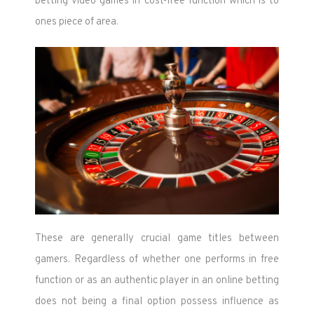
betting video games in cost-free function which is to
ones piece of area.
These are generally crucial game titles between
gamers. Regardless of whether one performs in free
function or as an authentic player in an online betting
does not being a final option possess influence as