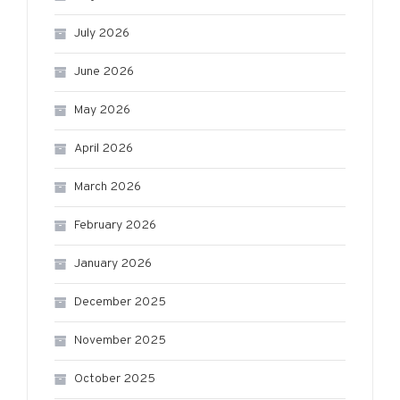
July 2026
June 2026
May 2026
April 2026
March 2026
February 2026
January 2026
December 2025
November 2025
October 2025