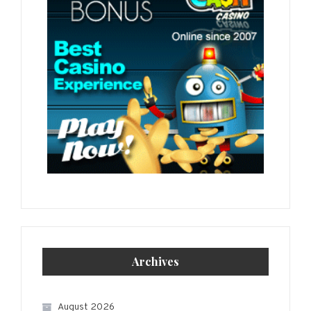
Archives
August 2026