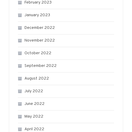
February 2023
January 2023
December 2022
November 2022
October 2022
September 2022
August 2022
July 2022
June 2022
May 2022
April 2022