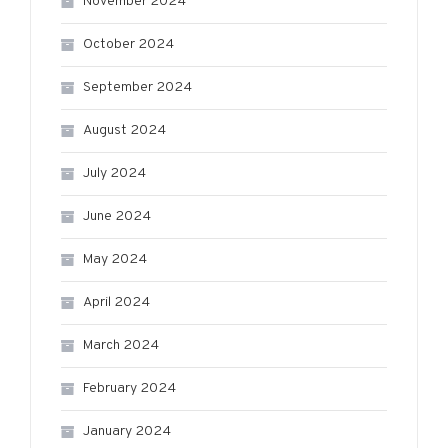
November 2024
October 2024
September 2024
August 2024
July 2024
June 2024
May 2024
April 2024
March 2024
February 2024
January 2024