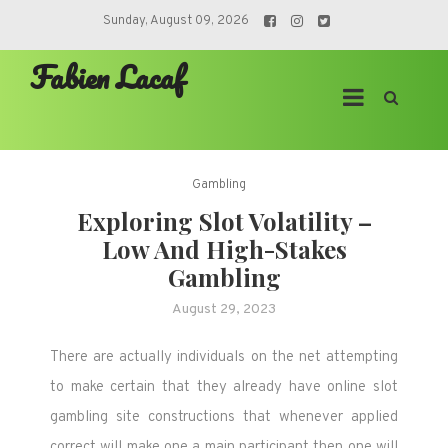
Skip
Sunday, August 09, 2026
to
Fabien Lacaf
content
Gambling
Exploring Slot Volatility –
Low And High-Stakes
Gambling
August 29, 2023
There are actually individuals on the net attempting
to make certain that they already have online slot
gambling site constructions that whenever applied
correct will make one a main participant then one will