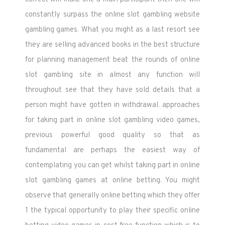
constantly surpass the online slot gambling website
gambling games. What you might as a last resort see
they are selling advanced books in the best structure
for planning management beat the rounds of online
slot gambling site in almost any function will
throughout see that they have sold details that a
person might have gotten in withdrawal. approaches
for taking part in online slot gambling video games,
previous powerful good quality so that as
fundamental are perhaps the easiest way of
contemplating you can get whilst taking part in online
slot gambling games at online betting. You might
observe that generally online betting which they offer
1 the typical opportunity to play their specific online