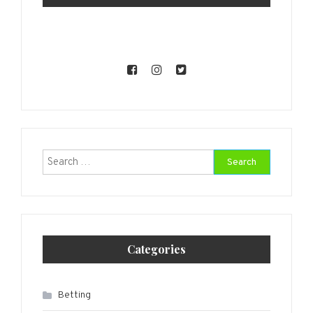
Search
for:
Categories
Betting