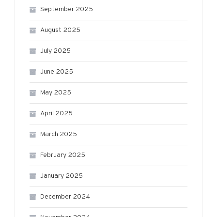
September 2025
August 2025
July 2025
June 2025
May 2025
April 2025
March 2025
February 2025
January 2025
December 2024