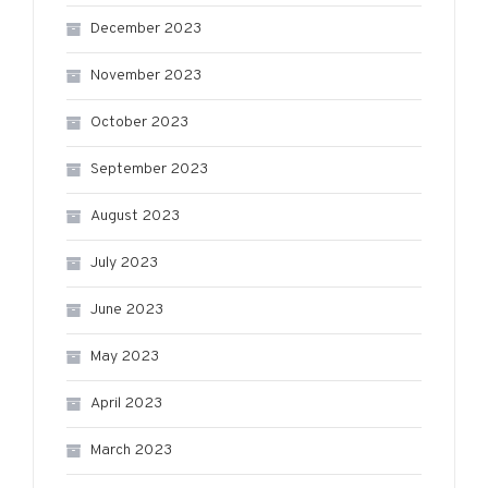
December 2023
November 2023
October 2023
September 2023
August 2023
July 2023
June 2023
May 2023
April 2023
March 2023