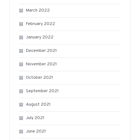
March 2022
February 2022
January 2022
December 2021
November 2021
October 2021
September 2021
August 2021
July 2021
June 2021