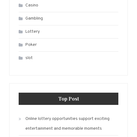
Casino
Gambling
Lottery
Poker
slot
Top Post
Online lottery opportunities support exciting
entertainment and memorable moments