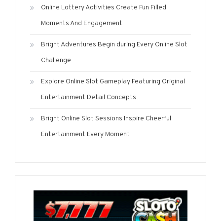
Online Lottery Activities Create Fun Filled
Moments And Engagement
Bright Adventures Begin during Every Online Slot
Challenge
Explore Online Slot Gameplay Featuring Original
Entertainment Detail Concepts
Bright Online Slot Sessions Inspire Cheerful
Entertainment Every Moment