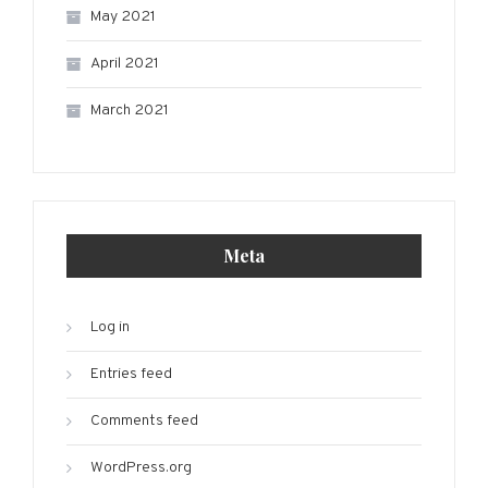
May 2021
April 2021
March 2021
Meta
Log in
Entries feed
Comments feed
WordPress.org