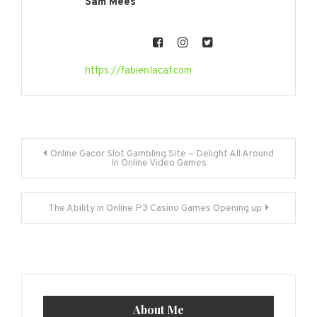
Sam Mees
https://fabienlacaf.com
Post
Online Gacor Slot Gambling Site – Delight All Around
In Online Video Games
navigation
The Ability in Online P3 Casino Games Opening up
About Me