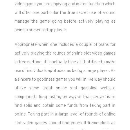
video game you are enjoying and in free function which
will offer one particular the true secret use of around
manage the game going before actively playing as
being a presented up player.
Appropriate when one includes a couple of plans for
actively playing the rounds of online slot video games
in free method, it is actually time at that time to make
use of individuals aptitudes as being a large player. As
a sincere to goodness gamer you will in like way should
utilize some great online slot gambling website
components long lasting by way of that certain is to
find solid and obtain some funds from taking part in
online. Taking part in a large level of rounds of online
slot video games should find yourself tremendous as