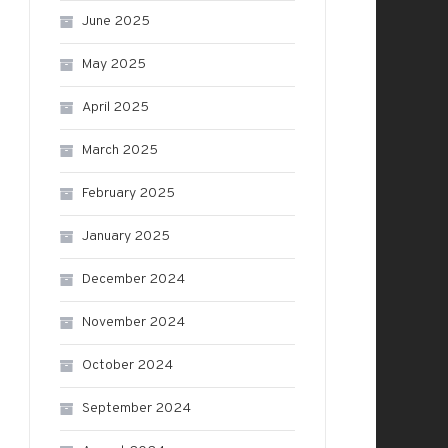
June 2025
May 2025
April 2025
March 2025
February 2025
January 2025
December 2024
November 2024
October 2024
September 2024