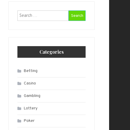
Search
for:
Categories
Betting
Casino
Gambling
Lottery
Poker