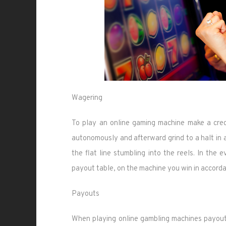
Wagering
To play an online gaming machine make a credi
autonomously and afterward grind to a halt in 
the flat line stumbling into the reels. In the
payout table, on the machine you win in accord
Payouts
When playing online gambling machines payout