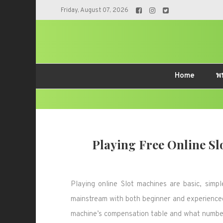
Skip
Friday, August 07, 2026
to
content
Home
พ
Playing Free Online Sl
Playing online Slot machines are basic, simpl
mainstream with both beginner and experienced
machine’s compensation table and what number o