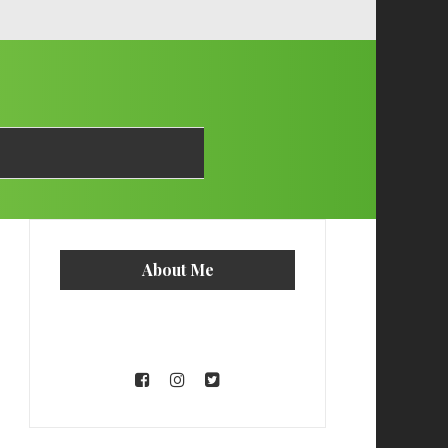
About Me