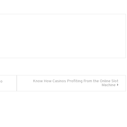
Know How Casinos Profiting From the Online Slot
no
Machine