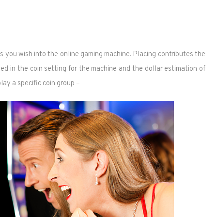
s you wish into the online gaming machine. Placing contributes the
ed in the coin setting for the machine and the dollar estimation of
lay a specific coin group –