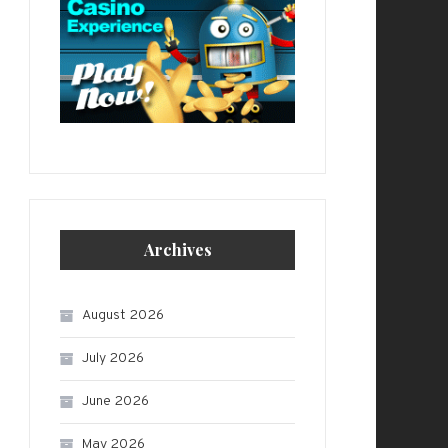
Archives
August 2026
July 2026
June 2026
May 2026