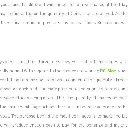
yout sums for different winning blends of reel images at the Play
s, contingent upon the quantity of Coins that are played. At the
e vertical section of payout sums for that Coins Bet number will
s of yore most had three reels, however club offer machines with
onally normal With regards to the chances of winning
PG Slot
when
cant thing to remember is to take a gander at the quantity of reels
hown on each reel. The more prominent the quantity of reels and
or some other winning mix will be. The quantity of images on each
 the online gambling machine; the real number of images directs the
ayout. The purpose behind the modified images is to make the big
ine will produce enough cash to pay for the bonanza and make a