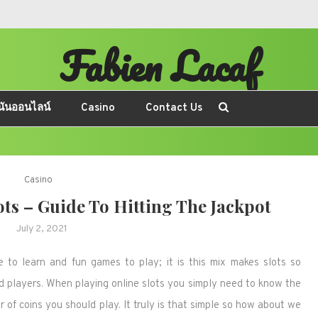
Fabien Lacaf
นันออนไลน์
Casino
Contact Us
Casino
ots – Guide To Hitting The Jackpot
July 2, 2021
e to learn and fun games to play; it is this mix makes slots so
 players. When playing online slots you simply need to know the
f coins you should play. It truly is that simple so how about we