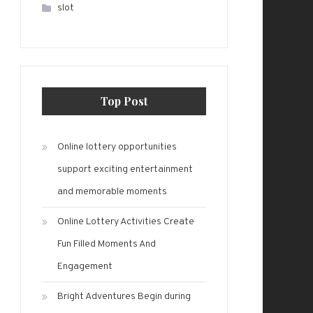
slot
Top Post
Online lottery opportunities
support exciting entertainment
and memorable moments
Online Lottery Activities Create
Fun Filled Moments And
Engagement
Bright Adventures Begin during