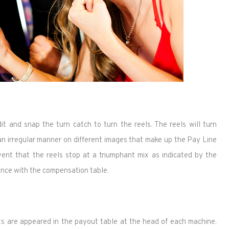
t and snap the turn catch to turn the reels. The reels will turn
an irregular manner on different images that make up the Pay Line
 event that the reels stop at a triumphant mix as indicated by the
ance with the compensation table.
s are appeared in the payout table at the head of each machine.