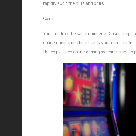
rapidly audit the nuts and bolts.
Coins
You can drop the same number of Casino chips a
online gaming machine builds your credit reflect
the chips. Each online gaming machine is set to p