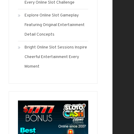
Every Online Slot Challenge
Explore Online Slot Gameplay
Featuring Original Entertainment
Detail Concepts
Bright Online Slot Sessions Inspire
Cheerful Entertainment Every
Moment