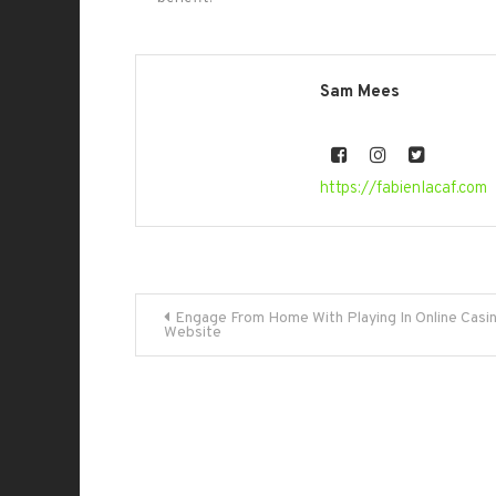
Sam Mees
https://fabienlacaf.com
Post
Engage From Home With Playing In Online Casi
Website
navigation