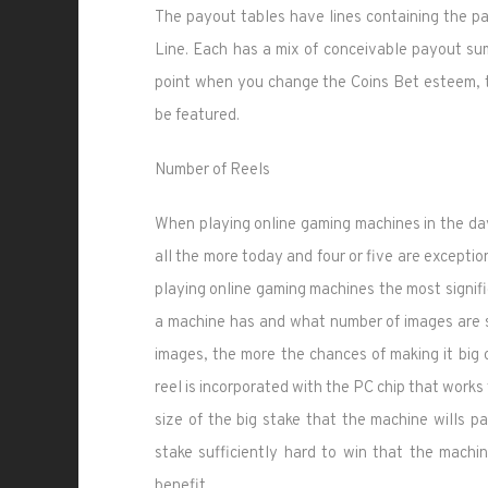
The payout tables have lines containing the pa
Line. Each has a mix of conceivable payout sum
point when you change the Coins Bet esteem, th
be featured.
Number of Reels
When playing online gaming machines in the day
all the more today and four or five are excepti
playing online gaming machines the most signifi
a machine has and what number of images are s
images, the more the chances of making it big 
reel is incorporated with the PC chip that works
size of the big stake that the machine wills p
stake sufficiently hard to win that the mach
benefit.