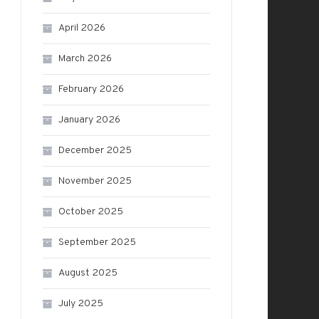
April 2026
March 2026
February 2026
January 2026
December 2025
November 2025
October 2025
September 2025
August 2025
July 2025