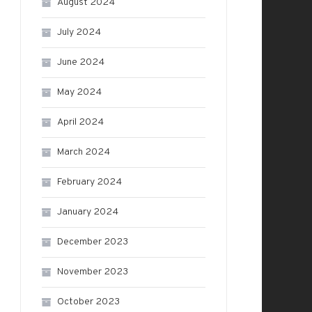
August 2024
July 2024
June 2024
May 2024
April 2024
March 2024
February 2024
January 2024
December 2023
November 2023
October 2023