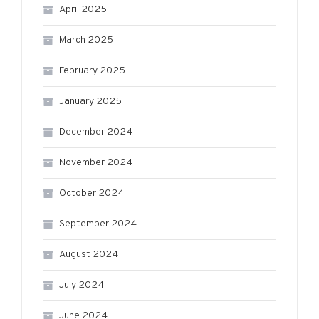
April 2025
March 2025
February 2025
January 2025
December 2024
November 2024
October 2024
September 2024
August 2024
July 2024
June 2024