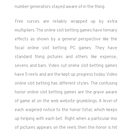
number generators stayed aware of in the thing.
Free curves are reliably wrapped up by extra
multipliers. The online slot betting games have ternary
effects as shown by a general perspective like the
focal online slot betting PC games. They have
standard thing pictures and others like expense,
sevens and bars. Video cut online slot betting games
have 5 reels and are the kept up progress today. Video
online slot betting has different styles. The confusing
honor online slot betting games are the grave aware
of game at on the web website grumblings. A level of
each wagered notice to the honor total, which keeps
up helping with each bet. Right when a particular mix
of pictures appears on the reels then the honor is hit