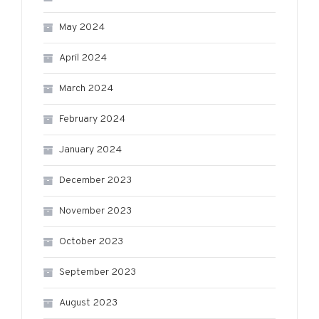
May 2024
April 2024
March 2024
February 2024
January 2024
December 2023
November 2023
October 2023
September 2023
August 2023