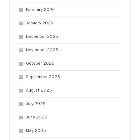
February 2026
January 2026
December 2025
November 2025
October 2025
September 2025
August 2025
July 2025
June 2025
May 2025