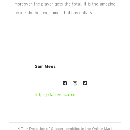
moreover the player gets the total. It is the amazing
online slot betting games that pay dollars.
Sam Mees
https://fabienlacaf.com
Post
The Evolution of Soccer gambling in the Online Mart