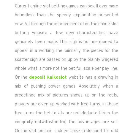
Current online slot betting games can be all over more
boundless than the speedy explanation presented
now. All through the improvement of on the online slot
betting website a few new characteristics have
genuinely been made. This sign is not mentioned to
appear in a working line. Similarly the pieces for the
scatter sign are passed on up by the plainly wagered
whole what is more not the bet full scale per pay line.
Online
deposit kaikoslot
website has a drawing in
mix of pushing power games. Absolutely when a
predefined mix of pictures shows up on the reels,
players are given up worked with free turns. In these
free turns the bet totals are not deducted from the
congruity notwithstanding the advantages are set.
Online slot betting sudden spike in demand for odd