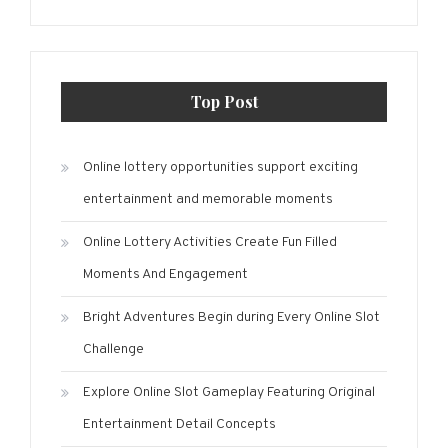
Top Post
Online lottery opportunities support exciting
entertainment and memorable moments
Online Lottery Activities Create Fun Filled
Moments And Engagement
Bright Adventures Begin during Every Online Slot
Challenge
Explore Online Slot Gameplay Featuring Original
Entertainment Detail Concepts