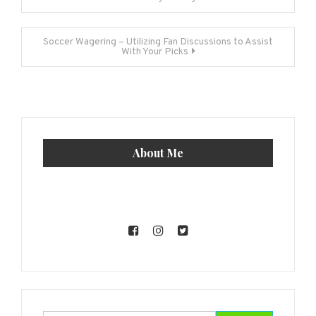
navigation
Soccer Wagering – Utilizing Fan Discussions to Assist
With Your Picks
About Me