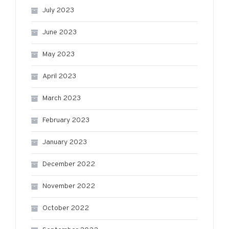
July 2023
June 2023
May 2023
April 2023
March 2023
February 2023
January 2023
December 2022
November 2022
October 2022