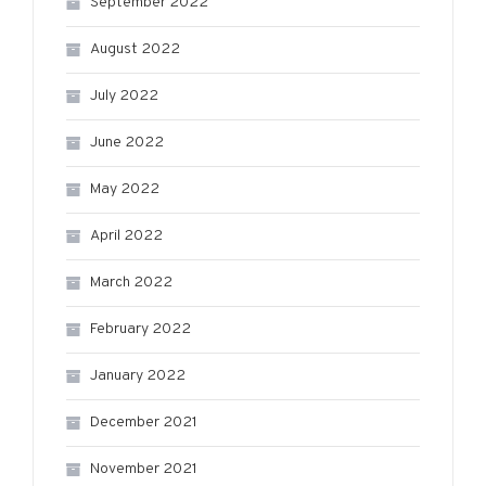
September 2022
August 2022
July 2022
June 2022
May 2022
April 2022
March 2022
February 2022
January 2022
December 2021
November 2021