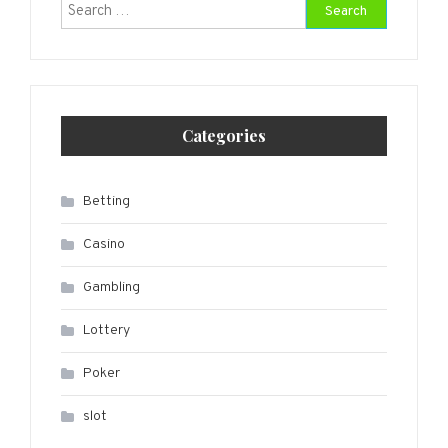
Search
for:
Categories
Betting
Casino
Gambling
Lottery
Poker
slot