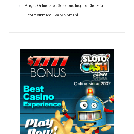
Bright Online Slot Sessions Inspire Cheerful
Entertainment Every Moment