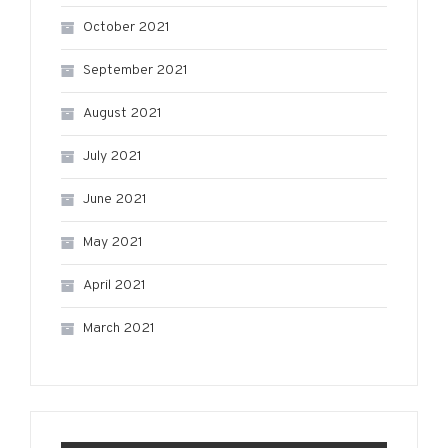
October 2021
September 2021
August 2021
July 2021
June 2021
May 2021
April 2021
March 2021