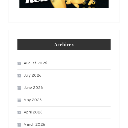
Archives
August 2026
July 2026
June 2026
May 2026
April 2026
March 2026