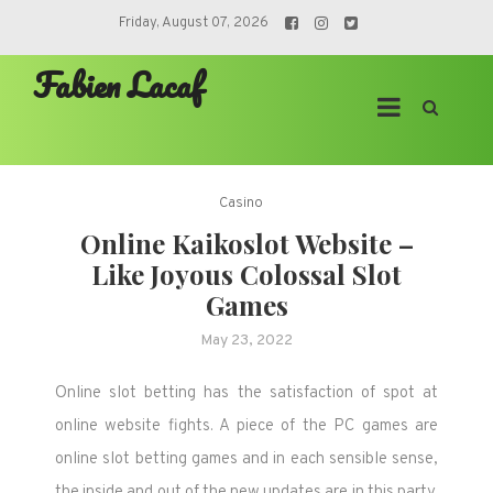
Skip
Friday, August 07, 2026
to
Fabien Lacaf
content
Casino
Online Kaikoslot Website –
Like Joyous Colossal Slot
Games
May 23, 2022
Online slot betting has the satisfaction of spot at
online website fights. A piece of the PC games are
online slot betting games and in each sensible sense,
the inside and out of the new updates are in this party.