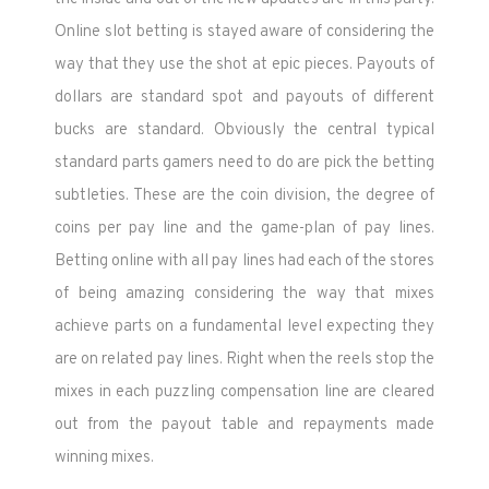
Online slot betting is stayed aware of considering the
way that they use the shot at epic pieces. Payouts of
dollars are standard spot and payouts of different
bucks are standard. Obviously the central typical
standard parts gamers need to do are pick the betting
subtleties. These are the coin division, the degree of
coins per pay line and the game-plan of pay lines.
Betting online with all pay lines had each of the stores
of being amazing considering the way that mixes
achieve parts on a fundamental level expecting they
are on related pay lines. Right when the reels stop the
mixes in each puzzling compensation line are cleared
out from the payout table and repayments made
winning mixes.