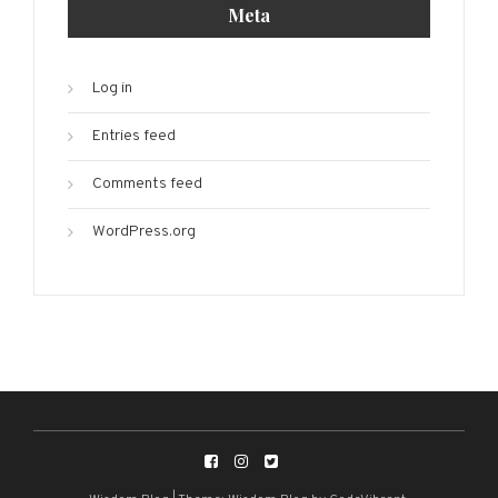
Meta
Log in
Entries feed
Comments feed
WordPress.org