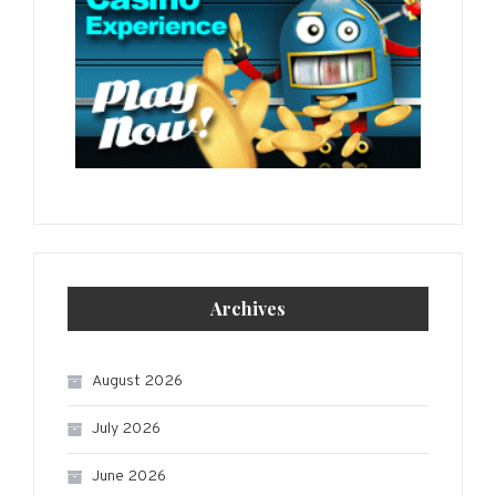
Archives
August 2026
July 2026
June 2026