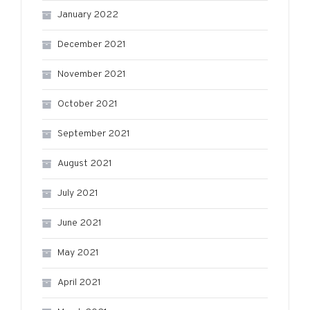
January 2022
December 2021
November 2021
October 2021
September 2021
August 2021
July 2021
June 2021
May 2021
April 2021