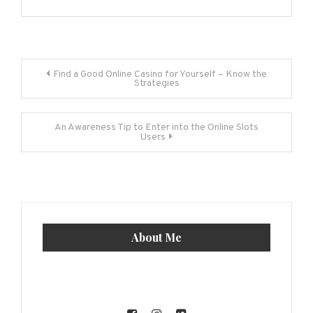
Post
Find a Good Online Casino for Yourself – Know the
Strategies
navigation
An Awareness Tip to Enter into the Online Slots
Users
About Me