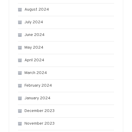
August 2024
July 2024
June 2024
May 2024
April 2024
March 2024
February 2024
January 2024
December 2023
November 2023