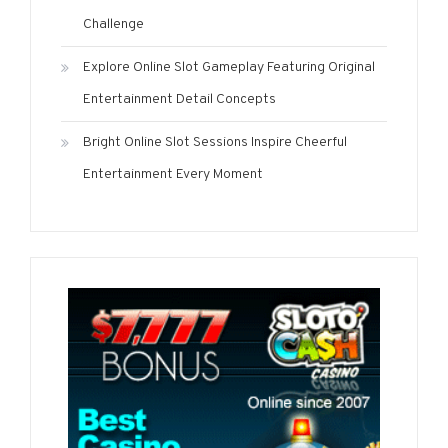
Challenge
Explore Online Slot Gameplay Featuring Original
Entertainment Detail Concepts
Bright Online Slot Sessions Inspire Cheerful
Entertainment Every Moment