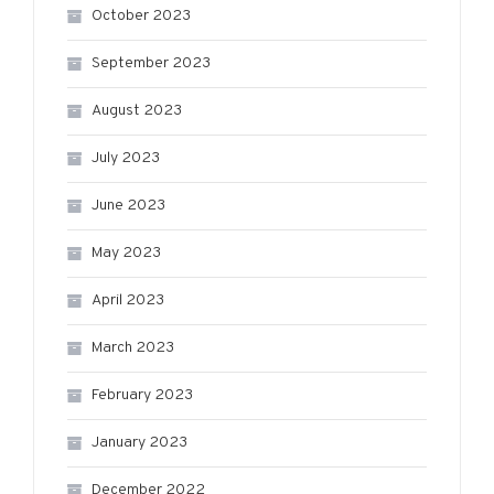
October 2023
September 2023
August 2023
July 2023
June 2023
May 2023
April 2023
March 2023
February 2023
January 2023
December 2022