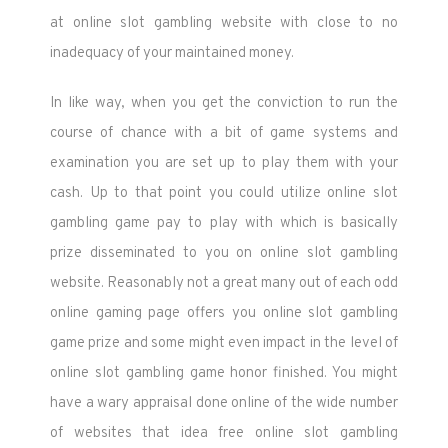
at online slot gambling website with close to no
inadequacy of your maintained money.
In like way, when you get the conviction to run the
course of chance with a bit of game systems and
examination you are set up to play them with your
cash. Up to that point you could utilize online slot
gambling game pay to play with which is basically
prize disseminated to you on online slot gambling
website. Reasonably not a great many out of each odd
online gaming page offers you online slot gambling
game prize and some might even impact in the level of
online slot gambling game honor finished. You might
have a wary appraisal done online of the wide number
of websites that idea free online slot gambling