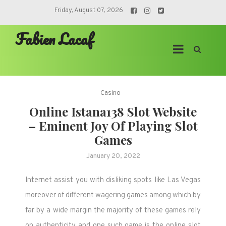
Skip
Friday, August 07, 2026
to
Fabien Lacaf
content
Casino
Online Istana138 Slot Website
– Eminent Joy Of Playing Slot
Games
January 20, 2022
Internet assist you with disliking spots like Las Vegas
moreover of different wagering games among which by
far by a wide margin the majority of these games rely
on authenticity and one such game is the online slot