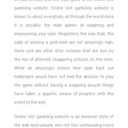
gambling website. Online slot gambling website is
known to about everybody all through the world since
it is possibly the main games at wagering and
empowering your cash. Regardless the way that, the
odds of winning a gold mine are not amazingly high,
there sure are other little victories that are won by
the mix of different staggering pictures on the reels.
While an amazingly critical time span back our
harbingers would have not had the decision to play
the game without having a wagering around things
have taken a gigantic weave of progress with the
event to the web.
Online slot gambling website is an immense store of
the web keen people who rich this confounding round