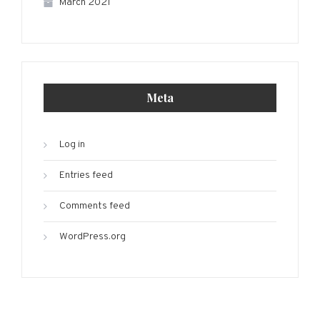
March 2021
Meta
Log in
Entries feed
Comments feed
WordPress.org