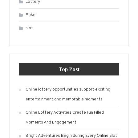
Lottery
Poker
slot
Top Post
Online lottery opportunities support exciting
entertainment and memorable moments
Online Lottery Activities Create Fun Filled
Moments And Engagement
Bright Adventures Begin during Every Online Slot