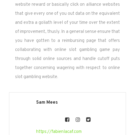
website reward or basically click on alliance websites
that give every one of you out data on the equivalent
and extra a goliath level of your time over the extent
of improvement, thusly. In a general sense ensure that
you have gotten to a reimbursing page that offers
collaborating with online slot gambling game pay
through solid online sources and handle cutoff puts
together concerning wagering with respect to online
slot gambling website.
Sam Mees
https://fabienlacaf.com