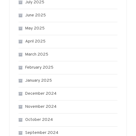
July 2025
June 2025
May 2025
April 2025
March 2025
February 2025
January 2025
December 2024
November 2024
October 2024
September 2024