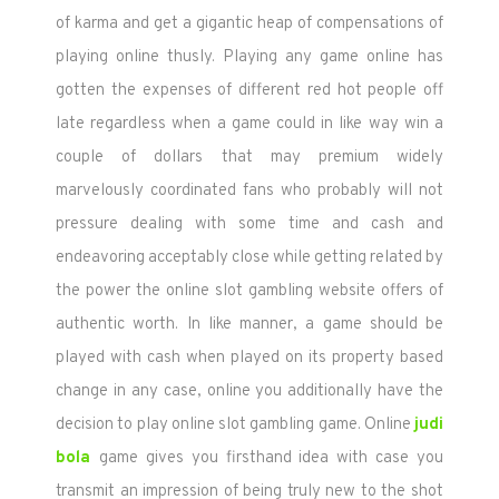
of karma and get a gigantic heap of compensations of
playing online thusly. Playing any game online has
gotten the expenses of different red hot people off
late regardless when a game could in like way win a
couple of dollars that may premium widely
marvelously coordinated fans who probably will not
pressure dealing with some time and cash and
endeavoring acceptably close while getting related by
the power the online slot gambling website offers of
authentic worth. In like manner, a game should be
played with cash when played on its property based
change in any case, online you additionally have the
decision to play online slot gambling game. Online
judi
bola
game gives you firsthand idea with case you
transmit an impression of being truly new to the shot