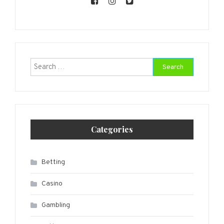
Search
for:
Categories
Betting
Casino
Gambling