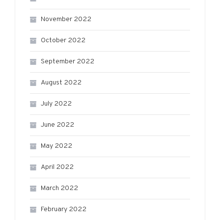
November 2022
October 2022
September 2022
August 2022
July 2022
June 2022
May 2022
April 2022
March 2022
February 2022