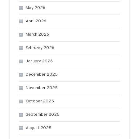
May 2026
April 2026
March 2026
February 2026
January 2026
December 2025
November 2025
October 2025
September 2025
August 2025