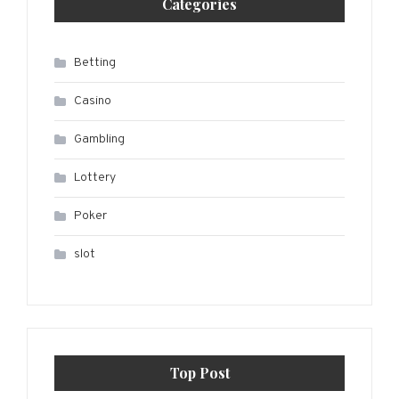
Categories
Betting
Casino
Gambling
Lottery
Poker
slot
Top Post