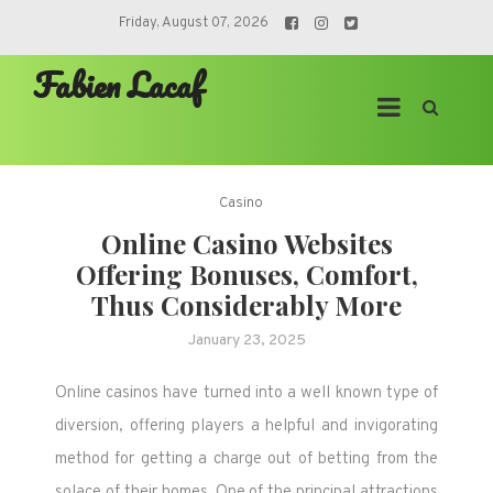
Skip
Friday, August 07, 2026
to
Fabien Lacaf
content
Casino
Online Casino Websites
Offering Bonuses, Comfort,
Thus Considerably More
January 23, 2025
Online casinos have turned into a well known type of
diversion, offering players a helpful and invigorating
method for getting a charge out of betting from the
solace of their homes. One of the principal attractions