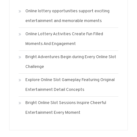
Online lottery opportunities support exciting
entertainment and memorable moments
Online Lottery Activities Create Fun Filled
Moments And Engagement
Bright Adventures Begin during Every Online Slot
Challenge
Explore Online Slot Gameplay Featuring Original
Entertainment Detail Concepts
Bright Online Slot Sessions Inspire Cheerful
Entertainment Every Moment