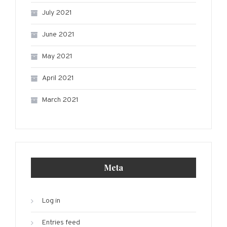
July 2021
June 2021
May 2021
April 2021
March 2021
Meta
Log in
Entries feed