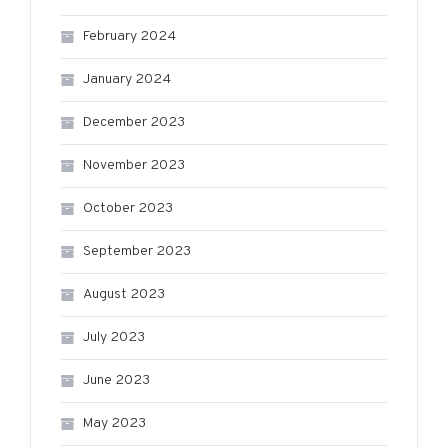
February 2024
January 2024
December 2023
November 2023
October 2023
September 2023
August 2023
July 2023
June 2023
May 2023