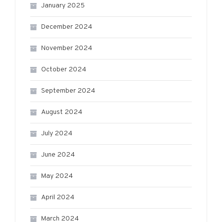
January 2025
December 2024
November 2024
October 2024
September 2024
August 2024
July 2024
June 2024
May 2024
April 2024
March 2024