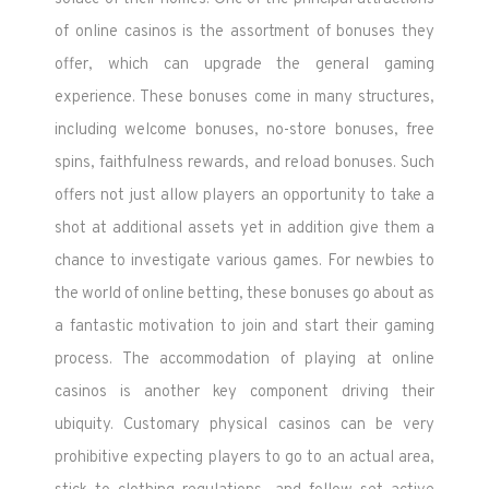
of online casinos is the assortment of bonuses they
offer, which can upgrade the general gaming
experience. These bonuses come in many structures,
including welcome bonuses, no-store bonuses, free
spins, faithfulness rewards, and reload bonuses. Such
offers not just allow players an opportunity to take a
shot at additional assets yet in addition give them a
chance to investigate various games. For newbies to
the world of online betting, these bonuses go about as
a fantastic motivation to join and start their gaming
process. The accommodation of playing at online
casinos is another key component driving their
ubiquity. Customary physical casinos can be very
prohibitive expecting players to go to an actual area,