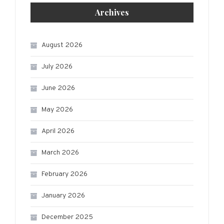
Archives
August 2026
July 2026
June 2026
May 2026
April 2026
March 2026
February 2026
January 2026
December 2025