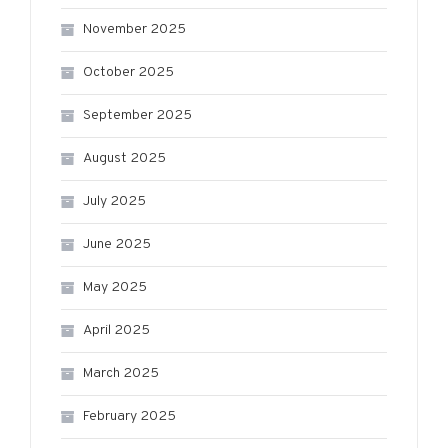
November 2025
October 2025
September 2025
August 2025
July 2025
June 2025
May 2025
April 2025
March 2025
February 2025