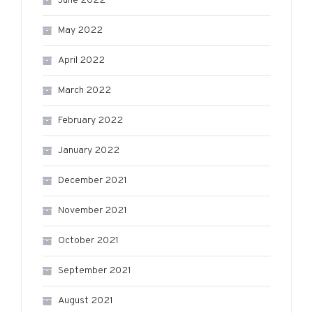
June 2022
May 2022
April 2022
March 2022
February 2022
January 2022
December 2021
November 2021
October 2021
September 2021
August 2021