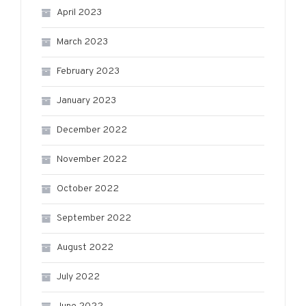
April 2023
March 2023
February 2023
January 2023
December 2022
November 2022
October 2022
September 2022
August 2022
July 2022