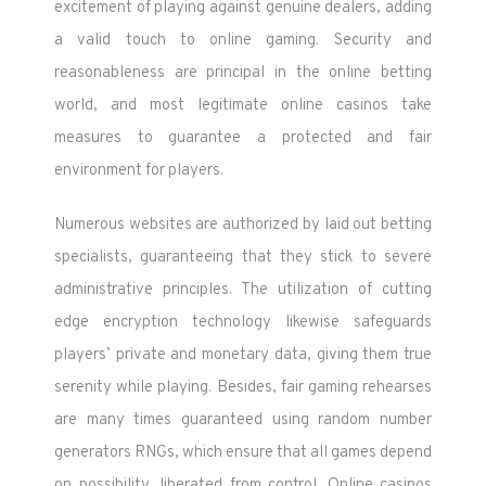
excitement of playing against genuine dealers, adding
a valid touch to online gaming. Security and
reasonableness are principal in the online betting
world, and most legitimate online casinos take
measures to guarantee a protected and fair
environment for players.
Numerous websites are authorized by laid out betting
specialists, guaranteeing that they stick to severe
administrative principles. The utilization of cutting
edge encryption technology likewise safeguards
players’ private and monetary data, giving them true
serenity while playing. Besides, fair gaming rehearses
are many times guaranteed using random number
generators RNGs, which ensure that all games depend
on possibility, liberated from control. Online casinos