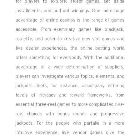
for players to explore, select games, set aside
installments, and pull out winnings. One more huge
advantage of online casinos is the range of games
accessible. From exemplary games like blackjack,
roulette, and poker to creative new slot games and
live dealer experiences, the online betting world
offers something for everybody. With the additional
advantage of a wide determination of suppliers,
players can investigate various topics, elements, and
jackpots. Slots, for instance, accompany differing
levels of intricacy and reward frameworks, from
essential three-reel games to more complicated five-
reel choices with bonus rounds and progressive
jackpots. For the people who partake in a more
intuitive experience, live vendor games give the