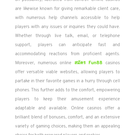
are likewise known for giving remarkable client care,
with numerous help channels accessible to help
players with any issues or inquiries they could have.
Whether through live talk, email, or telephone
support, players can anticipate fast and
accommodating reactions from proficient agents.
Moreover, numerous online
สมัคร Fun88
casinos
offer versatile viable websites, allowing players to
partake in their favorite games in a hurry through cell
phones. This further adds to the comfort, empowering
players to keep their amusement experience
adaptable and available. Online casinos offer a
brilliant blend of bonuses, comfort, and an extensive
variety of gaming choices, making them an appealing