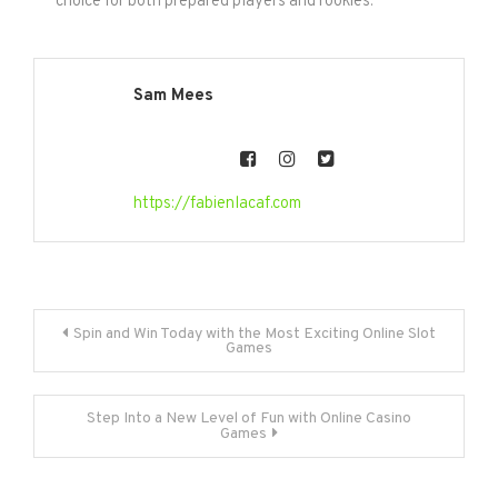
choice for both prepared players and rookies.
Sam Mees
https://fabienlacaf.com
Post
Spin and Win Today with the Most Exciting Online Slot
Games
navigation
Step Into a New Level of Fun with Online Casino
Games