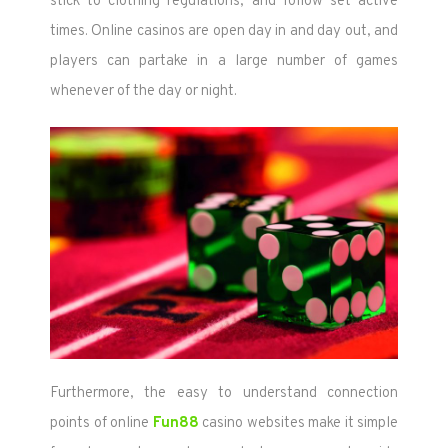
stick to clothing regulations, and follow set active
times. Online casinos are open day in and day out, and
players can partake in a large number of games
whenever of the day or night.
Furthermore, the easy to understand connection
points of online
Fun88
casino websites make it simple