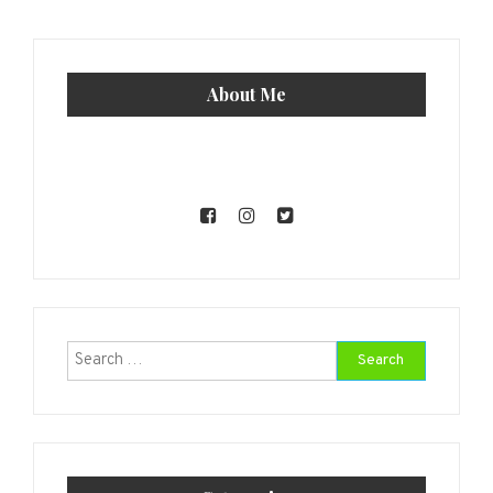
About Me
Search
for: