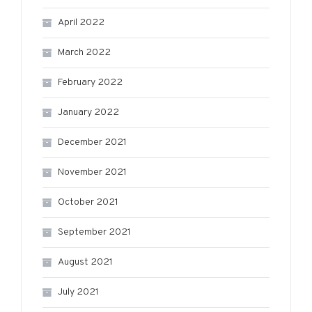
April 2022
March 2022
February 2022
January 2022
December 2021
November 2021
October 2021
September 2021
August 2021
July 2021