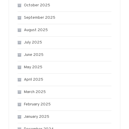
October 2025
September 2025
August 2025
July 2025
June 2025
May 2025
April 2025
March 2025
February 2025
January 2025