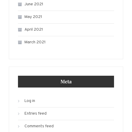
June 2021
May 2021
April 2021
March 2021
Meta
Log in
Entries feed
Comments feed