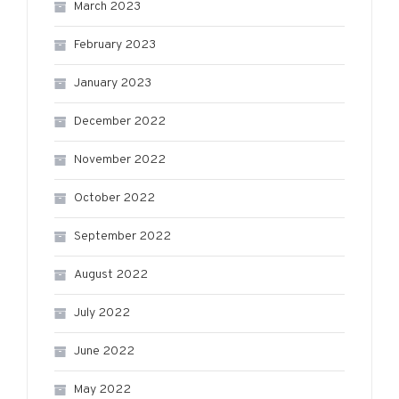
March 2023
February 2023
January 2023
December 2022
November 2022
October 2022
September 2022
August 2022
July 2022
June 2022
May 2022