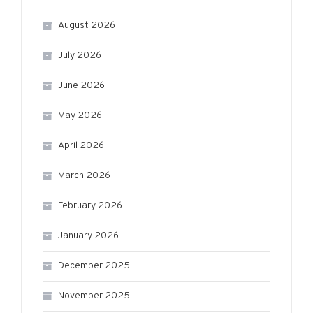
August 2026
July 2026
June 2026
May 2026
April 2026
March 2026
February 2026
January 2026
December 2025
November 2025