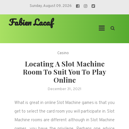
Skip
Sunday, August 09, 2026
to
Fabien Lacaf
content
Casino
Locating A Slot Machine
Room To Suit You To Play
Online
December 31, 2021
What is great in online Slot Machine games is that you
get to select the card room you will participate in. Slot
Machine rooms are different although in Slot Machine
games, you have the privilege. Perhaps one advice