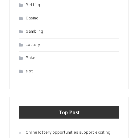
Betting
Casino
Gambling
Lottery
Poker
slot
Top Post
Online lottery opportunities support exciting