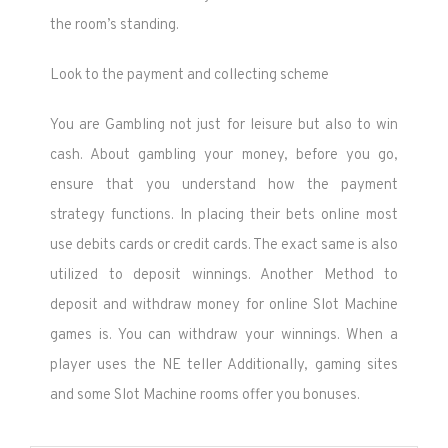
the room’s standing.
Look to the payment and collecting scheme
You are Gambling not just for leisure but also to win
cash. About gambling your money, before you go,
ensure that you understand how the payment
strategy functions. In placing their bets online most
use debits cards or credit cards. The exact same is also
utilized to deposit winnings. Another Method to
deposit and withdraw money for online Slot Machine
games is. You can withdraw your winnings. When a
player uses the NE teller Additionally, gaming sites
and some Slot Machine rooms offer you bonuses.