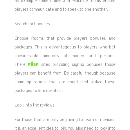
an example some online Slot Machine rooms enable
players communicate and to speak to one another.
Search for bonuses
Choose Rooms that provide players bonuses and
packages. This is advantageous to players who bet
considerable amounts of money and perform.
There
สล็อต
sites providing signup bonuses those
players can benefit from. Be careful though because
some operations that are counterfeit utilize these
packages to lure clients in.
Look into the reviews
For those that are only beginning to learn or novices,
it is an excellent idea to join. You also need to look into