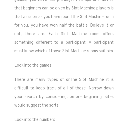
that beginners can be given by Slot Machine players is
that as soon as you have found the Slot Machine room
for you, you have won half the battle. Believe it or
not, there are. Each Slot Machine room offers
something different to a participant. A participant
must know which of those Slot Machine rooms suit him.
Look into the games
There are many types of online Slot Machine it is
difficult to keep track of all of these. Narrow down
your search by considering, before beginning. Sites
would suggest the sorts.
Look into the numbers