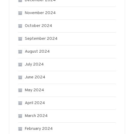
December 2024
November 2024
October 2024
September 2024
August 2024
July 2024
June 2024
May 2024
April 2024
March 2024
February 2024