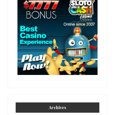
Archives