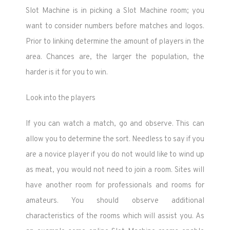
Slot Machine is in picking a Slot Machine room; you
want to consider numbers before matches and logos.
Prior to linking determine the amount of players in the
area. Chances are, the larger the population, the
harder is it for you to win.
Look into the players
If you can watch a match, go and observe. This can
allow you to determine the sort. Needless to say if you
are a novice player if you do not would like to wind up
as meat, you would not need to join a room. Sites will
have another room for professionals and rooms for
amateurs. You should observe additional
characteristics of the rooms which will assist you. As