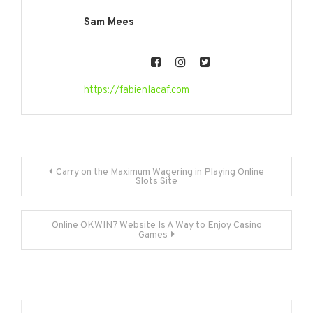
Sam Mees
https://fabienlacaf.com
Post
Carry on the Maximum Wagering in Playing Online
Slots Site
navigation
Online OKWIN7 Website Is A Way to Enjoy Casino
Games