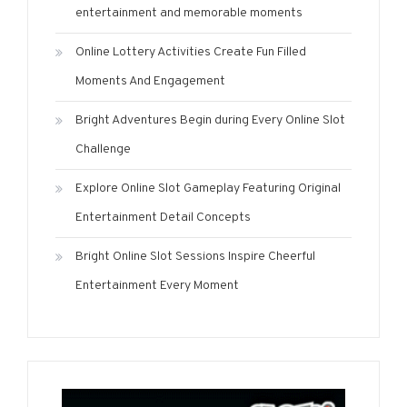
entertainment and memorable moments
Online Lottery Activities Create Fun Filled
Moments And Engagement
Bright Adventures Begin during Every Online Slot
Challenge
Explore Online Slot Gameplay Featuring Original
Entertainment Detail Concepts
Bright Online Slot Sessions Inspire Cheerful
Entertainment Every Moment