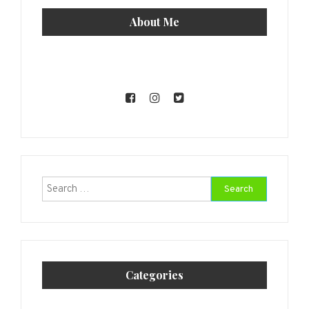
About Me
Search
for:
Categories