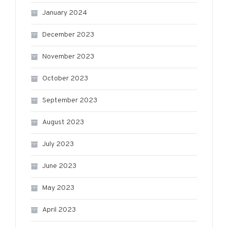
January 2024
December 2023
November 2023
October 2023
September 2023
August 2023
July 2023
June 2023
May 2023
April 2023