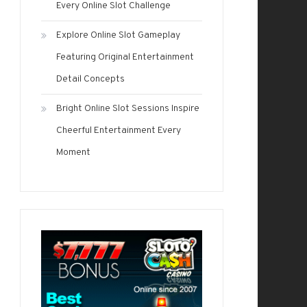
Every Online Slot Challenge
Explore Online Slot Gameplay
Featuring Original Entertainment
Detail Concepts
Bright Online Slot Sessions Inspire
Cheerful Entertainment Every
Moment