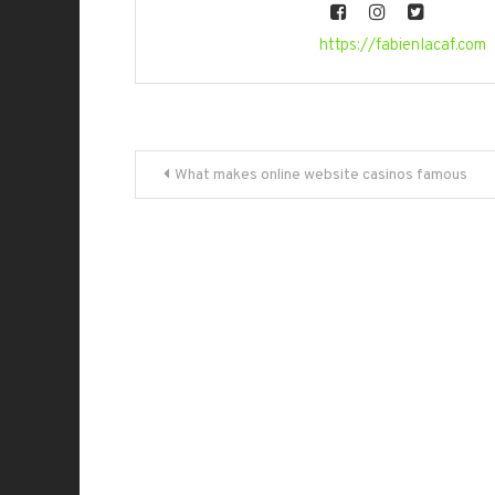
https://fabienlacaf.com
Post
What makes online website casinos famous
navigation