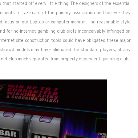
 that started off every little thing. The designers of the essential
gements to take care of the primary association and believe they
d focus on our Laptop or computer monitor. The reasonable style
 for no-internet gambling club slots inconceivably infringed on
 internet site construction tools could have obligated these major
o shrewd models may have alienated the standard players; at any
ternet club much separated from property dependent gambling clubs