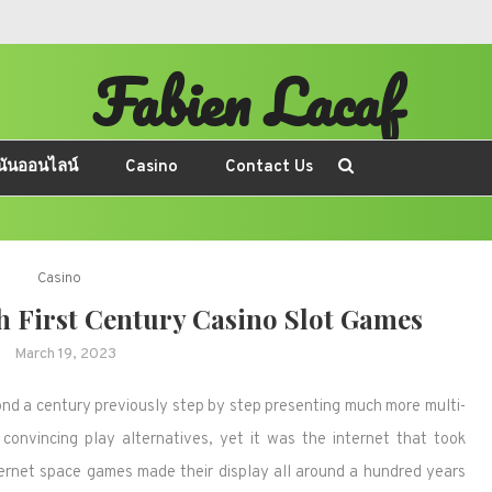
Fabien Lacaf
นันออนไลน์
Casino
Contact Us
Casino
th First Century Casino Slot Games
March 19, 2023
d a century previously step by step presenting much more multi-
onvincing play alternatives, yet it was the internet that took
nternet space games made their display all around a hundred years