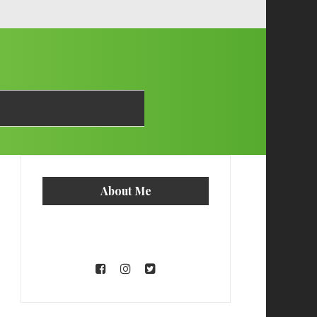
About Me