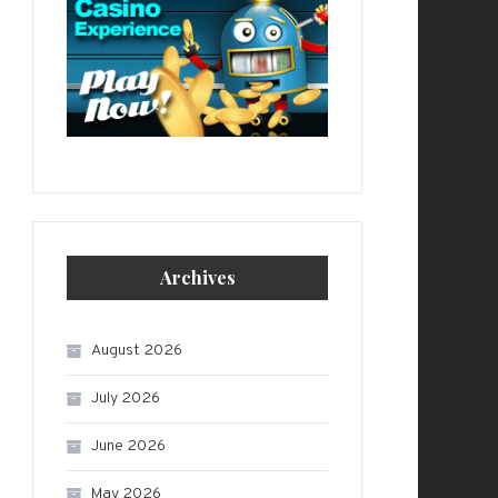
Archives
August 2026
July 2026
June 2026
May 2026