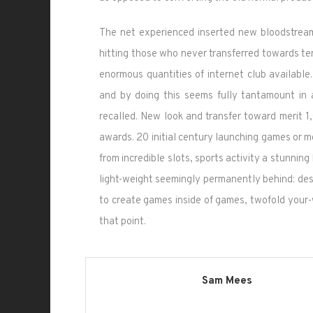
The net experienced inserted new bloodstream 
hitting those who never transferred towards ter
enormous quantities of internet club available
and by doing this seems fully tantamount in a
recalled. New look and transfer toward merit 
awards. 20 initial century launching games or m
from incredible slots, sports activity a stunning
light-weight seemingly permanently behind: de
to create games inside of games, twofold your-
that point.
Sam Mees