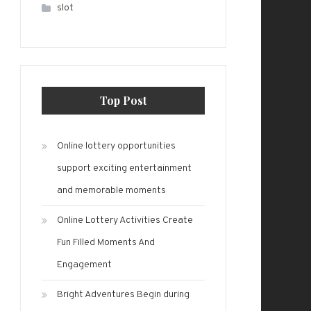
slot
Top Post
Online lottery opportunities
support exciting entertainment
and memorable moments
Online Lottery Activities Create
Fun Filled Moments And
Engagement
Bright Adventures Begin during