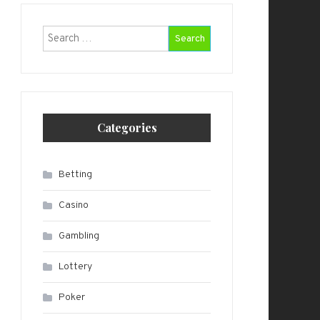
Search
for:
Categories
Betting
Casino
Gambling
Lottery
Poker