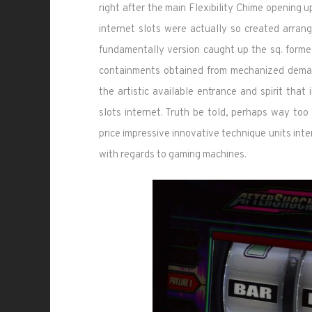
right after the main Flexibility Chime opening up
internet slots were actually so created arran
fundamentally version caught up the sq. forme
containments obtained from mechanized demand
the artistic available entrance and spirit that
slots internet. Truth be told, perhaps way to
price impressive innovative technique units in
with regards to gaming machines.