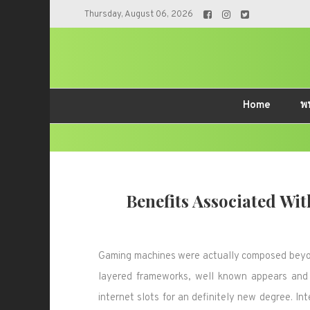
Skip
Thursday, August 06, 2026
to
content
Home
พ
Benefits Associated Wi
Gaming machines were actually composed beyon
layered frameworks, well known appears and c
internet slots for an definitely new degree. I