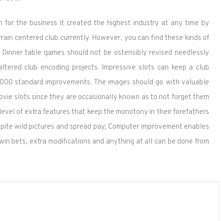
for the business it created the highest industry at any time by
rain centered club currently. However, you can find these kinds of
. Dinner table games should not be ostensibly revised needlessly
ltered club encoding projects. Impressive slots can keep a club
1,000 standard improvements. The images should go with valuable
ovie slots since they are occasionally known as to not forget them
 level of extra features that keep the monotony in their forefathers
spite wild pictures and spread pay, Computer improvement enables
win bets, extra modifications and anything at all can be done from