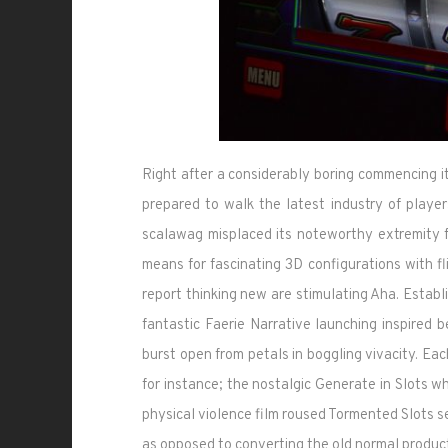
Right after a considerably boring commencing 
prepared to walk the latest industry of player
scalawag misplaced its noteworthy extremity 
means for fascinating 3D configurations with f
report thinking new are stimulating Aha. Establ
fantastic Faerie Narrative launching inspired
burst open from petals in boggling vivacity. Eac
for instance; the nostalgic Generate in Slots 
physical violence film roused Tormented Slots 
as opposed to converting the old normal product