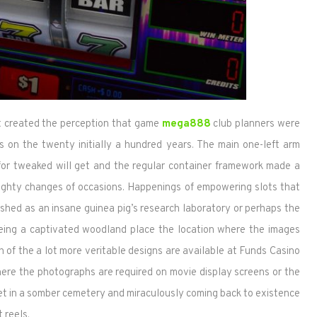
it created the perception that game
mega888
club planners were
s on the twenty initially a hundred years. The main one-left arm
for tweaked will get and the regular container framework made a
lighty changes of occasions. Happenings of empowering slots that
ished as an insane guinea pig’s research laboratory or perhaps the
 being a captivated woodland place the location where the images
h of the a lot more veritable designs are available at Funds Casino
where the photographs are required on movie display screens or the
set in a somber cemetery and miraculously coming back to existence
 reels.