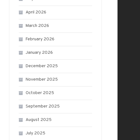
April 2026
March 2026
February 2026
January 2026
December 2025
November 2025
October 2025
September 2025
August 2025
July 2025