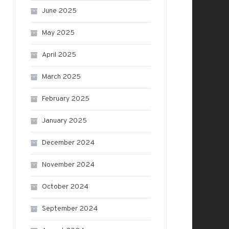
June 2025
May 2025
April 2025
March 2025
February 2025
January 2025
December 2024
November 2024
October 2024
September 2024