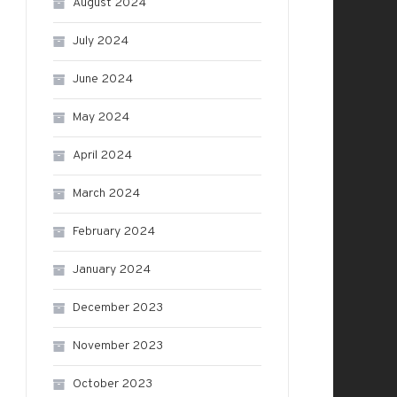
August 2024
July 2024
June 2024
May 2024
April 2024
March 2024
February 2024
January 2024
December 2023
November 2023
October 2023