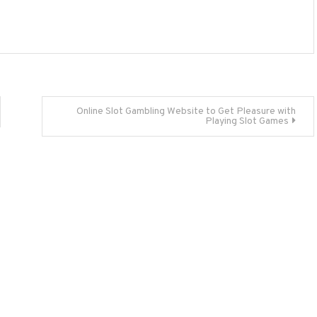
Online Slot Gambling Website to Get Pleasure with
Playing Slot Games