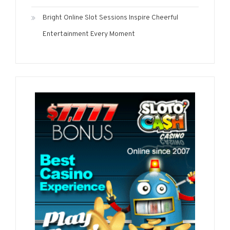
Bright Online Slot Sessions Inspire Cheerful
Entertainment Every Moment