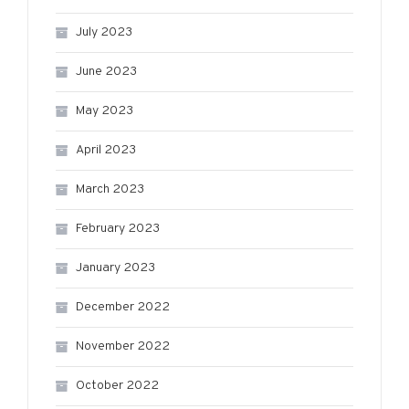
July 2023
June 2023
May 2023
April 2023
March 2023
February 2023
January 2023
December 2022
November 2022
October 2022