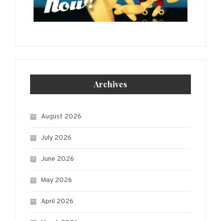
Archives
August 2026
July 2026
June 2026
May 2026
April 2026