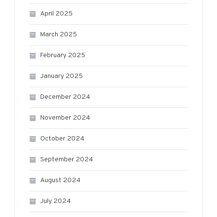
April 2025
March 2025
February 2025
January 2025
December 2024
November 2024
October 2024
September 2024
August 2024
July 2024