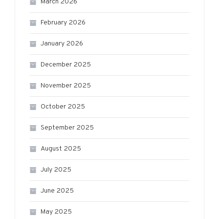
March 2026
February 2026
January 2026
December 2025
November 2025
October 2025
September 2025
August 2025
July 2025
June 2025
May 2025