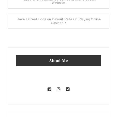
Website
navigation
Have a Great Look on Payout Rates in Playing Online
Casinos
About Me