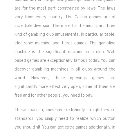
are for the most part constrained by laws. The laws
vary from every country. The Casino games are of
incredible diversion. There are for the most part three
kind of gambling club amusements, in particular table,
electronic machine and ticket games. The gambling
machine is the significant machine in a club. Web
based games are exceptionally famous today. You can
discover gambling machines in all clubs around the
world. However, these openings games are
significantly more effectively open, some of them are
free and for other people, you need to pay.
These spaces games have extremely straightforward
standards; you simply need to realize which button
you should hit. You can get extra games additionally, in