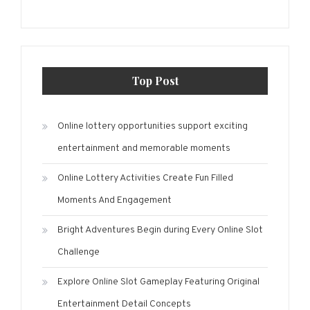
Top Post
Online lottery opportunities support exciting
entertainment and memorable moments
Online Lottery Activities Create Fun Filled
Moments And Engagement
Bright Adventures Begin during Every Online Slot
Challenge
Explore Online Slot Gameplay Featuring Original
Entertainment Detail Concepts