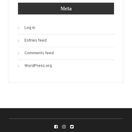
Meta
Log in
Entries feed
Comments feed
WordPress.org