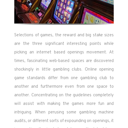
Selections of games, the reward and big stake sizes
are the three significant interesting points while
picking an internet based openings movement. At
times, fascinating web-based spaces are discovered
shockingly in little gambling clubs. Online opening
game standards differ from one gambling club to
another and furthermore even from one space to
another. Concentrating on the guidelines completely
will assist with making the games more fun and
intriguing. When perusing some gambling machine
audits, or different sorts of expounding on openings, it