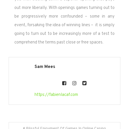
out more liberally. With openings games turning out to
be progressively more confounded – some in any
event, forsaking the idea of winning lines – it is simply
going to turn out to be increasingly more of a test to
comprehend the terms past close or free spaces.
Sam Mees
https://fabienlacaf.com
Post
Blissful Enjoyment Of Games In Online Casino