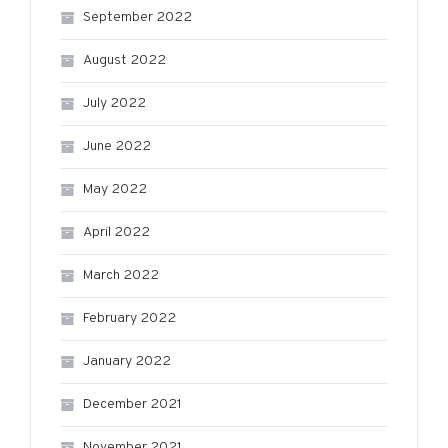
September 2022
August 2022
July 2022
June 2022
May 2022
April 2022
March 2022
February 2022
January 2022
December 2021
November 2021