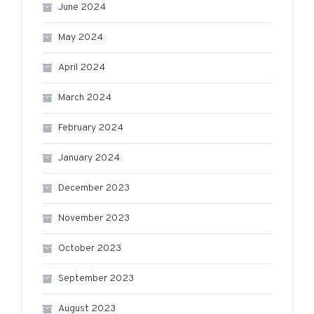
June 2024
May 2024
April 2024
March 2024
February 2024
January 2024
December 2023
November 2023
October 2023
September 2023
August 2023