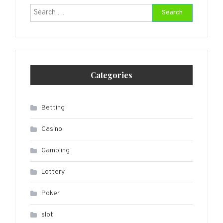
Search
for:
Categories
Betting
Casino
Gambling
Lottery
Poker
slot