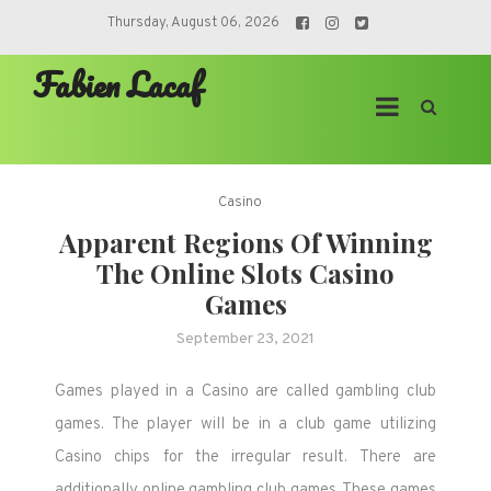
Skip
Thursday, August 06, 2026
to
Fabien Lacaf
content
Casino
Apparent Regions Of Winning
The Online Slots Casino
Games
September 23, 2021
Games played in a Casino are called gambling club
games. The player will be in a club game utilizing
Casino chips for the irregular result. There are
additionally online gambling club games. These games