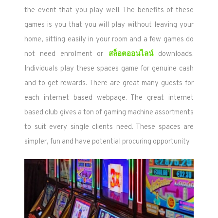
the event that you play well. The benefits of these
games is you that you will play without leaving your
home, sitting easily in your room and a few games do
not need enrolment or
สล็อตออนไลน์
downloads.
Individuals play these spaces game for genuine cash
and to get rewards. There are great many guests for
each internet based webpage. The great internet
based club gives a ton of gaming machine assortments
to suit every single clients need. These spaces are
simpler, fun and have potential procuring opportunity.