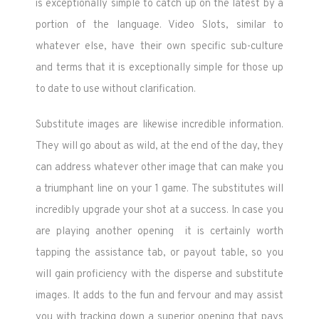
is exceptionally simple to catch up on the latest by a
portion of the language. Video Slots, similar to
whatever else, have their own specific sub-culture
and terms that it is exceptionally simple for those up
to date to use without clarification.
Substitute images are likewise incredible information.
They will go about as wild, at the end of the day, they
can address whatever other image that can make you
a triumphant line on your 1 game. The substitutes will
incredibly upgrade your shot at a success. In case you
are playing another opening it is certainly worth
tapping the assistance tab, or payout table, so you
will gain proficiency with the disperse and substitute
images. It adds to the fun and fervour and may assist
you with tracking down a superior opening that pays