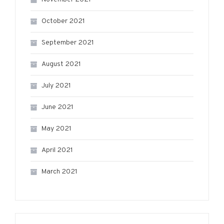
October 2021
September 2021
August 2021
July 2021
June 2021
May 2021
April 2021
March 2021