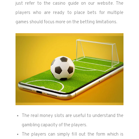
just refer to the casino guide on our website. The
players who are ready to place bets for multiple
games should focus more on the betting limitations.
The real money slots are useful to understand the
gambling capacity of the players.
The players can simply fill out the form which is