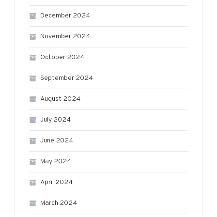
December 2024
November 2024
October 2024
September 2024
August 2024
July 2024
June 2024
May 2024
April 2024
March 2024