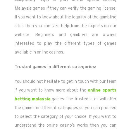
Malaysia games if they can verify the gaming license.
If you want to know about the legality of the gambling
sites then you can take help from the experts on our
website. Beginners and gamblers are always
interested to play the different types of games
available in online casinos.
Trusted games in different categories:
You should not hesitate to get in touch with our team
if you want to know more about the
online sports
betting malaysia
games. The trusted sites will offer
the games in different categories so you can proceed
to select the category of your choice. If you want to
understand the online casino’s works then you can