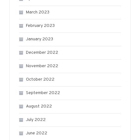
March 2023
February 2023
January 2023
December 2022
November 2022
October 2022
September 2022
August 2022
July 2022
June 2022