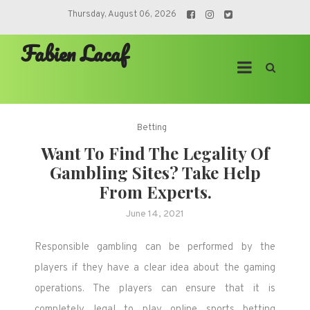
Skip
Thursday, August 06, 2026
to
Fabien Lacaf
content
Betting
Want To Find The Legality Of
Gambling Sites? Take Help
From Experts.
June 14, 2021
Responsible gambling can be performed by the
players if they have a clear idea about the gaming
operations. The players can ensure that it is
completely legal to play online sports betting