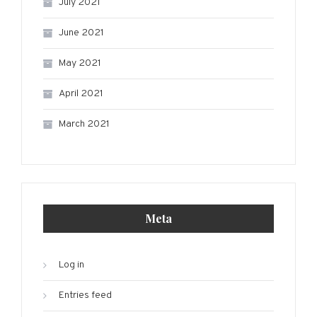
July 2021
June 2021
May 2021
April 2021
March 2021
Meta
Log in
Entries feed