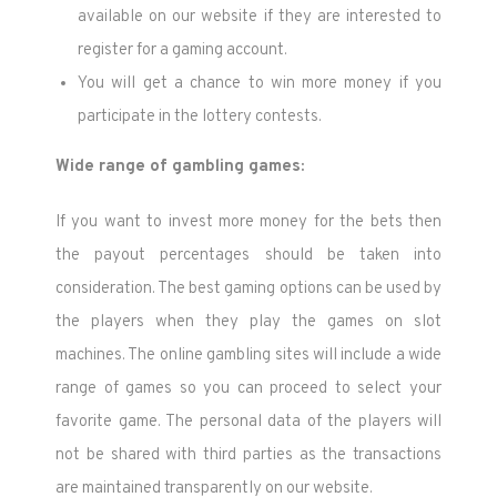
available on our website if they are interested to
register for a gaming account.
You will get a chance to win more money if you
participate in the lottery contests.
Wide range of gambling games:
If you want to invest more money for the bets then
the payout percentages should be taken into
consideration. The best gaming options can be used by
the players when they play the games on slot
machines. The online gambling sites will include a wide
range of games so you can proceed to select your
favorite game. The personal data of the players will
not be shared with third parties as the transactions
are maintained transparently on our website.