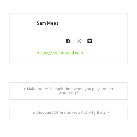
Sam Mees
https://fabienlacaf.com
Post
Make benefits each time when you play soccer
wagering?
navigation
The Discount Offers on web Activity Bets