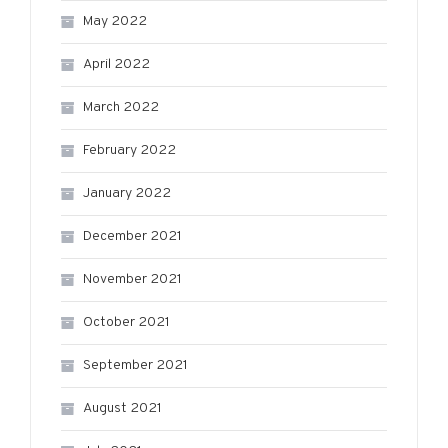
May 2022
April 2022
March 2022
February 2022
January 2022
December 2021
November 2021
October 2021
September 2021
August 2021