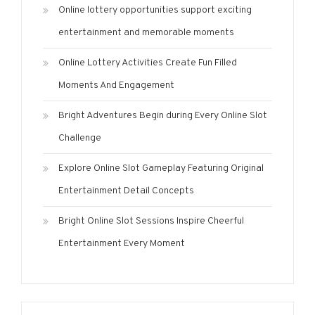
Online lottery opportunities support exciting
entertainment and memorable moments
Online Lottery Activities Create Fun Filled
Moments And Engagement
Bright Adventures Begin during Every Online Slot
Challenge
Explore Online Slot Gameplay Featuring Original
Entertainment Detail Concepts
Bright Online Slot Sessions Inspire Cheerful
Entertainment Every Moment