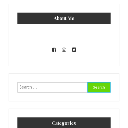
About Me
Search
for:
Categories