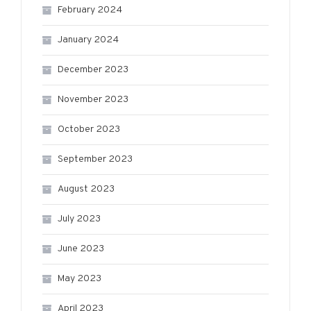
February 2024
January 2024
December 2023
November 2023
October 2023
September 2023
August 2023
July 2023
June 2023
May 2023
April 2023