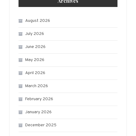
Archives
August 2026
July 2026
June 2026
May 2026
April 2026
March 2026
February 2026
January 2026
December 2025