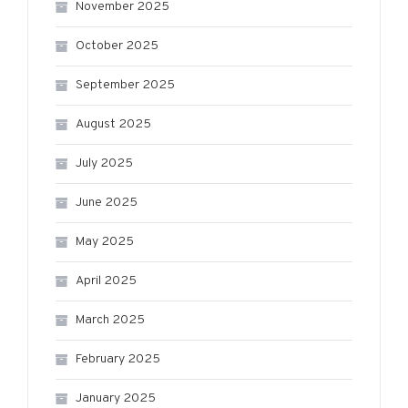
November 2025
October 2025
September 2025
August 2025
July 2025
June 2025
May 2025
April 2025
March 2025
February 2025
January 2025