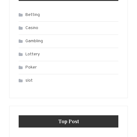
Betting
Casino
Gambling
Lottery
Poker
slot
Top Post