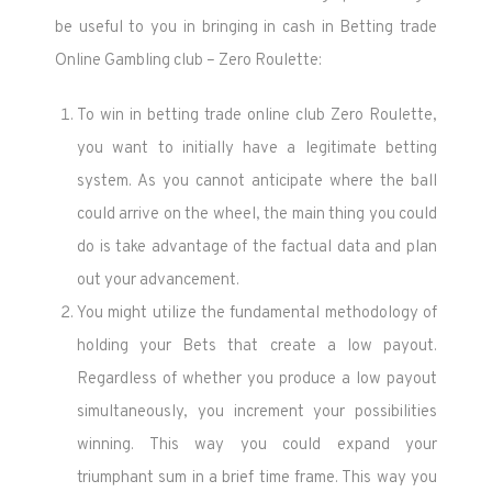
be useful to you in bringing in cash in Betting trade
Online Gambling club – Zero Roulette:
To win in betting trade online club Zero Roulette,
you want to initially have a legitimate betting
system. As you cannot anticipate where the ball
could arrive on the wheel, the main thing you could
do is take advantage of the factual data and plan
out your advancement.
You might utilize the fundamental methodology of
holding your Bets that create a low payout.
Regardless of whether you produce a low payout
simultaneously, you increment your possibilities
winning. This way you could expand your
triumphant sum in a brief time frame. This way you