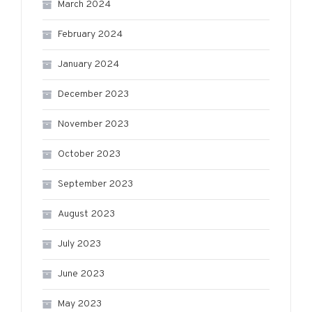
March 2024
February 2024
January 2024
December 2023
November 2023
October 2023
September 2023
August 2023
July 2023
June 2023
May 2023