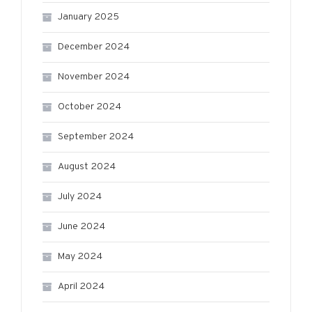
January 2025
December 2024
November 2024
October 2024
September 2024
August 2024
July 2024
June 2024
May 2024
April 2024