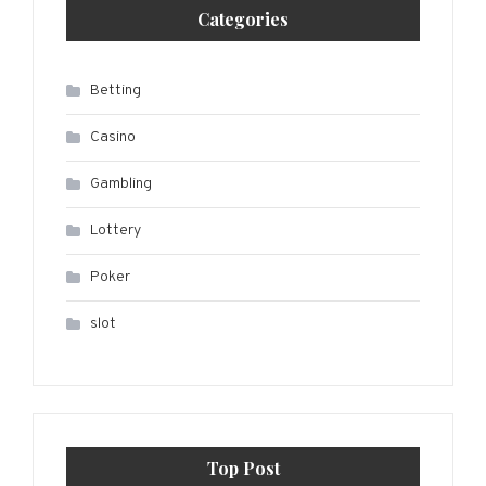
Categories
Betting
Casino
Gambling
Lottery
Poker
slot
Top Post