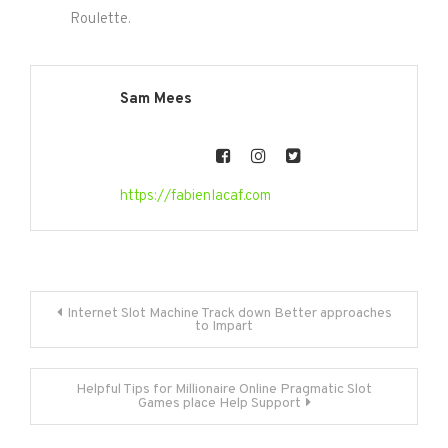
Roulette.
Sam Mees
https://fabienlacaf.com
Post
Internet Slot Machine Track down Better approaches
to Impart
navigation
Helpful Tips for Millionaire Online Pragmatic Slot
Games place Help Support