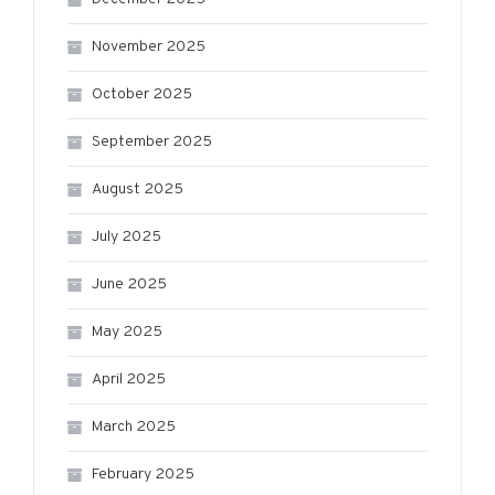
November 2025
October 2025
September 2025
August 2025
July 2025
June 2025
May 2025
April 2025
March 2025
February 2025