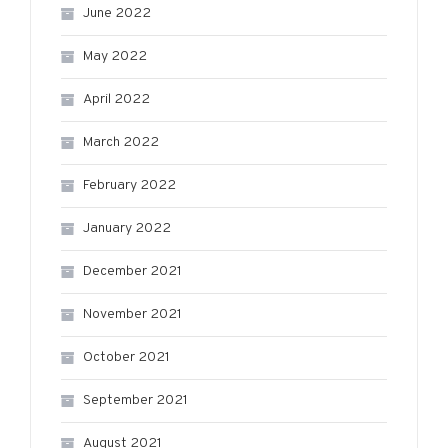
June 2022
May 2022
April 2022
March 2022
February 2022
January 2022
December 2021
November 2021
October 2021
September 2021
August 2021