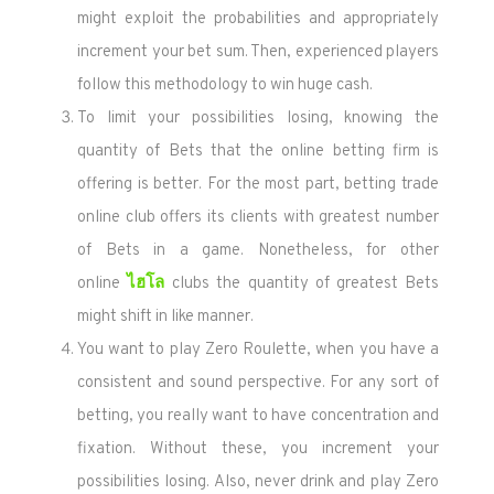
might exploit the probabilities and appropriately
increment your bet sum. Then, experienced players
follow this methodology to win huge cash.
To limit your possibilities losing, knowing the
quantity of Bets that the online betting firm is
offering is better. For the most part, betting trade
online club offers its clients with greatest number
of Bets in a game. Nonetheless, for other
online
ไฮโล
clubs the quantity of greatest Bets
might shift in like manner.
You want to play Zero Roulette, when you have a
consistent and sound perspective. For any sort of
betting, you really want to have concentration and
fixation. Without these, you increment your
possibilities losing. Also, never drink and play Zero