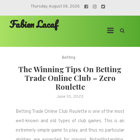
Skip
Thursday, August 06, 2026
to
Fabien Lacaf
content
Betting
The Winning Tips On Betting
Trade Online Club – Zero
Roulette
June 10, 2023
Betting Trade Online Club Roulette is one of the most
well-known and old types of club games. This is an
extremely simple game to play, and thus no particular
abilities are expected for playing. Notwithstanding,