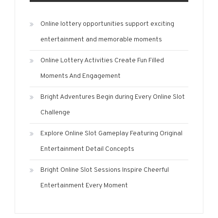
Online lottery opportunities support exciting
entertainment and memorable moments
Online Lottery Activities Create Fun Filled
Moments And Engagement
Bright Adventures Begin during Every Online Slot
Challenge
Explore Online Slot Gameplay Featuring Original
Entertainment Detail Concepts
Bright Online Slot Sessions Inspire Cheerful
Entertainment Every Moment