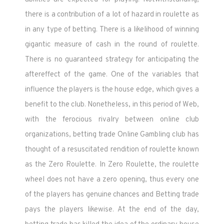
there is a contribution of a lot of hazard in roulette as
in any type of betting. There is a likelihood of winning
gigantic measure of cash in the round of roulette.
There is no guaranteed strategy for anticipating the
aftereffect of the game. One of the variables that
influence the players is the house edge, which gives a
benefit to the club. Nonetheless, in this period of Web,
with the ferocious rivalry between online club
organizations, betting trade Online Gambling club has
thought of a resuscitated rendition of roulette known
as the Zero Roulette. In Zero Roulette, the roulette
wheel does not have a zero opening, thus every one
of the players has genuine chances and Betting trade
pays the players likewise. At the end of the day,