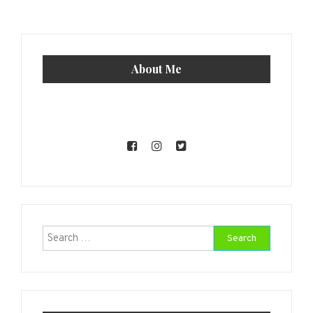
About Me
Search
for: