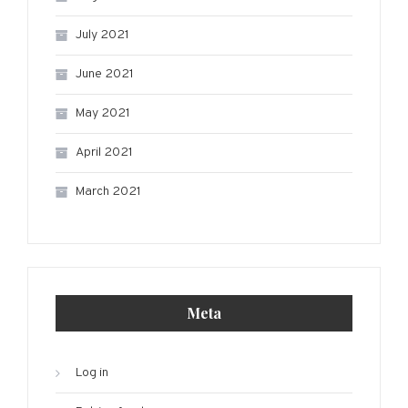
July 2021
June 2021
May 2021
April 2021
March 2021
Meta
Log in