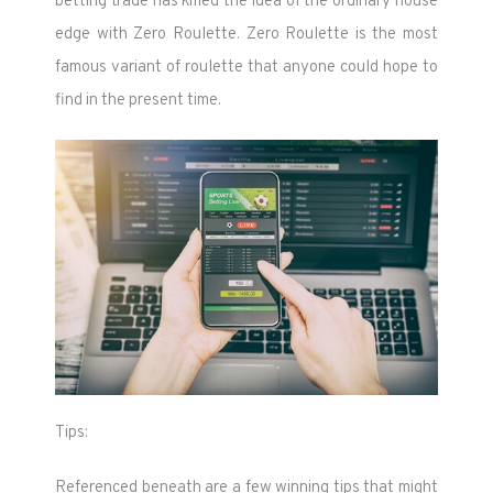
betting trade has killed the idea of the ordinary house
edge with Zero Roulette. Zero Roulette is the most
famous variant of roulette that anyone could hope to
find in the present time.
Tips:
Referenced beneath are a few winning tips that might