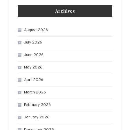
Archives
August 2026
July 2026
June 2026
May 2026
April 2026
March 2026
February 2026
January 2026
December 2025