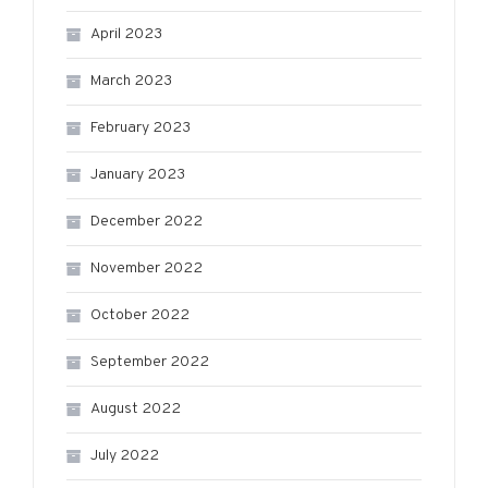
April 2023
March 2023
February 2023
January 2023
December 2022
November 2022
October 2022
September 2022
August 2022
July 2022