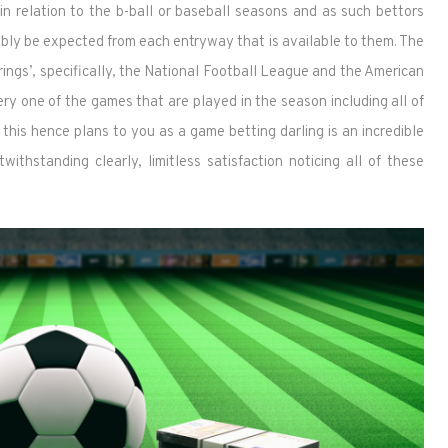
n relation to the b-ball or baseball seasons and as such bettors
ly be expected from each entryway that is available to them. The
rings’, specifically, the National Football League and the American
ery one of the games that are played in the season including all of
this hence plans to you as a game betting darling is an incredible
ithstanding clearly, limitless satisfaction noticing all of these