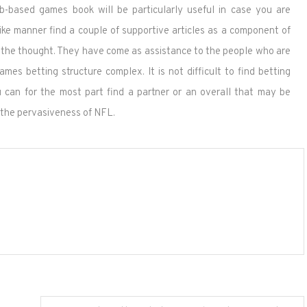
-based games book will be particularly useful in case you are
like manner find a couple of supportive articles as a component of
the thought. They have come as assistance to the people who are
ames betting structure complex. It is not difficult to find betting
can for the most part find a partner or an overall that may be
n the pervasiveness of NFL.