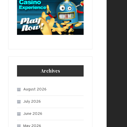
Archives
August 2026
July 2026
June 2026
May 2026