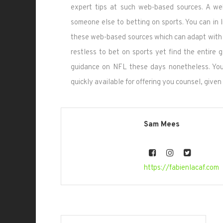
expert tips at such web-based sources. A web
someone else to betting on sports. You can in 
these web-based sources which can adapt with 
restless to bet on sports yet find the entire g
guidance on NFL these days nonetheless. You 
quickly available for offering you counsel, give
Sam Mees
https://fabienlacaf.com