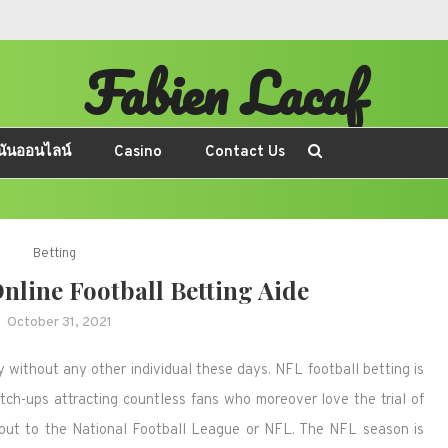
Fabien Lacaf
นันออนไลน์
Casino
Contact Us
Betting
line Football Betting Aide
October 31, 2021
ry without any other individual these days. NFL football betting is
tch-ups attracting countless fans who moreover love the trial of
d-out to the National Football League or NFL. The NFL season is