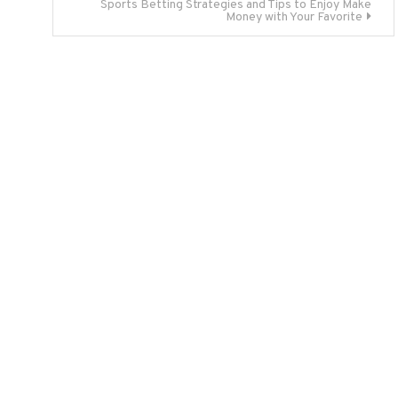
Sports Betting Strategies and Tips to Enjoy Make
Money with Your Favorite