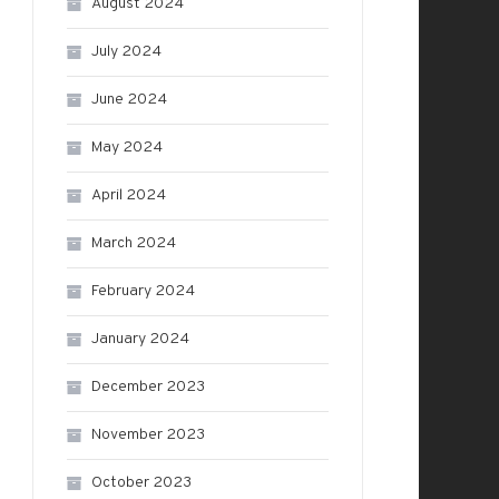
August 2024
July 2024
June 2024
May 2024
April 2024
March 2024
February 2024
January 2024
December 2023
November 2023
October 2023