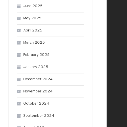
June 2025
May 2025
April 2025
March 2025
February 2025
January 2025
December 2024
November 2024
October 2024
September 2024