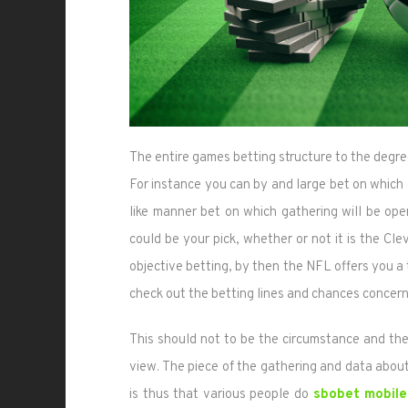
The entire games betting structure to the degr
For instance you can by and large bet on which o
like manner bet on which gathering will be o
could be your pick, whether or not it is the Cl
objective betting, by then the NFL offers you a 
check out the betting lines and chances concer
This should not to be the circumstance and they
view. The piece of the gathering and data about 
is thus that various people do
sbobet mobile