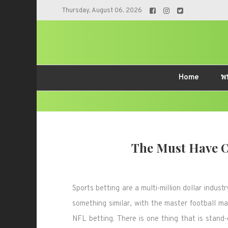
Skip
Thursday, August 06, 2026
to
content
Home
พ
The Must Have On
Sports betting are a multi-million dollar indust
something similar, with the master football ma
NFL betting. There is one thing that is stan