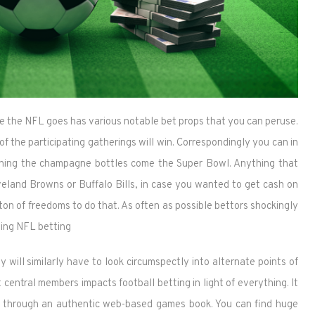
ee the NFL goes has various notable bet props that you can peruse.
f the participating gatherings will win. Correspondingly you can in
pening the champagne bottles come the Super Bowl. Anything that
eveland Browns or Buffalo Bills, in case you wanted to get cash on
ton of freedoms to do that. As often as possible bettors shockingly
ning NFL betting
 will similarly have to look circumspectly into alternate points of
central members impacts football betting in light of everything. It
through an authentic web-based games book. You can find huge