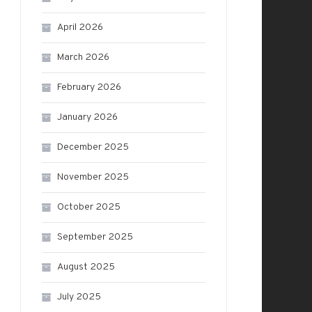
April 2026
March 2026
February 2026
January 2026
December 2025
November 2025
October 2025
September 2025
August 2025
July 2025