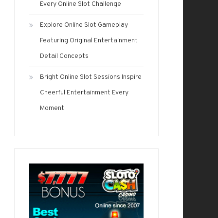
Every Online Slot Challenge
Explore Online Slot Gameplay
Featuring Original Entertainment
Detail Concepts
Bright Online Slot Sessions Inspire
Cheerful Entertainment Every
Moment