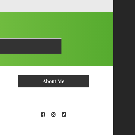
About Me