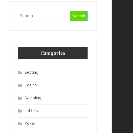
Search
for:
Categories
Betting
Casino
Gambling
Lottery
Poker