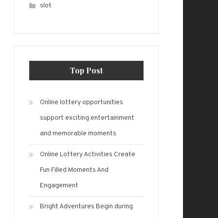
slot
Top Post
Online lottery opportunities
support exciting entertainment
and memorable moments
Online Lottery Activities Create
Fun Filled Moments And
Engagement
Bright Adventures Begin during