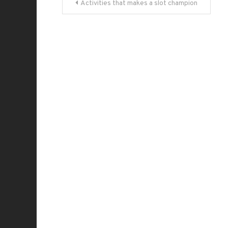
Post
Activities that makes a slot champion
navigation