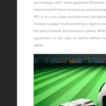
astoundingly short when appeared differently i
need to benefit however much as could reasonab
NFL is on a very basic level involved two gathe
Football League. Football betting is open in ev
the period finisher and preseason games. What 
opportunity to get cash on sports betting notw
games.