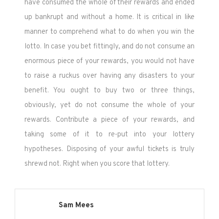
have consumed the whole of their rewards and ended
up bankrupt and without a home. It is critical in like
manner to comprehend what to do when you win the
lotto. In case you bet fittingly, and do not consume an
enormous piece of your rewards, you would not have
to raise a ruckus over having any disasters to your
benefit. You ought to buy two or three things,
obviously, yet do not consume the whole of your
rewards. Contribute a piece of your rewards, and
taking some of it to re-put into your lottery
hypotheses. Disposing of your awful tickets is truly
shrewd not. Right when you score that lottery.
Sam Mees