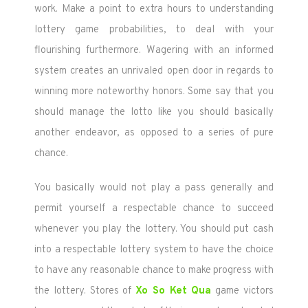
work. Make a point to extra hours to understanding
lottery game probabilities, to deal with your
flourishing furthermore. Wagering with an informed
system creates an unrivaled open door in regards to
winning more noteworthy honors. Some say that you
should manage the lotto like you should basically
another endeavor, as opposed to a series of pure
chance.
You basically would not play a pass generally and
permit yourself a respectable chance to succeed
whenever you play the lottery. You should put cash
into a respectable lottery system to have the choice
to have any reasonable chance to make progress with
the lottery. Stores of
Xo So Ket Qua
game victors