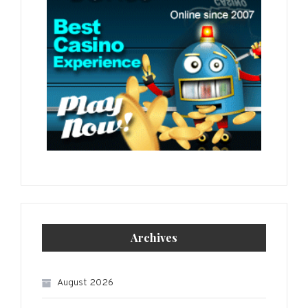
Archives
August 2026