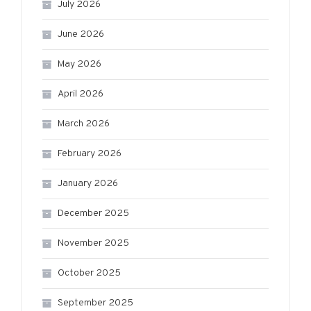
July 2026
June 2026
May 2026
April 2026
March 2026
February 2026
January 2026
December 2025
November 2025
October 2025
September 2025