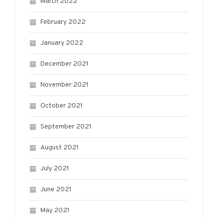
March 2022
February 2022
January 2022
December 2021
November 2021
October 2021
September 2021
August 2021
July 2021
June 2021
May 2021