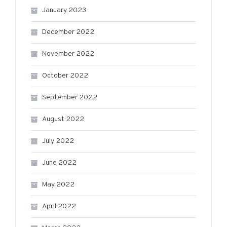
January 2023
December 2022
November 2022
October 2022
September 2022
August 2022
July 2022
June 2022
May 2022
April 2022