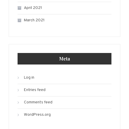
April 2021
March 2021
Meta
Log in
Entries feed
Comments feed
WordPress.org