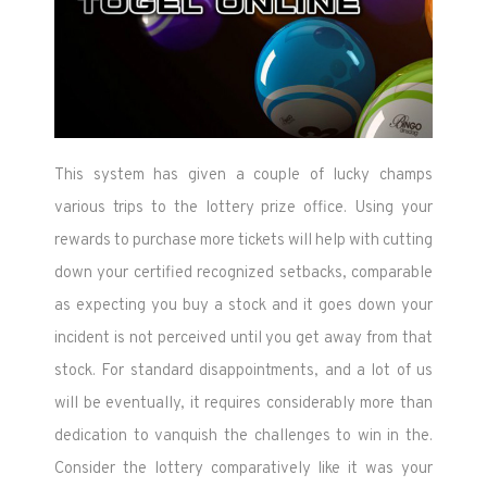
This system has given a couple of lucky champs
various trips to the lottery prize office. Using your
rewards to purchase more tickets will help with cutting
down your certified recognized setbacks, comparable
as expecting you buy a stock and it goes down your
incident is not perceived until you get away from that
stock. For standard disappointments, and a lot of us
will be eventually, it requires considerably more than
dedication to vanquish the challenges to win in the.
Consider the lottery comparatively like it was your