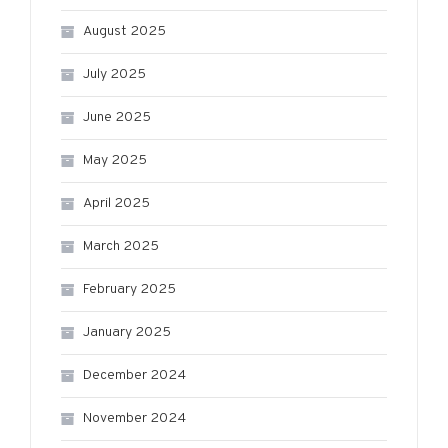
August 2025
July 2025
June 2025
May 2025
April 2025
March 2025
February 2025
January 2025
December 2024
November 2024