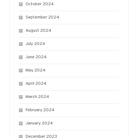
October 2024
September 2024
August 2024
July 2024
June 2024
May 2024
April 2024
March 2024
February 2024
January 2024
December 2023