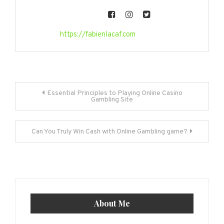
https://fabienlacaf.com
Post
Essential Principles to Playing Online Casino
Gambling Site
navigation
Can You Truly Win Cash with Online Gambling game?
About Me