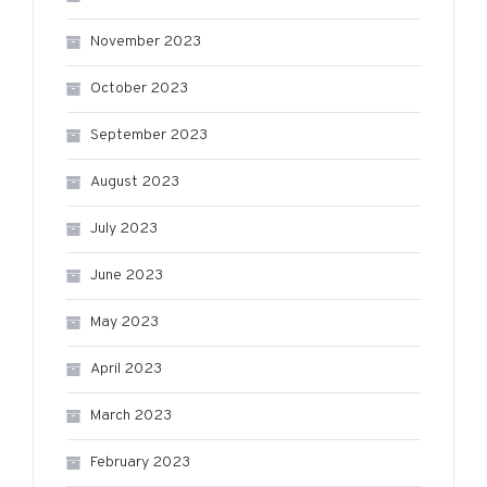
November 2023
October 2023
September 2023
August 2023
July 2023
June 2023
May 2023
April 2023
March 2023
February 2023