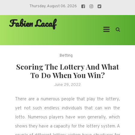
Skip
Thursday, August 06, 2026
to
Fabien Lacaf
content
Betting
Scoring The Lottery And What
To Do When You Win?
June 29, 2022
There are a numerous people that play the lottery,
yet not such endless individuals that can win the
lotto. Numerous players have won generally, which
shows they have a capacity for the lottery system. A