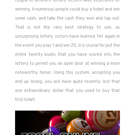
couple of different lottery victors have structures for
winning. A numerous people could buy a ticket and win
some cash, and take the cash they won and tap out.
That is not the very best strategy to use, as
unsurprising lottery victors have learned. Yet again in
the event you play 1 and win 20, it is crucial for put the
entire twenty bucks that you have scored into the
lottery to permit you an open door at winning a more
noteworthy honor. Using this system, accepting you
end up losing, you will have quite recently lost that
one extraordinary dollar that you used to buy that
first ticket.