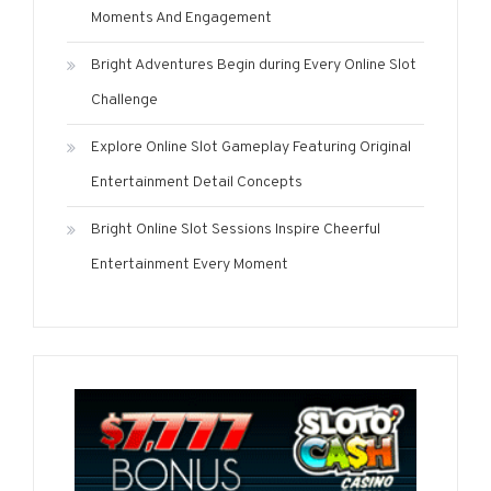
Moments And Engagement
Bright Adventures Begin during Every Online Slot
Challenge
Explore Online Slot Gameplay Featuring Original
Entertainment Detail Concepts
Bright Online Slot Sessions Inspire Cheerful
Entertainment Every Moment