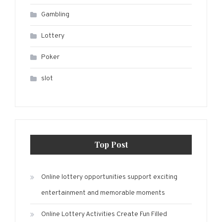
Gambling
Lottery
Poker
slot
Top Post
Online lottery opportunities support exciting
entertainment and memorable moments
Online Lottery Activities Create Fun Filled