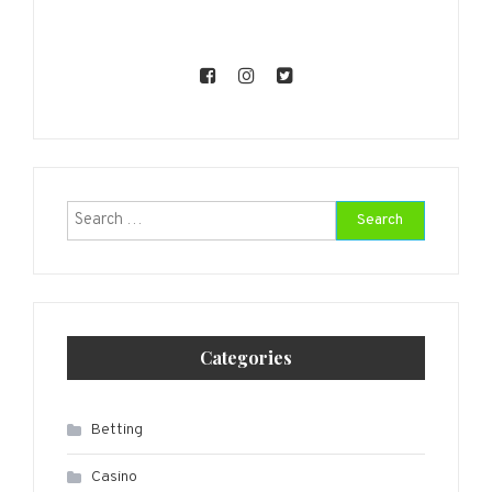
Search
for:
Categories
Betting
Casino