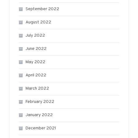
September 2022
August 2022
July 2022
June 2022
May 2022
April 2022
March 2022
February 2022
January 2022
December 2021