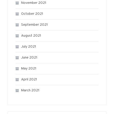
November 2021
October 2021
September 2021
August 2021
July 2021
June 2021
May 2021
April 2021
March 2021