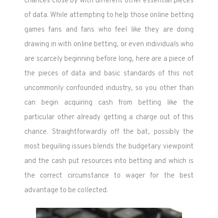
chances close by with different other essential pieces
of data. While attempting to help those online betting
games fans and fans who feel like they are doing
drawing in with online betting, or even individuals who
are scarcely beginning before long, here are a piece of
the pieces of data and basic standards of this not
uncommonly confounded industry, so you other than
can begin acquiring cash from betting like the
particular other already getting a charge out of this
chance. Straightforwardly off the bat, possibly the
most beguiling issues blends the budgetary viewpoint
and the cash put resources into betting and which is
the correct circumstance to wager for the best
advantage to be collected.