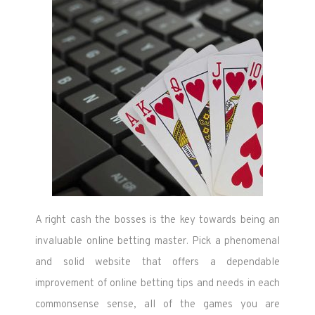
A right cash the bosses is the key towards being an
invaluable online betting master. Pick a phenomenal
and solid website that offers a dependable
improvement of online betting tips and needs in each
commonsense sense, all of the games you are