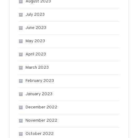
August 2023
July 2023
June 2023
May 2023
April 2023
March 2023
February 2023
January 2023
December 2022
November 2022
October 2022