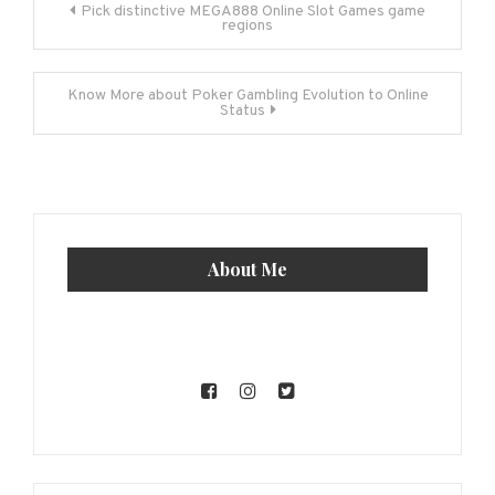
Post
Pick distinctive MEGA888 Online Slot Games game
regions
navigation
Know More about Poker Gambling Evolution to Online
Status
About Me