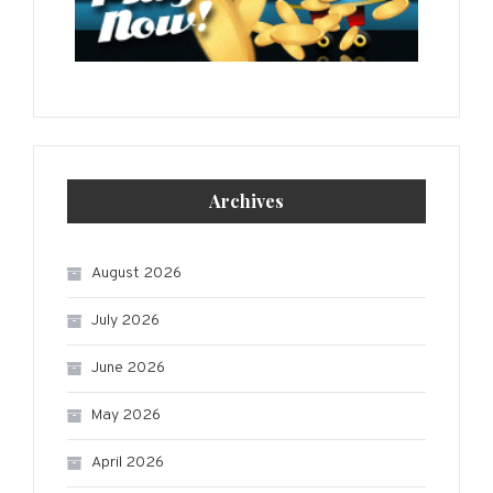
Archives
August 2026
July 2026
June 2026
May 2026
April 2026