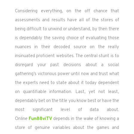
Considering everything, on the off chance that
assessments and results have all of the stores of
being difficult to unwind or understand, by then there
is dependably the saving choice of evaluating those
nuances in their decoded source on the really
insinuated proficient websites. The central stunt is to
disregard your past decisions about a social
gathering’s victorious power until now and trust what
the experts need to state about it today dependent
on quantifiable information. Last, yet not least,
dependably bet on the title you know best or have the
most significant level of data about.
Online
Fun88viTV
depends in the wake of knowing a
store of genuine variables about the games and