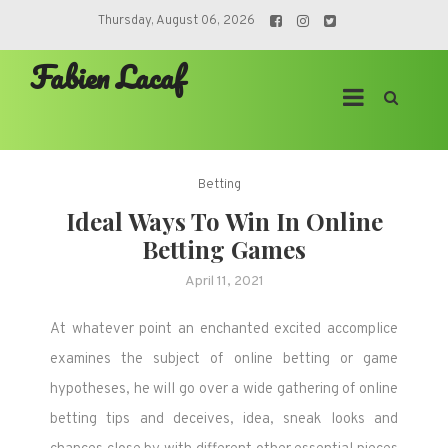
Skip
Thursday, August 06, 2026
to
Fabien Lacaf
content
Betting
Ideal Ways To Win In Online
Betting Games
April 11, 2021
At whatever point an enchanted excited accomplice
examines the subject of online betting or game
hypotheses, he will go over a wide gathering of online
betting tips and deceives, idea, sneak looks and