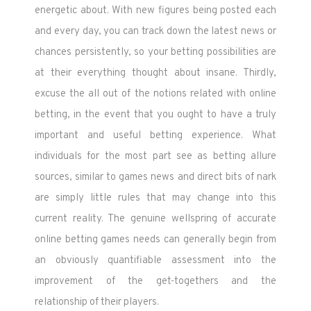
energetic about. With new figures being posted each
and every day, you can track down the latest news or
chances persistently, so your betting possibilities are
at their everything thought about insane. Thirdly,
excuse the all out of the notions related with online
betting, in the event that you ought to have a truly
important and useful betting experience. What
individuals for the most part see as betting allure
sources, similar to games news and direct bits of nark
are simply little rules that may change into this
current reality. The genuine wellspring of accurate
online betting games needs can generally begin from
an obviously quantifiable assessment into the
improvement of the get-togethers and the
relationship of their players.