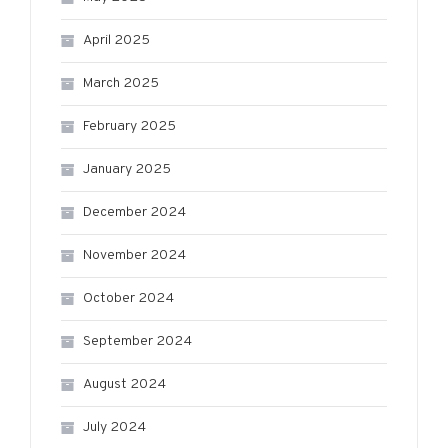
April 2025
March 2025
February 2025
January 2025
December 2024
November 2024
October 2024
September 2024
August 2024
July 2024