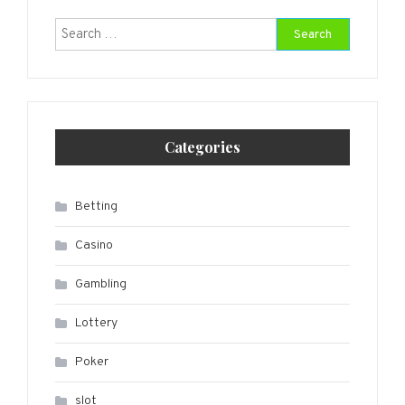
Search
for:
Categories
Betting
Casino
Gambling
Lottery
Poker
slot