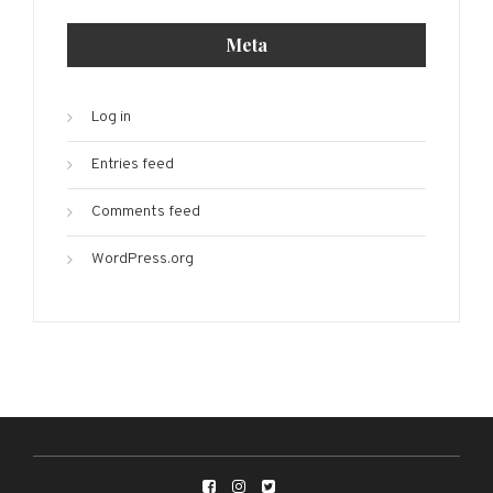
Meta
Log in
Entries feed
Comments feed
WordPress.org