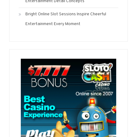
Entertainment Detail Concepts
Bright Online Slot Sessions Inspire Cheerful
Entertainment Every Moment