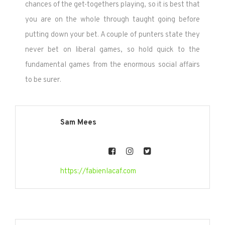
chances of the get-togethers playing, so it is best that
you are on the whole through taught going before
putting down your bet. A couple of punters state they
never bet on liberal games, so hold quick to the
fundamental games from the enormous social affairs
to be surer.
Sam Mees
https://fabienlacaf.com