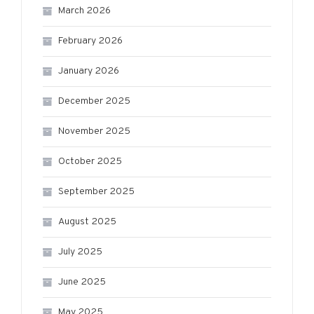
March 2026
February 2026
January 2026
December 2025
November 2025
October 2025
September 2025
August 2025
July 2025
June 2025
May 2025