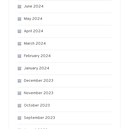
June 2024
May 2024
April 2024
March 2024
February 2024
January 2024
December 2023
November 2023
October 2023
September 2023