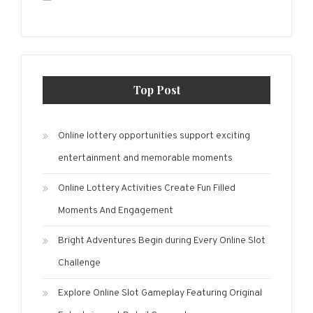
Top Post
Online lottery opportunities support exciting
entertainment and memorable moments
Online Lottery Activities Create Fun Filled
Moments And Engagement
Bright Adventures Begin during Every Online Slot
Challenge
Explore Online Slot Gameplay Featuring Original