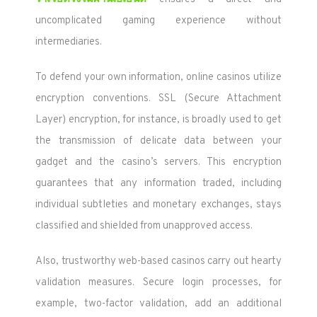
uncomplicated gaming experience without
intermediaries.
To defend your own information, online casinos utilize
encryption conventions. SSL (Secure Attachment
Layer) encryption, for instance, is broadly used to get
the transmission of delicate data between your
gadget and the casino’s servers. This encryption
guarantees that any information traded, including
individual subtleties and monetary exchanges, stays
classified and shielded from unapproved access.
Also, trustworthy web-based casinos carry out hearty
validation measures. Secure login processes, for
example, two-factor validation, add an additional