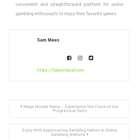
convenient and straightforward platform for online
gambling enthusiasts to enjoy their favorite games.
Sam Mees
https://fabienlacaf.com
Post
Mega Moolah Mania – Experience the Craze of Our
Progressive Slots
navigation
Enjoy With Appreciating Gambling Games In Online
Gambling Website