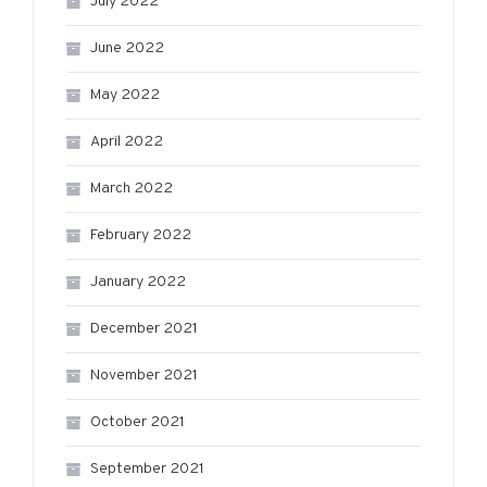
July 2022
June 2022
May 2022
April 2022
March 2022
February 2022
January 2022
December 2021
November 2021
October 2021
September 2021