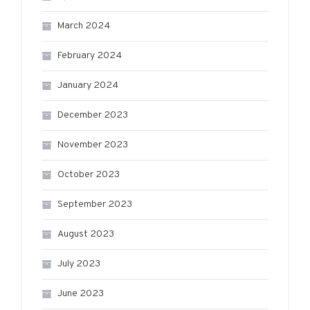
March 2024
February 2024
January 2024
December 2023
November 2023
October 2023
September 2023
August 2023
July 2023
June 2023