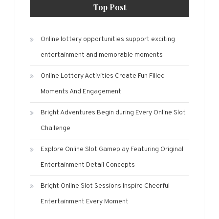
Top Post
Online lottery opportunities support exciting
entertainment and memorable moments
Online Lottery Activities Create Fun Filled
Moments And Engagement
Bright Adventures Begin during Every Online Slot
Challenge
Explore Online Slot Gameplay Featuring Original
Entertainment Detail Concepts
Bright Online Slot Sessions Inspire Cheerful
Entertainment Every Moment