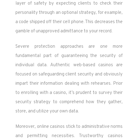
layer of safety by expecting clients to check their
personality through an optional strategy, for example,
a code shipped off their cell phone. This decreases the
gamble of unapproved admittance to your record.
Severe protection approaches are one more
fundamental part of guaranteeing the security of
individual data. Authentic web-based casinos are
focused on safeguarding client security and obviously
impart their information dealing with rehearses. Prior
to enrolling with a casino, it’s prudent to survey their
security strategy to comprehend how they gather,
store, and utilize your own data.
Moreover, online casinos stick to administrative norms
and permitting necessities. Trustworthy casinos