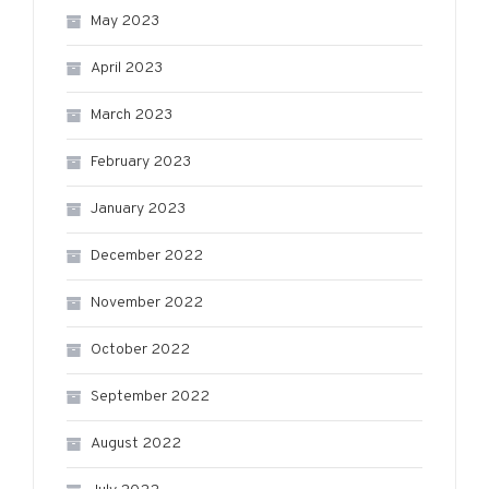
May 2023
April 2023
March 2023
February 2023
January 2023
December 2022
November 2022
October 2022
September 2022
August 2022