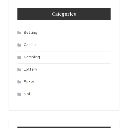
Categories
Betting
Casino
Gambling
Lottery
Poker
slot