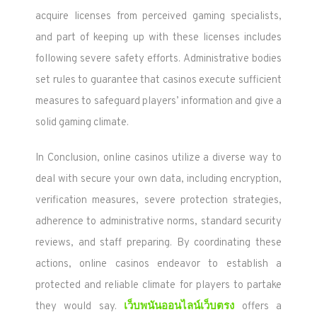
acquire licenses from perceived gaming specialists,
and part of keeping up with these licenses includes
following severe safety efforts. Administrative bodies
set rules to guarantee that casinos execute sufficient
measures to safeguard players’ information and give a
solid gaming climate.
In Conclusion, online casinos utilize a diverse way to
deal with secure your own data, including encryption,
verification measures, severe protection strategies,
adherence to administrative norms, standard security
reviews, and staff preparing. By coordinating these
actions, online casinos endeavor to establish a
protected and reliable climate for players to partake
they would say.
เว็บพนันออนไลน์เว็บตรง
offers a