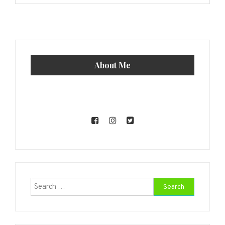
About Me
Search
for: