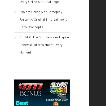
Every Online Slot Challenge
Explore Online Slot Gameplay
Featuring Original Entertainment
Detail Concepts
Bright Online Slot Sessions Inspire
Cheerful Entertainment Every
Moment