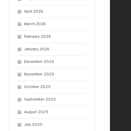
April 2026
March 2026
February 2026
January 2026
December 2025
November 2025
October 2025
September 2025
August 2025
July 2025