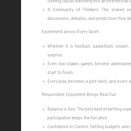
turning casual watching into an intellectual 
A Community of Thinkers: The shared ex
discussions, debates, and predictions flow lik
Excitement across Every Sport
Whether it is football, basketball, cricke
surprise.
Even low-stakes games become adrenaline-
start to finish.
Every play becomes a plot twist, and every
Responsible Enjoyment Brings Real Fun
Balance is Key: The best kind of betting expe
participation keeps the fun alive.
Confidence in Control: Setting budgets and 