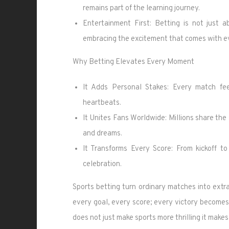
remains part of the learning journey.
Entertainment First: Betting is not just
embracing the excitement that comes with ev
Why Betting Elevates Every Moment
It Adds Personal Stakes: Every match feel
heartbeats.
It Unites Fans Worldwide: Millions share the 
and dreams.
It Transforms Every Score: From kickoff to
celebration.
Sports betting turn ordinary matches into extr
every goal, every score; every victory becomes
does not just make sports more thrilling it makes