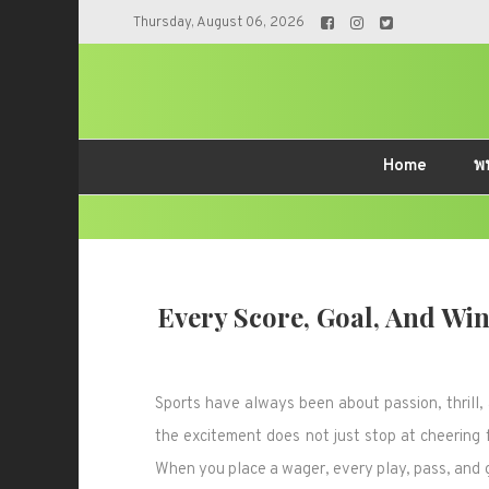
Skip
Thursday, August 06, 2026
to
content
Home
พ
Every Score, Goal, And Wi
Sports have always been about passion, thrill, 
the excitement does not just stop at cheering f
When you place a wager, every play, pass, and 