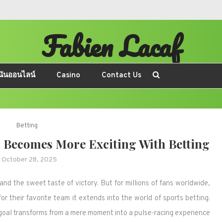
Fabien Lacaf
นันออนไลน์
Casino
Contact Us
Betting
n Becomes More Exciting With Betting
October 28, 2025
and the sweet taste of victory. But for millions of fans worldwide,
or their favorite team it extends into the world of sports betting.
goal transforms from a mere moment into a pulse-racing experience