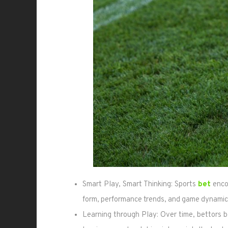
Smart Play, Smart Thinking: Sports
bet
enco
form, performance trends, and game dynamic
Learning through Play: Over time, bettors b