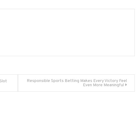
Responsible Sports Betting Makes Every Victory Feel
Slot
Even More Meaningful