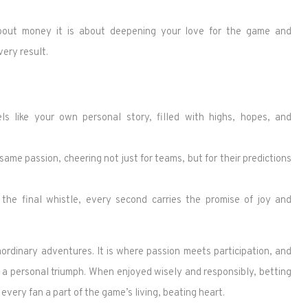
 about money it is about deepening your love for the game and
ery result.
s like your own personal story, filled with highs, hopes, and
same passion, cheering not just for teams, but for their predictions
 the final whistle, every second carries the promise of joy and
aordinary adventures. It is where passion meets participation, and
 a personal triumph. When enjoyed wisely and responsibly, betting
 every fan a part of the game’s living, beating heart.