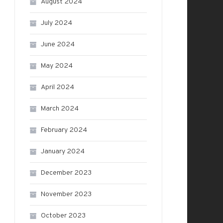
August 2024
July 2024
June 2024
May 2024
April 2024
March 2024
February 2024
January 2024
December 2023
November 2023
October 2023