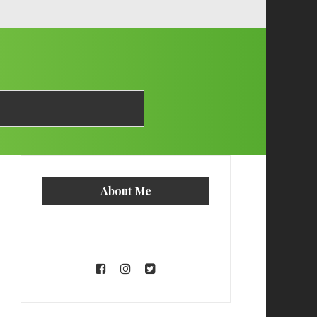
About Me