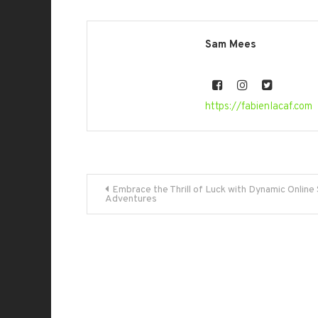
Sam Mees
https://fabienlacaf.com
Post
Embrace the Thrill of Luck with Dynamic Online 
Adventures
navigation