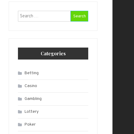
Search
for:
Categories
Betting
Casino
Gambling
Lottery
Poker