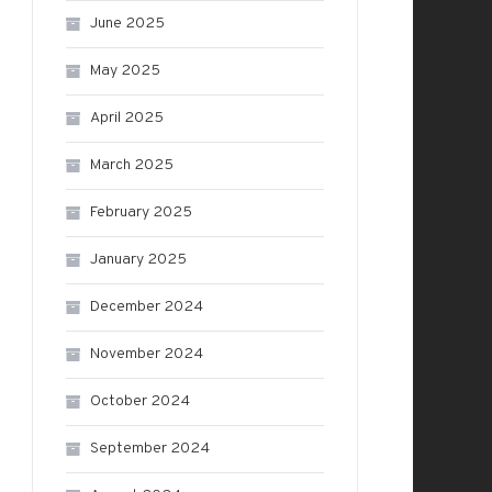
June 2025
May 2025
April 2025
March 2025
February 2025
January 2025
December 2024
November 2024
October 2024
September 2024