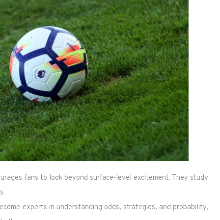
urages fans to look beyond surface-level excitement. They study
s.
ecome experts in understanding odds, strategies, and probability,