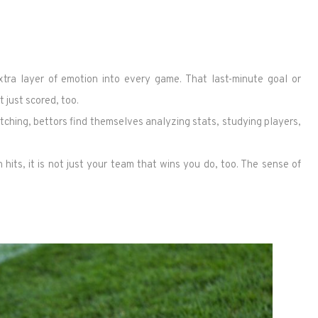
xtra layer of emotion into every game. That last-minute goal or
 just scored, too.
ching, bettors find themselves analyzing stats, studying players,
hits, it is not just your team that wins you do, too. The sense of