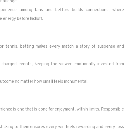
challenge.
perience among fans and bettors builds connections, where
e energy before kickoff.
t, or tennis, betting makes every match a story of suspense and
charged events, keeping the viewer emotionally invested from
 outcome no matter how small feels monumental.
rience is one that is done for enjoyment, within limits. Responsible
sticking to them ensures every win feels rewarding and every loss