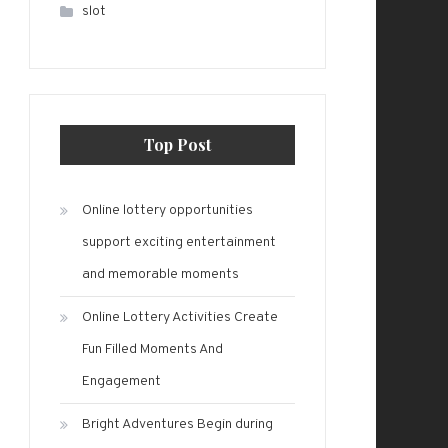
slot
Top Post
Online lottery opportunities
support exciting entertainment
and memorable moments
Online Lottery Activities Create
Fun Filled Moments And
Engagement
Bright Adventures Begin during