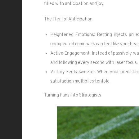
filled with anticipation and joy.
The Thrill of Anticipation
Heightened Emotions: Betting injects an e
unexpected comeback can feel like your heart
Active Engagement: Instead of passively wat
and following every second with laser focus.
Victory Feels Sweeter: When your prediction 
satisfaction multiplies tenfold.
Turning Fans into Strategists