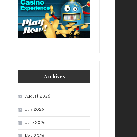
Archives
August 2026
July 2026
June 2026
May 2026