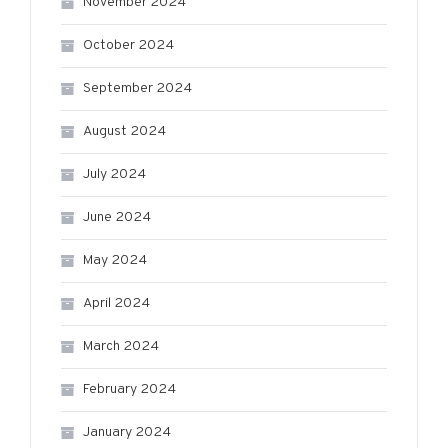
November 2024
October 2024
September 2024
August 2024
July 2024
June 2024
May 2024
April 2024
March 2024
February 2024
January 2024