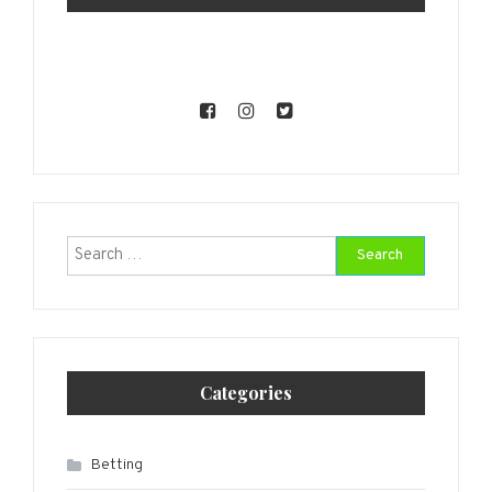
Search
for:
Categories
Betting