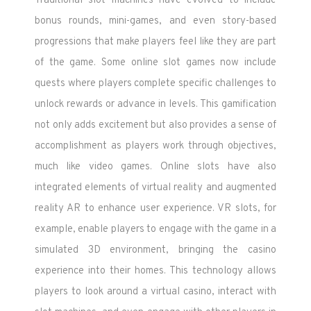
Traditional slot machines have evolved to include
bonus rounds, mini-games, and even story-based
progressions that make players feel like they are part
of the game. Some online slot games now include
quests where players complete specific challenges to
unlock rewards or advance in levels. This gamification
not only adds excitement but also provides a sense of
accomplishment as players work through objectives,
much like video games. Online slots have also
integrated elements of virtual reality and augmented
reality AR to enhance user experience. VR slots, for
example, enable players to engage with the game in a
simulated 3D environment, bringing the casino
experience into their homes. This technology allows
players to look around a virtual casino, interact with