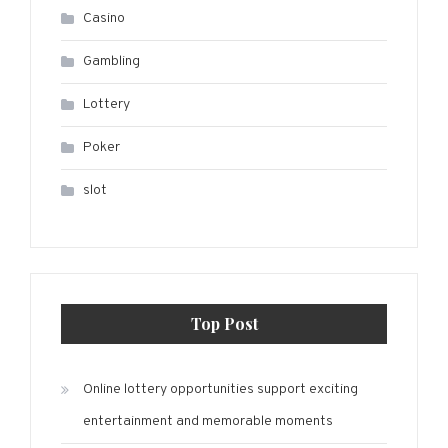
Casino
Gambling
Lottery
Poker
slot
Top Post
Online lottery opportunities support exciting
entertainment and memorable moments