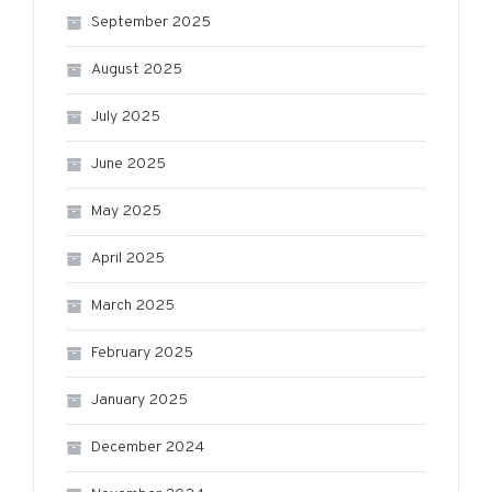
September 2025
August 2025
July 2025
June 2025
May 2025
April 2025
March 2025
February 2025
January 2025
December 2024