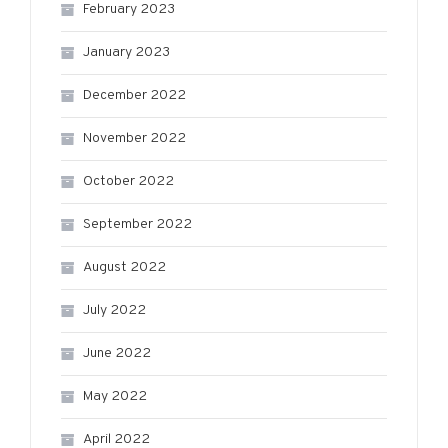
February 2023
January 2023
December 2022
November 2022
October 2022
September 2022
August 2022
July 2022
June 2022
May 2022
April 2022