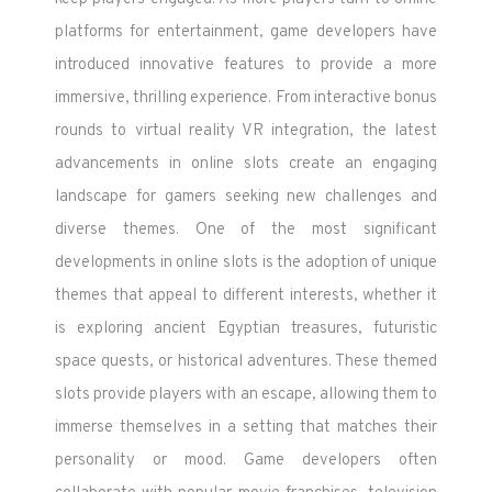
platforms for entertainment, game developers have
introduced innovative features to provide a more
immersive, thrilling experience. From interactive bonus
rounds to virtual reality VR integration, the latest
advancements in online slots create an engaging
landscape for gamers seeking new challenges and
diverse themes. One of the most significant
developments in online slots is the adoption of unique
themes that appeal to different interests, whether it
is exploring ancient Egyptian treasures, futuristic
space quests, or historical adventures. These themed
slots provide players with an escape, allowing them to
immerse themselves in a setting that matches their
personality or mood. Game developers often