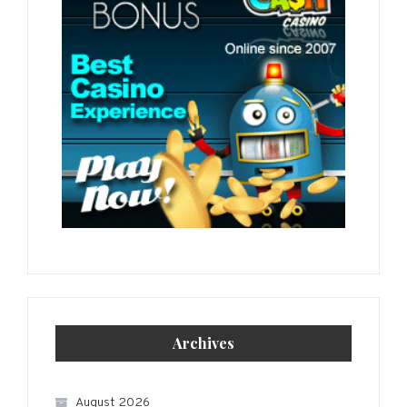
Archives
August 2026