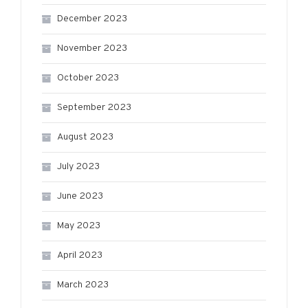
December 2023
November 2023
October 2023
September 2023
August 2023
July 2023
June 2023
May 2023
April 2023
March 2023