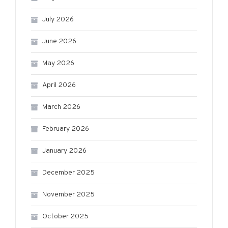
July 2026
June 2026
May 2026
April 2026
March 2026
February 2026
January 2026
December 2025
November 2025
October 2025