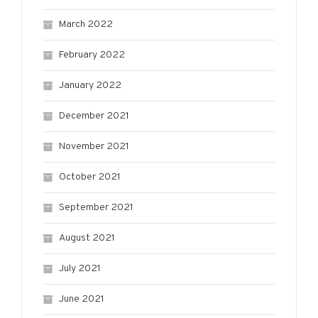
March 2022
February 2022
January 2022
December 2021
November 2021
October 2021
September 2021
August 2021
July 2021
June 2021