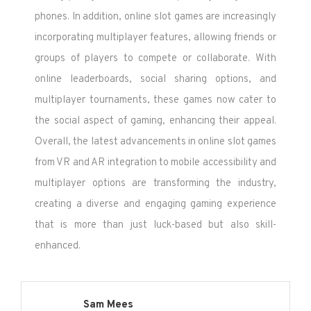
phones. In addition, online slot games are increasingly
incorporating multiplayer features, allowing friends or
groups of players to compete or collaborate. With
online leaderboards, social sharing options, and
multiplayer tournaments, these games now cater to
the social aspect of gaming, enhancing their appeal.
Overall, the latest advancements in online slot games
from VR and AR integration to mobile accessibility and
multiplayer options are transforming the industry,
creating a diverse and engaging gaming experience
that is more than just luck-based but also skill-
enhanced.
Sam Mees