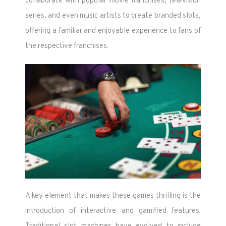
collaborate with popular movie franchises, television
series, and even music artists to create branded slots,
offering a familiar and enjoyable experience to fans of
the respective franchises.
A key element that makes these games thrilling is the
introduction of interactive and gamified features.