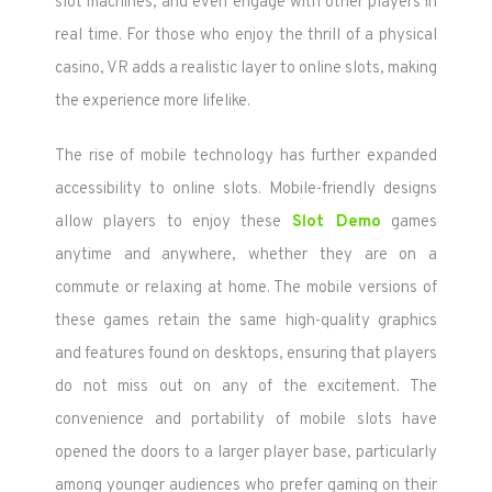
slot machines, and even engage with other players in
real time. For those who enjoy the thrill of a physical
casino, VR adds a realistic layer to online slots, making
the experience more lifelike.
The rise of mobile technology has further expanded
accessibility to online slots. Mobile-friendly designs
allow players to enjoy these
Slot Demo
games
anytime and anywhere, whether they are on a
commute or relaxing at home. The mobile versions of
these games retain the same high-quality graphics
and features found on desktops, ensuring that players
do not miss out on any of the excitement. The
convenience and portability of mobile slots have
opened the doors to a larger player base, particularly
among younger audiences who prefer gaming on their