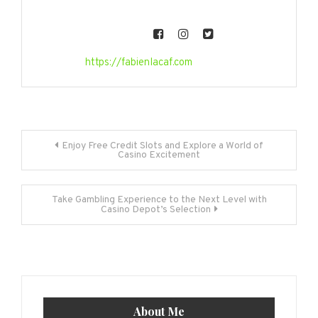
https://fabienlacaf.com
Post
Enjoy Free Credit Slots and Explore a World of
Casino Excitement
navigation
Take Gambling Experience to the Next Level with
Casino Depot’s Selection
About Me