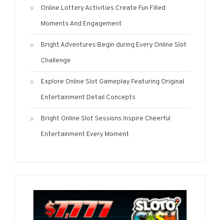
Online Lottery Activities Create Fun Filled
Moments And Engagement
Bright Adventures Begin during Every Online Slot
Challenge
Explore Online Slot Gameplay Featuring Original
Entertainment Detail Concepts
Bright Online Slot Sessions Inspire Cheerful
Entertainment Every Moment