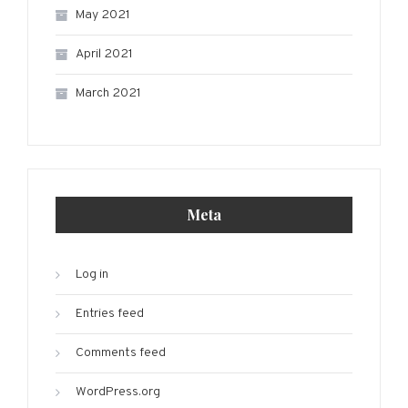
May 2021
April 2021
March 2021
Meta
Log in
Entries feed
Comments feed
WordPress.org