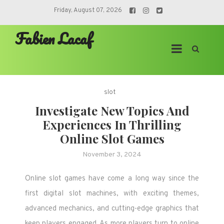
Skip
Friday, August 07, 2026
to
Fabien Lacaf
content
slot
Investigate New Topics And
Experiences In Thrilling
Online Slot Games
November 3, 2024
Online slot games have come a long way since the
first digital slot machines, with exciting themes,
advanced mechanics, and cutting-edge graphics that
keep players engaged. As more players turn to online