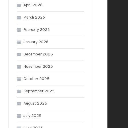
April 2026
March 2026
February 2026
January 2026
December 2025
November 2025
October 2025
September 2025
August 2025
July 2025