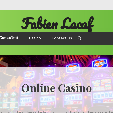
Fabien Lacaf
นันออนไลน์
Casino
Contact Us
Online Casino
can't spot the sucker in the first half hour at the table, then you are th