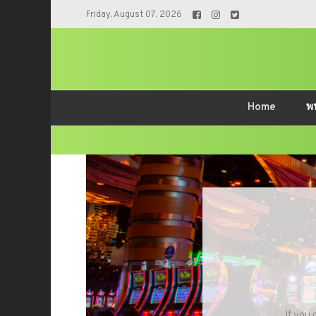
Skip
Friday, August 07, 2026
to
content
Home
พ
If you 