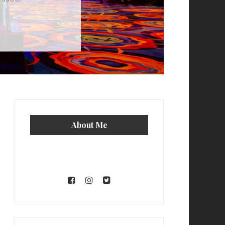
About Me