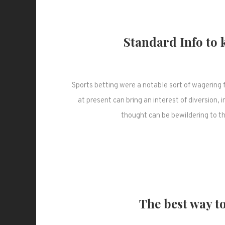
Standard Info to k
Sports betting were a notable sort of wagering f
at present can bring an interest of diversion, 
thought can be bewildering to t
The best way t