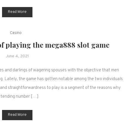
Read More
Casino
 of playing the mega888 slot game
June 4, 2021
s and darlings of wagering spouses with the objective that men
g. Lately, the game has gotten notable among the two individuals
s and straightforwardness to play is a segment of the reasons why
xtending number […]
Read More