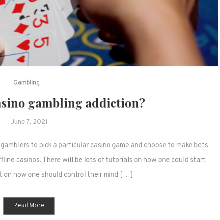
Gambling
asino gambling addiction?
June 7, 2021
e gamblers to pick a particular casino game and choose to make bets
line casinos. There will be lots of tutorials on how one could start
ot on how one should control their mind […]
Read More