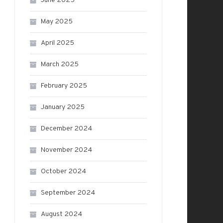
June 2025
May 2025
April 2025
March 2025
February 2025
January 2025
December 2024
November 2024
October 2024
September 2024
August 2024