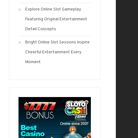
Explore Online Slot Gameplay
Featuring Original Entertainment
Detail Concepts
Bright Online Slot Sessions Inspire
Cheerful Entertainment Every
Moment