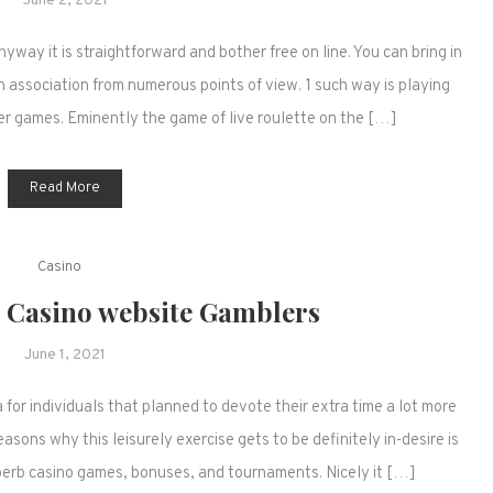
June 2, 2021
ay it is straightforward and bother free on line. You can bring in
n association from numerous points of view. 1 such way is playing
er games. Eminently the game of live roulette on the […]
Read More
Casino
e Casino website Gamblers
June 1, 2021
a for individuals that planned to devote their extra time a lot more
easons why this leisurely exercise gets to be definitely in-desire is
uperb casino games, bonuses, and tournaments. Nicely it […]