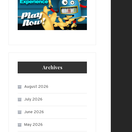
Archives
August 2026
July 2026
June 2026
May 2026