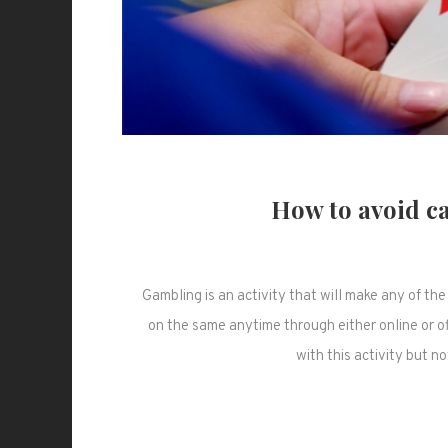
How to avoid c
Gambling is an activity that will make any of th
on the same anytime through either online or off
with this activity but n