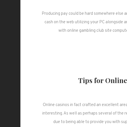
Producing pay could be hard somewhere else anyw
cash on the web utilizing your PC alongside a
with online gambling club site comput
Tips for Onlin
Online casinos in fact crafted an excellent are
interesting. As well as perhaps several of the r
due to being able to provide you with s