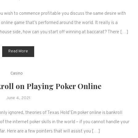
you wish to commence profitable you discuss the same desire with
g online game that’s performed around the world. It really is a
e house side, how can you start off winning at baccarat? There […]
Read More
Casino
oll on Playing Poker Online
June 4, 2021
y ignored, theories of Texas Hold’Em poker online is bankroll
f the internet poker skills in the world – if you cannot handle your
ar. Here are a few pointers that will assist you […]