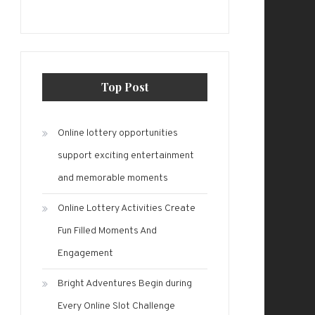
Top Post
Online lottery opportunities
support exciting entertainment
and memorable moments
Online Lottery Activities Create
Fun Filled Moments And
Engagement
Bright Adventures Begin during
Every Online Slot Challenge