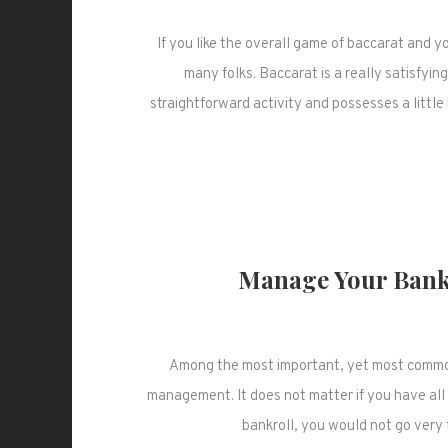
If you like the overall game of baccarat and 
many folks. Baccarat is a really satisfyin
straightforward activity and possesses a littl
Manage Your Bankr
Among the most important, yet most commonl
management. It does not matter if you have all o
bankroll, you would not go very f