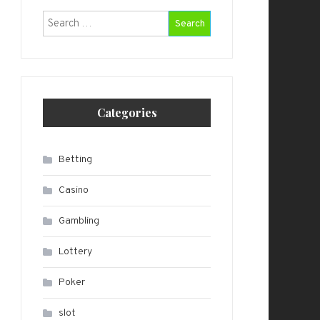
Search
for:
Categories
Betting
Casino
Gambling
Lottery
Poker
slot