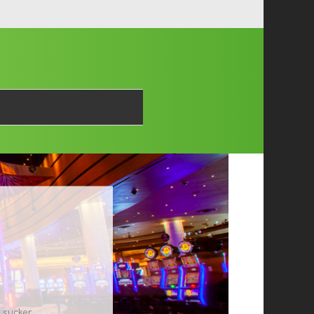
e sucker