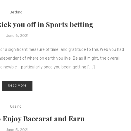
Betting
ick you off in Sports betting
June 6, 2021
or a significant measure of time, and gratitude to this Web you had
independent of where on earth you live. Be as it might, the overall
he newbie – particularly once you begin getting […]
Read More
Casino
o Enjoy Baccarat and Earn
June 5, 2021