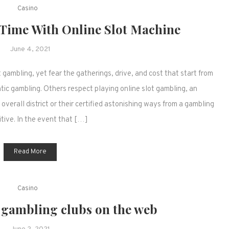
Casino
e Time With Online Slot Machine
June 4, 2021
t gambling, yet fear the gatherings, drive, and cost that start from
tic gambling. Others respect playing online slot gambling, an
verall district or their certified astonishing ways from a gambling
bitive. In the event that […]
Read More
Casino
 gambling clubs on the web