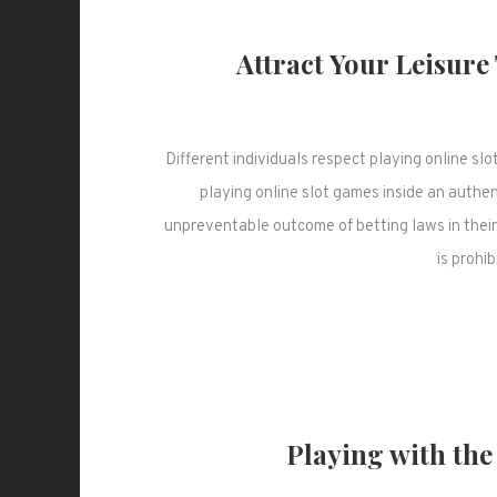
Attract Your Leisur
Different individuals respect playing online slo
playing online slot games inside an authen
unpreventable outcome of betting laws in their o
is prohi
Playing with the