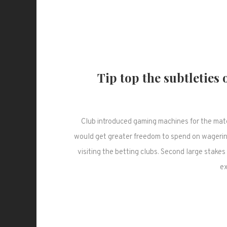
Tip top the subtleties
Club introduced gaming machines for the mate
would get greater freedom to spend on wagerin
visiting the betting clubs. Second large stake
e